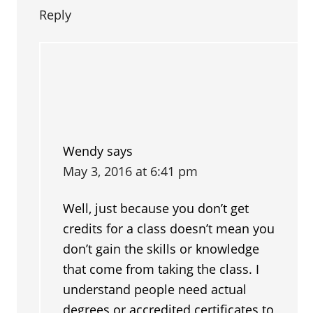
Reply
Wendy
says
May 3, 2016 at 6:41 pm
Well, just because you don’t get
credits for a class doesn’t mean you
don’t gain the skills or knowledge
that come from taking the class. I
understand people need actual
degrees or accredited certificates to