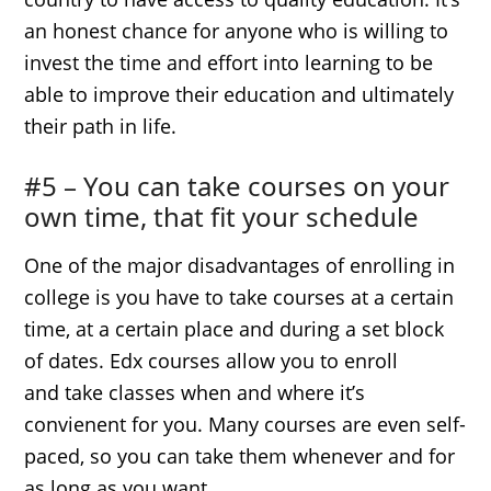
an honest chance for anyone who is willing to
invest the time and effort into learning to be
able to improve their education and ultimately
their path in life.
#5 – You can take courses on your
own time, that fit your schedule
One of the major disadvantages of enrolling in
college is you have to take courses at a certain
time, at a certain place and during a set block
of dates. Edx courses allow you to enroll
and take classes when and where it’s
convienent for you. Many courses are even self-
paced, so you can take them whenever and for
as long as you want.