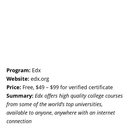
Program:
Edx
Website:
edx.org
Price:
Free, $49 – $99 for verified certificate
Summary:
Edx offers
high quality college courses
from some of the world’s top universities,
available to anyone, anywhere with an internet
connection