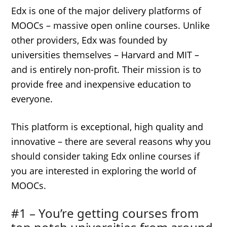
Edx is one of the major delivery platforms of
MOOCs – massive open online courses. Unlike
other providers, Edx was founded by
universities themselves – Harvard and MIT –
and is entirely non-profit. Their mission is to
provide free and inexpensive education to
everyone.
This platform is exceptional, high quality and
innovative – there are several reasons why you
should consider taking Edx online courses if
you are interested in exploring the world of
MOOCs.
#1 – You’re getting courses from