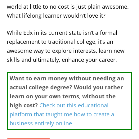
world at little to no cost is just plain awesome.
What lifelong learner wouldn’t love it?
While Edx in its current state isn’t a formal
replacement to traditional college, it’s an
awesome way to explore interests, learn new
skills and ultimately, enhance your career.
Want to earn money without needing an
actual college degree? Would you rather
learn on your own terms, without the
high cost?
Check out this educational
platform that taught me how to create a
business entirely online