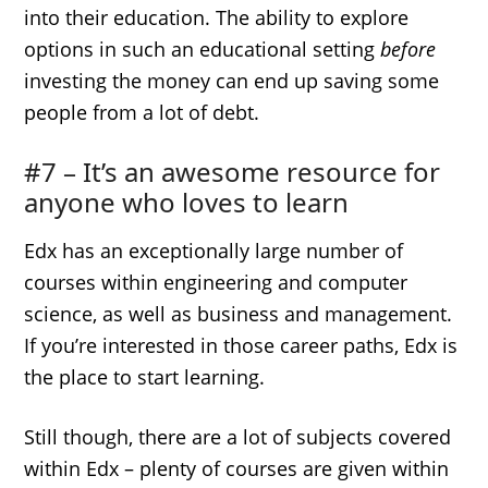
into their education. The ability to explore
options in such an educational setting
before
investing the money can end up saving some
people from a lot of debt.
#7 – It’s an awesome resource for
anyone who loves to learn
Edx has an exceptionally large number of
courses within engineering and computer
science, as well as business and management.
If you’re interested in those career paths, Edx is
the place to start learning.
Still though, there are a lot of subjects covered
within Edx – plenty of courses are given within