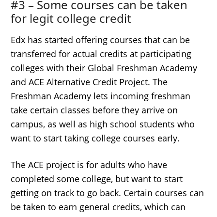
#3 – Some courses can be taken
for legit college credit
Edx has started offering courses that can be
transferred for actual credits at participating
colleges with their Global Freshman Academy
and ACE Alternative Credit Project. The
Freshman Academy lets incoming freshman
take certain classes before they arrive on
campus, as well as high school students who
want to start taking college courses early.
The ACE project is for adults who have
completed some college, but want to start
getting on track to go back. Certain courses can
be taken to earn general credits, which can