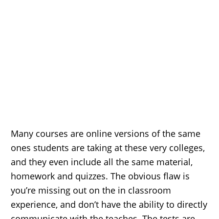
Many courses are online versions of the same
ones students are taking at these very colleges,
and they even include all the same material,
homework and quizzes. The obvious flaw is
you’re missing out on the in classroom
experience, and don’t have the ability to directly
communicate with the teaches. The tests are