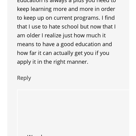
keep learning more and more in order
to keep up on current programs. I find
that I use to hate school but now that I
am older I realize just how much it
means to have a good education and
how far it can actually get you if you
apply it in the right manner.
Reply