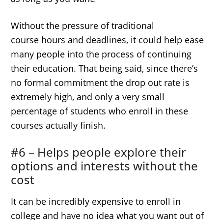
Without the pressure of traditional
course hours and deadlines, it could help ease
many people into the process of continuing
their education. That being said, since there’s
no formal commitment the drop out rate is
extremely high, and only a very small
percentage of students who enroll in these
courses actually finish.
#6 – Helps people explore their
options and interests without the
cost
It can be incredibly expensive to enroll in
college and have no idea what you want out of