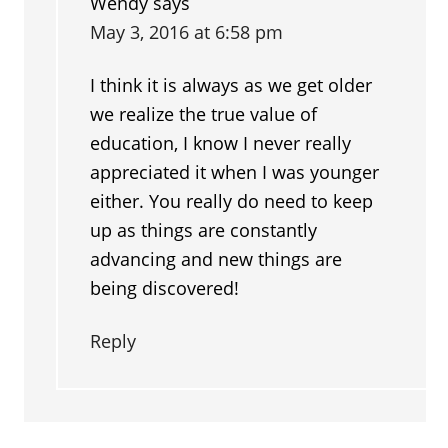
Wendy
says
May 3, 2016 at 6:58 pm
I think it is always as we get older
we realize the true value of
education, I know I never really
appreciated it when I was younger
either. You really do need to keep
up as things are constantly
advancing and new things are
being discovered!
Reply