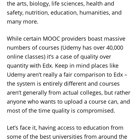
the arts, biology, life sciences, health and
safety, nutrition, education, humanities, and
many more.
While certain MOOC providers boast massive
numbers of courses (Udemy has over 40,000
online classes) it’s a case of quality over
quantity with Edx. Keep in mind places like
Udemy aren’t really a fair comparison to Edx –
the system is entirely different and courses
aren’t generally from actual colleges, but rather
anyone who wants to upload a course can, and
most of the time quality is compromised.
Let’s face it, having access to education from
some of the best universities from around the