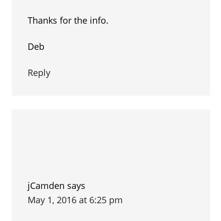
Thanks for the info.
Deb
Reply
jCamden
says
May 1, 2016 at 6:25 pm