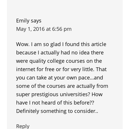
Emily
says
May 1, 2016 at 6:56 pm
Wow. I am so glad I found this article
because I actually had no idea there
were quality college courses on the
internet for free or for very little. That
you can take at your own pace…and
some of the courses are actually from
super prestigious universities? How
have I not heard of this before??
Definitely something to consider..
Reply