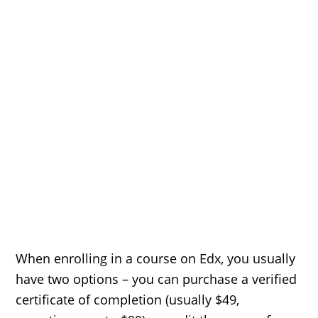
When enrolling in a course on Edx, you usually
have two options – you can purchase a verified
certificate of completion (usually $49,