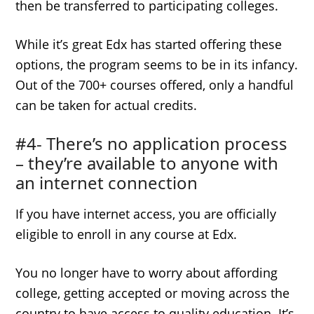
then be transferred to participating colleges.
While it’s great Edx has started offering these
options, the program seems to be in its infancy.
Out of the 700+ courses offered, only a handful
can be taken for actual credits.
#4- There’s no application process
– they’re available to anyone with
an internet connection
If you have internet access, you are officially
eligible to enroll in any course at Edx.
You no longer have to worry about affording
college, getting accepted or moving across the
country to have access to quality education. It’s