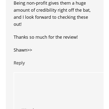
Being non-profit gives them a huge
amount of credibility right off the bat,
and I look forward to checking these
out!
Thanks so much for the review!
Shawn>>
Reply