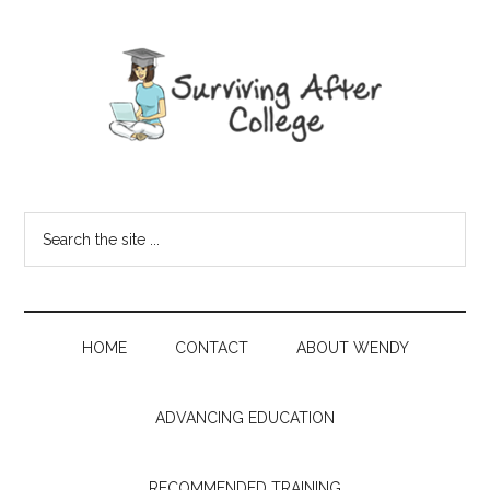
HOME
CONTACT
ABOUT WENDY
ADVANCING EDUCATION
RECOMMENDED TRAINING