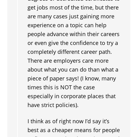
get jobs most of the time, but there
are many cases just gaining more
experience on a topic can help
people advance within their careers
or even give the confidence to try a
completely different career path.
There are employers care more
about what you can do than what a
piece of paper says! (I know, many
times this is NOT the case
especially in corporate places that
have strict policies).
I think as of right now I’d say it’s
best as a cheaper means for people