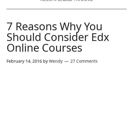
7 Reasons Why You
Should Consider Edx
Online Courses
February 14, 2016
by
Wendy
27 Comments