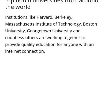
top notch universities from around
the world
Institutions like Harvard, Berkeley,
Massachusetts Institute of Technology, Boston
University, Georgetown University and
countless others are working together to
provide quality education for anyone with an
internet connection.