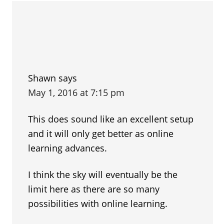
Shawn
says
May 1, 2016 at 7:15 pm
This does sound like an excellent setup
and it will only get better as online
learning advances.
I think the sky will eventually be the
limit here as there are so many
possibilities with online learning.