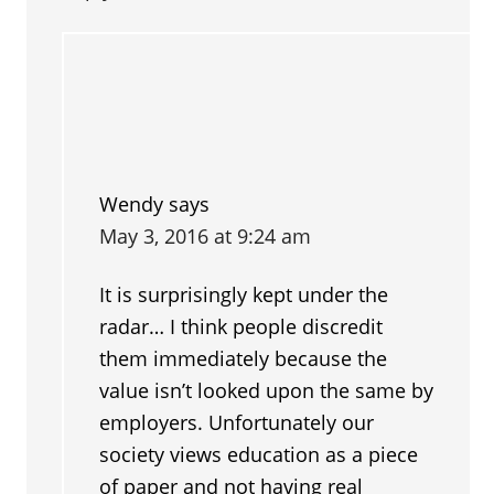
Wendy
says
May 3, 2016 at 9:24 am
It is surprisingly kept under the
radar… I think people discredit
them immediately because the
value isn’t looked upon the same by
employers. Unfortunately our
society views education as a piece
of paper and not having real