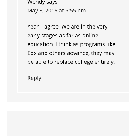
Wendy
says
May 3, 2016 at 6:55 pm
Yeah I agree, We are in the very
early stages as far as online
education, I think as programs like
Edx and others advance, they may
be able to replace college entirely.
Reply