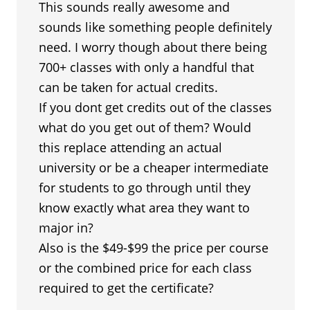
This sounds really awesome and
sounds like something people definitely
need. I worry though about there being
700+ classes with only a handful that
can be taken for actual credits.
If you dont get credits out of the classes
what do you get out of them? Would
this replace attending an actual
university or be a cheaper intermediate
for students to go through until they
know exactly what area they want to
major in?
Also is the $49-$99 the price per course
or the combined price for each class
required to get the certificate?