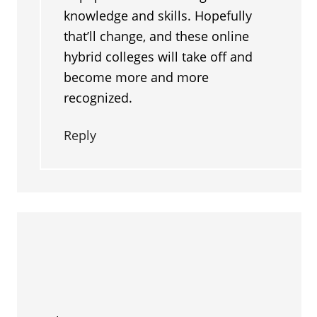
knowledge and skills. Hopefully
that’ll change, and these online
hybrid colleges will take off and
become more and more
recognized.
Reply