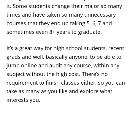
it. Some students change their major so many
times and have taken so many unnecessary
courses that they end up taking 5, 6, 7 and
sometimes even 8+ years to graduate.
It’s a great way for high school students, recent
grads and well, basically anyone, to be able to
jump online and audit any course, within any
subject without the high cost. There’s no
requirement to finish classes either, so you can
take as many as you like and explore what
interests you.