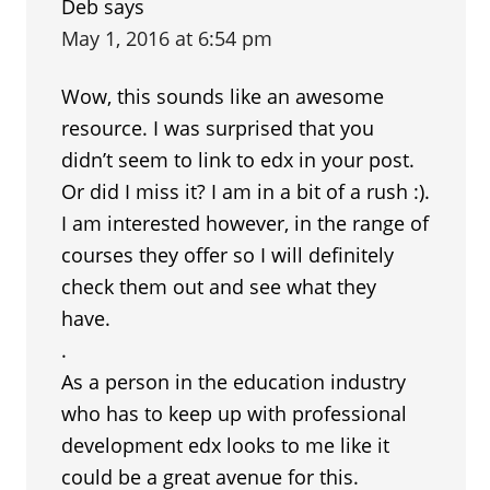
Deb
says
May 1, 2016 at 6:54 pm
Wow, this sounds like an awesome
resource. I was surprised that you
didn’t seem to link to edx in your post.
Or did I miss it? I am in a bit of a rush :).
I am interested however, in the range of
courses they offer so I will definitely
check them out and see what they
have.
.
As a person in the education industry
who has to keep up with professional
development edx looks to me like it
could be a great avenue for this.