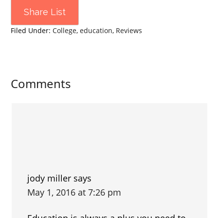
Share List
Filed Under:
College
,
education
,
Reviews
Comments
jody miller
says
May 1, 2016 at 7:26 pm
Education is always a plus you need to