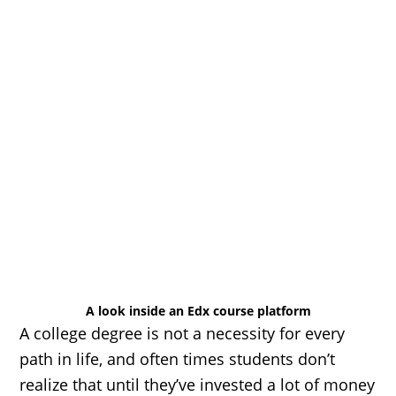
A look inside an Edx course platform
A college degree is not a necessity for every
path in life, and often times students don’t
realize that until they’ve invested a lot of money