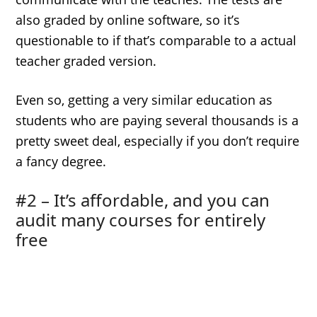
also graded by online software, so it’s
questionable to if that’s comparable to a actual
teacher graded version.
Even so, getting a very similar education as
students who are paying several thousands is a
pretty sweet deal, especially if you don’t require
a fancy degree.
#2 – It’s affordable, and you can
audit many courses for entirely
free