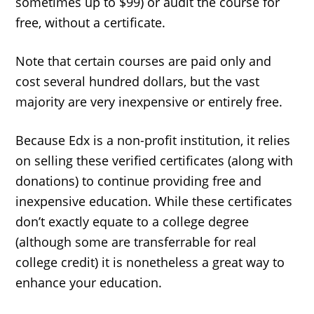
sometimes up to $99) or audit the course for
free, without a certificate.
Note that certain courses are paid only and
cost several hundred dollars, but the vast
majority are very inexpensive or entirely free.
Because Edx is a non-profit institution, it relies
on selling these verified certificates (along with
donations) to continue providing free and
inexpensive education. While these certificates
don’t exactly equate to a college degree
(although some are transferrable for real
college credit) it is nonetheless a great way to
enhance your education.