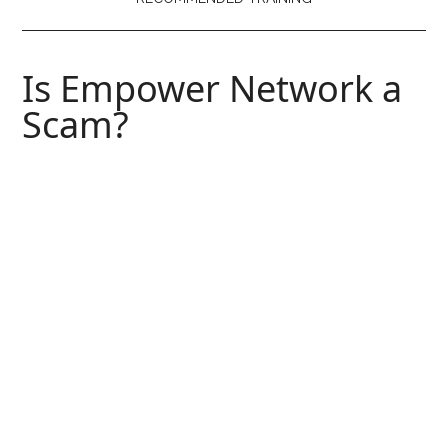
Is Empower Network a
Scam?