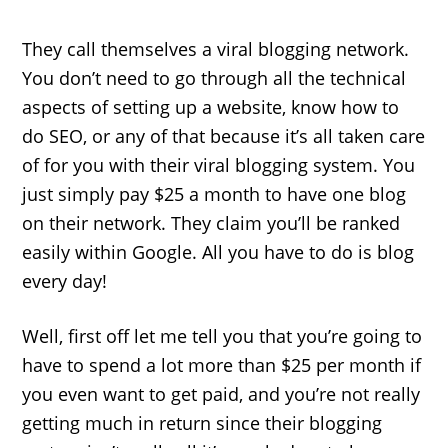
They call themselves a viral blogging network.
You don’t need to go through all the technical
aspects of setting up a website, know how to
do SEO, or any of that because it’s all taken care
of for you with their viral blogging system. You
just simply pay $25 a month to have one blog
on their network. They claim you’ll be ranked
easily within Google. All you have to do is blog
every day!
Well, first off let me tell you that you’re going to
have to spend a lot more than $25 per month if
you even want to get paid, and you’re not really
getting much in return since their blogging