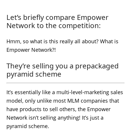
Let’s briefly compare Empower
Network to the competition:
Hmm, so what is this really all about? What is
Empower Network?!
They’re selling you a prepackaged
pyramid scheme
It’s essentially like a multi-level-marketing sales
model, only unlike most MLM companies that
have products to sell others, the Empower
Network isn’t selling anything! It’s just a
pyramid scheme.