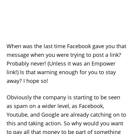
When was the last time Facebook gave you that
message when you were trying to post a link?
Probably never! (Unless it was an Empower
link!) Is that warning enough for you to stay
away? I hope so!
Obviously the company is starting to be seen
as spam on a wider level, as Facebook,
Youtube, and Google are already catching on to
this and taking action. So why would you want
to pay all that money to be part of something