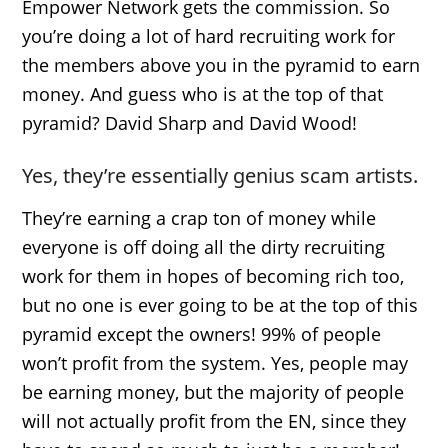
Empower Network gets the commission. So
you’re doing a lot of hard recruiting work for
the members above you in the pyramid to earn
money. And guess who is at the top of that
pyramid? David Sharp and David Wood!
Yes, they’re essentially genius scam artists.
They’re earning a crap ton of money while
everyone is off doing all the dirty recruiting
work for them in hopes of becoming rich too,
but no one is ever going to be at the top of this
pyramid except the owners! 99% of people
won’t profit from the system. Yes, people may
be earning money, but the majority of people
will not actually profit from the EN, since they