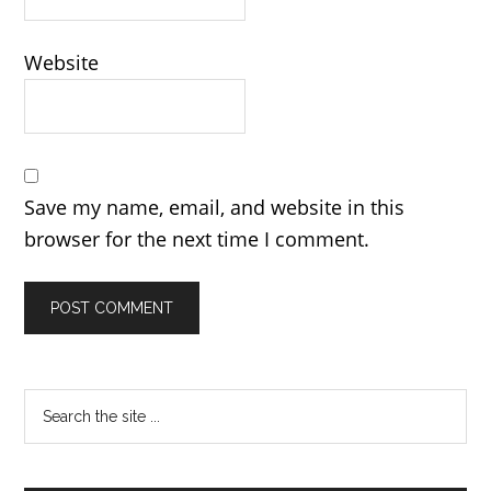
Website
Save my name, email, and website in this
browser for the next time I comment.