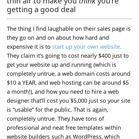
thin air to make you
think
you’re
getting a good deal
The thing I find laughable on their sales page is
they go on and on about how hard and
expensive it is to
start up your own website.
They claim it’s going to cost nearly $400 just to
get your website up and running (which is
completely untrue, a web domain costs around
$10 a YEAR, and web hosting can be around $5
a month!), and how you need to hire a web
designer that’ll cost you $5,000 just so your site
is “usable” for the public. That is again,
completely untrue. They have tons of
professional and neat free templates within
website builders such as WordPress, which