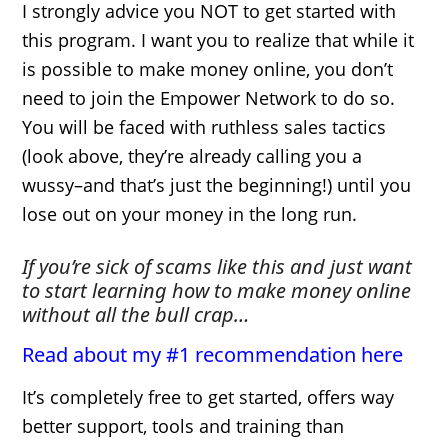
I strongly advice you NOT to get started with
this program. I want you to realize that while it
is possible to make money online, you don’t
need to join the Empower Network to do so.
You will be faced with ruthless sales tactics
(look above, they’re already calling you a
wussy–and that’s just the beginning!) until you
lose out on your money in the long run.
If you’re sick of scams like this and just want
to start learning how to make money online
without all the bull crap…
Read about my #1 recommendation here
It’s completely free to get started, offers way
better support, tools and training than