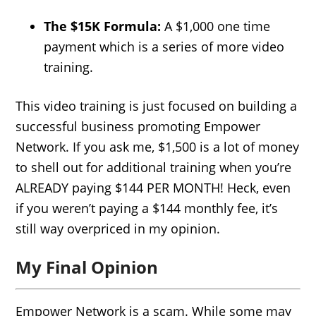
The $15K Formula:
A $1,000 one time
payment which is a series of more video
training.
This video training is just focused on building a
successful business promoting Empower
Network. If you ask me, $1,500 is a lot of money
to shell out for additional training when you’re
ALREADY paying $144 PER MONTH! Heck, even
if you weren’t paying a $144 monthly fee, it’s
still way overpriced in my opinion.
My Final Opinion
Empower Network is a scam. While some may