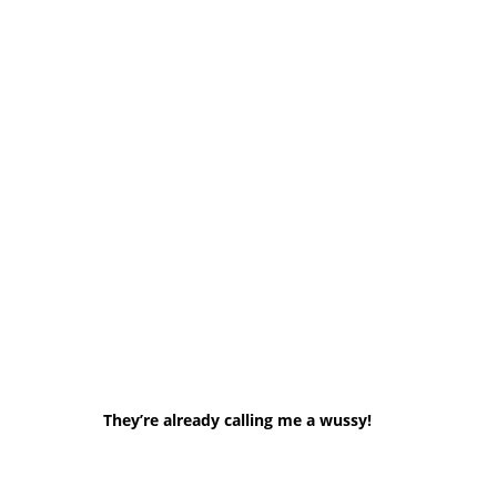
They’re already calling me a wussy!