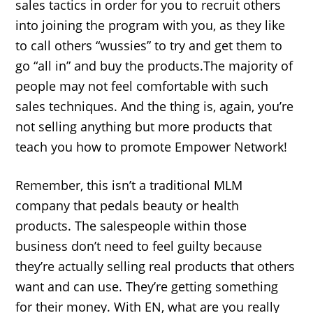
sales tactics in order for you to recruit others
into joining the program with you, as they like
to call others “wussies” to try and get them to
go “all in” and buy the products.The majority of
people may not feel comfortable with such
sales techniques. And the thing is, again, you’re
not selling anything but more products that
teach you how to promote Empower Network!
Remember, this isn’t a traditional MLM
company that pedals beauty or health
products. The salespeople within those
business don’t need to feel guilty because
they’re actually selling real products that others
want and can use. They’re getting something
for their money. With EN, what are you really