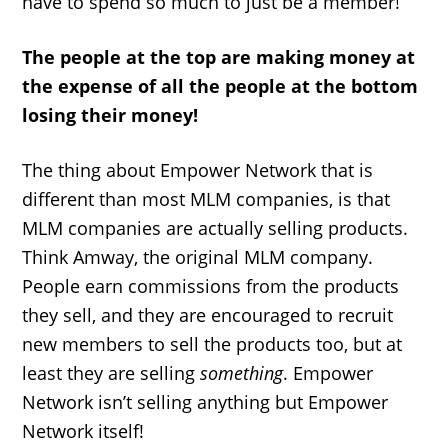
have to spend so much to just be a member!
The people at the top are making money at
the expense of all the people at the bottom
losing their money!
The thing about Empower Network that is
different than most MLM companies, is that
MLM companies are actually selling products.
Think Amway, the original MLM company.
People earn commissions from the products
they sell, and they are encouraged to recruit
new members to sell the products too, but at
least they are selling
something
. Empower
Network isn’t selling anything but Empower
Network itself!