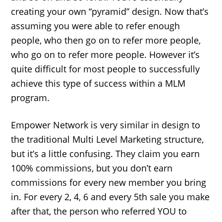
creating your own “pyramid” design. Now that’s
assuming you were able to refer enough
people, who then go on to refer more people,
who go on to refer more people. However it’s
quite difficult for most people to successfully
achieve this type of success within a MLM
program.
Empower Network is very similar in design to
the traditional Multi Level Marketing structure,
but it’s a little confusing. They claim you earn
100% commissions, but you don’t earn
commissions for every new member you bring
in. For every 2, 4, 6 and every 5th sale you make
after that, the person who referred YOU to