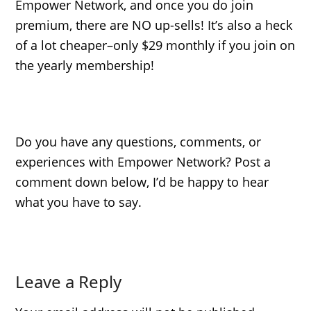
Empower Network, and once you do join
premium, there are NO up-sells! It’s also a heck
of a lot cheaper–only $29 monthly if you join on
the yearly membership!
Do you have any questions, comments, or
experiences with Empower Network? Post a
comment down below, I’d be happy to hear
what you have to say.
Leave a Reply