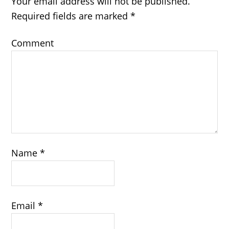
Your email address will not be published.
Required fields are marked
*
Comment
Name
*
Email
*