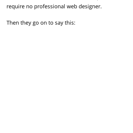
require no professional web designer.
Then they go on to say this: