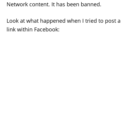
Network content. It has been banned.
Look at what happened when I tried to post a
link within Facebook: