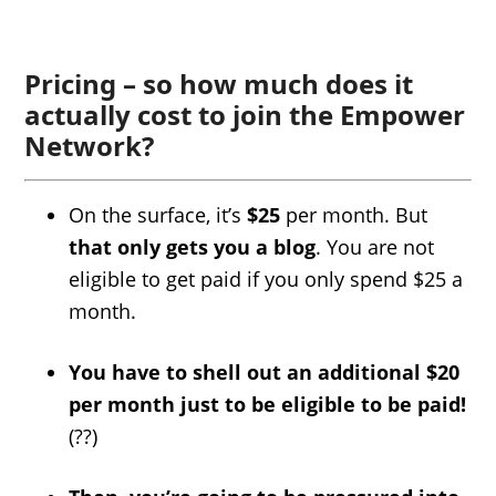
Pricing – so how much does it
actually cost to join the Empower
Network?
On the surface, it’s
$25
per month. But
that only gets you a blog
. You are not
eligible to get paid if you only spend $25 a
month.
You have to shell out an additional $20
per month just to be eligible to be paid!
(??)