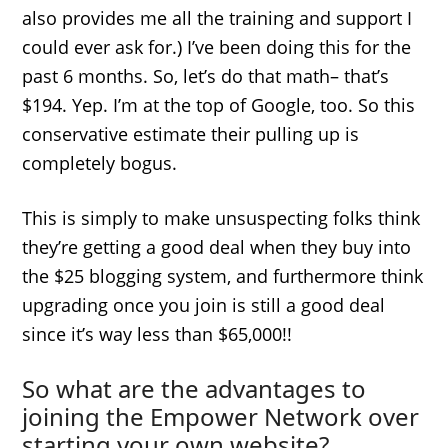
also provides me all the training and support I
could ever ask for.) I’ve been doing this for the
past 6 months. So, let’s do that math– that’s
$194. Yep. I’m at the top of Google, too. So this
conservative estimate their pulling up is
completely bogus.
This is simply to make unsuspecting folks think
they’re getting a good deal when they buy into
the $25 blogging system, and furthermore think
upgrading once you join is still a good deal
since it’s way less than $65,000!!
So what are the advantages to
joining the Empower Network over
starting your own website?