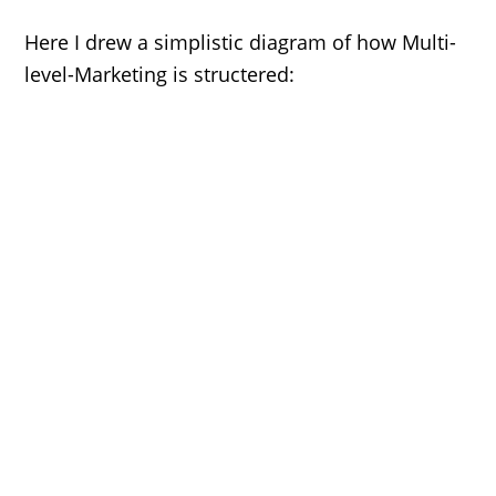
Here I drew a simplistic diagram of how Multi-
level-Marketing is structered: