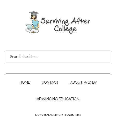
HOME
CONTACT
ABOUT WENDY
ADVANCING EDUCATION
RECOMMENDED TRAINING