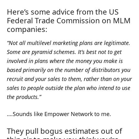
Here’s some advice from the US
Federal Trade Commission on MLM
companies:
“Not all multilevel marketing plans are legitimate.
Some are pyramid schemes. It’s best not to get
involved in plans where the money you make is
based primarily on the number of distributors you
recruit and your sales to them, rather than on your
sales to people outside the plan who intend to use
the products.”
….Sounds like Empower Network to me.
They pull bogus estimates out of