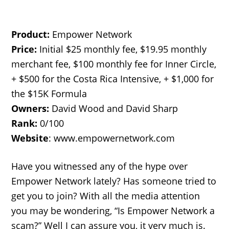
Product:
Empower Network
Price:
Initial $25 monthly fee, $19.95 monthly
merchant fee, $100 monthly fee for Inner Circle,
+ $500 for the Costa Rica Intensive, + $1,000 for
the $15K Formula
Owners:
David Wood and David Sharp
Rank:
0/100
Website
: www.empowernetwork.com
Have you witnessed any of the hype over
Empower Network lately? Has someone tried to
get you to join? With all the media attention
you may be wondering, “Is Empower Network a
scam?” Well I can assure you, it very much is.