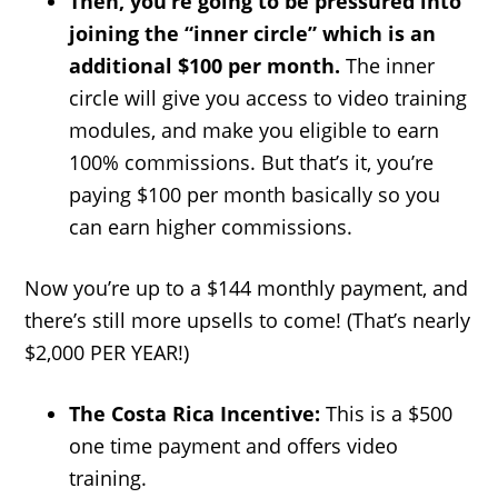
Then, you’re going to be pressured into
joining the “inner circle” which is an
additional $100 per month.
The inner
circle will give you access to video training
modules, and make you eligible to earn
100% commissions. But that’s it, you’re
paying $100 per month basically so you
can earn higher commissions.
Now you’re up to a $144 monthly payment, and
there’s still more upsells to come! (That’s nearly
$2,000 PER YEAR!)
The Costa Rica Incentive:
This is a $500
one time payment and offers video
training.