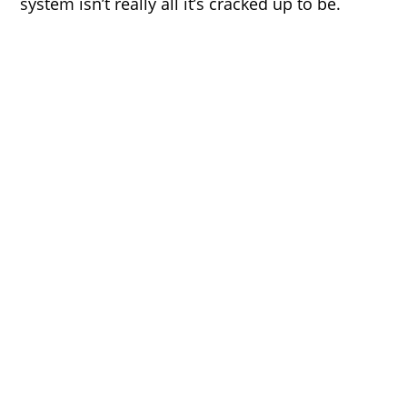
system isn’t really all it’s cracked up to be.