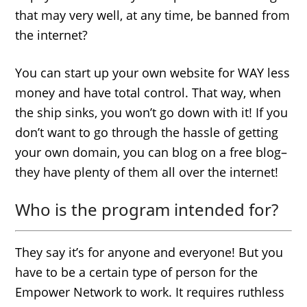
that may very well, at any time, be banned from
the internet?
You can start up your own website for WAY less
money and have total control. That way, when
the ship sinks, you won’t go down with it! If you
don’t want to go through the hassle of getting
your own domain, you can blog on a free blog–
they have plenty of them all over the internet!
Who is the program intended for?
They say it’s for anyone and everyone! But you
have to be a certain type of person for the
Empower Network to work. It requires ruthless