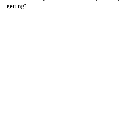
getting?