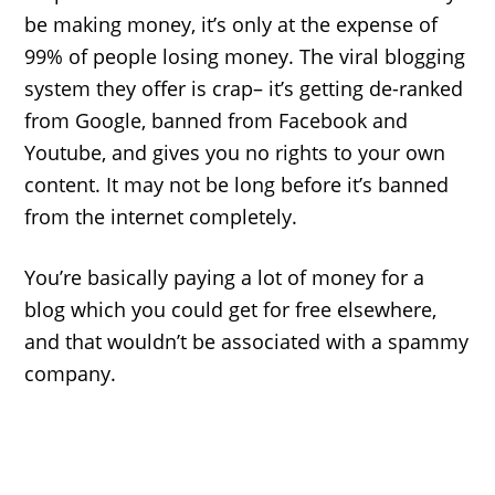
be making money, it’s only at the expense of
99% of people losing money. The viral blogging
system they offer is crap– it’s getting de-ranked
from Google, banned from Facebook and
Youtube, and gives you no rights to your own
content. It may not be long before it’s banned
from the internet completely.
You’re basically paying a lot of money for a
blog which you could get for free elsewhere,
and that wouldn’t be associated with a spammy
company.