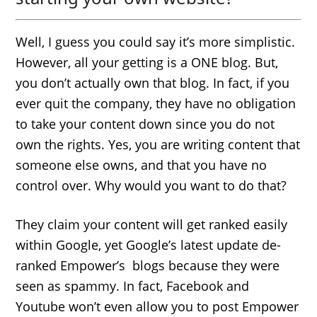
Well, I guess you could say it’s more simplistic.
However, all your getting is a ONE blog. But,
you don’t actually own that blog. In fact, if you
ever quit the company, they have no obligation
to take your content down since you do not
own the rights. Yes, you are writing content that
someone else owns, and that you have no
control over. Why would you want to do that?
They claim your content will get ranked easily
within Google, yet Google’s latest update de-
ranked Empower’s blogs because they were
seen as spammy. In fact, Facebook and
Youtube won’t even allow you to post Empower