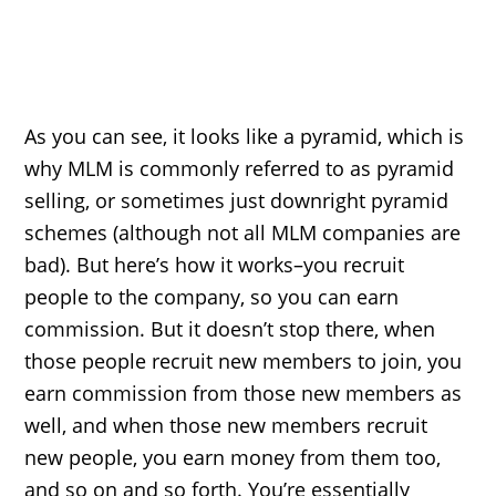
As you can see, it looks like a pyramid, which is
why MLM is commonly referred to as pyramid
selling, or sometimes just downright pyramid
schemes (although not all MLM companies are
bad). But here’s how it works–you recruit
people to the company, so you can earn
commission. But it doesn’t stop there, when
those people recruit new members to join, you
earn commission from those new members as
well, and when those new members recruit
new people, you earn money from them too,
and so on and so forth. You’re essentially