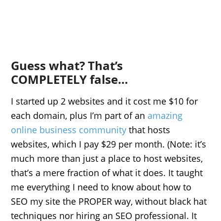
Guess what? That’s
COMPLETELY false…
I started up 2 websites and it cost me $10 for
each domain, plus I’m part of an
amazing
online business community
that hosts
websites, which I pay $29 per month. (Note: it’s
much more than just a place to host websites,
that’s a mere fraction of what it does. It taught
me everything I need to know about how to
SEO
my site the PROPER way, without black hat
techniques nor hiring an
SEO
professional. It