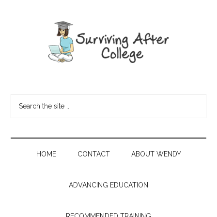
HOME
CONTACT
ABOUT WENDY
ADVANCING EDUCATION
RECOMMENDED TRAINING