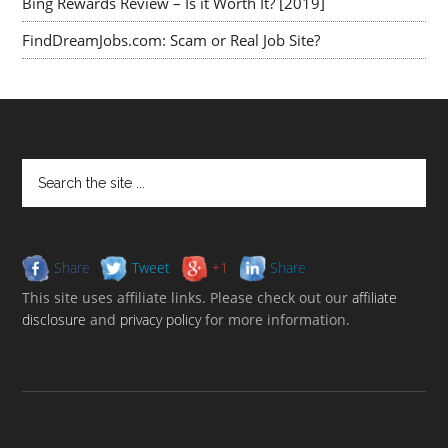
Bing Rewards Review – Is it Worth It? [2019]
FindDreamJobs.com: Scam or Real Job Site?
Share
Tweet
+1
Share
This site uses affiliate links. Please check out our
affiliate
disclosure
and
privacy policy
for more information.