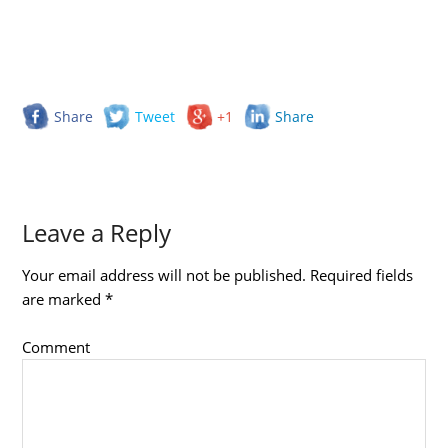
Share
Tweet
+1
Share
Leave a Reply
Your email address will not be published.
Required fields
are marked
*
Comment