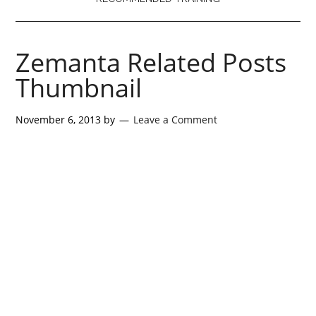
Zemanta Related Posts
Thumbnail
November 6, 2013
by
Leave a Comment