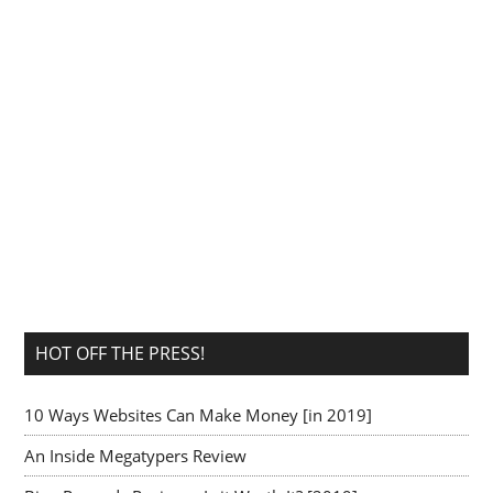
HOT OFF THE PRESS!
10 Ways Websites Can Make Money [in 2019]
An Inside Megatypers Review