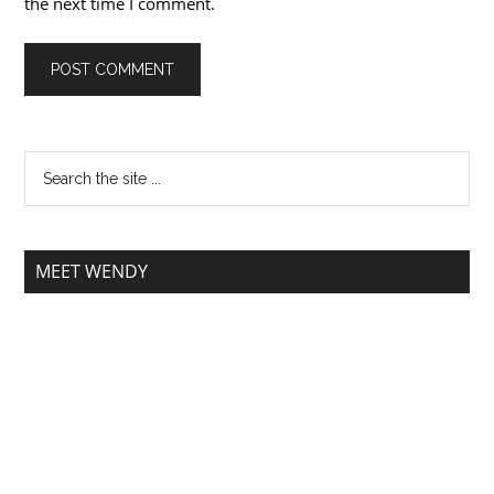
the next time I comment.
MEET WENDY