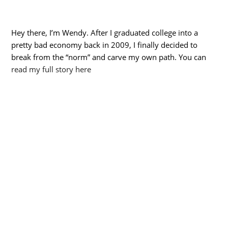
Hey there, I’m Wendy. After I graduated college into a
pretty bad economy back in 2009, I finally decided to
break from the “norm” and carve my own path. You can
read my full story here