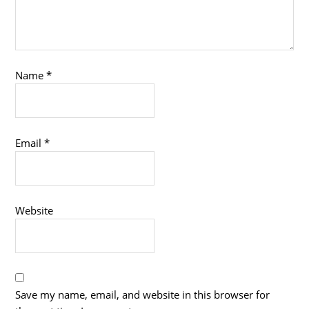
Name
*
Email
*
Website
Save my name, email, and website in this browser for