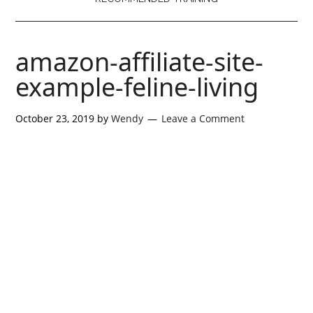
amazon-affiliate-site-
example-feline-living
October 23, 2019
by
Wendy
Leave a Comment