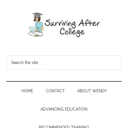
HOME
CONTACT
ABOUT WENDY
ADVANCING EDUCATION
RECOMMENDED TRAINING