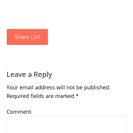
Share List
Leave a Reply
Your email address will not be published.
Required fields are marked
*
Comment