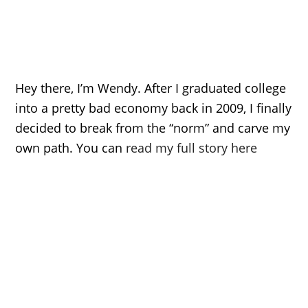
Hey there, I’m Wendy. After I graduated college
into a pretty bad economy back in 2009, I finally
decided to break from the “norm” and carve my
own path. You can
read my full story here