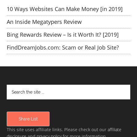
10 Ways Websites Can Make Money [in 2019]
An Inside Megatypers Review
Bing Rewards Review – Is it Worth It? [2019]
FindDreamJobs.com: Scam or Real Job Site?
Share List
This site uses affiliate links. Please check out our
affiliate
disclosure
and
privacy policy
for more information.