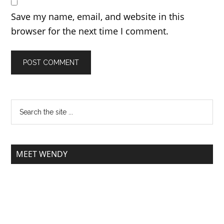
Save my name, email, and website in this
browser for the next time I comment.
MEET WENDY