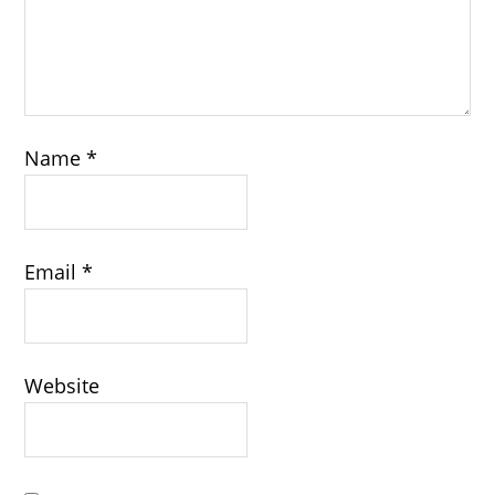
Name
*
Email
*
Website