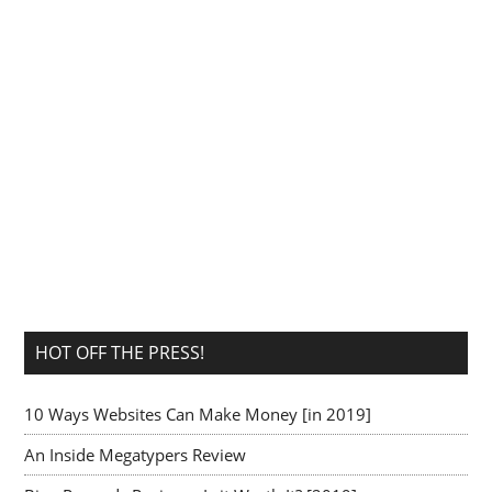
HOT OFF THE PRESS!
10 Ways Websites Can Make Money [in 2019]
An Inside Megatypers Review