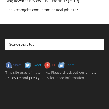
Bing Rewards Review – Is it Worth It? [2019]
FindDreamJobs.com: Scam or Real Job Site?
Share
Tweet
+1
Share
This site uses affiliate links. Please check out our
affiliate
disclosure
and
privacy policy
for more information.