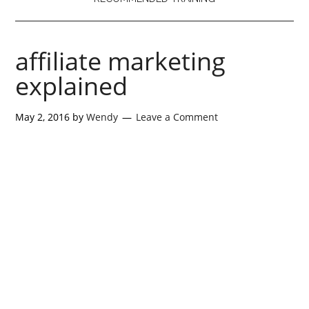
affiliate marketing
explained
May 2, 2016
by
Wendy
Leave a Comment