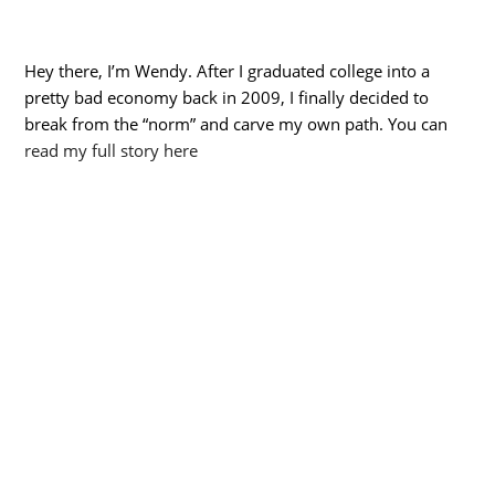
Hey there, I’m Wendy. After I graduated college into a
pretty bad economy back in 2009, I finally decided to
break from the “norm” and carve my own path. You can
read my full story here