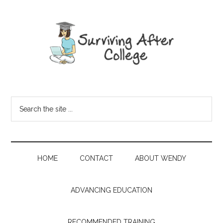
HOME
CONTACT
ABOUT WENDY
ADVANCING EDUCATION
RECOMMENDED TRAINING