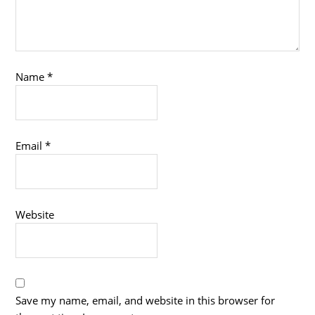
Name
*
Email
*
Website
Save my name, email, and website in this browser for