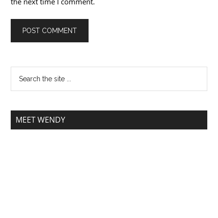
the next time I comment.
MEET WENDY