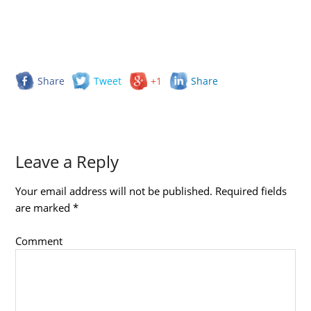
Share
Tweet
+1
Share
Leave a Reply
Your email address will not be published.
Required fields
are marked
*
Comment