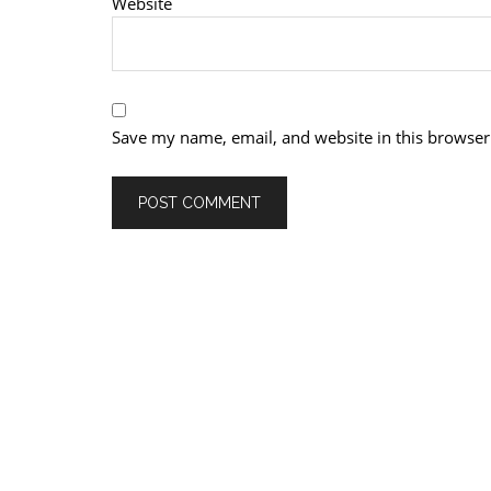
Website
Save my name, email, and website in this browser