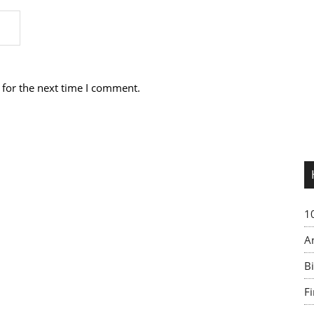
 for the next time I comment.
1
A
Bi
F