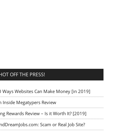
HOT OFF THE PRESS!
0 Ways Websites Can Make Money [in 2019]
n Inside Megatypers Review
ng Rewards Review – Is it Worth It? [2019]
indDreamJobs.com: Scam or Real Job Site?