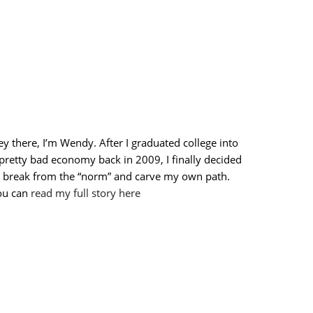
y there, I’m Wendy. After I graduated college into
pretty bad economy back in 2009, I finally decided
o break from the “norm” and carve my own path.
ou can
read my full story here