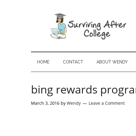
HOME
CONTACT
ABOUT WENDY
bing rewards progr
March 3, 2016
by
Wendy
Leave a Comment