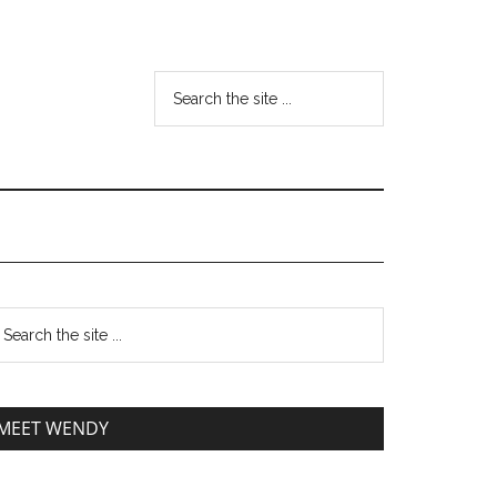
MEET WENDY