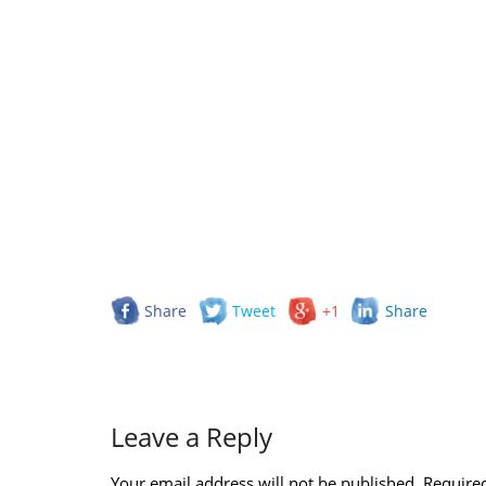
Share
Tweet
+1
Share
Leave a Reply
Your email address will not be published.
Required