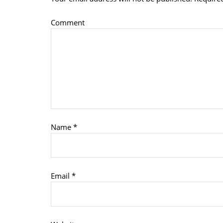
Comment
Name
*
Email
*