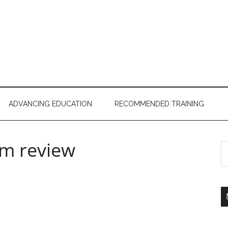
ADVANCING EDUCATION
RECOMMENDED TRAINING
am review