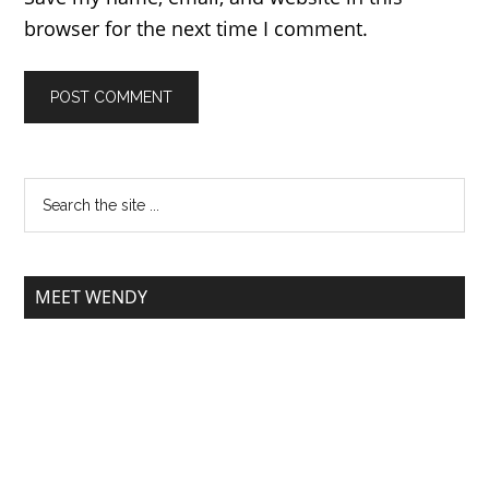
browser for the next time I comment.
MEET WENDY