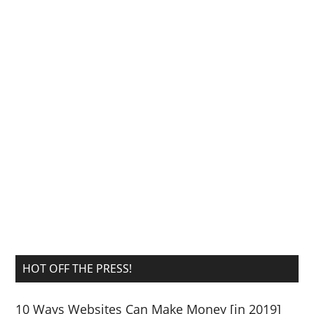
HOT OFF THE PRESS!
10 Ways Websites Can Make Money [in 2019]