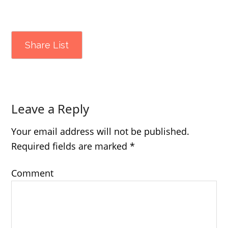
Share List
Leave a Reply
Your email address will not be published.
Required fields are marked
*
Comment