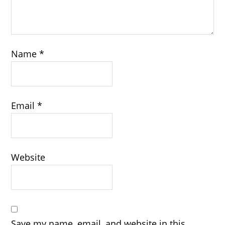
Name
*
Email
*
Website
Save my name, email, and website in this