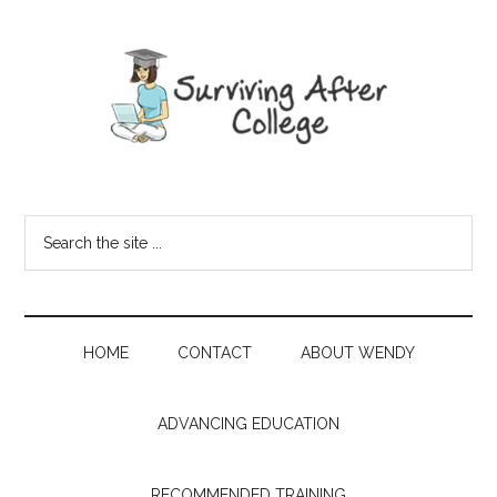
HOME
CONTACT
ABOUT WENDY
ADVANCING EDUCATION
RECOMMENDED TRAINING