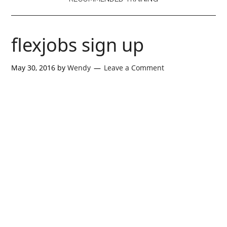
flexjobs sign up
May 30, 2016
by
Wendy
Leave a Comment