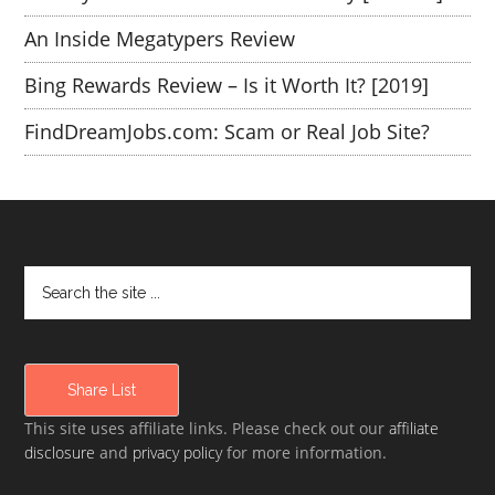
An Inside Megatypers Review
Bing Rewards Review – Is it Worth It? [2019]
FindDreamJobs.com: Scam or Real Job Site?
Share List
This site uses affiliate links. Please check out our
affiliate
disclosure
and
privacy policy
for more information.