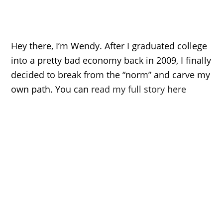
Hey there, I’m Wendy. After I graduated college
into a pretty bad economy back in 2009, I finally
decided to break from the “norm” and carve my
own path. You can
read my full story here