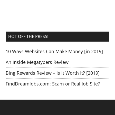
HOT OFF THE PRESS!
10 Ways Websites Can Make Money [in 2019]
An Inside Megatypers Review
Bing Rewards Review – Is it Worth It? [2019]
FindDreamJobs.com: Scam or Real Job Site?