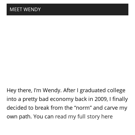
MEET WENDY
Hey there, I’m Wendy. After I graduated college
into a pretty bad economy back in 2009, I finally
decided to break from the “norm” and carve my
own path. You can
read my full story here