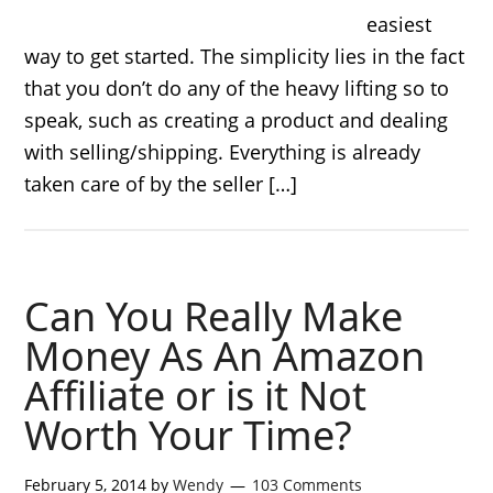
easiest
way to get started. The simplicity lies in the fact
that you don’t do any of the heavy lifting so to
speak, such as creating a product and dealing
with selling/shipping. Everything is already
taken care of by the seller […]
Can You Really Make
Money As An Amazon
Affiliate or is it Not
Worth Your Time?
February 5, 2014
by
Wendy
103 Comments