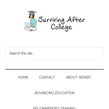
HOME
CONTACT
ABOUT WENDY
ADVANCING EDUCATION
RECOMMENDED TRAINING