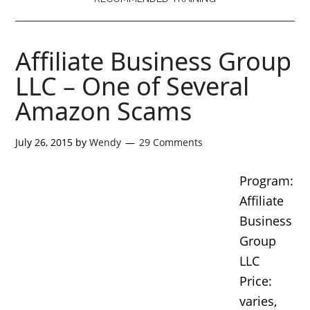
Affiliate Business Group
LLC – One of Several
Amazon Scams
July 26, 2015
by
Wendy
29 Comments
Program:
Affiliate
Business
Group
LLC
Price:
varies,