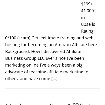
$199+
$1,000’s
in
upsells
Rating:
0/100 (scam) Get legitimate training and web
hosting for becoming an Amazon Affiliate here
Background: How I discovered Affiliate
Business Group LLC Ever since I’ve been
marketing online I’ve always been a big
advocate of teaching affiliate marketing to
others, and have come […]