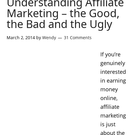
Understanding Affiliate
Marketing – the Good,
the Bad and the Ugly
March 2, 2014
by
Wendy
31 Comments
If you’re
genuinely
interested
in earning
money
online,
affiliate
marketing
is just
about the