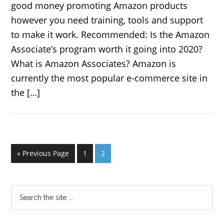
good money promoting Amazon products
however you need training, tools and support
to make it work. Recommended: Is the Amazon
Associate’s program worth it going into 2020?
What is Amazon Associates? Amazon is
currently the most popular e-commerce site in
the […]
« Previous Page
1
2