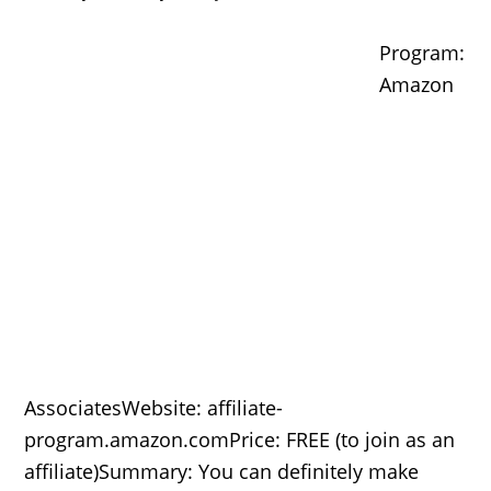
Program:
Amazon
AssociatesWebsite: affiliate-
program.amazon.comPrice: FREE (to join as an
affiliate)Summary: You can definitely make