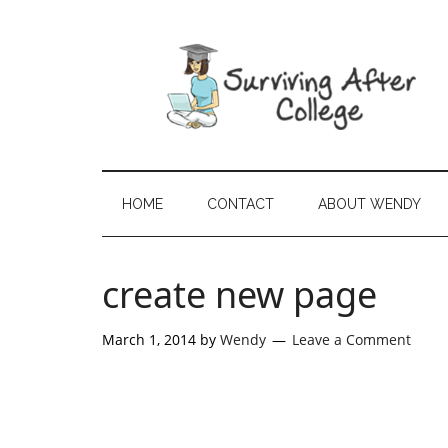
HOME
CONTACT
ABOUT WENDY
create new page
March 1, 2014
by
Wendy
Leave a Comment