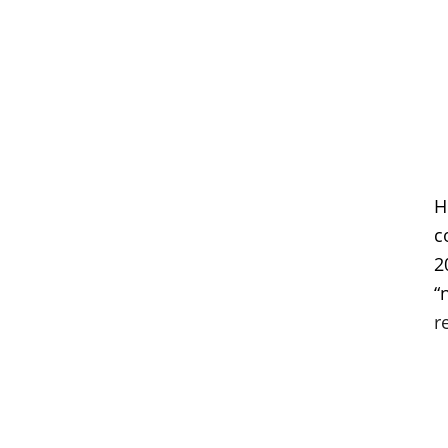
H
c
2
“
r