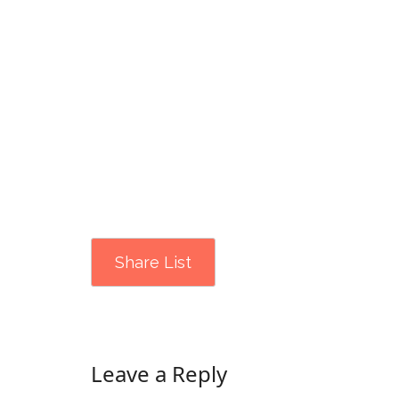
Share List
Leave a Reply