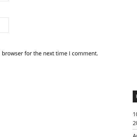
s browser for the next time I comment.
1
2
A