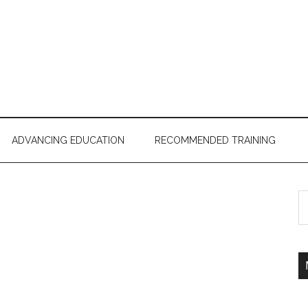
ADVANCING EDUCATION
RECOMMENDED TRAINING