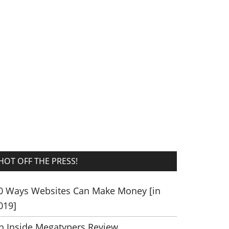
HOT OFF THE PRESS!
0 Ways Websites Can Make Money [in
019]
n Inside Megatypers Review