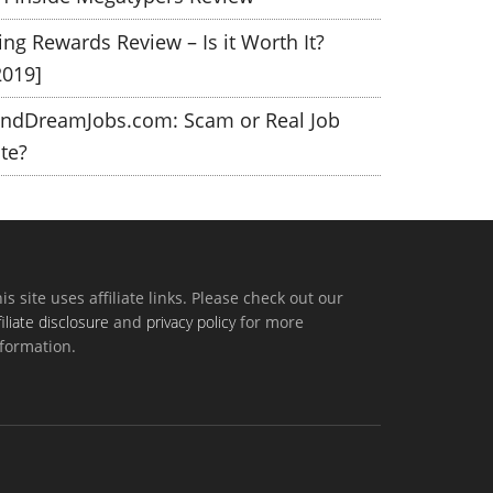
ing Rewards Review – Is it Worth It?
2019]
indDreamJobs.com: Scam or Real Job
ite?
is site uses affiliate links. Please check out our
filiate disclosure
and
privacy policy
for more
formation.