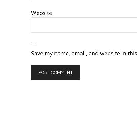
Website
Save my name, email, and website in thi