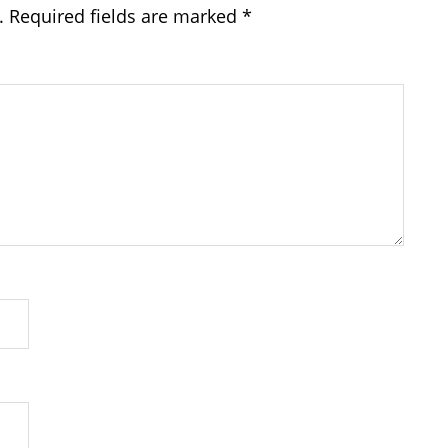
.
Required fields are marked
*