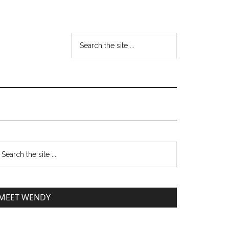
MEET WENDY