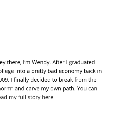
ey there, I’m Wendy. After I graduated
ollege into a pretty bad economy back in
009, I finally decided to break from the
norm” and carve my own path. You can
ead my full story here