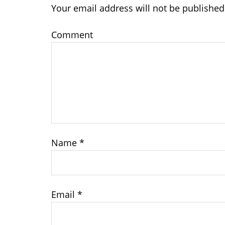
Your email address will not be published
Comment
Name
*
Email
*