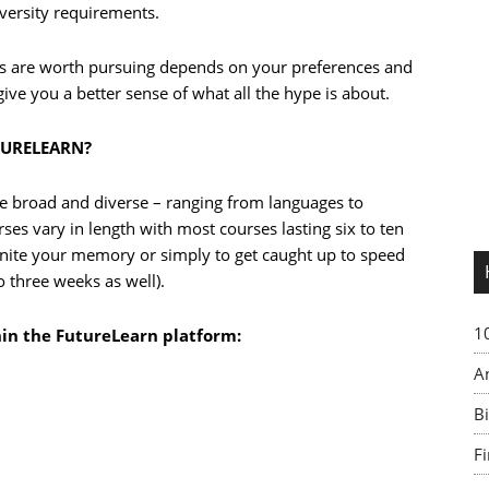
iversity requirements.
s are worth pursuing depends on your preferences and
 give you a better sense of what all the hype is about.
TURELEARN?
e broad and diverse – ranging from languages to
s vary in length with most courses lasting six to ten
ignite your memory or simply to get caught up to speed
o three weeks as well).
1
hin the FutureLearn platform:
A
Bi
F