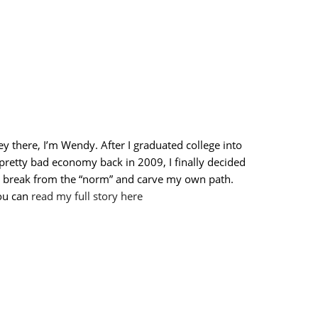
y there, I’m Wendy. After I graduated college into
pretty bad economy back in 2009, I finally decided
o break from the “norm” and carve my own path.
ou can
read my full story here