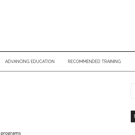
ADVANCING EDUCATION
RECOMMENDED TRAINING
r programs