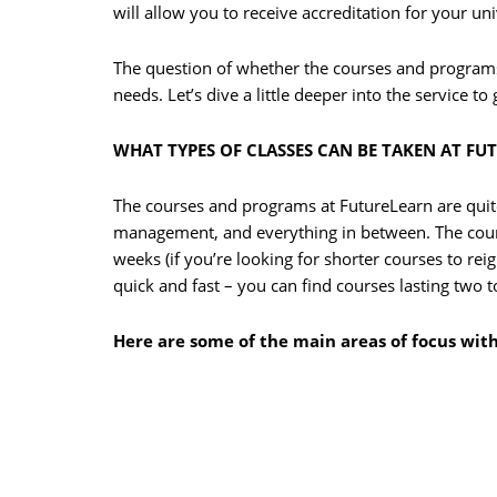
will allow you to receive accreditation for your un
The question of whether the courses and program
needs. Let’s dive a little deeper into the service to
WHAT TYPES OF CLASSES CAN BE TAKEN AT FU
The courses and programs at FutureLearn are quit
management, and everything in between. The course
weeks (if you’re looking for shorter courses to re
quick and fast – you can find courses lasting two t
Here are some of the main areas of focus wit