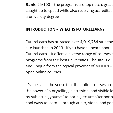
Rank:
95/100 – the programs are top notch, great
caught up to speed while also receiving accredita
a university degree
INTRODUCTION – WHAT IS FUTURELEARN?
FutureLearn has attracted over 4,019,754 students
site launched in 2013. If you haven’t heard about
FutureLearn – it offers a diverse range of courses
programs from the best universities. The site is qui
and unique from the typical provider of MOOCs –
open online courses.
It’s special in the sense that the online courses ar
the power of storytelling, discussion, and visible 
by subjecting yourself to boring lecture after bori
cool ways to learn – through audio, video, and go