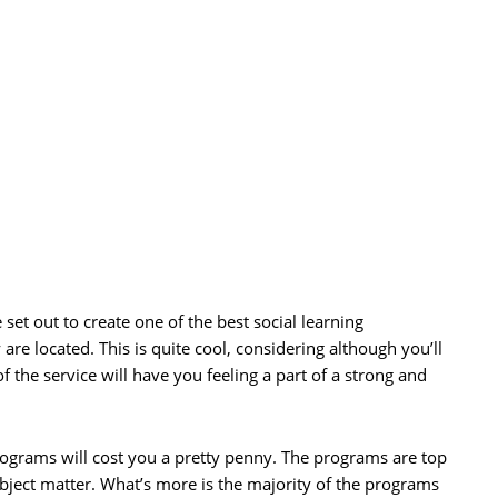
set out to create one of the best social learning
are located. This is quite cool, considering although you’ll
of the service will have you feeling a part of a strong and
programs will cost you a pretty penny. The programs are top
ubject matter. What’s more is the majority of the programs