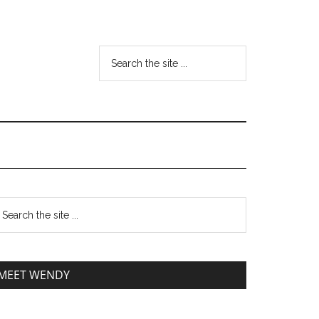
MEET WENDY