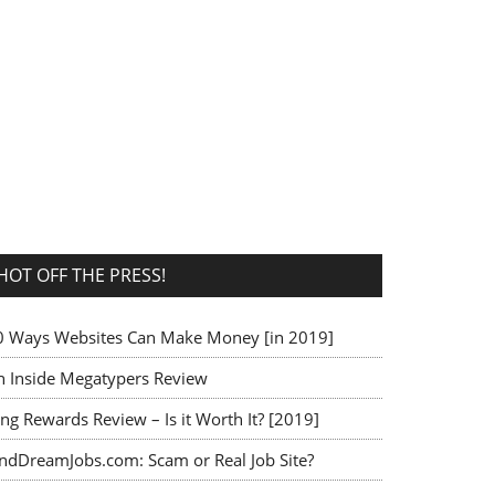
HOT OFF THE PRESS!
0 Ways Websites Can Make Money [in 2019]
n Inside Megatypers Review
ng Rewards Review – Is it Worth It? [2019]
indDreamJobs.com: Scam or Real Job Site?