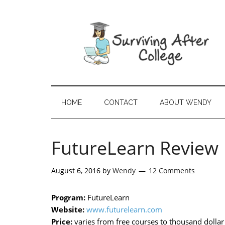
HOME
CONTACT
ABOUT WENDY
FutureLearn Review
August 6, 2016
by
Wendy
12 Comments
Program:
FutureLearn
Website:
www.futurelearn.com
Price:
varies from free courses to thousand dolla