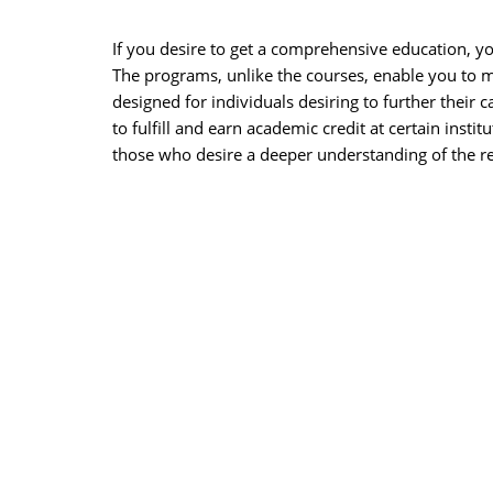
If you desire to get a comprehensive education, yo
The programs, unlike the courses, enable you to ma
designed for individuals desiring to further their
to fulfill and earn academic credit at certain insti
those who desire a deeper understanding of the re