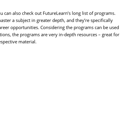
u can also check out FutureLearn’s long list of programs.
ster a subject in greater depth, and they’re specifically
 career opportunities. Considering the programs can be used
tutions, the programs are very in-depth resources – great for
spective material.