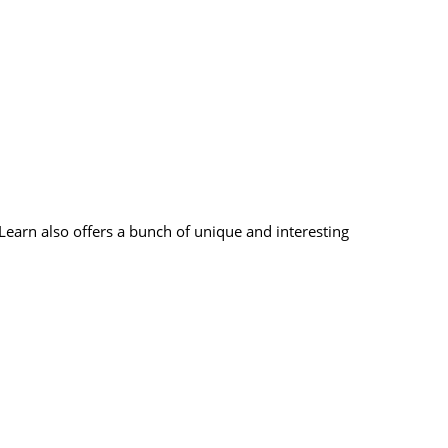
earn also offers a bunch of unique and interesting