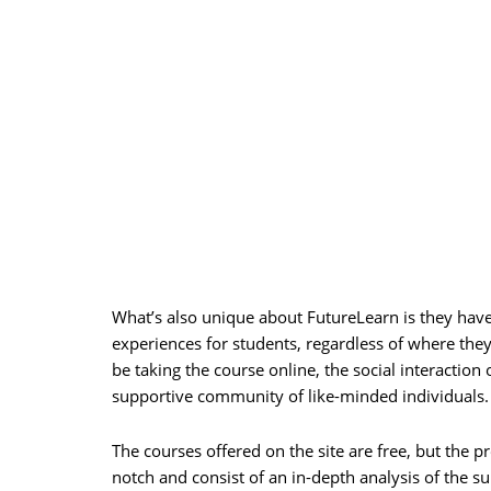
What’s also unique about FutureLearn is they have 
experiences for students, regardless of where they 
be taking the course online, the social interaction 
supportive community of like-minded individuals.
The courses offered on the site are free, but the 
notch and consist of an in-depth analysis of the s