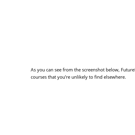
As you can see from the screenshot below, FutureL
courses that you’re unlikely to find elsewhere.