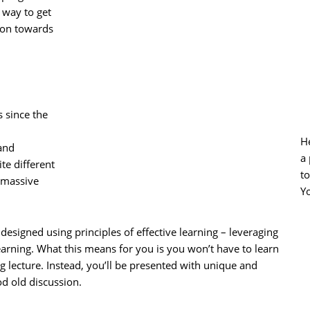
 way to get
tion towards
 since the
He
 and
a 
te different
t
 massive
Y
e designed using principles of effective learning – leveraging
learning. What this means for you is you won’t have to learn
ng lecture. Instead, you’ll be presented with unique and
od old discussion.