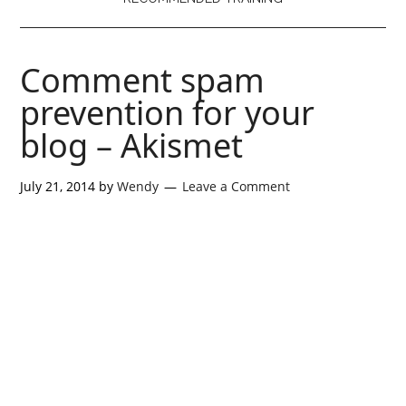
Comment spam
prevention for your
blog – Akismet
July 21, 2014
by
Wendy
Leave a Comment