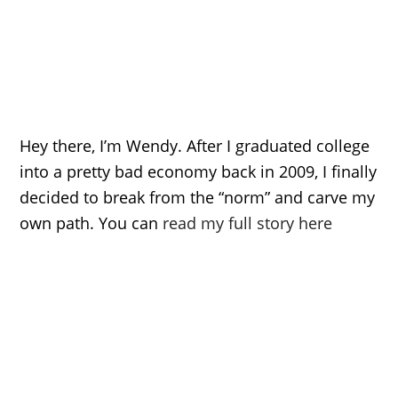
Hey there, I’m Wendy. After I graduated college
into a pretty bad economy back in 2009, I finally
decided to break from the “norm” and carve my
own path. You can
read my full story here