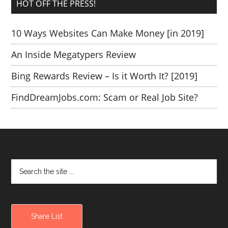
HOT OFF THE PRESS!
10 Ways Websites Can Make Money [in 2019]
An Inside Megatypers Review
Bing Rewards Review – Is it Worth It? [2019]
FindDreamJobs.com: Scam or Real Job Site?
Share List