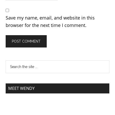
Save my name, email, and website in this
browser for the next time I comment.
MEET WENDY