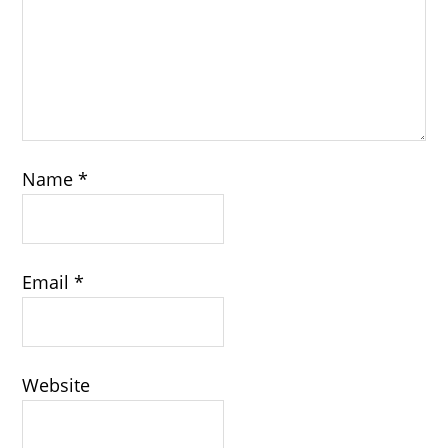
Name
*
Email
*
Website