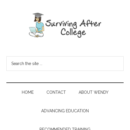
HOME
CONTACT
ABOUT WENDY
ADVANCING EDUCATION
RECOMMENDED TRAINING