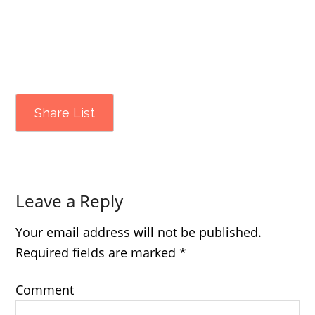
Share List
Leave a Reply
Your email address will not be published.
Required fields are marked
*
Comment