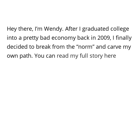
Hey there, I’m Wendy. After I graduated college
into a pretty bad economy back in 2009, I finally
decided to break from the “norm” and carve my
own path. You can
read my full story here