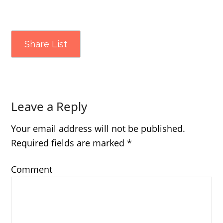
Share List
Leave a Reply
Your email address will not be published.
Required fields are marked
*
Comment