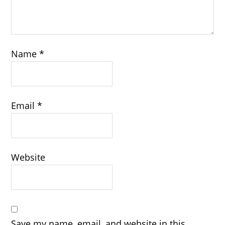
Name
*
Email
*
Website
Save my name, email, and website in this