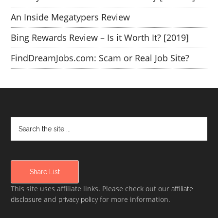
An Inside Megatypers Review
Bing Rewards Review – Is it Worth It? [2019]
FindDreamJobs.com: Scam or Real Job Site?
Share List
This site uses affiliate links. Please check out our
affiliate
disclosure
and
privacy policy
for more information.