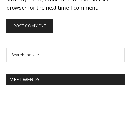
browser for the next time I comment.
MEET WENDY