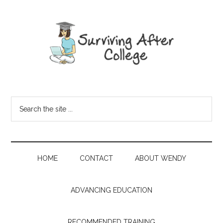
HOME
CONTACT
ABOUT WENDY
ADVANCING EDUCATION
RECOMMENDED TRAINING