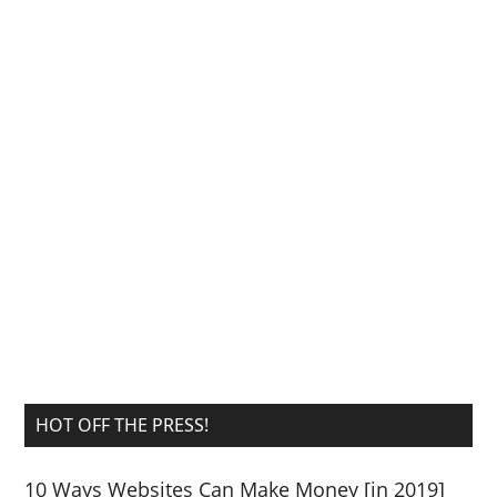
HOT OFF THE PRESS!
10 Ways Websites Can Make Money [in 2019]