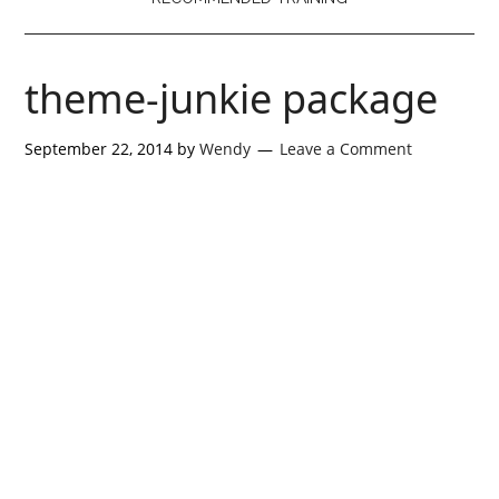
theme-junkie package
September 22, 2014
by
Wendy
Leave a Comment