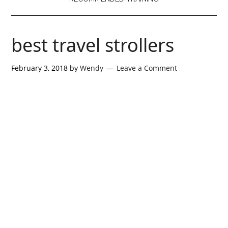
best travel strollers
February 3, 2018
by
Wendy
Leave a Comment