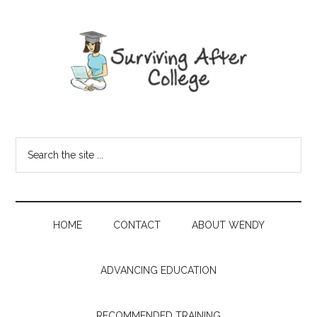
HOME
CONTACT
ABOUT WENDY
ADVANCING EDUCATION
RECOMMENDED TRAINING