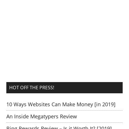
HOT OFF THE PRESS!
10 Ways Websites Can Make Money [in 2019]
An Inside Megatypers Review
Bing Rewards Review – Is it Worth It? [2019]