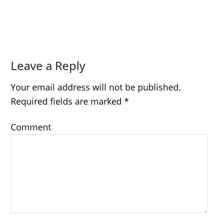
Leave a Reply
Your email address will not be published.
Required fields are marked
*
Comment