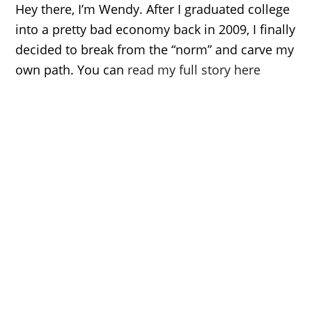
Hey there, I’m Wendy. After I graduated college
into a pretty bad economy back in 2009, I finally
decided to break from the “norm” and carve my
own path. You can
read my full story here