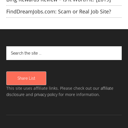
FindDreamJobs.com: Scam or Real Job Site?
Share List
This site uses affiliate links. Please check out our
affiliate
disclosure
and
privacy policy
for more information.