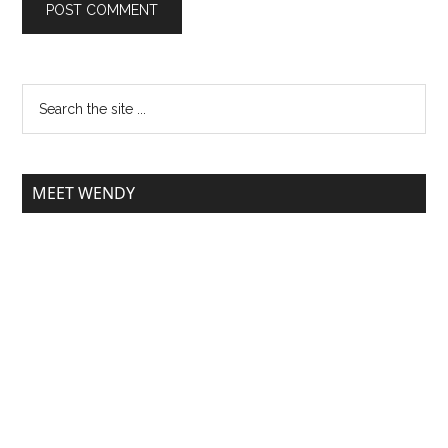
MEET WENDY