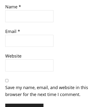
Name
*
Email
*
Website
Save my name, email, and website in this
browser for the next time I comment.