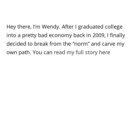
Hey there, I’m Wendy. After I graduated college
into a pretty bad economy back in 2009, I finally
decided to break from the “norm” and carve my
own path. You can
read my full story here