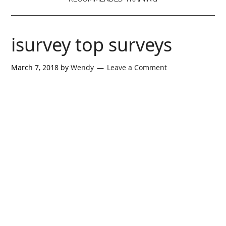
isurvey top surveys
March 7, 2018
by
Wendy
Leave a Comment