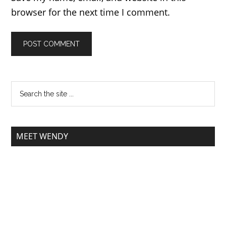
browser for the next time I comment.
MEET WENDY