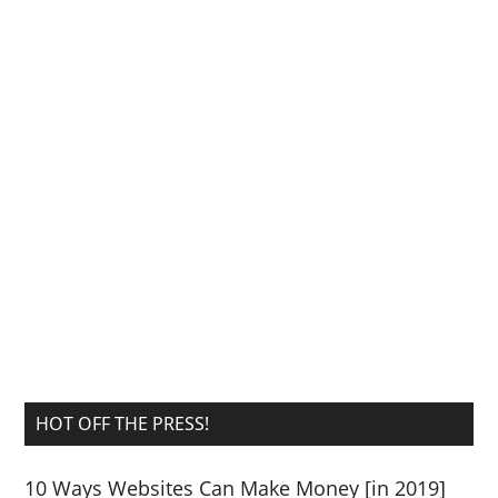
HOT OFF THE PRESS!
10 Ways Websites Can Make Money [in 2019]