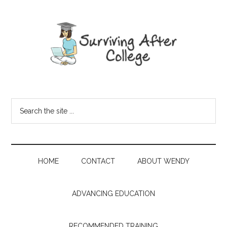
HOME
CONTACT
ABOUT WENDY
ADVANCING EDUCATION
RECOMMENDED TRAINING