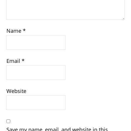
Name
*
Email
*
Website
Save my name, email, and website in this