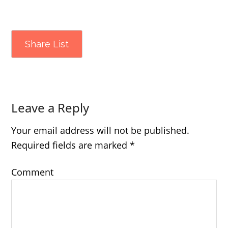
Share List
Leave a Reply
Your email address will not be published.
Required fields are marked
*
Comment