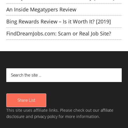
An Inside Megatypers Review
Bing Rewards Review – Is it Worth It? [2019]
FindDreamJobs.com: Scam or Real Job Site?
Share List
This site uses affiliate links. Please check out our
affiliate
disclosure
and
privacy policy
for more information.