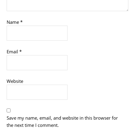
Name
*
Email
*
Website
Save my name, email, and website in this browser for
the next time I comment.