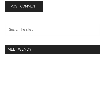
MEET WENDY