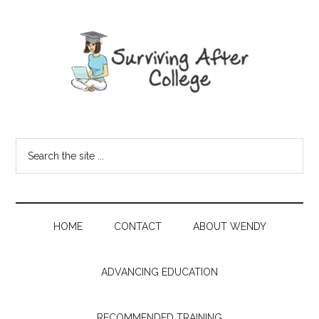
HOME
CONTACT
ABOUT WENDY
ADVANCING EDUCATION
RECOMMENDED TRAINING