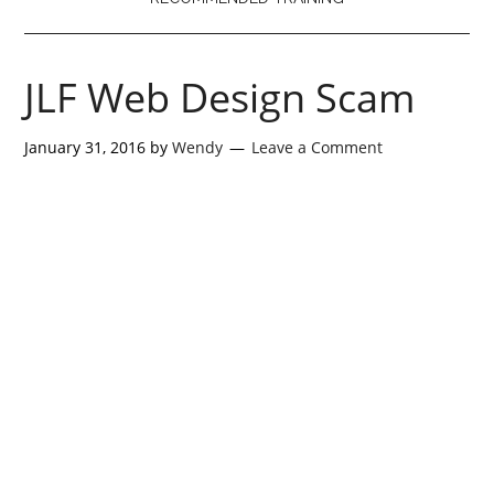
JLF Web Design Scam
January 31, 2016
by
Wendy
Leave a Comment