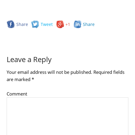
Share
Tweet
+1
Share
Leave a Reply
Your email address will not be published.
Required fields
are marked
*
Comment