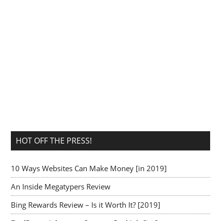
HOT OFF THE PRESS!
10 Ways Websites Can Make Money [in 2019]
An Inside Megatypers Review
Bing Rewards Review – Is it Worth It? [2019]