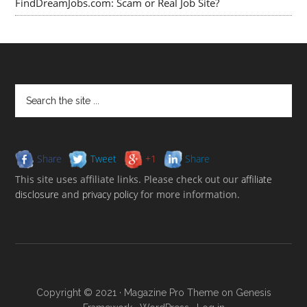
FindDreamJobs.com: Scam or Real Job Site?
Share
Tweet
+1
Share
This site uses affiliate links. Please check out our
affiliate
disclosure
and
privacy policy
for more information.
Copyright © 2021 ·
Magazine Pro Theme
on
Genesis