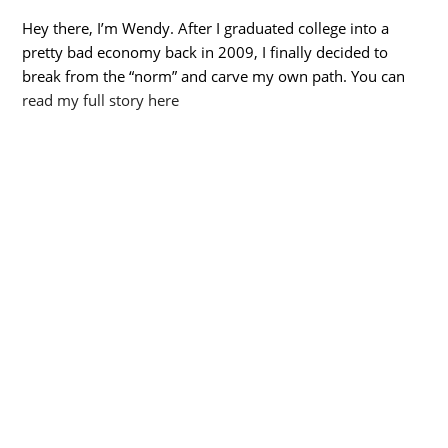
Hey there, I’m Wendy. After I graduated college into a
pretty bad economy back in 2009, I finally decided to
break from the “norm” and carve my own path. You can
read my full story here