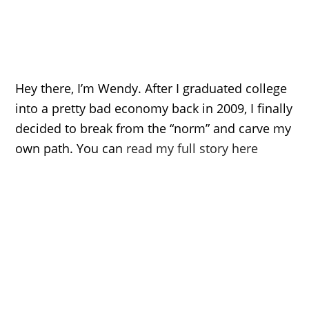
Hey there, I’m Wendy. After I graduated college
into a pretty bad economy back in 2009, I finally
decided to break from the “norm” and carve my
own path. You can
read my full story here