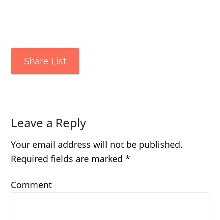
Share List
Leave a Reply
Your email address will not be published.
Required fields are marked
*
Comment