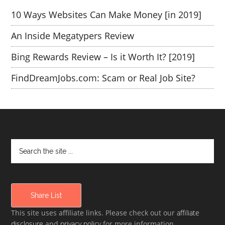
10 Ways Websites Can Make Money [in 2019]
An Inside Megatypers Review
Bing Rewards Review – Is it Worth It? [2019]
FindDreamJobs.com: Scam or Real Job Site?
Share List
This site uses affiliate links. Please check out our
affiliate
disclosure
and
privacy policy
for more information.