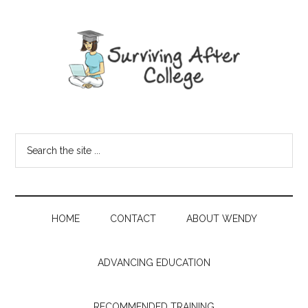
HOME
CONTACT
ABOUT WENDY
ADVANCING EDUCATION
RECOMMENDED TRAINING