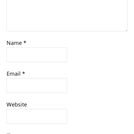
Name
*
Email
*
Website