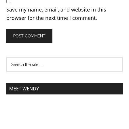
Save my name, email, and website in this
browser for the next time I comment.
MEET WENDY