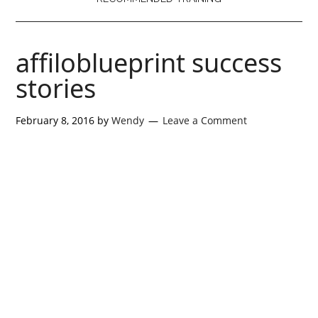
affiloblueprint success
stories
February 8, 2016
by
Wendy
Leave a Comment