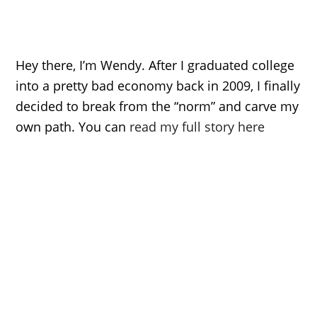
Hey there, I’m Wendy. After I graduated college
into a pretty bad economy back in 2009, I finally
decided to break from the “norm” and carve my
own path. You can
read my full story here