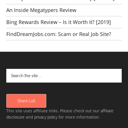
An Inside Megatypers Review
Bing Rewards Review – Is it Worth It? [2019]
FindDreamJobs.com: Scam or Real Job Site?
Share List
This site uses affiliate links. Please check out our
affiliate
disclosure
and
privacy policy
for more information.