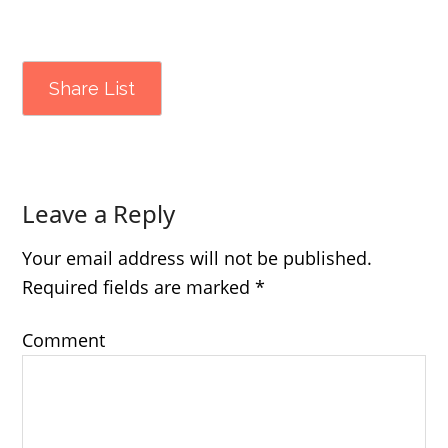
Share List
Leave a Reply
Your email address will not be published.
Required fields are marked
*
Comment