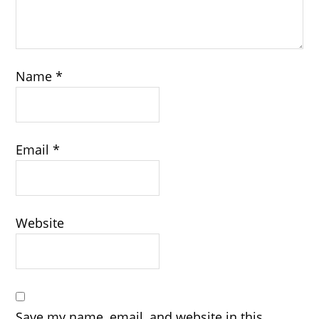
Name
*
Email
*
Website
Save my name, email, and website in this