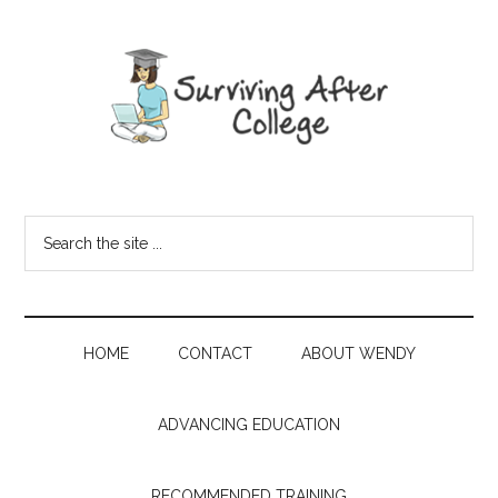
HOME
CONTACT
ABOUT WENDY
ADVANCING EDUCATION
RECOMMENDED TRAINING