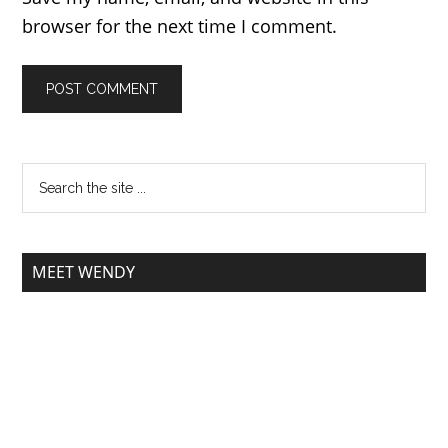
browser for the next time I comment.
MEET WENDY