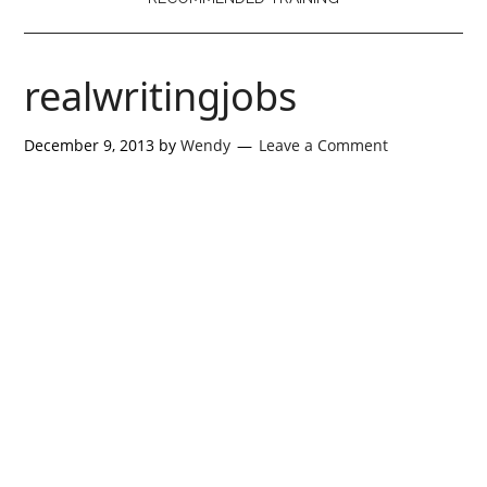
realwritingjobs
December 9, 2013
by
Wendy
Leave a Comment