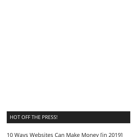
HOT OFF THE PRESS!
10 Ways Websites Can Make Money [in 2019]