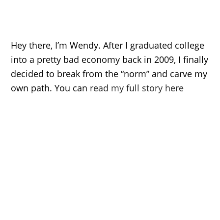
Hey there, I’m Wendy. After I graduated college
into a pretty bad economy back in 2009, I finally
decided to break from the “norm” and carve my
own path. You can
read my full story here