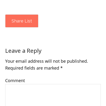
Share List
Leave a Reply
Your email address will not be published.
Required fields are marked
*
Comment