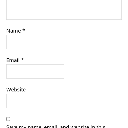
Name
*
Email
*
Website
Save my name, email, and website in this