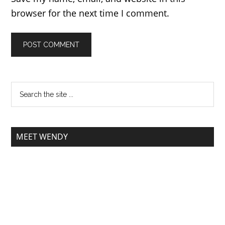
browser for the next time I comment.
MEET WENDY