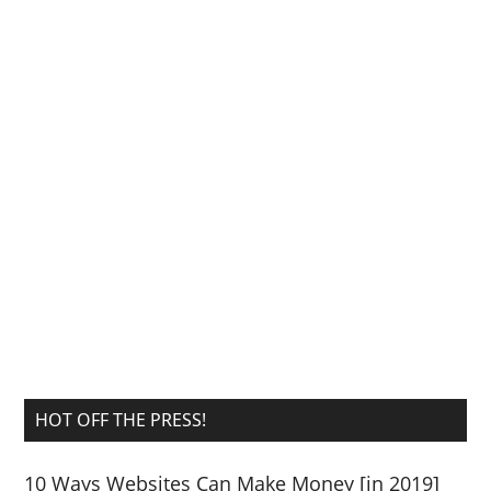
HOT OFF THE PRESS!
10 Ways Websites Can Make Money [in 2019]