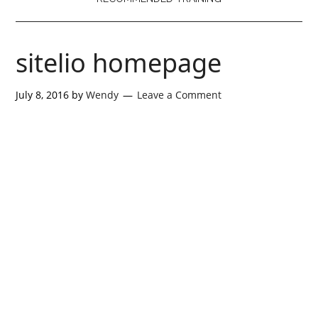
sitelio homepage
July 8, 2016
by
Wendy
Leave a Comment