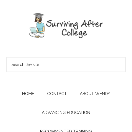
HOME
CONTACT
ABOUT WENDY
ADVANCING EDUCATION
RECOMMENDED TRAINING