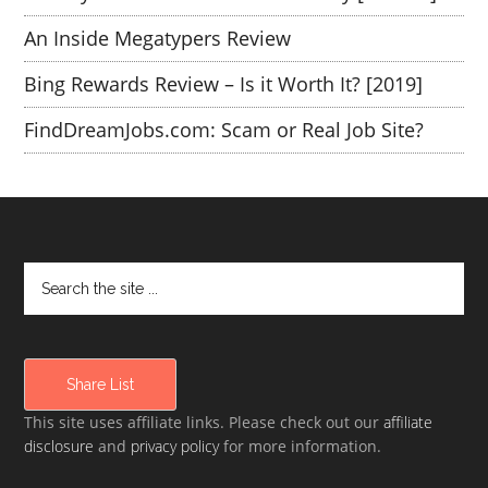
An Inside Megatypers Review
Bing Rewards Review – Is it Worth It? [2019]
FindDreamJobs.com: Scam or Real Job Site?
Share List
This site uses affiliate links. Please check out our
affiliate
disclosure
and
privacy policy
for more information.