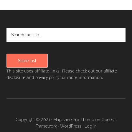
Share List
This site uses affiliate links. Please check out our
affiliate
disclosure
and
privacy policy
for more information.
Copyright © 2021 ·
Magazine Pro Theme
on
Genesis
Framework
·
WordPress
·
Log in