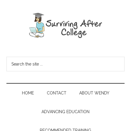
HOME
CONTACT
ABOUT WENDY
ADVANCING EDUCATION
RECOMMENDED TRAINING