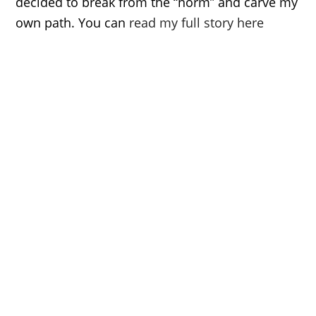
decided to break from the “norm” and carve my
own path. You can
read my full story here