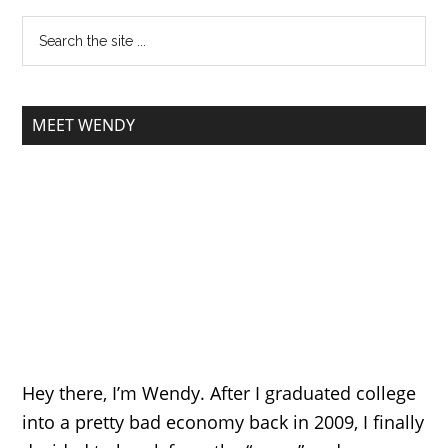
MEET WENDY
Hey there, I’m Wendy. After I graduated college
into a pretty bad economy back in 2009, I finally