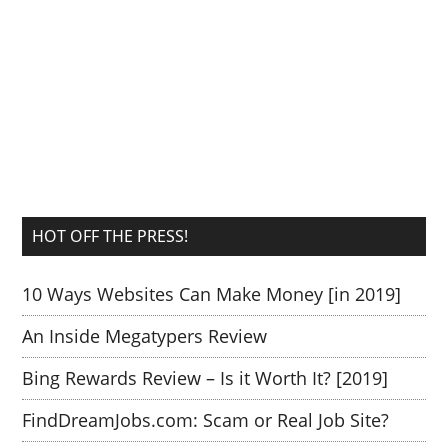
HOT OFF THE PRESS!
10 Ways Websites Can Make Money [in 2019]
An Inside Megatypers Review
Bing Rewards Review – Is it Worth It? [2019]
FindDreamJobs.com: Scam or Real Job Site?