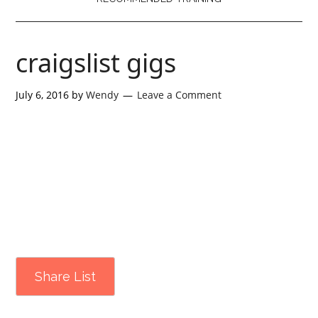
craigslist gigs
July 6, 2016
by
Wendy
Leave a Comment
Share List