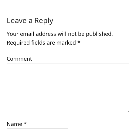
Leave a Reply
Your email address will not be published.
Required fields are marked
*
Comment
Name
*