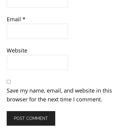
Email
*
Website
Save my name, email, and website in this
browser for the next time I comment.