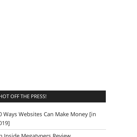
HOT OFF THE PRESS!
0 Ways Websites Can Make Money [in
019]
n Inside Megatypers Review