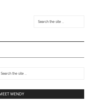
MEET WENDY