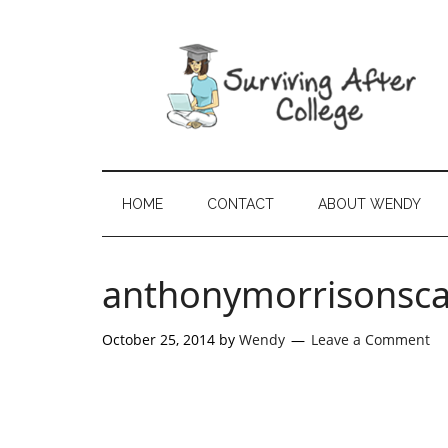
HOME
CONTACT
ABOUT WENDY
anthonymorrisonsc
October 25, 2014
by
Wendy
Leave a Comment