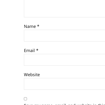
Name
*
Email
*
Website