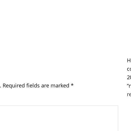
H
c
2
.
Required fields are marked
*
“
r