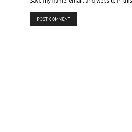
Save my name, email, and website in thi