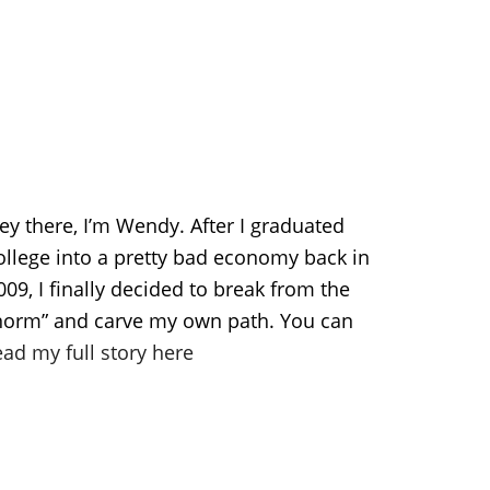
ey there, I’m Wendy. After I graduated
ollege into a pretty bad economy back in
009, I finally decided to break from the
norm” and carve my own path. You can
ead my full story here