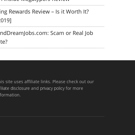
ing Rewards Review – Is it Worth It?
2019]
indDreamJobs.com: Scam or Real Job
ite?
is site uses affiliate links. Please check out our
filiate disclosure
and
privacy policy
for more
formation.