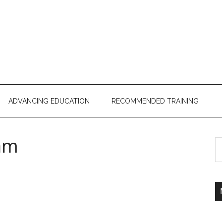
ADVANCING EDUCATION
RECOMMENDED TRAINING
am