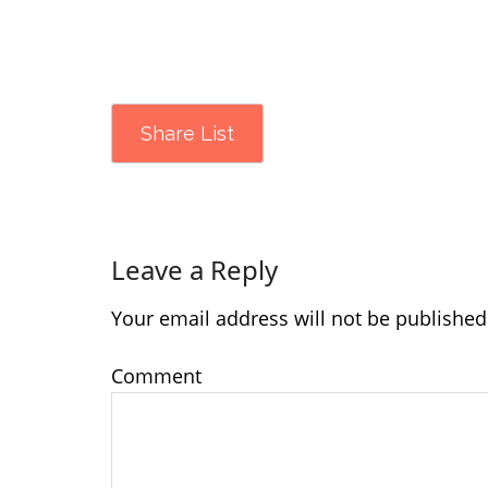
Share List
Leave a Reply
Your email address will not be published
Comment