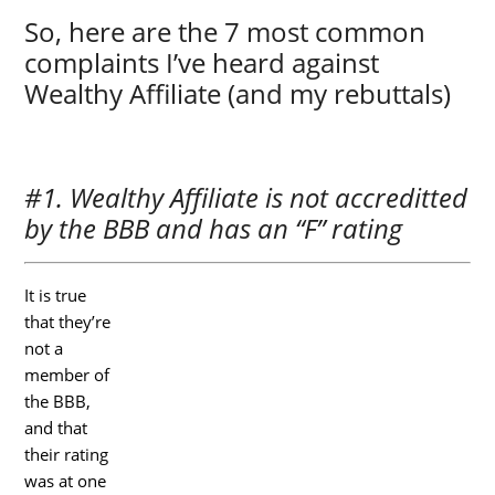
So, here are the 7 most common
complaints I’ve heard against
Wealthy Affiliate (and my rebuttals)
#1. Wealthy Affiliate is not accreditted
by the BBB and has an “F” rating
It is true
that they’re
not a
member of
the BBB,
and that
their rating
was at one