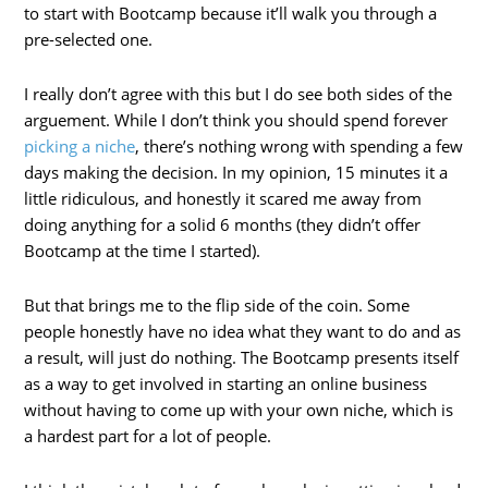
to start with Bootcamp because it’ll walk you through a
pre-selected one.
I really don’t agree with this but I do see both sides of the
arguement. While I don’t think you should spend forever
picking a niche
, there’s nothing wrong with spending a few
days making the decision. In my opinion, 15 minutes it a
little ridiculous, and honestly it scared me away from
doing anything for a solid 6 months (they didn’t offer
Bootcamp at the time I started).
But that brings me to the flip side of the coin. Some
people honestly have no idea what they want to do and as
a result, will just do nothing. The Bootcamp presents itself
as a way to get involved in starting an online business
without having to come up with your own niche, which is
a hardest part for a lot of people.