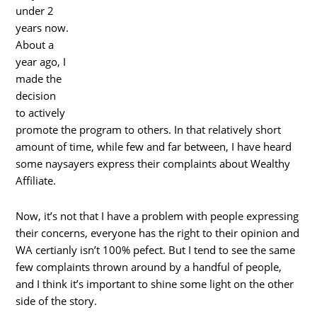
under 2
years now.
About a
year ago, I
made the
decision
to actively
promote the program to others. In that relatively short
amount of time, while few and far between, I have heard
some naysayers express their complaints about Wealthy
Affiliate.
Now, it’s not that I have a problem with people expressing
their concerns, everyone has the right to their opinion and
WA certianly isn’t 100% pefect. But I tend to see the same
few complaints thrown around by a handful of people,
and I think it’s important to shine some light on the other
side of the story.