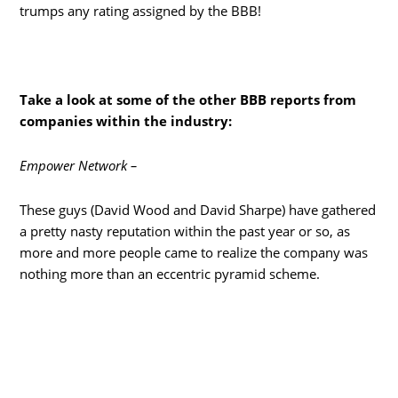
trumps any rating assigned by the BBB!
Take a look at some of the other BBB reports from
companies within the industry:
Empower Network –
These guys (David Wood and David Sharpe) have gathered
a pretty nasty reputation within the past year or so, as
more and more people came to realize the company was
nothing more than an eccentric pyramid scheme.