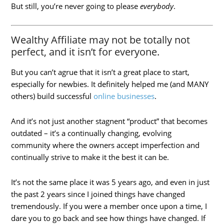
But still, you’re never going to please
everybody
.
Wealthy Affiliate may not be totally not
perfect, and it isn’t for everyone.
But you can’t agrue that it isn’t a great place to start,
especially for newbies. It definitely helped me (and MANY
others) build successful
online businesses
.
And it’s not just another stagnent “product” that becomes
outdated – it’s a continually changing, evolving
community where the owners accept imperfection and
continually strive to make it the best it can be.
It’s not the same place it was 5 years ago, and even in just
the past 2 years since I joined things have changed
tremendously. If you were a member once upon a time, I
dare you to go back and see how things have changed. If