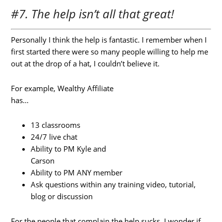
#7. The help isn’t all that great!
Personally I think the help is fantastic. I remember when I
first started there were so many people willing to help me
out at the drop of a hat, I couldn’t believe it.
For example, Wealthy Affiliate
has…
13 classrooms
24/7 live chat
Ability to PM Kyle and
Carson
Ability to PM ANY member
Ask questions within any training video, tutorial,
blog or discussion
For the people that complain the help sucks, I wonder if