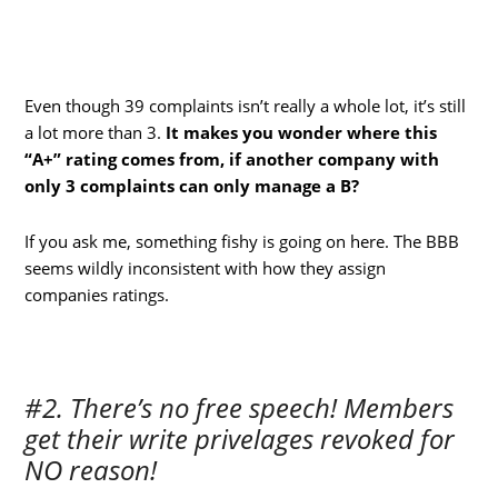
Even though 39 complaints isn’t really a whole lot, it’s still
a lot more than 3.
It makes you wonder where this
“A+” rating comes from, if another company with
only 3 complaints can only manage a B?
If you ask me, something fishy is going on here. The BBB
seems wildly inconsistent with how they assign
companies ratings.
#2. There’s no free speech! Members
get their write privelages revoked for
NO reason!