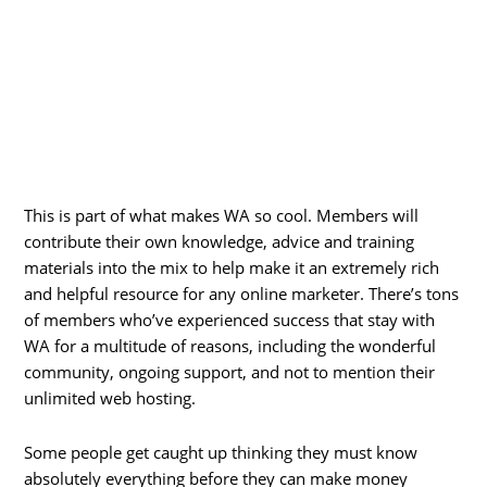
This is part of what makes WA so cool. Members will
contribute their own knowledge, advice and training
materials into the mix to help make it an extremely rich
and helpful resource for any online marketer. There’s tons
of members who’ve experienced success that stay with
WA for a multitude of reasons, including the wonderful
community, ongoing support, and not to mention their
unlimited web hosting.
Some people get caught up thinking they must know
absolutely everything before they can make money