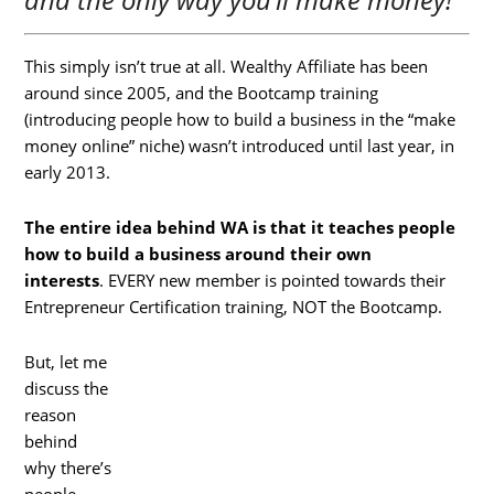
This simply isn’t true at all. Wealthy Affiliate has been
around since 2005, and the Bootcamp training
(introducing people how to build a business in the “make
money online” niche) wasn’t introduced until last year, in
early 2013.
The entire idea behind WA is that it teaches people
how to build a business around their own
interests
. EVERY new member is pointed towards their
Entrepreneur Certification training, NOT the Bootcamp.
But, let me
discuss the
reason
behind
why there’s