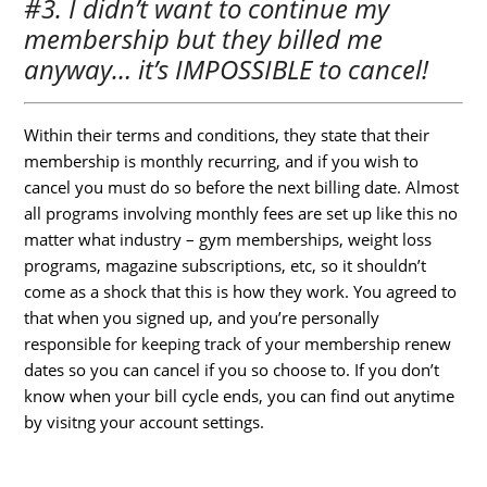
#3. I didn’t want to continue my
membership but they billed me
anyway… it’s IMPOSSIBLE to cancel!
Within their terms and conditions, they state that their
membership is monthly recurring, and if you wish to
cancel you must do so before the next billing date. Almost
all programs involving monthly fees are set up like this no
matter what industry – gym memberships, weight loss
programs, magazine subscriptions, etc, so it shouldn’t
come as a shock that this is how they work. You agreed to
that when you signed up, and you’re personally
responsible for keeping track of your membership renew
dates so you can cancel if you so choose to. If you don’t
know when your bill cycle ends, you can find out anytime
by visitng your account settings.