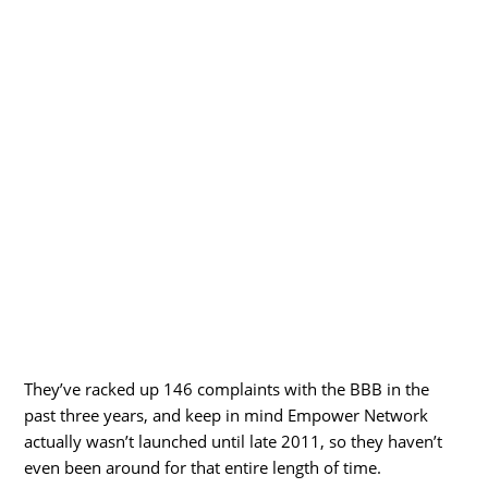
They’ve racked up 146 complaints with the BBB in the
past three years, and keep in mind Empower Network
actually wasn’t launched until late 2011, so they haven’t
even been around for that entire length of time.