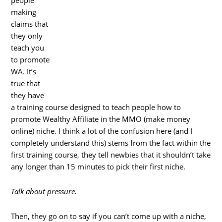
people
making
claims that
they only
teach you
to promote
WA. It’s
true that
they have
a training course designed to teach people how to
promote Wealthy Affiliate in the MMO (make money
online) niche. I think a lot of the confusion here (and I
completely understand this) stems from the fact within the
first training course, they tell newbies that it shouldn’t take
any longer than 15 minutes to pick their first niche.
Talk about pressure.
Then, they go on to say if you can’t come up with a niche,