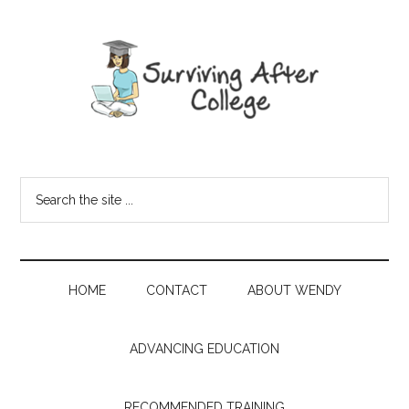
HOME
CONTACT
ABOUT WENDY
ADVANCING EDUCATION
RECOMMENDED TRAINING