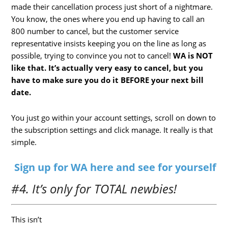
made their cancellation process just short of a nightmare.
You know, the ones where you end up having to call an
800 number to cancel, but the customer service
representative insists keeping you on the line as long as
possible, trying to convince you not to cancel!
WA is NOT
like that. It’s actually very easy to cancel, but you
have to make sure you do it BEFORE your next bill
date.
You just go within your account settings, scroll on down to
the subscription settings and click manage. It really is that
simple.
Sign up for WA here and see for yourself
#4. It’s only for TOTAL newbies!
This isn’t