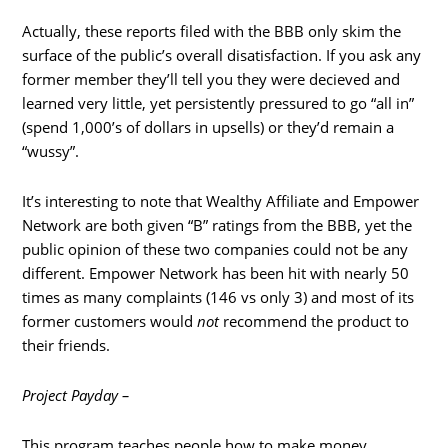
Actually, these reports filed with the BBB only skim the
surface of the public’s overall disatisfaction. If you ask any
former member they’ll tell you they were decieved and
learned very little, yet persistently pressured to go “all in”
(spend 1,000’s of dollars in upsells) or they’d remain a
“wussy”.
It’s interesting to note that Wealthy Affiliate and Empower
Network are both given “B” ratings from the BBB, yet the
public opinion of these two companies could not be any
different. Empower Network has been hit with nearly 50
times as many complaints (146 vs only 3) and most of its
former customers would
not
recommend the product to
their friends.
Project Payday –
This program teaches people how to make money