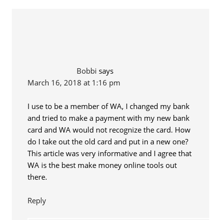
Bobbi
says
March 16, 2018 at 1:16 pm
I use to be a member of WA, I changed my bank
and tried to make a payment with my new bank
card and WA would not recognize the card. How
do I take out the old card and put in a new one?
This article was very informative and I agree that
WA is the best make money online tools out
there.
Reply