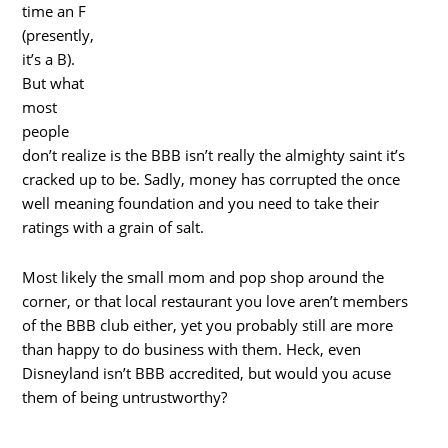
time an F
(presently,
it’s a B).
But what
most
people
don’t realize is the BBB isn’t really the almighty saint it’s
cracked up to be. Sadly, money has corrupted the once
well meaning foundation and you need to take their
ratings with a grain of salt.
Most likely the small mom and pop shop around the
corner, or that local restaurant you love aren’t members
of the BBB club either, yet you probably still are more
than happy to do business with them. Heck, even
Disneyland isn’t BBB accredited, but would you acuse
them of being untrustworthy?