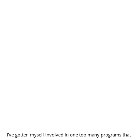
I’ve gotten myself involved in one too many programs that