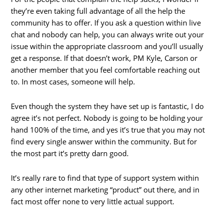
they’re even taking full advantage of all the help the
community has to offer. If you ask a question within live
chat and nobody can help, you can always write out your
issue within the appropriate classroom and you’ll usually
get a response. If that doesn’t work, PM Kyle, Carson or
another member that you feel comfortable reaching out
to. In most cases, someone will help.
Even though the system they have set up is fantastic, I do
agree it’s not perfect. Nobody is going to be holding your
hand 100% of the time, and yes it’s true that you may not
find every single answer within the community. But for
the most part it’s pretty darn good.
It’s really rare to find that type of support system within
any other internet marketing “product” out there, and in
fact most offer none to very little actual support.