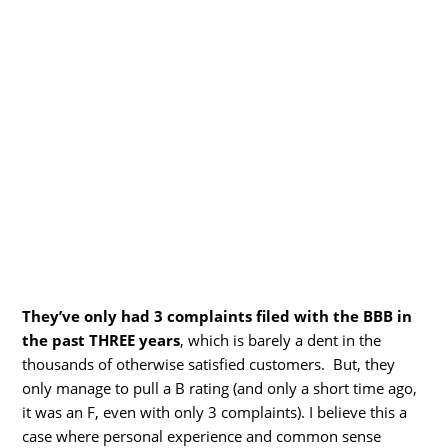
They’ve only had 3 complaints filed with the BBB in
the past THREE years
, which is barely a dent in the
thousands of otherwise satisfied customers. But, they
only manage to pull a B rating (and only a short time ago,
it was an F, even with only 3 complaints). I believe this a
case where personal experience and common sense