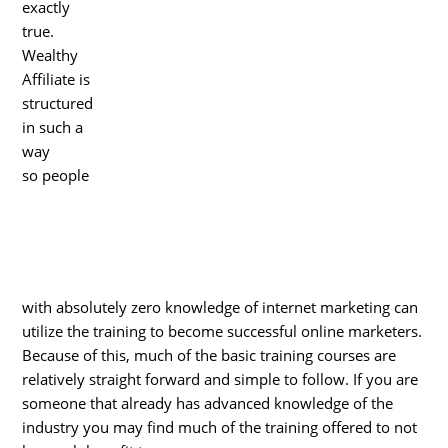
exactly
true.
Wealthy
Affiliate is
structured
in such a
way
so people
with absolutely zero knowledge of internet marketing can
utilize the training to become successful online marketers.
Because of this, much of the basic training courses are
relatively straight forward and simple to follow. If you are
someone that already has advanced knowledge of the
industry you may find much of the training offered to not