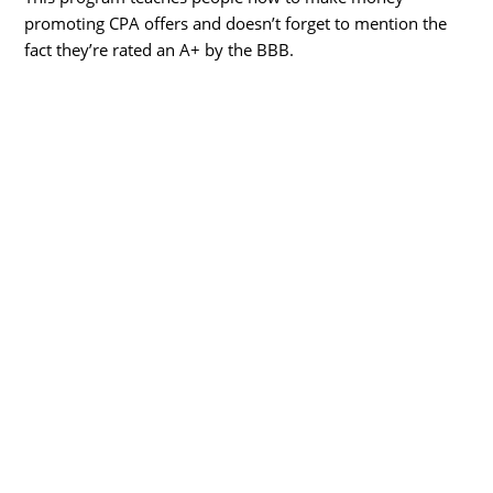
promoting CPA offers and doesn’t forget to mention the
fact they’re rated an A+ by the BBB.