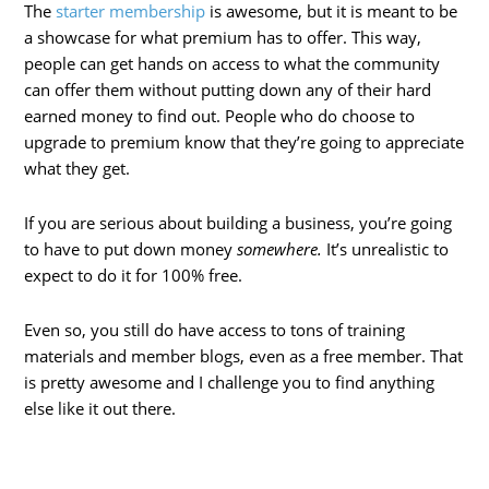
The
starter membership
is awesome, but it is meant to be
a showcase for what premium has to offer. This way,
people can get hands on access to what the community
can offer them without putting down any of their hard
earned money to find out. People who do choose to
upgrade to premium know that they’re going to appreciate
what they get.
If you are serious about building a business, you’re going
to have to put down money
somewhere.
It’s unrealistic to
expect to do it for 100% free.
Even so, you still do have access to tons of training
materials and member blogs, even as a free member. That
is pretty awesome and I challenge you to find anything
else like it out there.