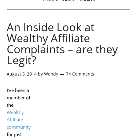
An Inside Look at
Wealthy Affiliate
Complaints – are they
Legit?
August 5, 2014
by
Wendy
74 Comments
I’ve been a
member of
the
Wealthy
Affiliate
community
for just