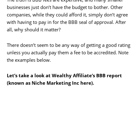
businesses just don’t have the budget to bother. Other
companies, while they could afford it, simply don’t agree
with having to pay in for the BBB seal of approval. After
all, why should it matter?
There doesn’t seem to be any way of getting a good rating
unless you actually pay them a fee to be accredited. Note
the examples below.
Let’s take a look at Wealthy Affiliate’s BBB report
(known as Niche Marketing Inc here).