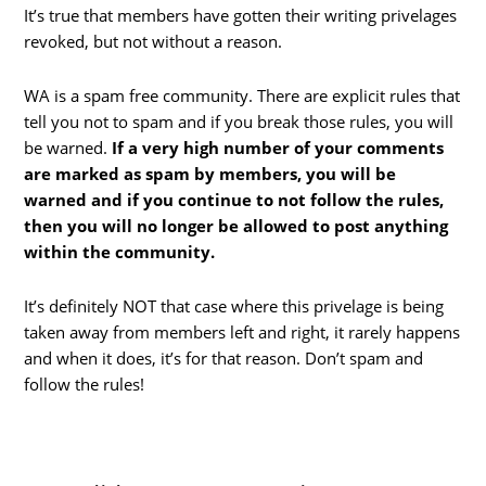
It’s true that members have gotten their writing privelages
revoked, but not without a reason.
WA is a spam free community. There are explicit rules that
tell you not to spam and if you break those rules, you will
be warned.
If a very high number of your comments
are marked as spam by members, you will be
warned and if you continue to not follow the rules,
then you will no longer be allowed to post anything
within the community.
It’s definitely NOT that case where this privelage is being
taken away from members left and right, it rarely happens
and when it does, it’s for that reason. Don’t spam and
follow the rules!