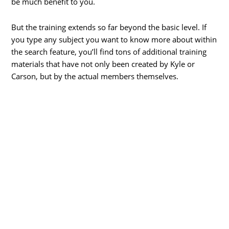
be much benefit to you.
But the training extends so far beyond the basic level. If
you type any subject you want to know more about within
the search feature, you’ll find tons of additional training
materials that have not only been created by Kyle or
Carson, but by the actual members themselves.