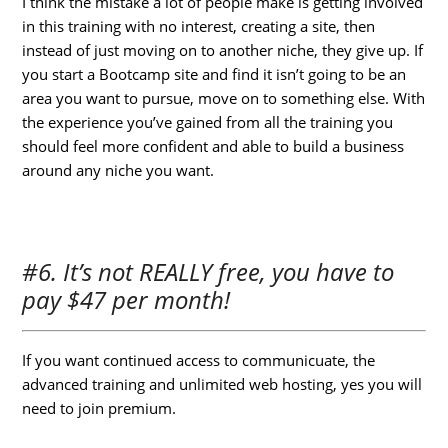
I think the mistake a lot of people make is getting involved
in this training with no interest, creating a site, then
instead of just moving on to another niche, they give up. If
you start a Bootcamp site and find it isn’t going to be an
area you want to pursue, move on to something else. With
the experience you’ve gained from all the training you
should feel more confident and able to build a business
around any niche you want.
#6. It’s not REALLY free, you have to
pay $47 per month!
If you want continued access to communicuate, the
advanced training and unlimited web hosting, yes you will
need to join premium.