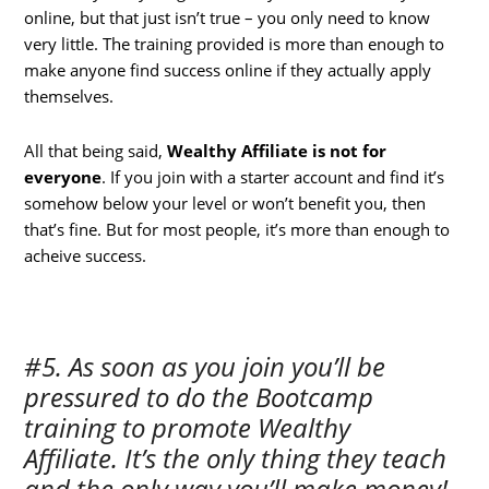
online, but that just isn’t true – you only need to know
very little. The training provided is more than enough to
make anyone find success online if they actually apply
themselves.
All that being said,
Wealthy Affiliate is not for
everyone
. If you join with a starter account and find it’s
somehow below your level or won’t benefit you, then
that’s fine. But for most people, it’s more than enough to
acheive success.
#5. As soon as you join you’ll be
pressured to do the Bootcamp
training to promote Wealthy
Affiliate. It’s the only thing they teach
and the only way you’ll make money!