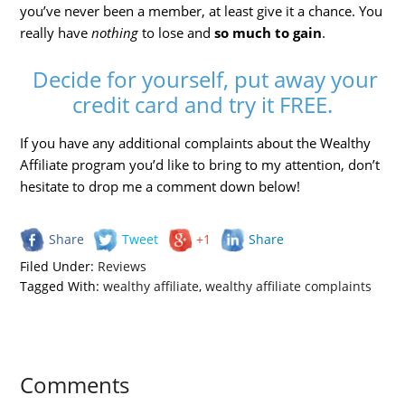
you’ve never been a member, at least give it a chance. You
really have
nothing
to lose and
so much to gain
.
Decide for yourself, put away your
credit card and try it FREE.
If you have any additional complaints about the Wealthy
Affiliate program you’d like to bring to my attention, don’t
hesitate to drop me a comment down below!
Share
Tweet
+1
Share
Filed Under:
Reviews
Tagged With:
wealthy affiliate
,
wealthy affiliate complaints
Comments