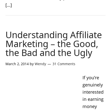
[…]
Understanding Affiliate
Marketing – the Good,
the Bad and the Ugly
March 2, 2014
by
Wendy
31 Comments
If you’re
genuinely
interested
in earning
money