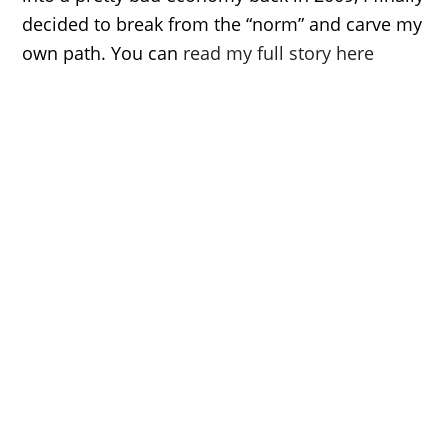
decided to break from the “norm” and carve my
own path. You can
read my full story here