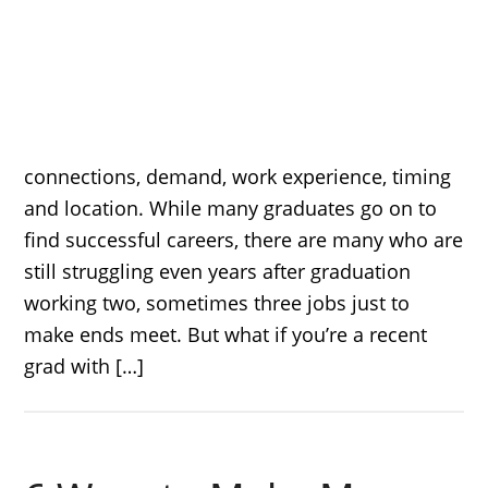
connections, demand, work experience, timing
and location. While many graduates go on to
find successful careers, there are many who are
still struggling even years after graduation
working two, sometimes three jobs just to
make ends meet. But what if you’re a recent
grad with […]