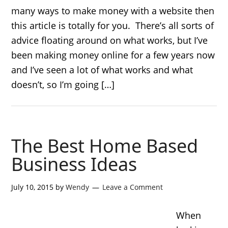
many ways to make money with a website then
this article is totally for you. There’s all sorts of
advice floating around on what works, but I’ve
been making money online for a few years now
and I’ve seen a lot of what works and what
doesn’t, so I’m going […]
The Best Home Based
Business Ideas
July 10, 2015
by
Wendy
Leave a Comment
When