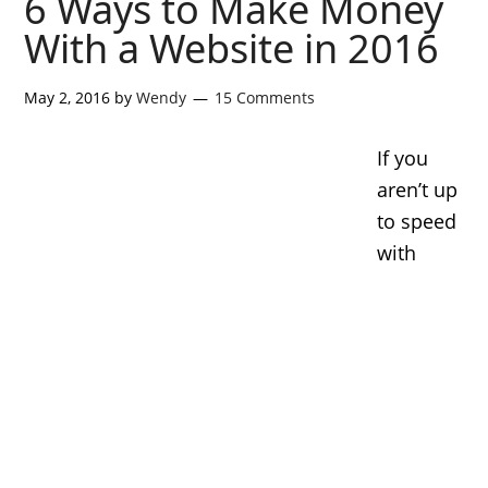
6 Ways to Make Money
With a Website in 2016
May 2, 2016
by
Wendy
15 Comments
If you
aren’t up
to speed
with