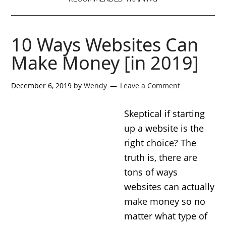
10 Ways Websites Can
Make Money [in 2019]
December 6, 2019
by
Wendy
Leave a Comment
Skeptical if starting
up a website is the
right choice? The
truth is, there are
tons of ways
websites can actually
make money so no
matter what type of