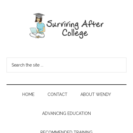
HOME
CONTACT
ABOUT WENDY
ADVANCING EDUCATION
RECOMMENDED TRAINING