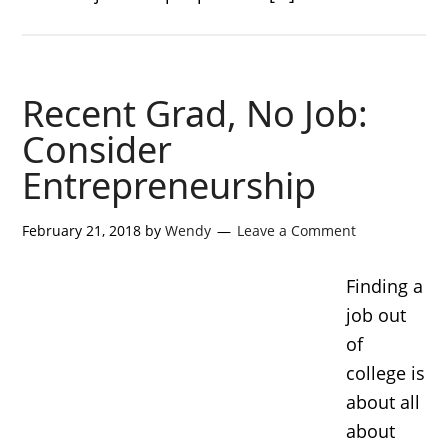
Recent Grad, No Job:
Consider
Entrepreneurship
February 21, 2018
by
Wendy
Leave a Comment
Finding a
job out
of
college is
about all
about