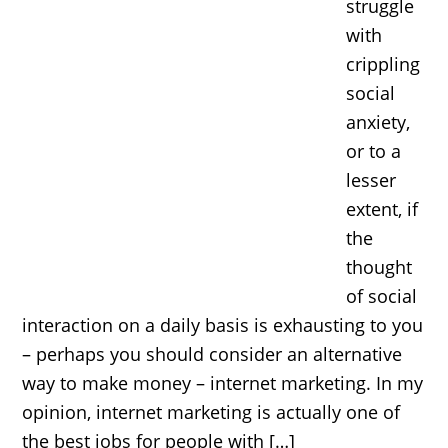
struggle
with
crippling
social
anxiety,
or to a
lesser
extent, if
the
thought
of social
interaction on a daily basis is exhausting to you
– perhaps you should consider an alternative
way to make money – internet marketing. In my
opinion, internet marketing is actually one of
the best jobs for people with […]