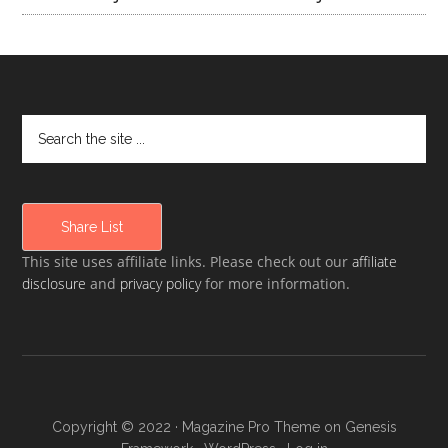
Share List
This site uses affiliate links. Please check out our
affiliate
disclosure
and
privacy policy
for more information.
Copyright © 2022 ·
Magazine Pro Theme
on
Genesis