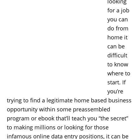
looking
for a job
you can
do from
home it
can be
difficult
to know
where to
start. If
you’re
trying to find a legitimate home based business
opportunity within some preassembled
program or ebook that’ll teach you “the secret”
to making millions or looking for those
infamous online data entry positions, it can be