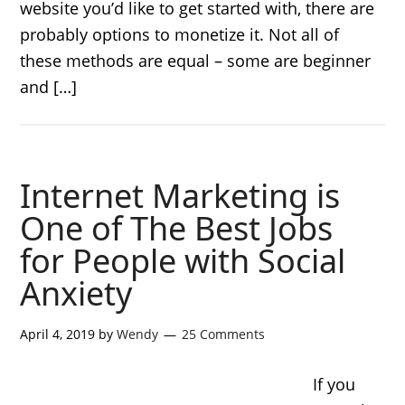
website you’d like to get started with, there are
probably options to monetize it. Not all of
these methods are equal – some are beginner
and […]
Internet Marketing is
One of The Best Jobs
for People with Social
Anxiety
April 4, 2019
by
Wendy
25 Comments
If you