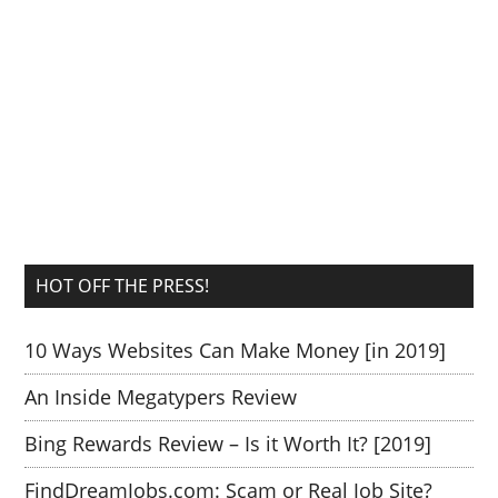
HOT OFF THE PRESS!
10 Ways Websites Can Make Money [in 2019]
An Inside Megatypers Review
Bing Rewards Review – Is it Worth It? [2019]
FindDreamJobs.com: Scam or Real Job Site?