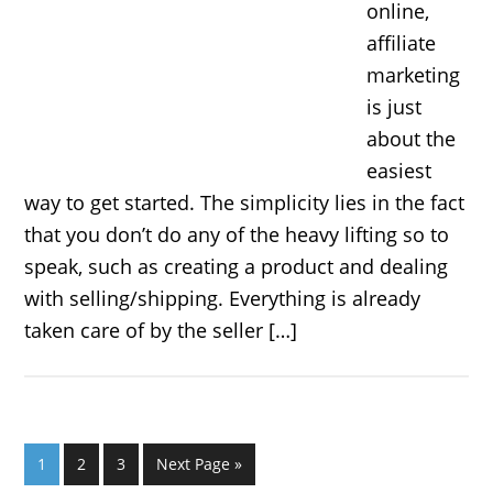
online,
affiliate
marketing
is just
about the
easiest
way to get started. The simplicity lies in the fact
that you don’t do any of the heavy lifting so to
speak, such as creating a product and dealing
with selling/shipping. Everything is already
taken care of by the seller […]
1
2
3
Next Page »