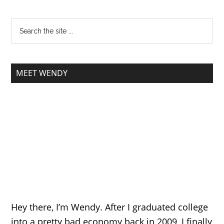
MEET WENDY
Hey there, I’m Wendy. After I graduated college
into a pretty bad economy back in 2009, I finally