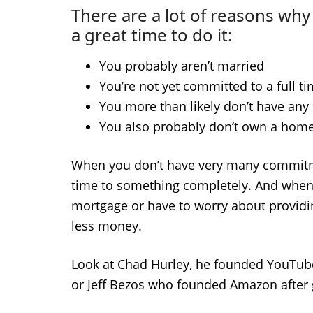
There are a lot of reasons why 
a great time to do it:
You probably aren’t married
You’re not yet committed to a full t
You more than likely don’t have any 
You also probably don’t own a hom
When you don’t have very many commitmen
time to something completely. And when y
mortgage or have to worry about providing
less money.
Look at Chad Hurley, he founded YouTube a
or Jeff Bezos who founded Amazon after g