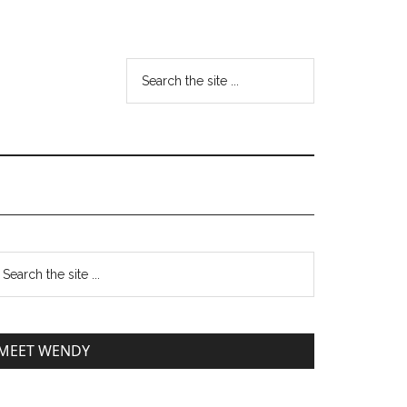
MEET WENDY