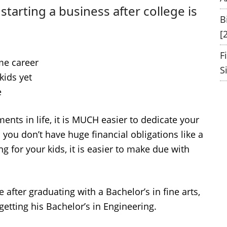
starting a business after college is
B
[
F
ime career
S
kids yet
e
ts in life, it is MUCH easier to dedicate your
ou don’t have huge financial obligations like a
 for your kids, it is easier to make due with
fter graduating with a Bachelor’s in fine arts,
etting his Bachelor’s in Engineering.