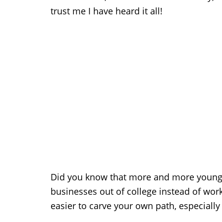
trust me I have heard it all!
Did you know that more and more young p
businesses out of college instead of wor
easier to carve your own path, especially 