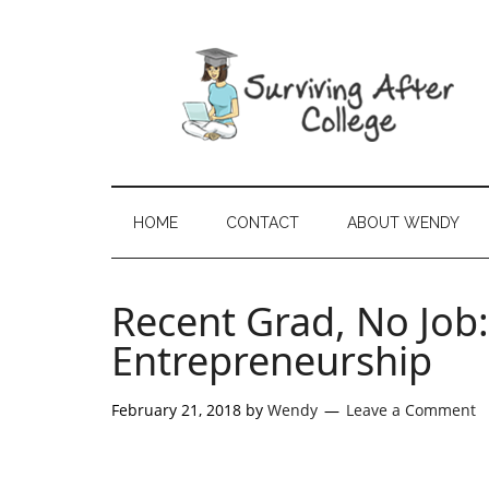
HOME
CONTACT
ABOUT WENDY
Recent Grad, No Job
Entrepreneurship
February 21, 2018
by
Wendy
Leave a Comment