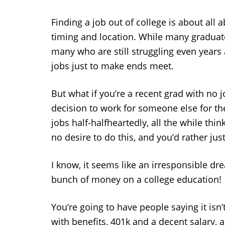
Finding a job out of college is about al
timing and location. While many graduate
many who are still struggling even years
jobs just to make ends meet.
But what if you’re a recent grad with no 
decision to work for someone else for the 
jobs half-halfheartedly, all the while thin
no desire to do this, and you’d rather j
I know, it seems like an irresponsible dr
bunch of money on a college education!
You’re going to have people saying it isn’
with benefits, 401k and a decent salary, a