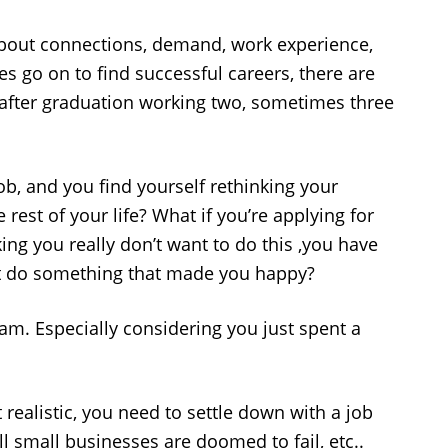
l about connections, demand, work experience,
s go on to find successful careers, there are
 after graduation working two, sometimes three
job, and you find yourself rethinking your
rest of your life? What if you’re applying for
king you really don’t want to do this ,you have
ust do something that made you happy?
eam. Especially considering you just spent a
t realistic, you need to settle down with a job
ll small businesses are doomed to fail, etc..