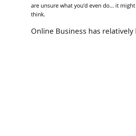
are unsure what you’d even do… it might
think.
Online Business has relatively 