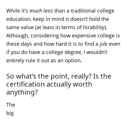
While it’s
much
less than a traditional college
education, keep in mind it doesn’t hold the
same value (at least in terms of hirability).
Although, considering how expensive college is
these days and how hard it is to find a job even
if you do have a college degree, I wouldn’t
entirely rule it out as an option.
So what’s the point, really? Is the
certification actually worth
anything?
The
big