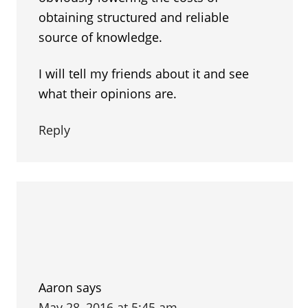
obtaining structured and reliable
source of knowledge.
I will tell my friends about it and see
what their opinions are.
Reply
Aaron
says
May 28, 2016 at 5:45 am