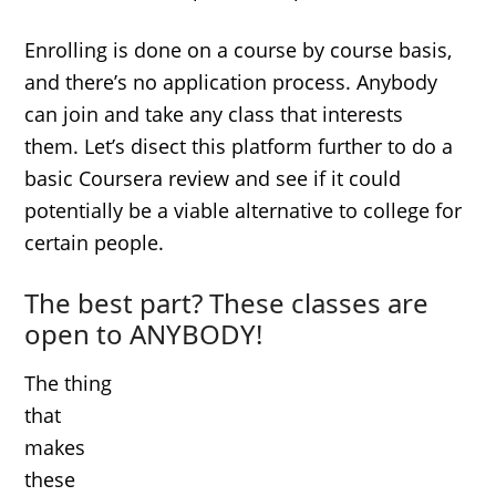
Enrolling is done on a course by course basis,
and there’s no application process. Anybody
can join and take any class that interests
them. Let’s disect this platform further to do a
basic Coursera review and see if it could
potentially be a viable alternative to college for
certain people.
The best part? These classes are
open to ANYBODY!
The thing
that
makes
these