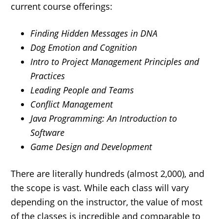
current course offerings:
Finding Hidden Messages in DNA
Dog Emotion and Cognition
Intro to Project Management Principles and
Practices
Leading People and Teams
Conflict Management
Java Programming: An Introduction to
Software
Game Design and Development
There are literally hundreds (almost 2,000), and
the scope is vast. While each class will vary
depending on the instructor, the value of most
of the classes is incredible and comparable to