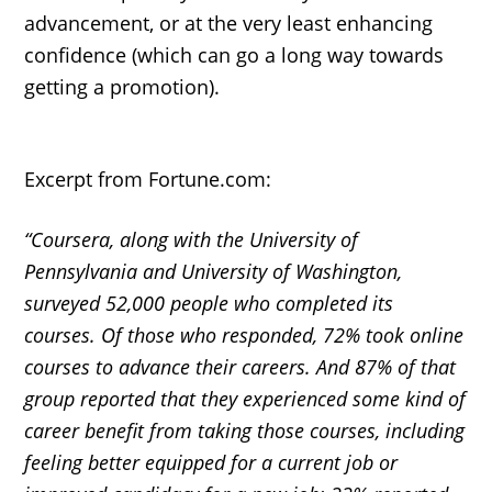
advancement, or at the very least enhancing
confidence (which can go a long way towards
getting a promotion).
Excerpt from Fortune.com:
“Coursera, along with the University of
Pennsylvania and University of Washington,
surveyed 52,000 people who completed its
courses. Of those who responded, 72% took online
courses to advance their careers. And 87% of that
group reported that they experienced some kind of
career benefit from taking those courses, including
feeling better equipped for a current job or