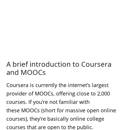
A brief introduction to Coursera
and MOOCs
Coursera is currently the internet’s largest
provider of MOOCs, offering close to 2,000
courses. If you’re not familiar with
these MOOCs (short for massive open online
courses), they’re basically online college
courses that are open to the public.