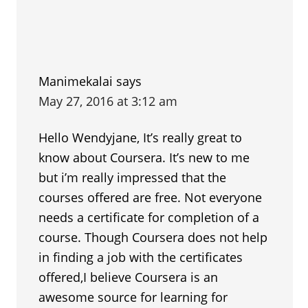
Manimekalai
says
May 27, 2016 at 3:12 am
Hello Wendyjane, It’s really great to
know about Coursera. It’s new to me
but i’m really impressed that the
courses offered are free. Not everyone
needs a certificate for completion of a
course. Though Coursera does not help
in finding a job with the certificates
offered,I believe Coursera is an
awesome source for learning for