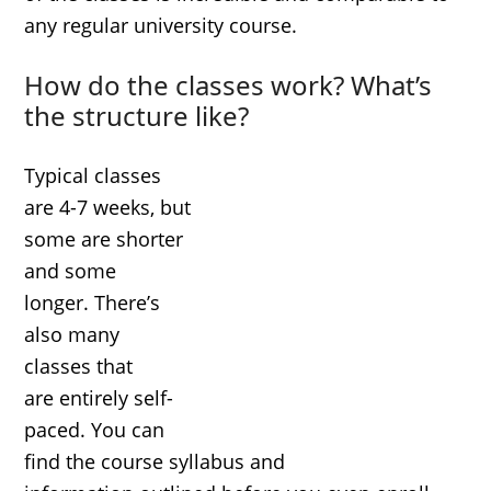
any regular university course.
How do the classes work? What’s
the structure like?
Typical classes
are 4-7 weeks, but
some are shorter
and some
longer. There’s
also many
classes that
are entirely self-
paced. You can
find the course syllabus and