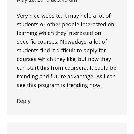
Very nice website, it may help a lot of
students or other people interested on
learning which they interested on
specific courses. Nowadays, a lot of
students find it difficult to apply for
courses which they like, but now they
can start this from coursera. It could be
trending and future advantage. As I can
see this program is trending now.
Reply