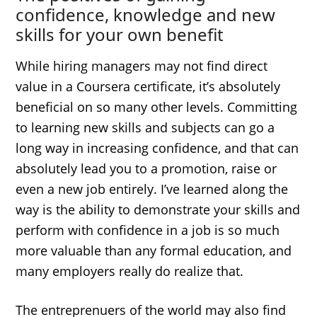
confidence, knowledge and new
skills for your own benefit
While hiring managers may not find direct
value in a Coursera certificate, it’s absolutely
beneficial on so many other levels. Committing
to learning new skills and subjects can go a
long way in increasing confidence, and that can
absolutely lead you to a promotion, raise or
even a new job entirely. I’ve learned along the
way is the ability to demonstrate your skills and
perform with confidence in a job is so much
more valuable than any formal education, and
many employers really do realize that.
The entreprenuers of the world may also find