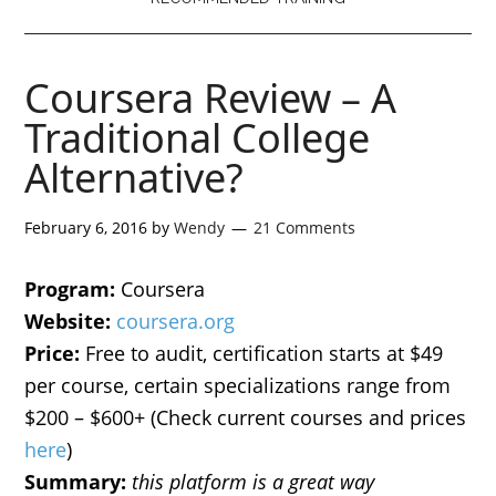
Coursera Review – A
Traditional College
Alternative?
February 6, 2016
by
Wendy
21 Comments
Program:
Coursera
Website:
coursera.org
Price:
Free to audit, certification starts at $49
per course, certain specializations range from
$200 – $600+ (Check current courses and prices
here
)
Summary:
this platform is a great way