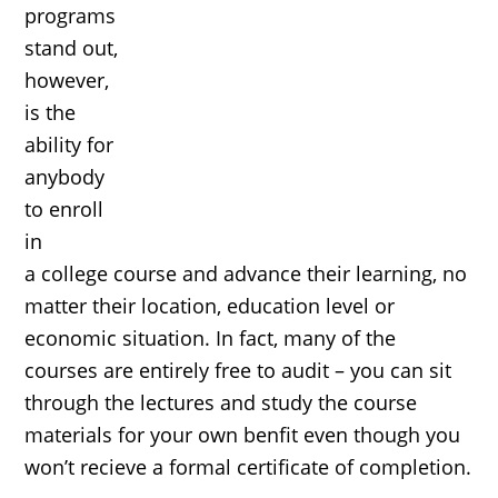
programs
stand out,
however,
is the
ability for
anybody
to enroll
in
a college course and advance their learning, no
matter their location, education level or
economic situation. In fact, many of the
courses are entirely free to audit – you can sit
through the lectures and study the course
materials for your own benfit even though you
won’t recieve a formal certificate of completion.