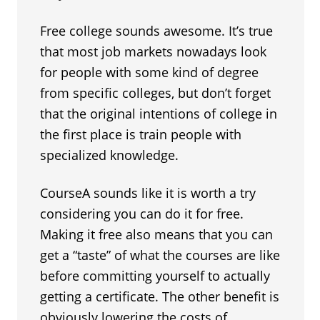
Free college sounds awesome. It’s true
that most job markets nowadays look
for people with some kind of degree
from specific colleges, but don’t forget
that the original intentions of college in
the first place is train people with
specialized knowledge.
CourseA sounds like it is worth a try
considering you can do it for free.
Making it free also means that you can
get a “taste” of what the courses are like
before committing yourself to actually
getting a certificate. The other benefit is
obviously lowering the costs of