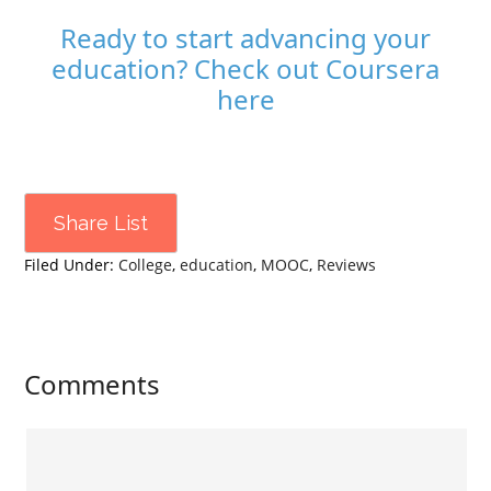
Ready to start advancing your
education? Check out Coursera
here
Share List
Filed Under:
College
,
education
,
MOOC
,
Reviews
Comments