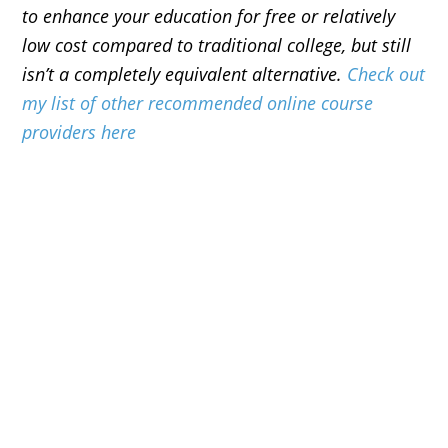
to enhance your education for free or relatively
low cost compared to traditional college, but still
isn’t a completely equivalent alternative.
Check out
my list of other recommended online course
providers here