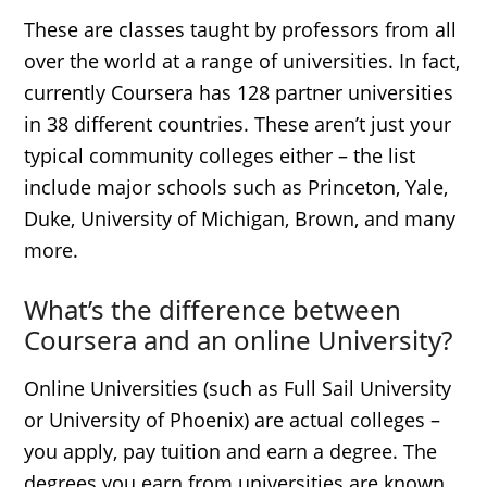
These are classes taught by professors from all
over the world at a range of universities. In fact,
currently Coursera has 128 partner universities
in 38 different countries. These aren’t just your
typical community colleges either – the list
include major schools such as Princeton, Yale,
Duke, University of Michigan, Brown, and many
more.
What’s the difference between
Coursera and an online University?
Online Universities (such as Full Sail University
or University of Phoenix) are actual colleges –
you apply, pay tuition and earn a degree. The
degrees you earn from universities are known