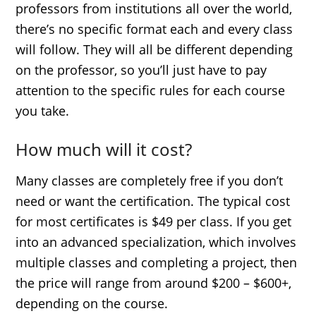
professors from institutions all over the world,
there’s no specific format each and every class
will follow. They will all be different depending
on the professor, so you’ll just have to pay
attention to the specific rules for each course
you take.
How much will it cost?
Many classes are completely free if you don’t
need or want the certification. The typical cost
for most certificates is $49 per class. If you get
into an advanced specialization, which involves
multiple classes and completing a project, then
the price will range from around $200 – $600+,
depending on the course.