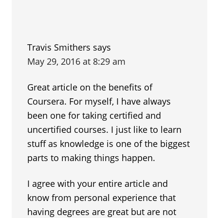
Travis Smithers
says
May 29, 2016 at 8:29 am
Great article on the benefits of
Coursera. For myself, I have always
been one for taking certified and
uncertified courses. I just like to learn
stuff as knowledge is one of the biggest
parts to making things happen.
I agree with your entire article and
know from personal experience that
having degrees are great but are not