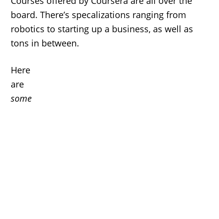
Courses offered by Coursera are all over the
board. There’s specalizations ranging from
robotics to starting up a business, as well as
tons in between.
Here
are
some