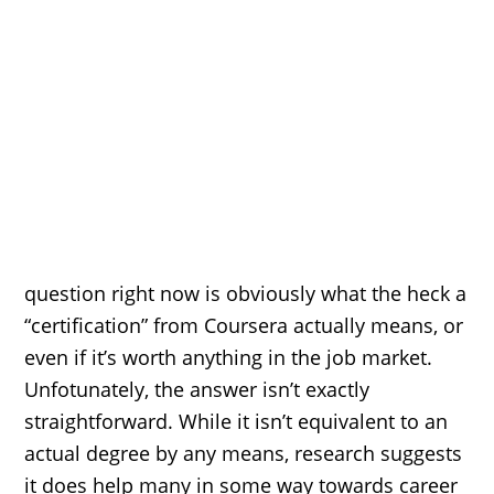
question right now is obviously what the heck a
“certification” from Coursera actually means, or
even if it’s worth anything in the job market.
Unfotunately, the answer isn’t exactly
straightforward. While it isn’t equivalent to an
actual degree by any means, research suggests
it does help many in some way towards career