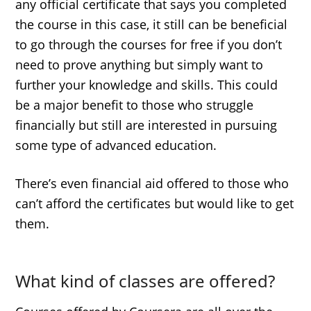
any official certificate that says you completed
the course in this case, it still can be beneficial
to go through the courses for free if you don’t
need to prove anything but simply want to
further your knowledge and skills. This could
be a major benefit to those who struggle
financially but still are interested in pursuing
some type of advanced education.
There’s even financial aid offered to those who
can’t afford the certificates but would like to get
them.
What kind of classes are offered?