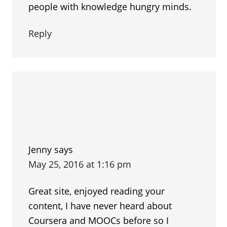
people with knowledge hungry minds.
Reply
Jenny
says
May 25, 2016 at 1:16 pm
Great site, enjoyed reading your
content, I have never heard about
Coursera and MOOCs before so I