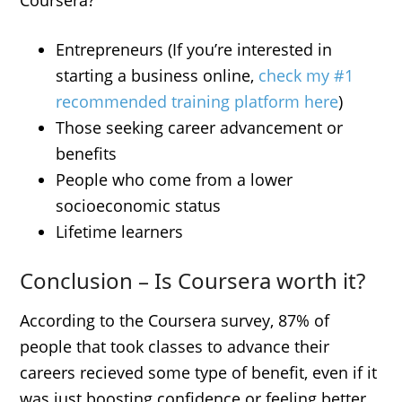
Coursera?
Entrepreneurs (If you’re interested in
starting a business online,
check my #1
recommended training platform here
)
Those seeking career advancement or
benefits
People who come from a lower
socioeconomic status
Lifetime learners
Conclusion – Is Coursera worth it?
According to the Coursera survey, 87% of
people that took classes to advance their
careers recieved some type of benefit, even if it
was just boosting confidence or feeling better