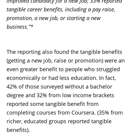
improved candidacy for a new job; 33% reported
tangible career benefits, including a pay raise,
promotion, a new job, or starting a new
business.”*
The reporting also found the tangible benefits
(getting a new job, raise or promotion) were an
even greater benefit to people who struggled
economically or had less education. In fact,
42% of those surveyed without a bachelor
degree and 32% from low income brackets
reported some tangible benefit from
completing courses from Coursera. (35% from
richer, educated groups reported tangible
benefits).