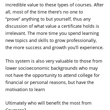
incredible value to these types of courses. After
all, most of the time there’s no one to
“prove” anything to but yourself, thus any
discussion of what value a certificate holds is
irrelevant. The more time you spend learning
new topics and skills to grow professionally,
the more success and growth you’ll experience.
This system is also very valuable to those from
lower socioeconomic backgrounds who may
not have the opportunity to attend college for
financial or personal reasons, but have the
motivation to learn
Ultimately who will benefit the most from