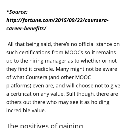
*Source:
http://fortune.com/2015/09/22/coursera-
career-benefits/
All that being said, there’s no official stance on
such certifications from MOOCs so it remains
up to the hiring manager as to whether or not
they find it credible. Many might not be aware
of what Coursera (and other MOOC
platforms) even are, and will choose not to give
a certification any value. Still though, there are
others out there who may see it as holding
incredible value.
The positives of gaining