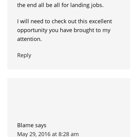
the end all be all for landing jobs.
I will need to check out this excellent
opportunity you have brought to my
attention.
Reply
Blame
says
May 29, 2016 at 8:28 am