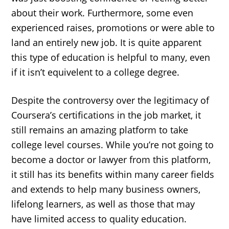
about their work. Furthermore, some even
experienced raises, promotions or were able to
land an entirely new job. It is quite apparent
this type of education is helpful to many, even
if it isn’t equivelent to a college degree.
Despite the controversy over the legitimacy of
Coursera’s certifications in the job market, it
still remains an amazing platform to take
college level courses. While you’re not going to
become a doctor or lawyer from this platform,
it still has its benefits within many career fields
and extends to help many business owners,
lifelong learners, as well as those that may
have limited access to quality education.