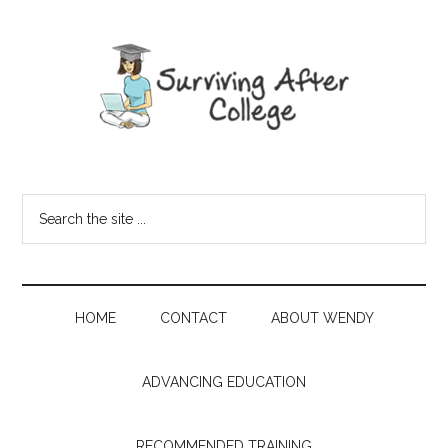
HOME
CONTACT
ABOUT WENDY
ADVANCING EDUCATION
RECOMMENDED TRAINING