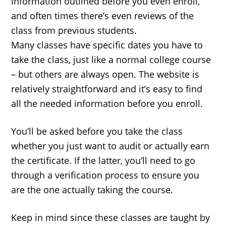
information outlined before you even enroll,
and often times there’s even reviews of the
class from previous students.
Many classes have specific dates you have to
take the class, just like a normal college course
– but others are always open. The website is
relatively straightforward and it’s easy to find
all the needed information before you enroll.
You’ll be asked before you take the class
whether you just want to audit or actually earn
the certificate. If the latter, you’ll need to go
through a verification process to ensure you
are the one actually taking the course.
Keep in mind since these classes are taught by