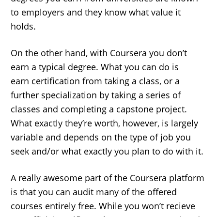
to employers and they know what value it
holds.
On the other hand, with Coursera you don’t
earn a typical degree. What you can do is
earn certification from taking a class, or a
further specialization by taking a series of
classes and completing a capstone project.
What exactly they’re worth, however, is largely
variable and depends on the type of job you
seek and/or what exactly you plan to do with it.
A really awesome part of the Coursera platform
is that you can audit many of the offered
courses entirely free. While you won’t recieve