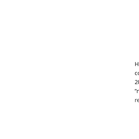
H
c
2
“
r