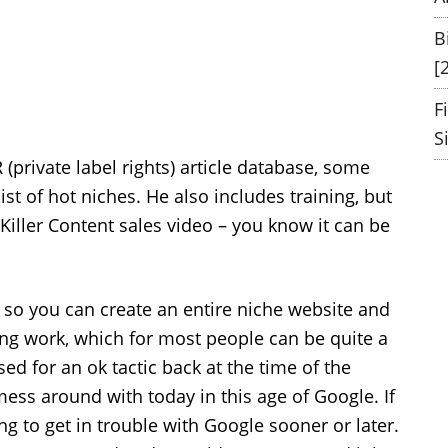
B
[
F
S
 (private label rights) article database, some
st of hot niches. He also includes training, but
s Killer Content sales video – you know it can be
– so you can create an entire niche website and
ing work, which for most people can be quite a
d for an ok tactic back at the time of the
mess around with today in this age of Google. If
ng to get in trouble with Google sooner or later.