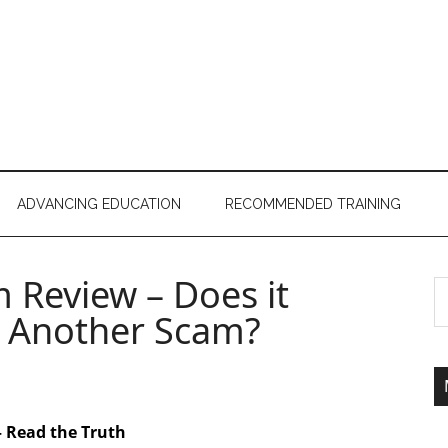
ADVANCING EDUCATION
RECOMMENDED TRAINING
m Review – Does it
st Another Scam?
– Read the Truth