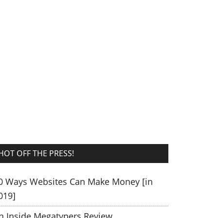
HOT OFF THE PRESS!
0 Ways Websites Can Make Money [in
019]
n Inside Megatypers Review