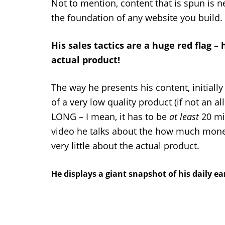
Not to mention, content that is spun is 
the foundation of any website you build.
His sales tactics are a huge red flag – 
actual product!
The way he presents his content, initially
of a very low quality product (if not an a
LONG – I mean, it has to be
at least
20 min
video he talks about the how much money 
very little about the actual product.
He displays a giant snapshot of his daily e