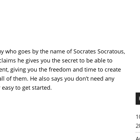
guy who goes by the name of Socrates Socratous,
claims he gives you the secret to be able to
nt, giving you the freedom and time to create
ll of them. He also says you don’t need any
 easy to get started.
1
2
A