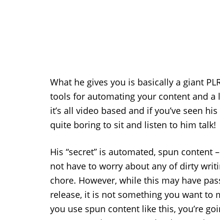
What he gives you is basically a giant PLR
tools for automating your content and a li
it’s all video based and if you’ve seen hi
quite boring to sit and listen to him talk!
His “secret” is automated, spun content 
not have to worry about any of dirty writ
chore. However, while this may have passe
release, it is not something you want to 
you use spun content like this, you’re goi