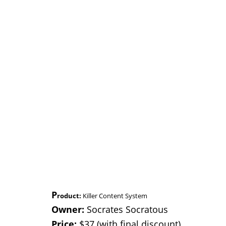
P
roduct:
Killer Content System
Owner:
Socrates Socratous
Price:
$37 (with final discount)