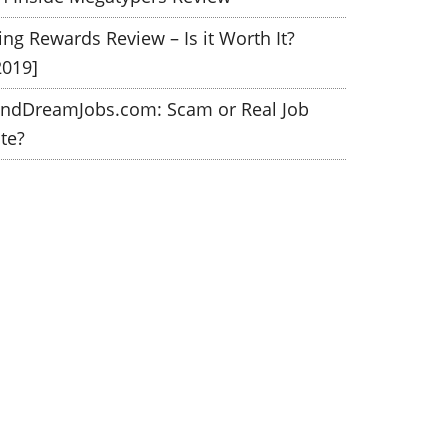
ing Rewards Review – Is it Worth It?
2019]
indDreamJobs.com: Scam or Real Job
ite?