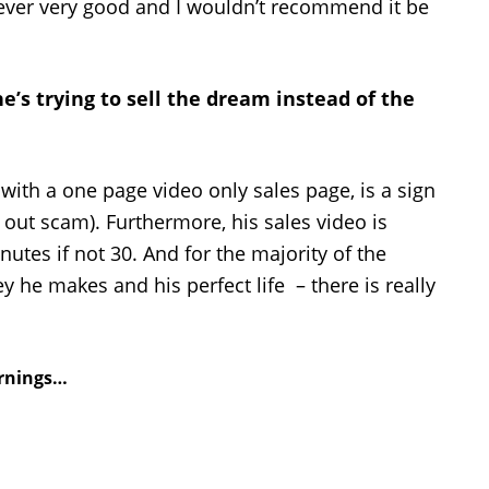
never very good and I wouldn’t recommend it be
he’s trying to sell the dream instead of the
 with a one page video only sales page, is a sign
ll out scam). Furthermore, his sales video is
utes if not 30. And for the majority of the
he makes and his perfect life – there is really
arnings…