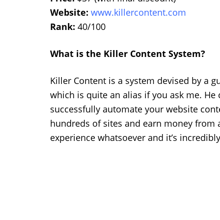
Website:
www.killercontent.com
Rank:
40/100
What is the Killer Content System?
Killer Content is a system devised by a 
which is quite an alias if you ask me. He 
successfully automate your website conte
hundreds of sites and earn money from a
experience whatsoever and it’s incredibly