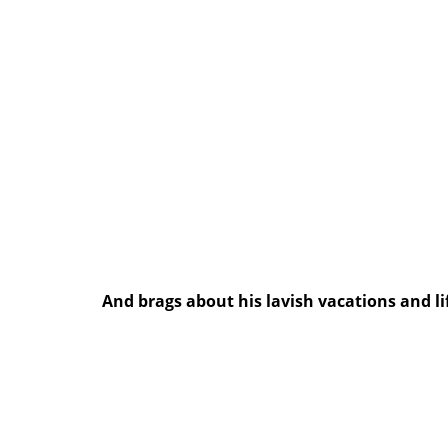
And brags about his lavish vacations and li