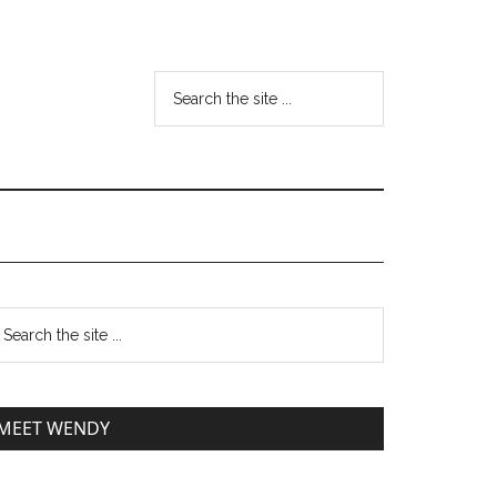
MEET WENDY