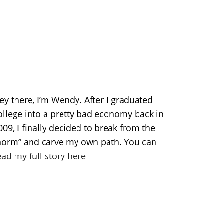
ey there, I’m Wendy. After I graduated
ollege into a pretty bad economy back in
009, I finally decided to break from the
norm” and carve my own path. You can
ead my full story here