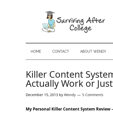
HOME
CONTACT
ABOUT WENDY
Killer Content Syste
Actually Work or Ju
December 15, 2013
by
Wendy
5 Comments
My Personal Killer Content System Review 