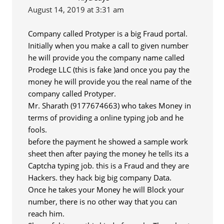
August 14, 2019 at 3:31 am
Company called Protyper is a big Fraud portal.
Initially when you make a call to given number
he will provide you the company name called
Prodege LLC (this is fake )and once you pay the
money he will provide you the real name of the
company called Protyper.
Mr. Sharath (9177674663) who takes Money in
terms of providing a online typing job and he
fools.
before the payment he showed a sample work
sheet then after paying the money he tells its a
Captcha typing job. this is a Fraud and they are
Hackers. they hack big big company Data.
Once he takes your Money he will Block your
number, there is no other way that you can
reach him.