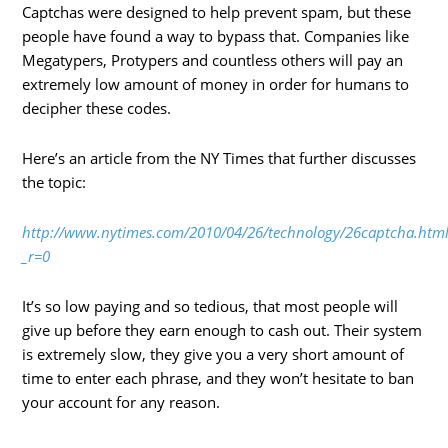
Captchas were designed to help prevent spam, but these
people have found a way to bypass that. Companies like
Megatypers, Protypers and countless others will pay an
extremely low amount of money in order for humans to
decipher these codes.
Here’s an article from the NY Times that further discusses
the topic:
http://www.nytimes.com/2010/04/26/technology/26captcha.htm
_r=0
It’s so low paying and so tedious, that most people will
give up before they earn enough to cash out. Their system
is extremely slow, they give you a very short amount of
time to enter each phrase, and they won’t hesitate to ban
your account for any reason.