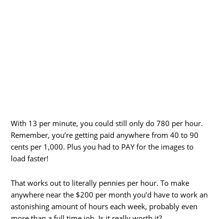
With 13 per minute, you could still only do 780 per hour.
Remember, you’re getting paid anywhere from 40 to 90
cents per 1,000. Plus you had to PAY for the images to
load faster!
That works out to literally pennies per hour. To make
anywhere near the $200 per month you’d have to work an
astonishing amount of hours each week, probably even
more than a full time job. Is it really worth it?