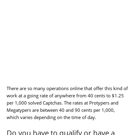
There are so many operations online that offer this kind of
work at a going rate of anywhere from 40 cents to $1.25
per 1,000 solved Captchas. The rates at Protypers and
Megatypers are between 40 and 90 cents per 1,000,
which varies depending on the time of day.
Do you have to qualify or have a