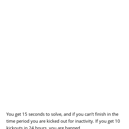
You get 15 seconds to solve, and if you can’t finish in the
time period you are kicked out for inactivity. If you get 10
kickouts in 24 hours, you are banned.