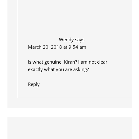
Wendy
says
March 20, 2018 at 9:54 am
Is what genuine, Kiran? I am not clear
exactly what you are asking?
Reply