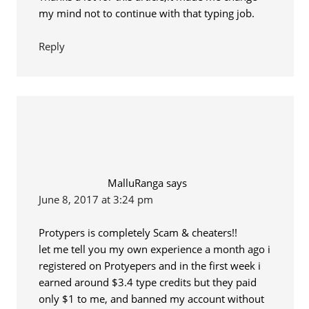
my mind not to continue with that typing job.
Reply
MalluRanga
says
June 8, 2017 at 3:24 pm
Protypers is completely Scam & cheaters!!
let me tell you my own experience a month ago i
registered on Protyepers and in the first week i
earned around $3.4 type credits but they paid
only $1 to me, and banned my account without