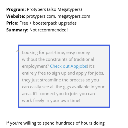
Program:
Protypers (also Megatypers)
Website:
protypers.com, megatypers.com
Price:
Free + boosterpack upgrades
Summary:
Not recommended!
Looking for part-time, easy money
without the constraints of traditional
employment?
Check out Appjobs
! It’s
entirely free to sign up and apply for jobs,
they just streamline the process so you
can easily see all the gigs available in your
area. It’ll connect you to jobs you can
work freely in your own time!
If you’re willing to spend hundreds of hours doing