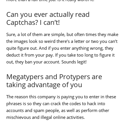
Can you ever actually read
Captchas? I can’t!
Sure, a lot of them are simple, but often times they make
the images look so weird there’s a letter or two you can’t
quite figure out. And if you enter anything wrong, they
deduct it from your pay. If you take too long to figure it
out, they ban your account. Sounds legit!
Megatypers and Protypers are
taking advantage of you
The reason this company is paying you to enter in these
phrases is so they can crack the codes to hack into
accounts and spam people, as well as perform other
mischievous and illegal online activities.