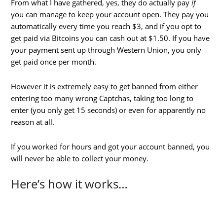
From what I have gathered, yes, they do actually pay
if
you can manage to keep your account open. They pay you
automatically every time you reach $3, and if you opt to
get paid via Bitcoins you can cash out at $1.50. If you have
your payment sent up through Western Union, you only
get paid once per month.
However it is extremely easy to get banned from either
entering too many wrong Captchas, taking too long to
enter (you only get 15 seconds) or even for apparently no
reason at all.
If you worked for hours and got your account banned, you
will never be able to collect your money.
Here’s how it works…