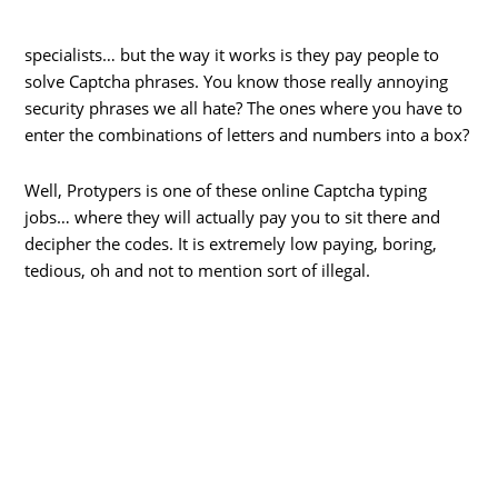
specialists… but the way it works is they pay people to
solve Captcha phrases. You know those really annoying
security phrases we all hate? The ones where you have to
enter the combinations of letters and numbers into a box?
Well, Protypers is one of these online Captcha typing
jobs… where they will actually pay you to sit there and
decipher the codes. It is extremely low paying, boring,
tedious, oh and not to mention sort of illegal.