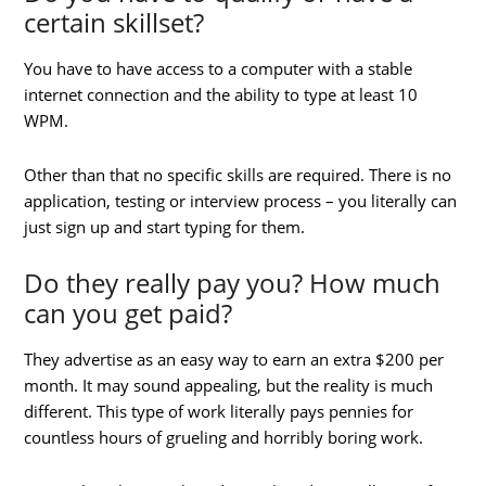
certain skillset?
You have to have access to a computer with a stable
internet connection and the ability to type at least 10
WPM.
Other than that no specific skills are required. There is no
application, testing or interview process – you literally can
just sign up and start typing for them.
Do they really pay you? How much
can you get paid?
They advertise as an easy way to earn an extra $200 per
month. It may sound appealing, but the reality is much
different. This type of work literally pays pennies for
countless hours of grueling and horribly boring work.