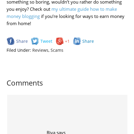
something so boring, wouldn’t you rather do something
you enjoy? Check out
my ultimate guide how to make
money blogging
if you’re looking for ways to earn money
from home!
Share
Tweet
+1
Share
Filed Under:
Reviews
,
Scams
Comments
Riya
says