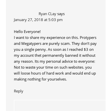
Ryan CLay
says
January 27, 2018 at 5:03 pm
Hello Everyone!
I want to share my experience on this. Protypers
and Megatypers are purely scam. They don’t pay
you a single penny. As soon as I reached $3 on
my account thet permanently banned it without
any reason. Its my personal advice to everyone:
Not to waste your time on such websites. you
will loose hours of hard work and would end up
making nothing for yourselves.
Reply