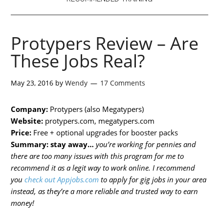
Protypers Review – Are
These Jobs Real?
May 23, 2016
by
Wendy
17 Comments
Company:
Protypers (also Megatypers)
Website:
protypers.com, megatypers.com
Price:
Free + optional upgrades for booster packs
Summary:
stay away…
you’re working for pennies and
there are too many issues with this program for me to
recommend it as a legit way to work online. I recommend
you
check out Appjobs.com
to apply for gig jobs in your area
instead, as they’re a more reliable and trusted way to earn
money!