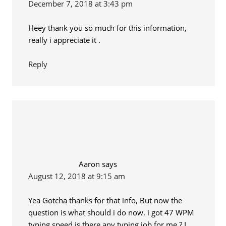
December 7, 2018 at 3:43 pm
Heey thank you so much for this information,
really i appreciate it .
Reply
Aaron
says
August 12, 2018 at 9:15 am
Yea Gotcha thanks for that info, But now the
question is what should i do now. i got 47 WPM
typing speed is there any typing job for me ? I