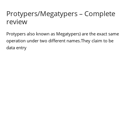
Protypers/Megatypers – Complete
review
Protypers also known as Megatypers) are the exact same
operation under two different names.They claim to be
data
entry