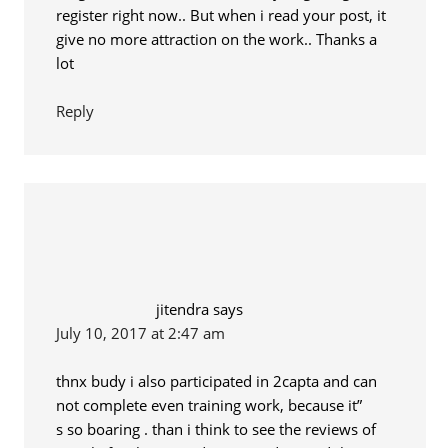
register right now.. But when i read your post, it
give no more attraction on the work.. Thanks a
lot
Reply
jitendra
says
July 10, 2017 at 2:47 am
thnx budy i also participated in 2capta and can
not complete even training work, because it”
s so boaring . than i think to see the reviews of