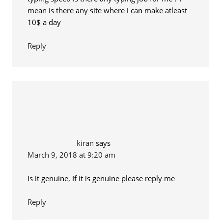
mean is there any site where i can make atleast
10$ a day
Reply
kiran
says
March 9, 2018 at 9:20 am
Is it genuine, If it is genuine please reply me
Reply