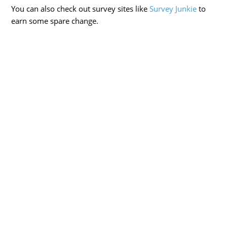
You can also check out survey sites like
Survey Junkie
to
earn some spare change.