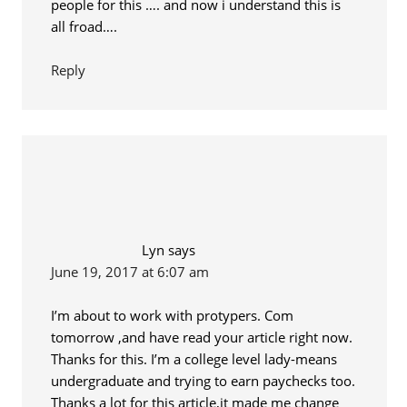
people for this …. and now i understand this is
all froad….
Reply
Lyn
says
June 19, 2017 at 6:07 am
I’m about to work with protypers. Com
tomorrow ,and have read your article right now.
Thanks for this. I’m a college level lady-means
undergraduate and trying to earn paychecks too.
Thanks a lot for this article,it made me change