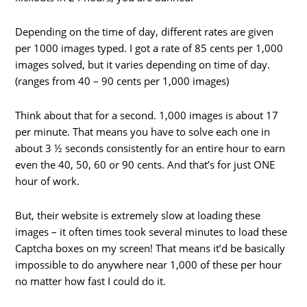
Depending on the time of day, different rates are given
per 1000 images typed. I got a rate of 85 cents per 1,000
images solved, but it varies depending on time of day.
(ranges from 40 – 90 cents per 1,000 images)
Think about that for a second. 1,000 images is about 17
per minute. That means you have to solve each one in
about 3 ½ seconds consistently for an entire hour to earn
even the 40, 50, 60 or 90 cents. And that’s for just ONE
hour of work.
But, their website is extremely slow at loading these
images – it often times took several minutes to load these
Captcha boxes on my screen! That means it’d be basically
impossible to do anywhere near 1,000 of these per hour
no matter how fast I could do it.