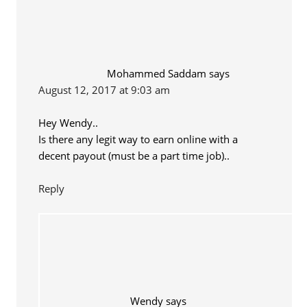
Mohammed Saddam
says
August 12, 2017 at 9:03 am
Hey Wendy..
Is there any legit way to earn online with a
decent payout (must be a part time job)..
Reply
Wendy
says