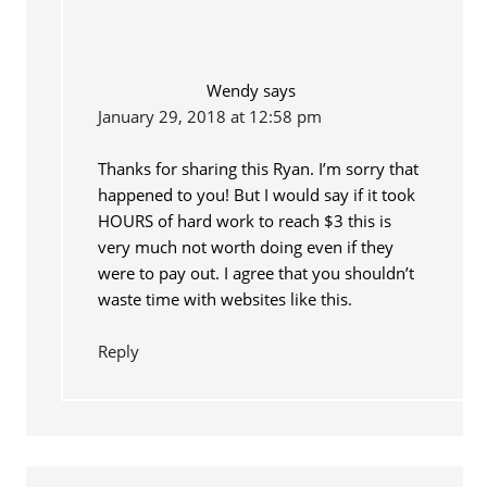
Wendy
says
January 29, 2018 at 12:58 pm
Thanks for sharing this Ryan. I’m sorry that
happened to you! But I would say if it took
HOURS of hard work to reach $3 this is
very much not worth doing even if they
were to pay out. I agree that you shouldn’t
waste time with websites like this.
Reply