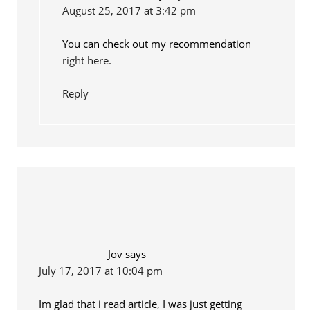
August 25, 2017 at 3:42 pm
You can check out my recommendation
right here.
Reply
Jov
says
July 17, 2017 at 10:04 pm
Im glad that i read article, I was just getting