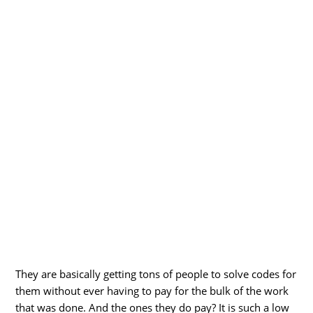
They are basically getting tons of people to solve codes for
them without ever having to pay for the bulk of the work
that was done. And the ones they do pay? It is such a low