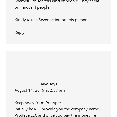
Shameful to see this kind of people. They cheat
on Innocent people.
Kindly take a Sever action on this person.
Reply
Riya
says
August 14, 2019 at 2:57 am
Keep Away from Protyper.
Initially he will provide you the company name
Prodege LLC and once you pay the money he