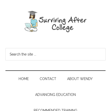
HOME
CONTACT
ABOUT WENDY
ADVANCING EDUCATION
RECOMMENDED TRAINING