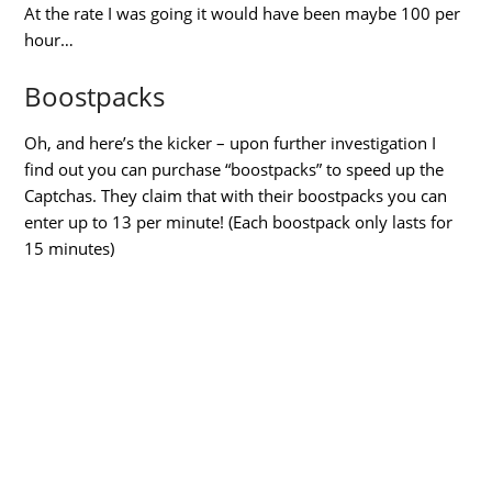
At the rate I was going it would have been maybe 100 per
hour…
Boostpacks
Oh, and here’s the kicker – upon further investigation I
find out you can purchase “boostpacks” to speed up the
Captchas. They claim that with their boostpacks you can
enter up to 13 per minute! (Each boostpack only lasts for
15 minutes)