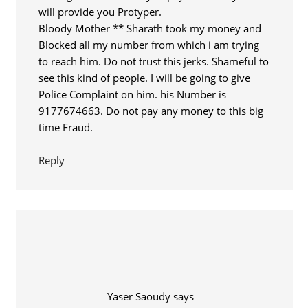
will provide you Protyper.
Bloody Mother ** Sharath took my money and
Blocked all my number from which i am trying
to reach him. Do not trust this jerks. Shameful to
see this kind of people. I will be going to give
Police Complaint on him. his Number is
9177674663. Do not pay any money to this big
time Fraud.
Reply
Yaser Saoudy
says