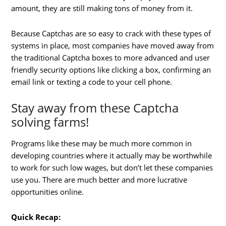
amount, they are still making tons of money from it.
Because Captchas are so easy to crack with these types of
systems in place, most companies have moved away from
the traditional Captcha boxes to more advanced and user
friendly security options like clicking a box, confirming an
email link or texting a code to your cell phone.
Stay away from these Captcha
solving farms!
Programs like these may be much more common in
developing countries where it actually may be worthwhile
to work for such low wages, but don’t let these companies
use you. There are much better and more lucrative
opportunities online.
Quick Recap: