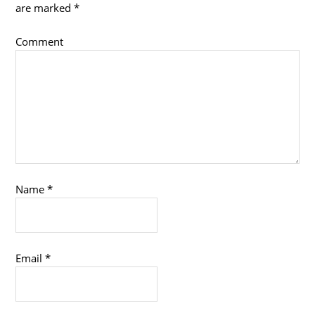
are marked
*
Comment
Name
*
Email
*