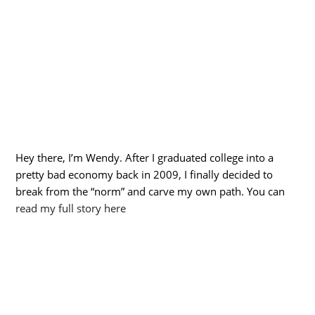
Hey there, I’m Wendy. After I graduated college into a
pretty bad economy back in 2009, I finally decided to
break from the “norm” and carve my own path. You can
read my full story here