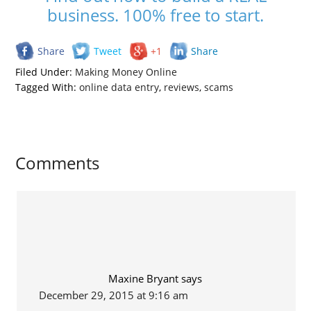
business. 100% free to start.
Share
Tweet
+1
Share
Filed Under:
Making Money Online
Tagged With:
online data entry
,
reviews
,
scams
Comments
Maxine Bryant
says
December 29, 2015 at 9:16 am