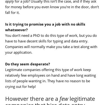
apply
for a job? Usually this isn’t the case, and if they ask
for money before you even know you’re in the door, don’t
fall for it.
Is it trying to promise you a job with no skills
whatsoever?
You don’t need a PhD to do this type of work, but you do
have to have decent skills for typing and data entry.
Companies will normally make you take a test along with
your application.
Do they seem desperate?
Legitimate companies offering this type of work keep
relatively few employees on hand and have long waiting
lists of people wanting in. They have no reason to be
crying out for help!
However there are a
few
legitimate