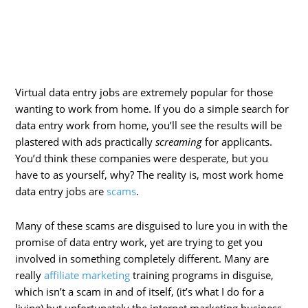
Virtual data entry jobs are extremely popular for those
wanting to work from home. If you do a simple search for
data entry work from home, you’ll see the results will be
plastered with ads practically
screaming
for applicants.
You’d think these companies were desperate, but you
have to as yourself, why? The reality is, most work home
data entry jobs are
scams
.
Many of these scams are disguised to lure you in with the
promise of data entry work, yet are trying to get you
involved in something completely different. Many are
really
affiliate marketing
training programs in disguise,
which isn’t a scam in and of itself, (it’s what I do for a
living) but unfortunately the internet marketing business