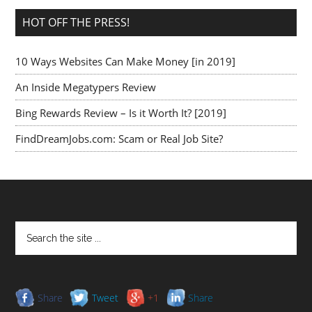
HOT OFF THE PRESS!
10 Ways Websites Can Make Money [in 2019]
An Inside Megatypers Review
Bing Rewards Review – Is it Worth It? [2019]
FindDreamJobs.com: Scam or Real Job Site?
Share
Tweet
+1
Share