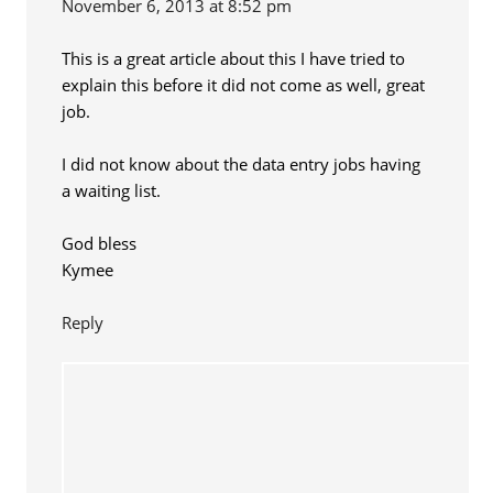
November 6, 2013 at 8:52 pm
This is a great article about this I have tried to
explain this before it did not come as well, great
job.
I did not know about the data entry jobs having
a waiting list.
God bless
Kymee
Reply