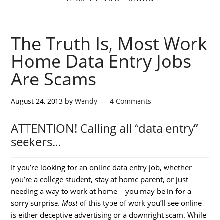
The Truth Is, Most Work
Home Data Entry Jobs
Are Scams
August 24, 2013
by
Wendy
4 Comments
ATTENTION! Calling all “data entry”
seekers…
If you’re looking for an online data entry job, whether
you’re a college student, stay at home parent, or just
needing a way to work at home – you may be in for a
sorry surprise.
Most
of this type of work you’ll see online
is either deceptive advertising or a downright scam. While