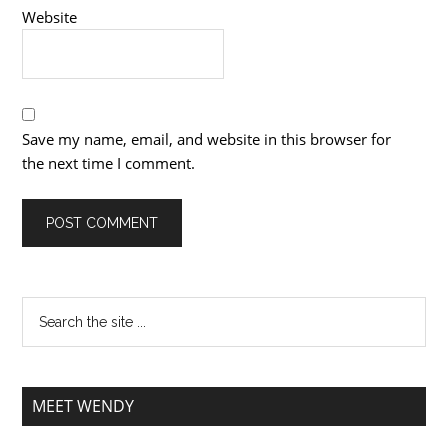
Website
Save my name, email, and website in this browser for
the next time I comment.
MEET WENDY