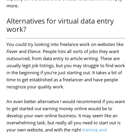
more.
Alternatives for virtual data entry
work?
You could try looking into freelance work on websites like
Fivver
and
Elance
. People lists all sorts of jobs they want
outsourced, from data entry to article writing. These are
usually legit job listings, but you may struggle to find work
in the beginning if you’re just starting out. It takes a bit of
time to get established as a freelancer and have people
recognize your quality work.
An even better alternative I would recommend if you want
to get started out earning money online would be to
develop your own online business. It may seem like an
overwhelming task, but really all you need to start out is
your own website, and with the right
training and