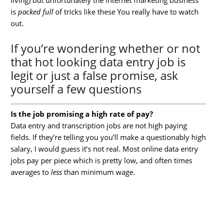
is
packed
full
of tricks like these You really have to watch
out.
If you’re wondering whether or not
that hot looking data entry job is
legit or just a false promise, ask
yourself a few questions
Is the job promising a high rate of pay?
Data entry and transcription jobs are not high paying
fields. If they’re telling you you’ll make a questionably high
salary, I would guess it’s not real. Most online data entry
jobs pay per piece which is pretty low, and often times
averages to
less
than minimum wage.