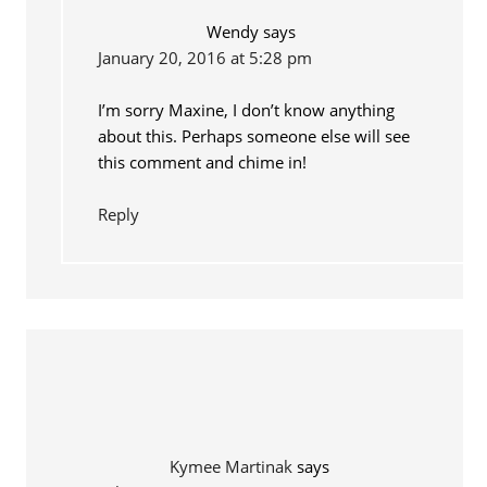
Wendy
says
January 20, 2016 at 5:28 pm
I’m sorry Maxine, I don’t know anything
about this. Perhaps someone else will see
this comment and chime in!
Reply
Kymee Martinak
says