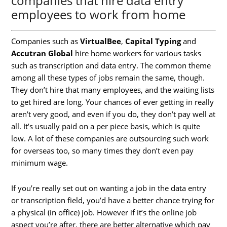
companies that hire data entry
employees to work from home
Companies such as
VirtualBee
,
Capital Typing
and
Accutran Global
hire home workers for various tasks
such as transcription and data entry. The common theme
among all these types of jobs remain the same, though.
They don’t hire that many employees, and the waiting lists
to get hired are long. Your chances of ever getting in really
aren’t very good, and even if you do, they don’t pay well at
all. It’s usually paid on a per piece basis, which is quite
low. A lot of these companies are outsourcing such work
for overseas too, so many times they don’t even pay
minimum wage.
If you’re really set out on wanting a job in the data entry
or transcription field, you’d have a better chance trying for
a physical (in office) job. However if it’s the online job
aspect you’re after, there are better alternative which pay