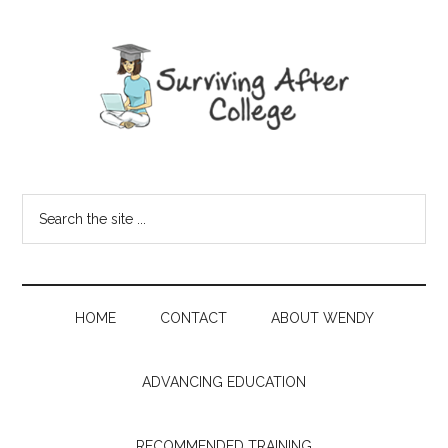
HOME
CONTACT
ABOUT WENDY
ADVANCING EDUCATION
RECOMMENDED TRAINING