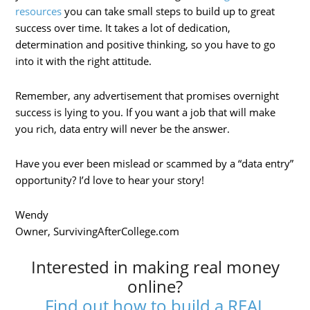
resources
you can take small steps to build up to great
success over time. It takes a lot of dedication,
determination and positive thinking, so you have to go
into it with the right attitude.
Remember, any advertisement that promises overnight
success is lying to you. If you want a job that will make
you rich, data entry will never be the answer.
Have you ever been mislead or scammed by a “data entry”
opportunity? I’d love to hear your story!
Wendy
Owner, SurvivingAfterCollege.com
Interested in making real money
online?
Find out how to build a REAL