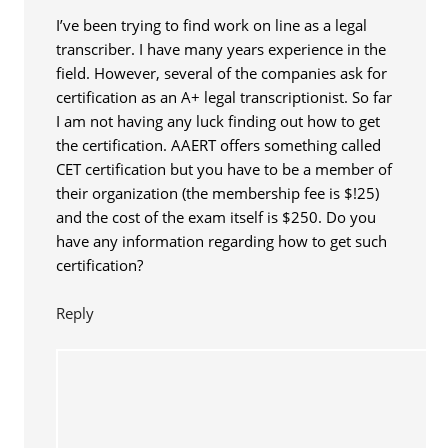
I’ve been trying to find work on line as a legal
transcriber. I have many years experience in the
field. However, several of the companies ask for
certification as an A+ legal transcriptionist. So far
I am not having any luck finding out how to get
the certification. AAERT offers something called
CET certification but you have to be a member of
their organization (the membership fee is $!25)
and the cost of the exam itself is $250. Do you
have any information regarding how to get such
certification?
Reply