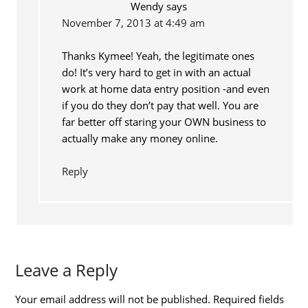
Wendy
says
November 7, 2013 at 4:49 am
Thanks Kymee! Yeah, the legitimate ones
do! It’s very hard to get in with an actual
work at home data entry position -and even
if you do they don’t pay that well. You are
far better off staring your OWN business to
actually make any money online.
Reply
Leave a Reply
Your email address will not be published.
Required fields