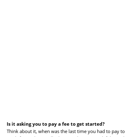
Is it asking you to pay a fee to get started?
Think about it, when was the last time you had to pay to