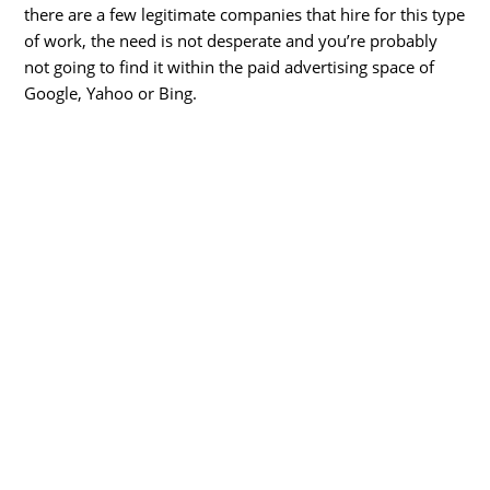
there are a few legitimate companies that hire for this type
of work, the need is not desperate and you’re probably
not going to find it within the paid advertising space of
Google, Yahoo or Bing.