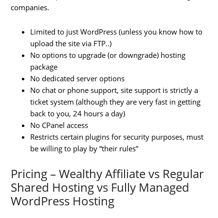
companies.
Limited to just WordPress (unless you know how to
upload the site via FTP..)
No options to upgrade (or downgrade) hosting
package
No dedicated server options
No chat or phone support, site support is strictly a
ticket system (although they are very fast in getting
back to you, 24 hours a day)
No CPanel access
Restricts certain plugins for security purposes, must
be willing to play by “their rules”
Pricing – Wealthy Affiliate vs Regular
Shared Hosting vs Fully Managed
WordPress Hosting