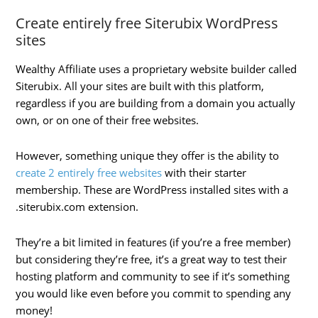
Create entirely free Siterubix WordPress
sites
Wealthy Affiliate uses a proprietary website builder called
Siterubix. All your sites are built with this platform,
regardless if you are building from a domain you actually
own, or on one of their free websites.
However, something unique they offer is the ability to
create 2 entirely free websites
with their starter
membership. These are WordPress installed sites with a
.siterubix.com extension.
They’re a bit limited in features (if you’re a free member)
but considering they’re free, it’s a great way to test their
hosting platform and community to see if it’s something
you would like even before you commit to spending any
money!