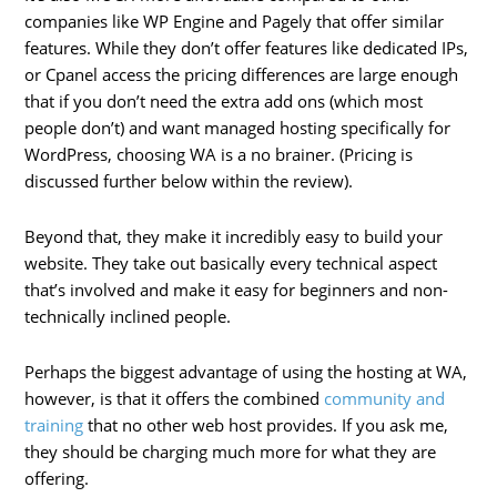
companies like WP Engine and Pagely that offer similar
features. While they don’t offer features like dedicated IPs,
or Cpanel access the pricing differences are large enough
that if you don’t need the extra add ons (which most
people don’t) and want managed hosting specifically for
WordPress, choosing WA is a no brainer. (Pricing is
discussed further below within the review).
Beyond that, they make it incredibly easy to build your
website. They take out basically every technical aspect
that’s involved and make it easy for beginners and non-
technically inclined people.
Perhaps the biggest advantage of using the hosting at WA,
however, is that it offers the combined
community and
training
that no other web host provides. If you ask me,
they should be charging much more for what they are
offering.