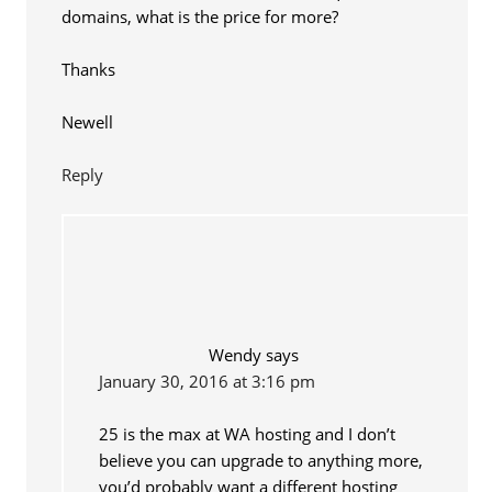
domains, what is the price for more?
Thanks
Newell
Reply
Wendy
says
January 30, 2016 at 3:16 pm
25 is the max at WA hosting and I don’t
believe you can upgrade to anything more,
you’d probably want a different hosting