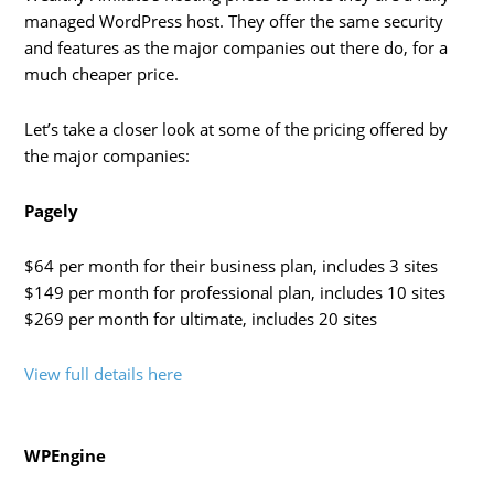
managed WordPress host. They offer the same security
and features as the major companies out there do, for a
much cheaper price.
Let’s take a closer look at some of the pricing offered by
the major companies:
Pagely
$64 per month for their business plan, includes 3 sites
$149 per month for professional plan, includes 10 sites
$269 per month for ultimate, includes 20 sites
View full details here
WPEngine