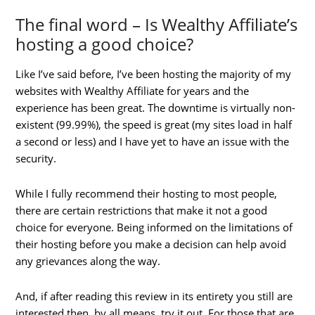
The final word – Is Wealthy Affiliate’s
hosting a good choice?
Like I’ve said before, I’ve been hosting the majority of my
websites with Wealthy Affiliate for years and the
experience has been great. The downtime is virtually non-
existent (99.99%), the speed is great (my sites load in half
a second or less) and I have yet to have an issue with the
security.
While I fully recommend their hosting to most people,
there are certain restrictions that make it not a good
choice for everyone. Being informed on the limitations of
their hosting before you make a decision can help avoid
any grievances along the way.
And, if after reading this review in its entirety you still are
interested then, by all means, try it out. For those that are