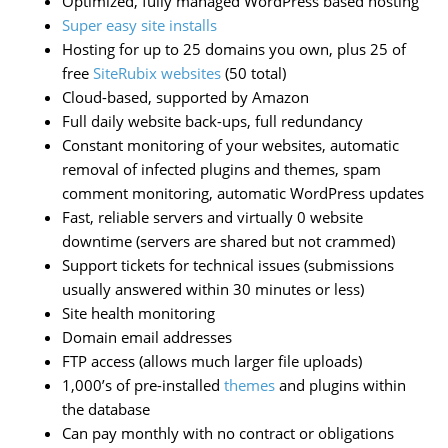
Optimized, fully managed WordPress based hosting
Super easy site installs
Hosting for up to 25 domains you own, plus 25 of
free
SiteRubix websites
(50 total)
Cloud-based, supported by Amazon
Full daily website back-ups, full redundancy
Constant monitoring of your websites, automatic
removal of infected plugins and themes, spam
comment monitoring, automatic WordPress updates
Fast, reliable servers and virtually 0 website
downtime (servers are shared but not crammed)
Support tickets for technical issues (submissions
usually answered within 30 minutes or less)
Site health monitoring
Domain email addresses
FTP access (allows much larger file uploads)
1,000’s of pre-installed
themes
and plugins within
the database
Can pay monthly with no contract or obligations