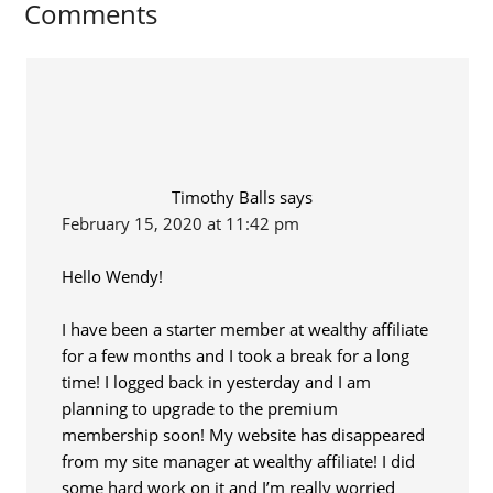
Comments
Timothy Balls
says
February 15, 2020 at 11:42 pm
Hello Wendy!
I have been a starter member at wealthy affiliate
for a few months and I took a break for a long
time! I logged back in yesterday and I am
planning to upgrade to the premium
membership soon! My website has disappeared
from my site manager at wealthy affiliate! I did
some hard work on it and I’m really worried