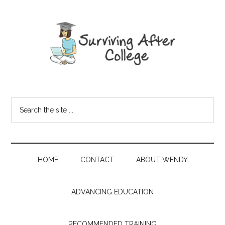
HOME
CONTACT
ABOUT WENDY
ADVANCING EDUCATION
RECOMMENDED TRAINING