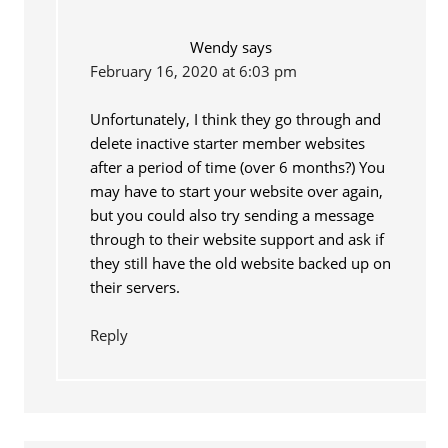
Wendy
says
February 16, 2020 at 6:03 pm
Unfortunately, I think they go through and
delete inactive starter member websites
after a period of time (over 6 months?) You
may have to start your website over again,
but you could also try sending a message
through to their website support and ask if
they still have the old website backed up on
their servers.
Reply