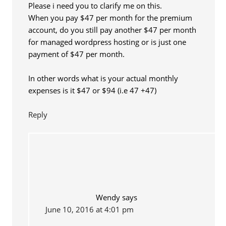
Please i need you to clarify me on this.
When you pay $47 per month for the premium
account, do you still pay another $47 per month
for managed wordpress hosting or is just one
payment of $47 per month.
In other words what is your actual monthly
expenses is it $47 or $94 (i.e 47 +47)
Reply
Wendy
says
June 10, 2016 at 4:01 pm