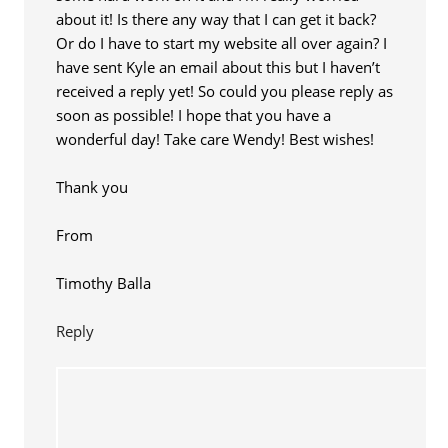
about it! Is there any way that I can get it back?
Or do I have to start my website all over again? I
have sent Kyle an email about this but I haven’t
received a reply yet! So could you please reply as
soon as possible! I hope that you have a
wonderful day! Take care Wendy! Best wishes!
Thank you
From
Timothy Balla
Reply