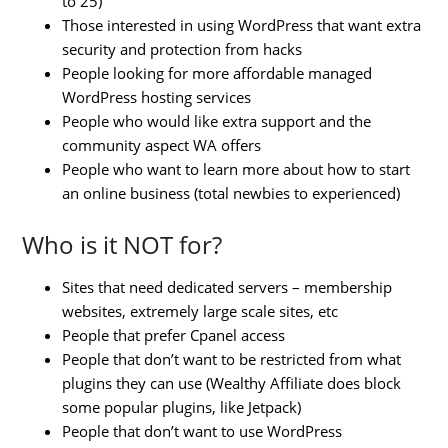
to 25)
Those interested in using WordPress that want extra
security and protection from hacks
People looking for more affordable managed
WordPress hosting services
People who would like extra support and the
community aspect WA offers
People who want to learn more about how to start
an online business (total newbies to experienced)
Who is it NOT for?
Sites that need dedicated servers – membership
websites, extremely large scale sites, etc
People that prefer Cpanel access
People that don’t want to be restricted from what
plugins they can use (Wealthy Affiliate does block
some popular plugins, like Jetpack)
People that don’t want to use WordPress