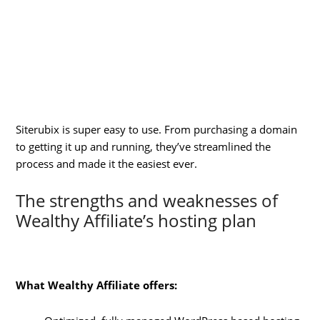
Siterubix is super easy to use. From purchasing a domain
to getting it up and running, they’ve streamlined the
process and made it the easiest ever.
The strengths and weaknesses of
Wealthy Affiliate’s hosting plan
What Wealthy Affiliate offers: