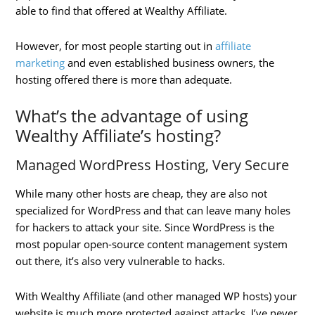
able to find that offered at Wealthy Affiliate.
However, for most people starting out in
affiliate
marketing
and even established business owners, the
hosting offered there is more than adequate.
What’s the advantage of using
Wealthy Affiliate’s hosting?
Managed WordPress Hosting, Very Secure
While many other hosts are cheap, they are also not
specialized for WordPress and that can leave many holes
for hackers to attack your site. Since WordPress is the
most popular open-source content management system
out there, it’s also very vulnerable to hacks.
With Wealthy Affiliate (and other managed WP hosts) your
website is much more protected against attacks. I’ve never