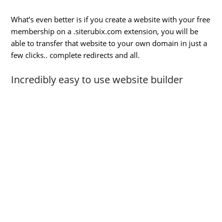
What’s even better is if you create a website with your free
membership on a .siterubix.com extension, you will be
able to transfer that website to your own domain in just a
few clicks.. complete redirects and all.
Incredibly easy to use website builder