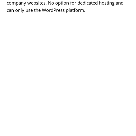
company websites. No option for dedicated hosting and
can only use the WordPress platform.