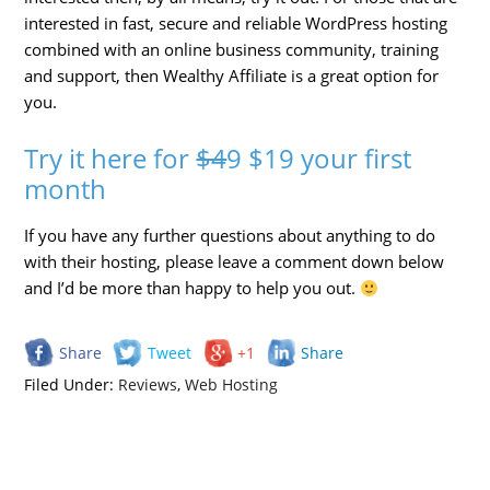
interested in fast, secure and reliable WordPress hosting
combined with an online business community, training
and support, then Wealthy Affiliate is a great option for
you.
Try it here for
$4
9 $19 your first
month
If you have any further questions about anything to do
with their hosting, please leave a comment down below
and I’d be more than happy to help you out.
Share
Tweet
+1
Share
Filed Under:
Reviews
,
Web Hosting