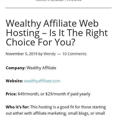
Wealthy Affiliate Web
Hosting – Is It The Right
Choice For You?
November 5, 2019
by
Wendy
10 Comments
Company:
Wealthy Affiliate
Website:
wealthyaffiliate.com
Price:
$49/month, or $29/month if paid yearly
Who it’s for:
This hosting is a good fit for those starting
out either with affiliate marketing, small blogs, or small