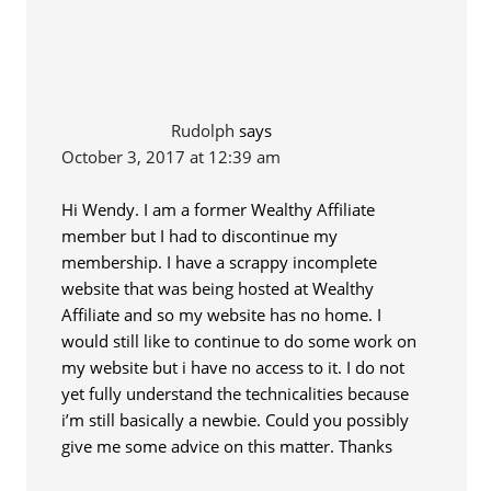
Rudolph
says
October 3, 2017 at 12:39 am
Hi Wendy. I am a former Wealthy Affiliate
member but I had to discontinue my
membership. I have a scrappy incomplete
website that was being hosted at Wealthy
Affiliate and so my website has no home. I
would still like to continue to do some work on
my website but i have no access to it. I do not
yet fully understand the technicalities because
i’m still basically a newbie. Could you possibly
give me some advice on this matter. Thanks