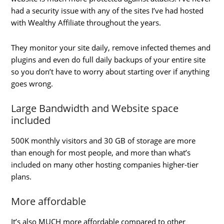
had a security issue with any of the sites I’ve had hosted
with Wealthy Affiliate throughout the years.
They monitor your site daily, remove infected themes and
plugins and even do full daily backups of your entire site
so you don’t have to worry about starting over if anything
goes wrong.
Large Bandwidth and Website space
included
500K monthly visitors and 30 GB of storage are more
than enough for most people, and more than what’s
included on many other hosting companies higher-tier
plans.
More affordable
It’s also MUCH more affordable compared to other