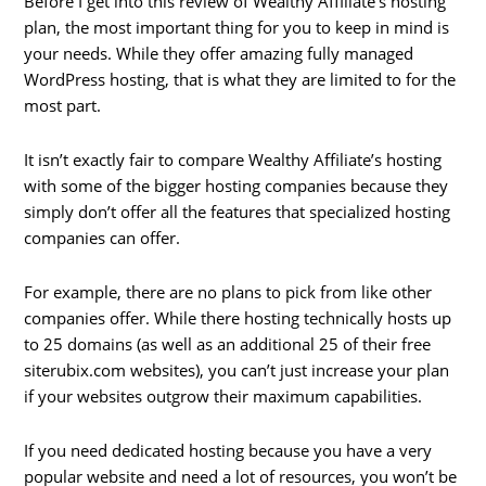
Before I get into this review of Wealthy Affiliate’s hosting
plan, the most important thing for you to keep in mind is
your needs. While they offer amazing fully managed
WordPress hosting, that is what they are limited to for the
most part.
It isn’t exactly fair to compare Wealthy Affiliate’s hosting
with some of the bigger hosting companies because they
simply don’t offer all the features that specialized hosting
companies can offer.
For example, there are no plans to pick from like other
companies offer. While there hosting technically hosts up
to 25 domains (as well as an additional 25 of their free
siterubix.com websites), you can’t just increase your plan
if your websites outgrow their maximum capabilities.
If you need dedicated hosting because you have a very
popular website and need a lot of resources, you won’t be