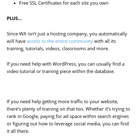
Free SSL Certificates for each site you own
PLUS…
Since WA isn’t just a hosting company, you automatically
will have
access to the entire community
with all its
training, tutorials, videos, classrooms and more.
If you need help with WordPress, you can usually find a
video tutorial or training piece within the database.
If you need help getting more traffic to your website,
there’s plenty of training on that too. Whether it’s trying to
rank in Google, paying for ad space within search engines
or figuring out how to leverage social media, you can find
it all there.