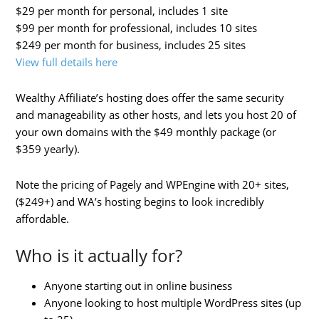
$29 per month for personal, includes 1 site
$99 per month for professional, includes 10 sites
$249 per month for business, includes 25 sites
View full details here
Wealthy Affiliate’s hosting does offer the same security
and manageability as other hosts, and lets you host 20 of
your own domains with the $49 monthly package (or
$359 yearly).
Note the pricing of Pagely and WPEngine with 20+ sites,
($249+) and WA’s hosting begins to look incredibly
affordable.
Who is it actually for?
Anyone starting out in online business
Anyone looking to host multiple WordPress sites (up