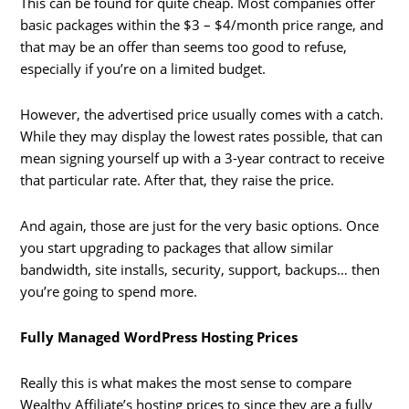
This can be found for quite cheap. Most companies offer
basic packages within the $3 – $4/month price range, and
that may be an offer than seems too good to refuse,
especially if you’re on a limited budget.
However, the advertised price usually comes with a catch.
While they may display the lowest rates possible, that can
mean signing yourself up with a 3-year contract to receive
that particular rate. After that, they raise the price.
And again, those are just for the very basic options. Once
you start upgrading to packages that allow similar
bandwidth, site installs, security, support, backups… then
you’re going to spend more.
Fully Managed WordPress Hosting Prices
Really this is what makes the most sense to compare
Wealthy Affiliate’s hosting prices to since they are a fully