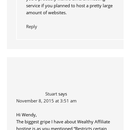
service if you planned to host a pretty large
amount of websites.
Reply
Stuart
says
November 8, 2015 at 3:51 am
Hi Wendy,
The biggest gripe I have about Wealthy Affiliate
hosting is as you mentioned “Restricts certain