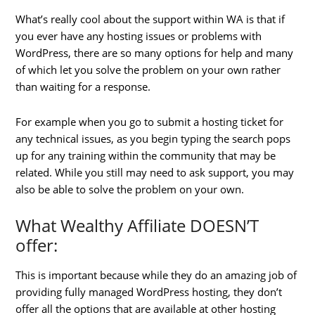
What’s really cool about the support within WA is that if
you ever have any hosting issues or problems with
WordPress, there are so many options for help and many
of which let you solve the problem on your own rather
than waiting for a response.
For example when you go to submit a hosting ticket for
any technical issues, as you begin typing the search pops
up for any training within the community that may be
related. While you still may need to ask support, you may
also be able to solve the problem on your own.
What Wealthy Affiliate DOESN’T
offer:
This is important because while they do an amazing job of
providing fully managed WordPress hosting, they don’t
offer all the options that are available at other hosting