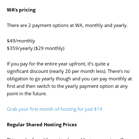
WA’s pricing
There are 2 payment options at WA, monthly and yearly.
$49/monthly
$359/yearly ($29 monthly)
If you pay for the entire year upfront, it’s quite a
significant discount (nearly 20 per month less). There’s no
obligation to go yearly though and you can pay monthly at
first and then switch to the yearly payment option at any
point in the future.
Grab your first month of hosting for just $19
Regular Shared Hosting Prices