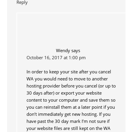
Reply
Wendy
says
October 16, 2017 at 1:00 pm
In order to keep your site after you cancel
WA you would need to move to another
hosting provider before you cancel (or up to
30 days after) or export your website
content to your computer and save them so
you can reinstall them at a later point if you
don’t immediately get new hosting. If you
have past the 30 day mark I’m not sure if
your website files are still kept on the WA