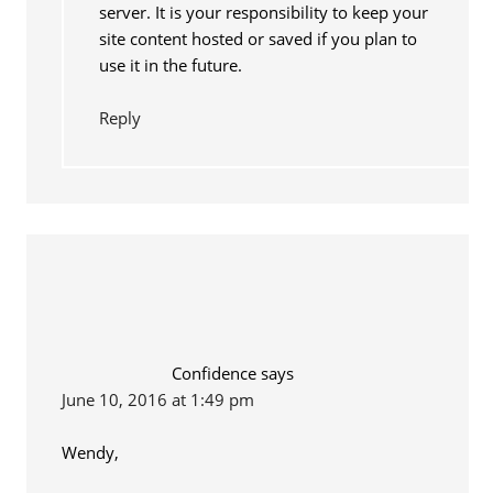
server. It is your responsibility to keep your
site content hosted or saved if you plan to
use it in the future.
Reply
Confidence
says
June 10, 2016 at 1:49 pm
Wendy,