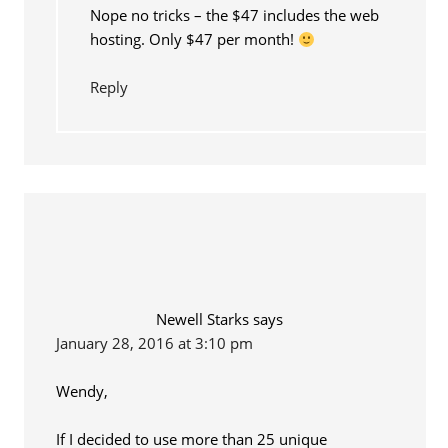
Nope no tricks – the $47 includes the web
hosting. Only $47 per month!
Reply
Newell Starks
says
January 28, 2016 at 3:10 pm
Wendy,
If I decided to use more than 25 unique