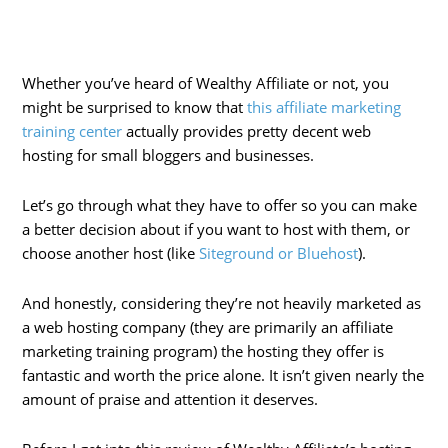
Whether you’ve heard of Wealthy Affiliate or not, you
might be surprised to know that
this affiliate marketing
training center
actually provides pretty decent web
hosting for small bloggers and businesses.
Let’s go through what they have to offer so you can make
a better decision about if you want to host with them, or
choose another host (like
Siteground or Bluehost
).
And honestly, considering they’re not heavily marketed as
a web hosting company (they are primarily an affiliate
marketing training program) the hosting they offer is
fantastic and worth the price alone. It isn’t given nearly the
amount of praise and attention it deserves.