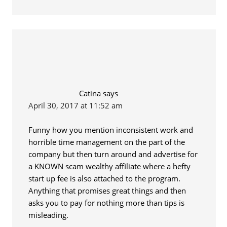
Catina
says
April 30, 2017 at 11:52 am
Funny how you mention inconsistent work and
horrible time management on the part of the
company but then turn around and advertise for
a KNOWN scam wealthy affiliate where a hefty
start up fee is also attached to the program.
Anything that promises great things and then
asks you to pay for nothing more than tips is
misleading.