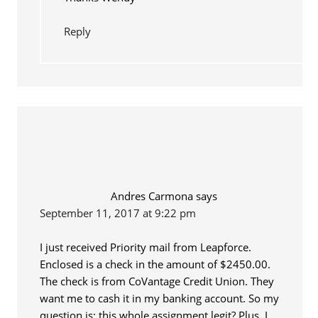
Reply
Andres Carmona
says
September 11, 2017 at 9:22 pm
I just received Priority mail from Leapforce.
Enclosed is a check in the amount of $2450.00.
The check is from CoVantage Credit Union. They
want me to cash it in my banking account. So my
question is: this whole assignment legit? Plus, I