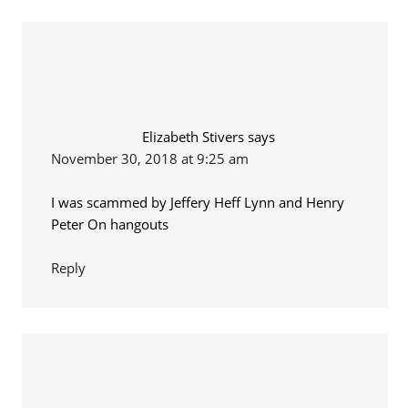
Elizabeth Stivers
says
November 30, 2018 at 9:25 am
I was scammed by Jeffery Heff Lynn and Henry
Peter On hangouts
Reply