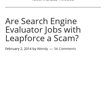
Are Search Engine
Evaluator Jobs with
Leapforce a Scam?
February 2, 2014
by
Wendy
56 Comments