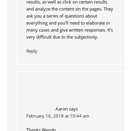
results, as well as click on certain results
and analyze the content on the pages. They
ask you a series of questions about
everything and you’ll need to elaborate in
many cases and give written responses. It’s
very difficult due to the subjectivity.
Reply
Aaron
says
February 16, 2018 at 10:44 am
Thanks Wendy