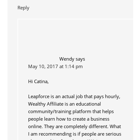
Reply
Wendy
says
May 10, 2017 at 1:14 pm
Hi Catina,
Leapforce is an actual job that pays hourly,
Wealthy Affiliate is an educational
community/training platform that helps
people learn how to create a business
online. They are completely different. What
I am recommending is if people are serious