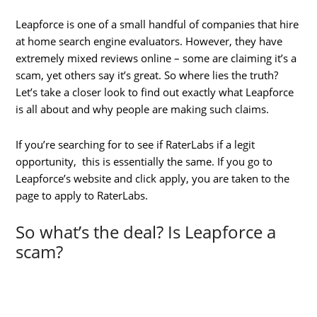
Leapforce is one of a small handful of companies that hire
at home search engine evaluators. However, they have
extremely mixed reviews online – some are claiming it’s a
scam, yet others say it’s great. So where lies the truth?
Let’s take a closer look to find out exactly what Leapforce
is all about and why people are making such claims.
If you’re searching for to see if RaterLabs if a legit
opportunity, this is essentially the same. If you go to
Leapforce’s website and click apply, you are taken to the
page to apply to RaterLabs.
So what’s the deal? Is Leapforce a
scam?