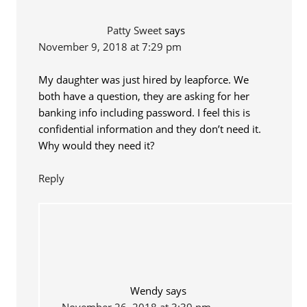
Patty Sweet
says
November 9, 2018 at 7:29 pm
My daughter was just hired by leapforce. We
both have a question, they are asking for her
banking info including password. I feel this is
confidential information and they don’t need it.
Why would they need it?
Reply
Wendy
says
November 26, 2018 at 3:39 pm