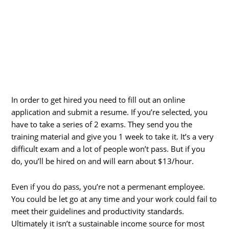
In order to get hired you need to fill out an online
application and submit a resume. If you’re selected, you
have to take a series of 2 exams. They send you the
training material and give you 1 week to take it. It’s a very
difficult exam and a lot of people won’t pass. But if you
do, you’ll be hired on and will earn about $13/hour.
Even if you do pass, you’re not a permenant employee.
You could be let go at any time and your work could fail to
meet their guidelines and productivity standards.
Ultimately it isn’t a sustainable income source for most