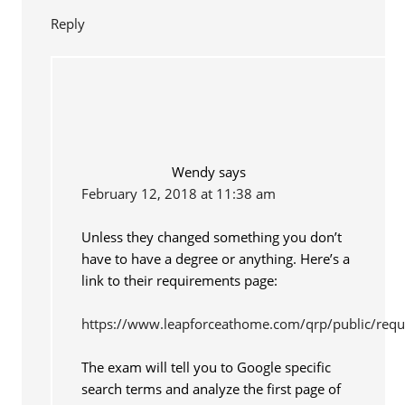
Reply
Wendy
says
February 12, 2018 at 11:38 am
Unless they changed something you don’t
have to have a degree or anything. Here’s a
link to their requirements page:
https://www.leapforceathome.com/qrp/public/req
The exam will tell you to Google specific
search terms and analyze the first page of