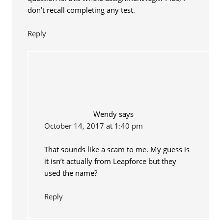
don’t recall completing any test.
Reply
Wendy
says
October 14, 2017 at 1:40 pm
That sounds like a scam to me. My guess is
it isn’t actually from Leapforce but they
used the name?
Reply