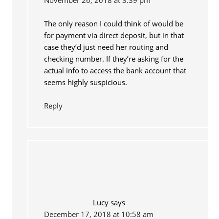
The only reason I could think of would be
for payment via direct deposit, but in that
case they’d just need her routing and
checking number. If they’re asking for the
actual info to access the bank account that
seems highly suspicious.
Reply
Lucy
says
December 17, 2018 at 10:58 am