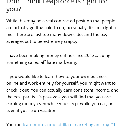
Don’t think Leapforce is right for
you?
While this may be a real contracted position that people
are actually getting paid to do, personally, it’s not right for
me. There are just too many downsides and the pay
averages out to be extremely crappy.
I have been making money online since 2013… doing
something called affiliate marketing.
If you would like to learn how to your own business
online and work entirely for yourself, you might want to
check it out. You can actually earn consistent income, and
the best part is it’s passive – you will find that you are
earning money even while you sleep, while you eat, or
even if you’re on vacation.
You can
learn more about affiliate marketing and my #1