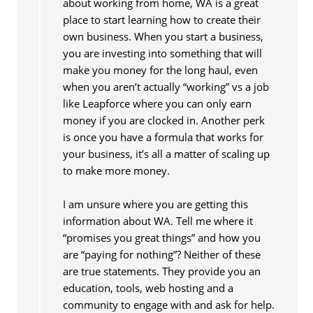
about working from home, WA is a great
place to start learning how to create their
own business. When you start a business,
you are investing into something that will
make you money for the long haul, even
when you aren’t actually “working” vs a job
like Leapforce where you can only earn
money if you are clocked in. Another perk
is once you have a formula that works for
your business, it’s all a matter of scaling up
to make more money.
I am unsure where you are getting this
information about WA. Tell me where it
“promises you great things” and how you
are “paying for nothing”? Neither of these
are true statements. They provide you an
education, tools, web hosting and a
community to engage with and ask for help.