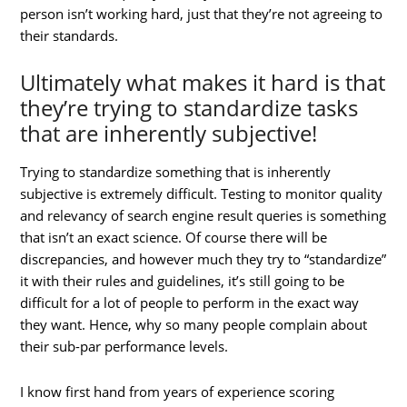
person isn’t working hard, just that they’re not agreeing to
their standards.
Ultimately what makes it hard is that
they’re trying to standardize tasks
that are inherently subjective!
Trying to standardize something that is inherently
subjective is extremely difficult. Testing to monitor quality
and relevancy of search engine result queries is something
that isn’t an exact science. Of course there will be
discrepancies, and however much they try to “standardize”
it with their rules and guidelines, it’s still going to be
difficult for a lot of people to perform in the exact way
they want. Hence, why so many people complain about
their sub-par performance levels.
I know first hand from years of experience scoring