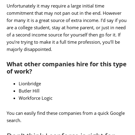
Unfortunately it may require a large initial time
commitment that may not pan out in the end. However
for many it is a great source of extra income. I’d say if you
are a college student, stay at home parent, or just in need
of a second income source for yourself then go for it. If
you’re trying to make it a full time profession, you’ll be
majorly disappointed.
What other companies hire for this type
of work?
Lionbridge
Butler Hill
Workforce Logic
You can easily find these companies from a quick Google
search.