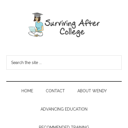
HOME
CONTACT
ABOUT WENDY
ADVANCING EDUCATION
RECOMMENDED TRAINING