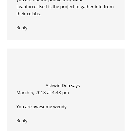
Leapforce itself is the project to gather info from
their colabs.
Reply
Ashwin Dua
says
March 5, 2018 at 4:48 pm
You are awesome wendy
Reply