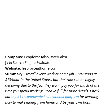
Company:
Leapforce (also RaterLabs)
Job:
Search Engine Evaluator
Website:
leapforceathome.com
Summary:
Overall a legit work at home job – pay starts at
$13/hour in the United States, but that rate can be highly
deceiving due to the fact they won’t pay you for much of the
time you spend working. Read in full for more details. Check
out
my #1 recommended educational platform
for learning
how to make money from home and be your own boss.