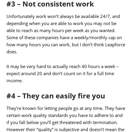
#3 – Not consistent work
Unfortunately work won’t always be available 24/7, and
depending when you are able to work you may not be
able to reach as many hours per week as you wanted.
Some of these companies have a weekly/monthly cap on
how many hours you can work, but I don’t think Leapforce
does.
It may be very hard to actually reach 40 hours a week –
expect around 20 and don’t count on it for a full time
income.
#4 – They can easily fire you
They’re known for letting people go at any time. They have
certain work quality standards you have to adhere to and
if you fall below you’ll get threatened with termination.
However their “quality” is subjective and doesn’t mean the