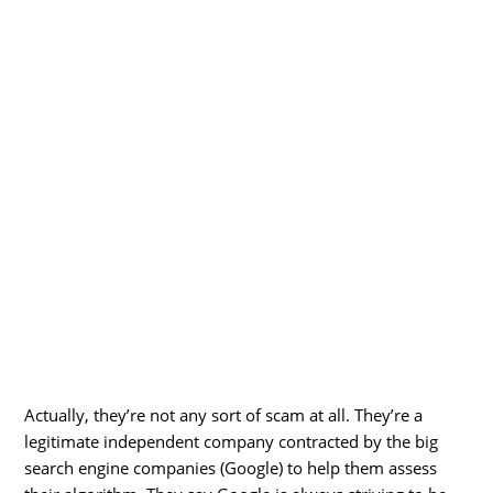
Actually, they’re not any sort of scam at all. They’re a
legitimate independent company contracted by the big
search engine companies (Google) to help them assess