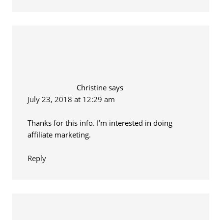
Christine
says
July 23, 2018 at 12:29 am
Thanks for this info. I’m interested in doing
affiliate marketing.
Reply