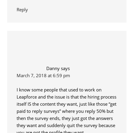
Reply
Danny
says
March 7, 2018 at 6:59 pm
I know some people that used to work on
Leapforce and the issue is that the hiring process
itself IS the content they want, just like those “get
paid to reply surveys” where you reply 50% but
then the survey ends, they just got the answers
they want and suddenly quit the survey because
you are not the profile they want.