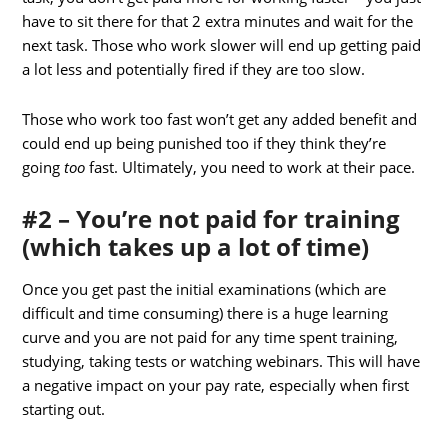
have to sit there for that 2 extra minutes and wait for the
next task. Those who work slower will end up getting paid
a lot less and potentially fired if they are too slow.
Those who work too fast won’t get any added benefit and
could end up being punished too if they think they’re
going
too
fast. Ultimately, you need to work at their pace.
#2 – You’re not paid for training
(which takes up a lot of time)
Once you get past the initial examinations (which are
difficult and time consuming) there is a huge learning
curve and you are not paid for any time spent training,
studying, taking tests or watching webinars. This will have
a negative impact on your pay rate, especially when first
starting out.