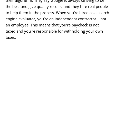
their algorithm. They say Google is always striving to be
the best and give quality results, and they hire real people
to help them in the process. When you’re hired as a search
engine evaluator, you’re an independent contractor – not
an employee. This means that you’re paycheck is not
taxed and you’re responsible for withholding your own
taxes.