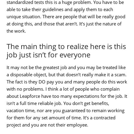
standardized tests this is a huge problem. You have to be
able to take their guidelines and apply them to each
unique situation. There are people that will be really good
at doing this, and those that aren’t. It’s just the nature of
the work.
The main thing to realize here is this
job just isn’t for everyone
It may not be the greatest job and you may be treated like
a disposable object, but that doesn’t really make it a scam.
The fact is they DO pay you and many people do this work
with no problems. I think a lot of people who complain
about Leapforce have too many expectations for the job. It
isn’t a full time reliable job. You don’t get benefits,
vacation time, nor are you guaranteed to remain working
for them for any set amount of time. It’s a contracted
project and you are not their employee.