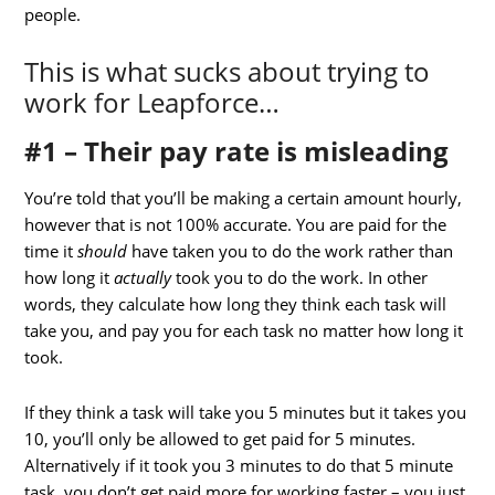
people.
This is what sucks about trying to
work for Leapforce…
#1 – Their pay rate is misleading
You’re told that you’ll be making a certain amount hourly,
however that is not 100% accurate. You are paid for the
time it
should
have taken you to do the work rather than
how long it
actually
took you to do the work. In other
words, they calculate how long they think each task will
take you, and pay you for each task no matter how long it
took.
If they think a task will take you 5 minutes but it takes you
10, you’ll only be allowed to get paid for 5 minutes.
Alternatively if it took you 3 minutes to do that 5 minute
task, you don’t get paid more for working faster – you just