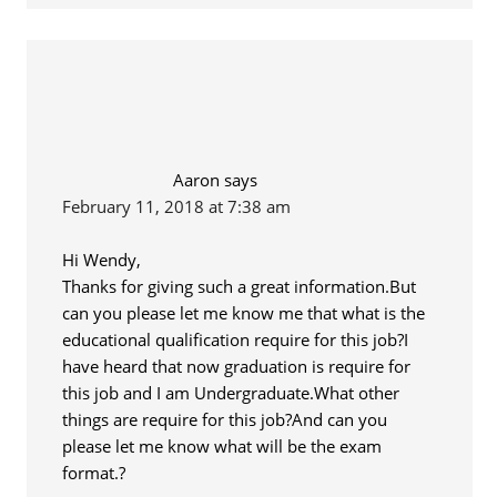
Aaron
says
February 11, 2018 at 7:38 am
Hi Wendy,
Thanks for giving such a great information.But
can you please let me know me that what is the
educational qualification require for this job?I
have heard that now graduation is require for
this job and I am Undergraduate.What other
things are require for this job?And can you
please let me know what will be the exam
format.?