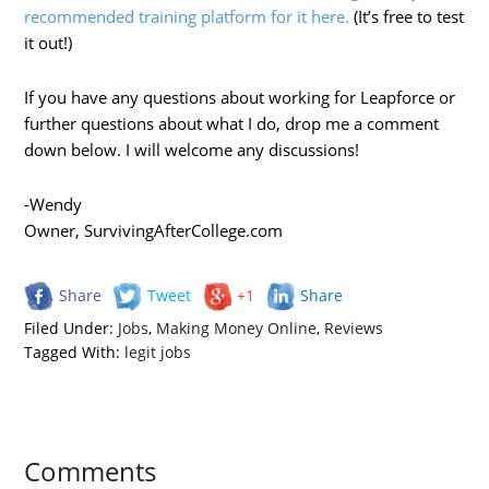
recommended training platform for it here.
(It’s free to test
it out!)
If you have any questions about working for Leapforce or
further questions about what I do, drop me a comment
down below. I will welcome any discussions!
-Wendy
Owner, SurvivingAfterCollege.com
Share
Tweet
+1
Share
Filed Under:
Jobs
,
Making Money Online
,
Reviews
Tagged With:
legit jobs
Comments