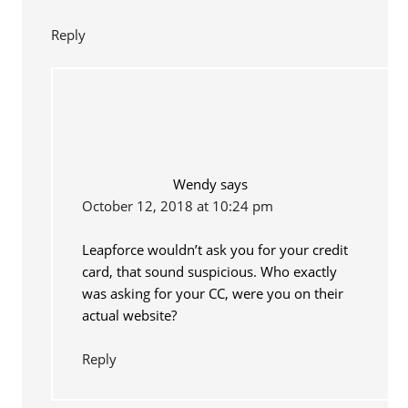
Reply
Wendy
says
October 12, 2018 at 10:24 pm
Leapforce wouldn’t ask you for your credit
card, that sound suspicious. Who exactly
was asking for your CC, were you on their
actual website?
Reply