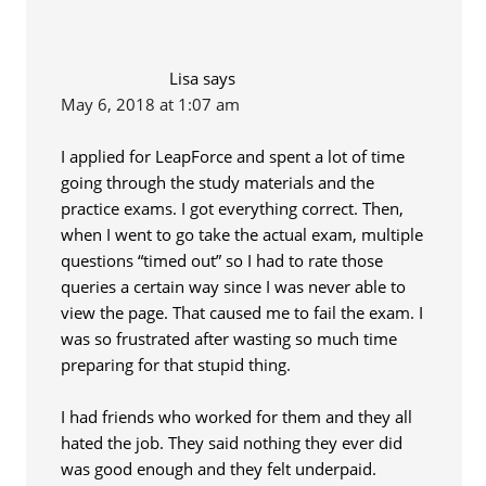
Lisa
says
May 6, 2018 at 1:07 am
I applied for LeapForce and spent a lot of time
going through the study materials and the
practice exams. I got everything correct. Then,
when I went to go take the actual exam, multiple
questions “timed out” so I had to rate those
queries a certain way since I was never able to
view the page. That caused me to fail the exam. I
was so frustrated after wasting so much time
preparing for that stupid thing.
I had friends who worked for them and they all
hated the job. They said nothing they ever did
was good enough and they felt underpaid.