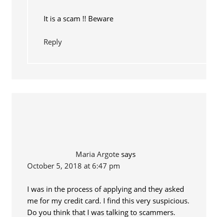
It is a scam !! Beware
Reply
Maria Argote
says
October 5, 2018 at 6:47 pm
I was in the process of applying and they asked
me for my credit card. I find this very suspicious.
Do you think that I was talking to scammers.