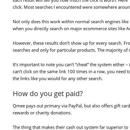
Each result will tell you how much the click is worth. Here 
click. Most searches I encountered were somewhere aroun
Not only does this work within normal search engines like 
when you directly search on major ecommerce sites like 
However, these results don’t show up for every search. Fro
searches and only for particular products. The majority of
It’s important to note you can’t “cheat” the system either 
can’t click on the same link 100 times in a row, you need 
the links like you would for any other search.
How do you get paid?
Qmee pays out primary via PayPal, but also offers gift car
rewards or charity donations.
The thing that makes their cash out system far superior to