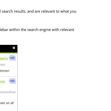
 search results, and are relevant to what you
debar within the search engine with relevant