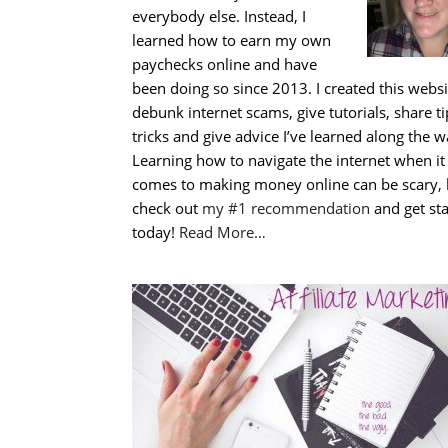
everybody else. Instead, I
learned how to earn my own
paychecks online and have
been doing so since 2013. I created this websi
debunk internet scams, give tutorials, share t
tricks and give advice I’ve learned along the w
Learning how to navigate the internet when it
comes to making money online can be scary, 
check out
my #1 recommendation
and get st
today!
Read More…