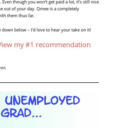
 Even though you won’t get paid a lot, it’s still nice
me out of your day. Qmee is a completely
ith them thus far.
down below – I’d love to hear your take on it!
? View my #1 recommendation
ews