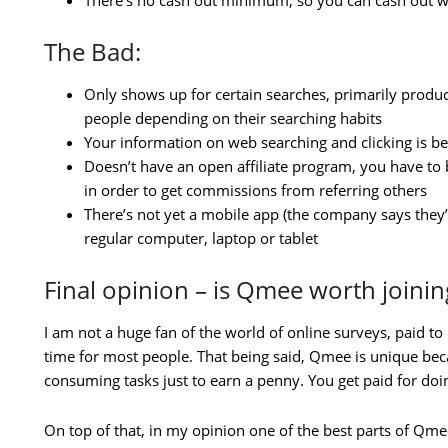
There’s no cash out minimum, so you can cash out wh
The Bad:
Only shows up for certain searches, primarily produ
people depending on their searching habits
Your information on web searching and clicking is b
Doesn’t have an open affiliate program, you have to
in order to get commissions from referring others
There’s not yet a mobile app (the company says they’
regular computer, laptop or tablet
Final opinion – is Qmee worth joinin
I am not a huge fan of the world of online surveys, paid to c
time for most people. That being said, Qmee is unique bec
consuming tasks just to earn a penny. You get paid for do
On top of that, in my opinion one of the best parts of Qme