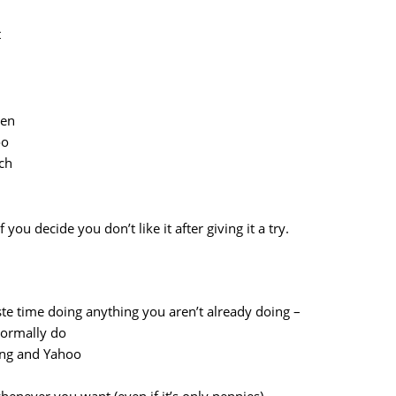
t
ten
oo
ach
you decide you don’t like it after giving it a try.
aste time doing anything you aren’t already doing –
 normally do
ing and Yahoo