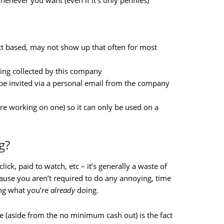
enever you want (even if it’s only pennies)
ct based, may not show up that often for most
eing collected by this company
 be invited via a personal email from the company
re working on one) so it can only be used on a
g?
lick, paid to watch, etc – it’s generally a waste of
ause you aren’t required to do any annoying, time
ing what you’re
already
doing.
e (aside from the no minimum cash out) is the fact