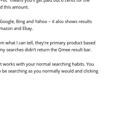
“+6c” means you’ll get paid out 6 cents for the
d this amount.
Google, Bing and Yahoo – it also shows results
Amazon and Ebay.
m what I can tell, they’re primary product based
 my searches didn’t return the Qmee result bar.
– it works with your normal searching habits. You
to be searching as you normally would and clicking
d