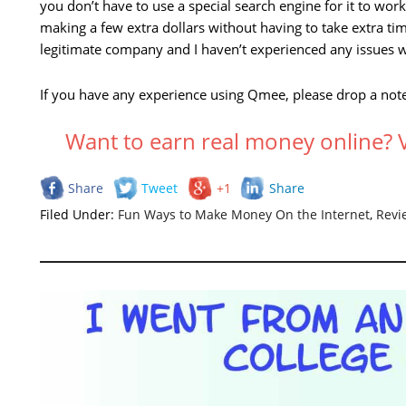
you don’t have to use a special search engine for it to work.
making a few extra dollars without having to take extra ti
legitimate company and I haven’t experienced any issues w
If you have any experience using Qmee, please drop a note 
Want to earn real money online
Share
Tweet
+1
Share
Filed Under:
Fun Ways to Make Money On the Internet
,
Revi