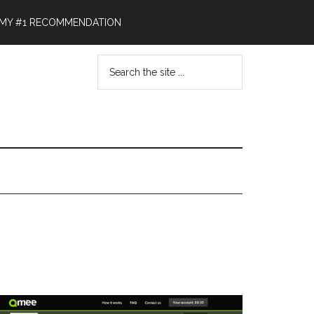
MY #1 RECOMMENDATION