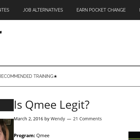
ITES
JOB ALTERNATIVES
EARN POCKET CHANGE
r
RECOMMENDED TRAINING★
Is Qmee Legit?
March 2, 2016
by
Wendy
21 Comments
Program:
Qmee