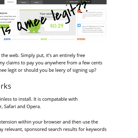
he web. Simply put, it’s an entirely free
any claims to pay you anywhere from a few cents
mee legit or should you be leery of signing up?
rks
nless to install. It is compatable with
r, Safari and Opera.
e extension within your browser and then use the
 relevant, sponsored search results for keywords