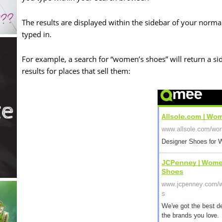
The results are displayed within the sidebar of your normal
typed in.
For example, a search for “women’s shoes” will return a si
results for places that sell them: