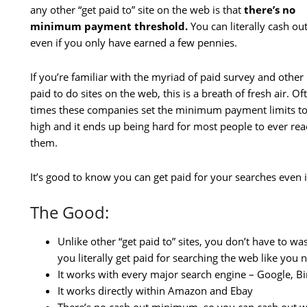
any other “get paid to” site on the web is that
there’s no
minimum payment threshold.
You can literally cash ou
even if you only have earned a few pennies.
If you’re familiar with the myriad of paid survey and other
paid to do sites on the web, this is a breath of fresh air. Of
times these companies set the minimum payment limits t
high and it ends up being hard for most people to ever re
them.
It’s good to know you can get paid for your searches even if 
The Good:
Unlike other “get paid to” sites, you don’t have to w
you literally get paid for searching the web like you
It works with every major search engine – Google, B
It works directly within Amazon and Ebay