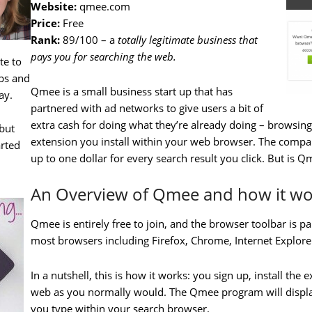
Website:
qmee.com
Price:
Free
Rank:
89/100 – a
totally legitimate business that
pays you for searching the web.
te to
ips and
Qmee is a small business start up that has
ay.
partnered with ad networks to give users a bit of
extra cash for doing what they’re already doing – browsing t
but
extension you install within your web browser. The comp
arted
up to one dollar for every search result you click. But is Q
An Overview of Qmee and how it wo
Qmee is entirely free to join, and the browser toolbar is pai
most browsers including Firefox, Chrome, Internet Explore
In a nutshell, this is how it works: you sign up, install th
web as you normally would. The Qmee program will display
you type within your search browser.