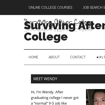
UA-41890856-1
ONLINE COLLEGE COURSES
JOB SEARCH S
Surviving Afte
College
HOME
ABOUT
CONTACT
★#1 
MEET WENDY
Hi, I’m Wendy. After
graduating college I never got
a “normal” 9-5 job like