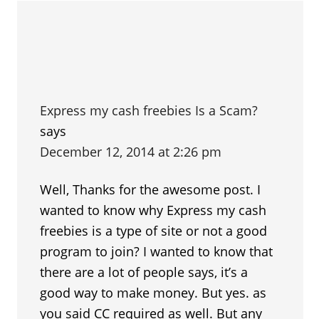
Express my cash freebies Is a Scam?
says
December 12, 2014 at 2:26 pm
Well, Thanks for the awesome post. I
wanted to know why Express my cash
freebies is a type of site or not a good
program to join? I wanted to know that
there are a lot of people says, it’s a
good way to make money. But yes. as
you said CC required as well. But any