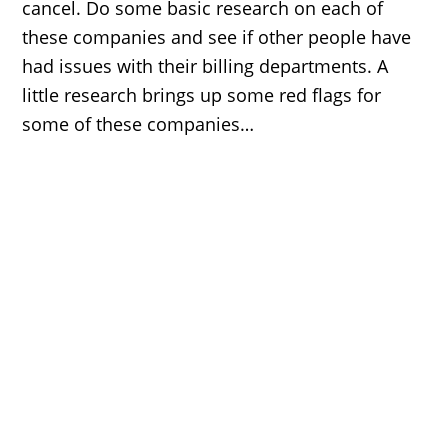
cancel. Do some basic research on each of
these companies and see if other people have
had issues with their billing departments. A
little research brings up some red flags for
some of these companies…