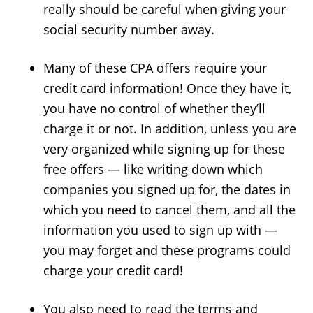
really should be careful when giving your
social security number away.
Many of these CPA offers require your
credit card information! Once they have it,
you have no control of whether they’ll
charge it or not. In addition, unless you are
very organized while signing up for these
free offers — like writing down which
companies you signed up for, the dates in
which you need to cancel them, and all the
information you used to sign up with —
you may forget and these programs could
charge your credit card!
You also need to read the terms and