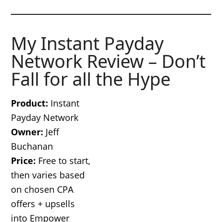
My Instant Payday
Network Review – Don’t
Fall for all the Hype
Product:
Instant
Payday Network
Owner:
Jeff
Buchanan
Price:
Free to start,
then varies based
on chosen CPA
offers + upsells
into Empower