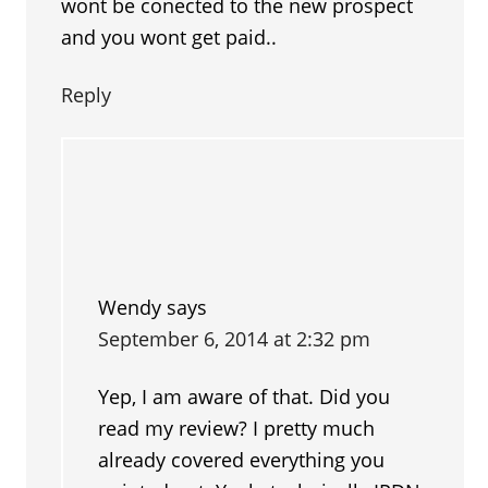
wont be conected to the new prospect
and you wont get paid..
Reply
Wendy
says
September 6, 2014 at 2:32 pm
Yep, I am aware of that. Did you
read my review? I pretty much
already covered everything you