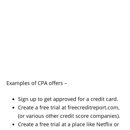
Examples of CPA offers –
Sign up to get approved for a credit card.
Create a free trial at freecreditreport.com,
(or various other credit score companies).
Create a free trial at a place like Netflix or