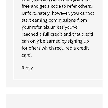
free and get a code to refer others.
Unfortunately, however, you cannot
start earning commissions from
your referrals unless you’ve
reached a full credit and that credti
can only be earned by signing up
for offers which required a credit
card.
Reply