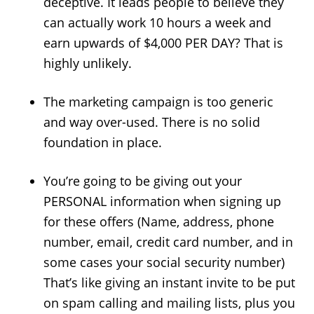
deceptive. It leads people to believe they
can actually work 10 hours a week and
earn upwards of $4,000 PER DAY? That is
highly unlikely.
The marketing campaign is too generic
and way over-used. There is no solid
foundation in place.
You’re going to be giving out your
PERSONAL information when signing up
for these offers (Name, address, phone
number, email, credit card number, and in
some cases your social security number)
That’s like giving an instant invite to be put
on spam calling and mailing lists, plus you