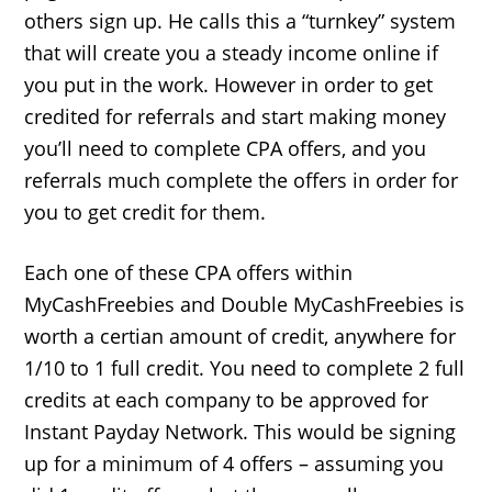
others sign up. He calls this a “turnkey” system
that will create you a steady income online if
you put in the work. However in order to get
credited for referrals and start making money
you’ll need to complete CPA offers, and you
referrals much complete the offers in order for
you to get credit for them.
Each one of these CPA offers within
MyCashFreebies and Double MyCashFreebies is
worth a certian amount of credit, anywhere for
1/10 to 1 full credit. You need to complete 2 full
credits at each company to be approved for
Instant Payday Network. This would be signing
up for a minimum of 4 offers – assuming you