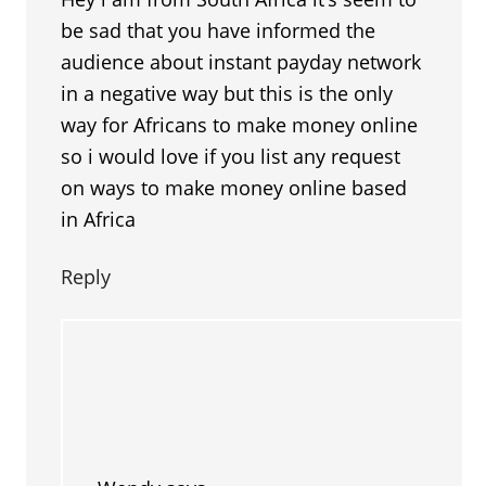
be sad that you have informed the
audience about instant payday network
in a negative way but this is the only
way for Africans to make money online
so i would love if you list any request
on ways to make money online based
in Africa
Reply