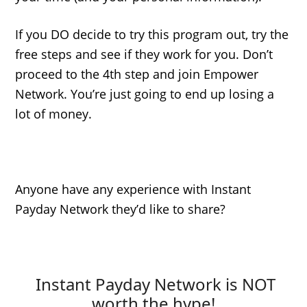
If you DO decide to try this program out, try the
free steps and see if they work for you. Don’t
proceed to the 4th step and join Empower
Network. You’re just going to end up losing a
lot of money.
Anyone have any experience with Instant
Payday Network they’d like to share?
Instant Payday Network is NOT
worth the hype!