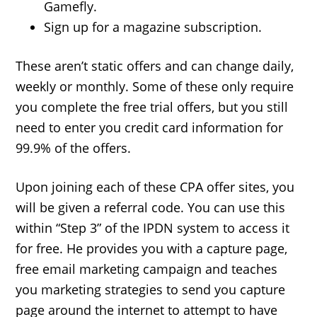
Gamefly.
Sign up for a magazine subscription.
These aren’t static offers and can change daily,
weekly or monthly. Some of these only require
you complete the free trial offers, but you still
need to enter you credit card information for
99.9% of the offers.
Upon joining each of these CPA offer sites, you
will be given a referral code. You can use this
within “Step 3” of the IPDN system to access it
for free. He provides you with a capture page,
free email marketing campaign and teaches
you marketing strategies to send you capture
page around the internet to attempt to have