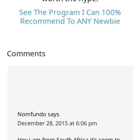
See The Program I Can 100%
Recommend To ANY Newbie
Comments
Nomfundo
says
December 28, 2015 at 6:06 pm
Hey i am from South Africa it’s seem to