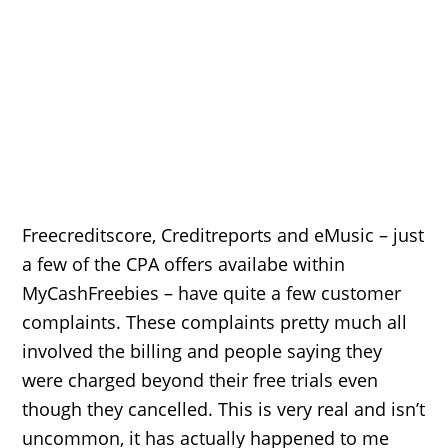
Freecreditscore, Creditreports and eMusic – just
a few of the CPA offers availabe within
MyCashFreebies – have quite a few customer
complaints. These complaints pretty much all
involved the billing and people saying they
were charged beyond their free trials even
though they cancelled. This is very real and isn’t
uncommon, it has actually happened to me