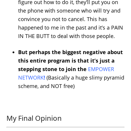
figure out how to do it, they’ll put you on
the phone with someone who will try and
convince you not to cancel. This has
happened to me in the past and it’s a PAIN
IN THE BUTT to deal with those people.
But perhaps the biggest negative about
this entire program is that it’s just a
stepping stone to join the
EMPOWER
NETWORK
!
(Basically a huge slimy pyramid
scheme, and NOT free)
My Final Opinion