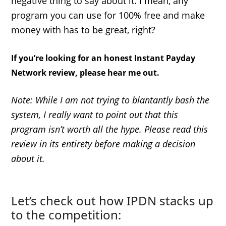
negative thing to say about it. I mean, any
program you can use for 100% free and make
money with has to be great, right?
If you’re looking for an honest Instant Payday
Network review, please hear me out.
Note: While I am not trying to blantantly bash the
system, I really want to point out that this
program isn’t worth all the hype. Please read this
review in its entirety before making a decision
about it.
Let’s check out how IPDN stacks up
to the competition: