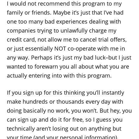
I would not recommend this program to my
family or friends. Maybe it’s just that I’ve had
one too many bad experiences dealing with
companies trying to unlawfully charge my
credit card, not allow me to cancel trial offers,
or just essentially NOT co-operate with me in
any way. Perhaps it’s just my bad luck–but I just
wanted to forewarn you all about what you are
actually entering into with this program.
If you sign up for this thinking you’ll instantly
make hundreds or thousands every day with
doing basically no work, you won’t. But hey, you
can sign up and do it for free, so I guess you
technically aren’t losing out on anything but
your time (and your personal information).