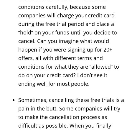
conditions carefully, because some
companies will charge your credit card
during the free trial period and place a
“hold” on your funds until you decide to
cancel. Can you imagine what would
happen if you were signing up for 20+
offers, all with different terms and
conditions for what they are “allowed” to
do on your credit card? I don’t see it
ending well for most people.
Sometimes, cancelling these free trials is a
pain in the butt. Some companies will try
to make the cancellation process as
difficult as possible. When you finally