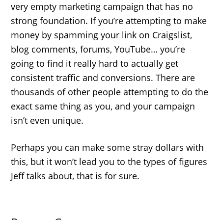
very empty marketing campaign that has no
strong foundation. If you’re attempting to make
money by spamming your link on Craigslist,
blog comments, forums, YouTube… you’re
going to find it really hard to actually get
consistent traffic and conversions. There are
thousands of other people attempting to do the
exact same thing as you, and your campaign
isn’t even unique.
Perhaps you can make some stray dollars with
this, but it won’t lead you to the types of figures
Jeff talks about, that is for sure.