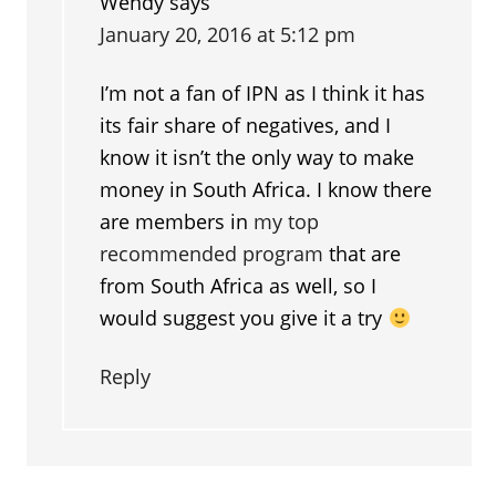
Wendy
says
January 20, 2016 at 5:12 pm
I’m not a fan of IPN as I think it has
its fair share of negatives, and I
know it isn’t the only way to make
money in South Africa. I know there
are members in
my top
recommended program
that are
from South Africa as well, so I
would suggest you give it a try
Reply