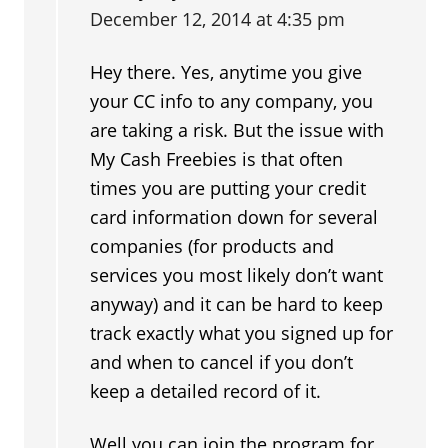
December 12, 2014 at 4:35 pm
Hey there. Yes, anytime you give
your CC info to any company, you
are taking a risk. But the issue with
My Cash Freebies is that often
times you are putting your credit
card information down for several
companies (for products and
services you most likely don’t want
anyway) and it can be hard to keep
track exactly what you signed up for
and when to cancel if you don’t
keep a detailed record of it.
Well you can join the program for