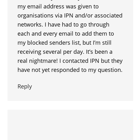
my email address was given to
organisations via IPN and/or associated
networks. I have had to go through
each and every email to add them to
my blocked senders list, but I’m still
receiving several per day. It’s been a
real nightmare! I contacted IPN but they
have not yet responded to my question.
Reply