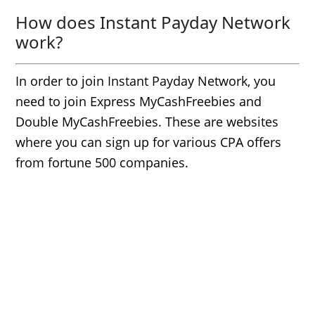
How does Instant Payday Network
work?
In order to join Instant Payday Network, you
need to join Express MyCashFreebies and
Double MyCashFreebies. These are websites
where you can sign up for various CPA offers
from fortune 500 companies.