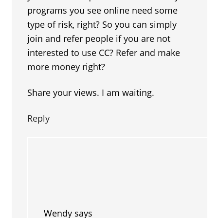
programs you see online need some
type of risk, right? So you can simply
join and refer people if you are not
interested to use CC? Refer and make
more money right?
Share your views. I am waiting.
Reply
Wendy
says