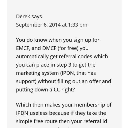
Derek
says
September 6, 2014 at 1:33 pm
You do know when you sign up for
EMCF, and DMCF (for free) you
automatically get referral codes which
you can place in step 3 to get the
marketing system (IPDN, that has
support) without filling out an offer and
putting down a CC right?
Which then makes your membership of
IPDN useless because if they take the
simple free route then your referral id