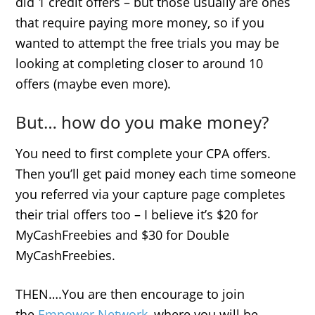
did 1 credit offers – but those usually are ones
that require paying more money, so if you
wanted to attempt the free trials you may be
looking at completing closer to around 10
offers (maybe even more).
But… how do you make money?
You need to first complete your CPA offers.
Then you’ll get paid money each time someone
you referred via your capture page completes
their trial offers too – I believe it’s $20 for
MyCashFreebies and $30 for Double
MyCashFreebies.
THEN….You are then encourage to join
the
Empower Network
, where you will be