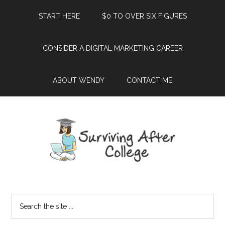
START HERE
$0 TO OVER SIX FIGURES
CONSIDER A DIGITAL MARKETING CAREER
ABOUT WENDY
CONTACT ME