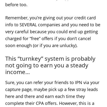
before too.
Remember, you’re giving out your credit card
info to SEVERAL companies and you need to be
very careful because you could end up getting
charged for “free” offers if you don’t cancel
soon enough (or if you are unlucky).
This “turnkey” system is probably
not going to earn you a steady
income…
Sure, you can refer your friends to IPN via your
capture page, maybe pick up a few stray leads
here and there and earn each time they
complete their CPA offers. However, this is a