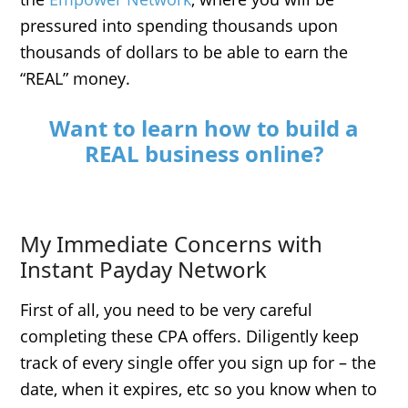
pressured into spending thousands upon
thousands of dollars to be able to earn the
“REAL” money.
Want to learn how to build a
REAL business online?
My Immediate Concerns with
Instant Payday Network
First of all, you need to be very careful
completing these CPA offers. Diligently keep
track of every single offer you sign up for – the
date, when it expires, etc so you know when to