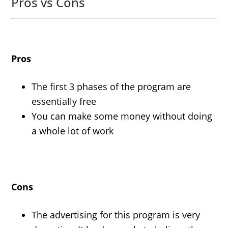
Pros vs Cons
Pros
The first 3 phases of the program are
essentially free
You can make some money without doing
a whole lot of work
Cons
The advertising for this program is very