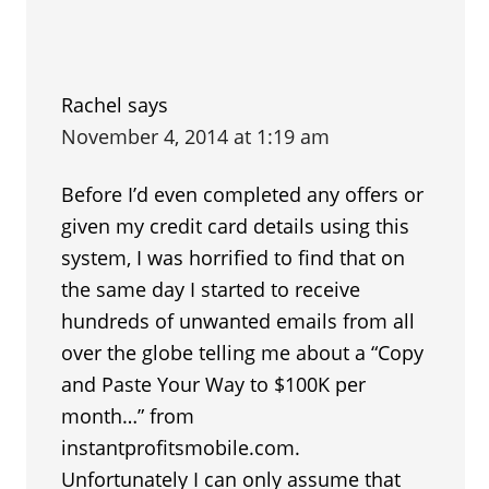
Rachel
says
November 4, 2014 at 1:19 am
Before I’d even completed any offers or
given my credit card details using this
system, I was horrified to find that on
the same day I started to receive
hundreds of unwanted emails from all
over the globe telling me about a “Copy
and Paste Your Way to $100K per
month…” from
instantprofitsmobile.com.
Unfortunately I can only assume that