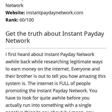
Network
Website:
instantpaydaynetwork.com
Rank:
60/100
Get the truth about Instant Payday
Network
I first heard about Instant Payday Network
awhile back while researching legitimate ways
to earn money on the internet. Everyone and
their brother is out to tell you how amazing this
system is. The internet is FULL of people
promoting the Instant Payday Network. You
have to look for quite awhile before you
actually run into something with a single