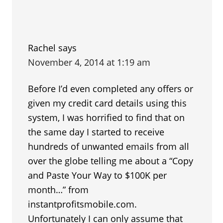
Rachel
says
November 4, 2014 at 1:19 am
Before I’d even completed any offers or
given my credit card details using this
system, I was horrified to find that on
the same day I started to receive
hundreds of unwanted emails from all
over the globe telling me about a “Copy
and Paste Your Way to $100K per
month…” from
instantprofitsmobile.com.
Unfortunately I can only assume that