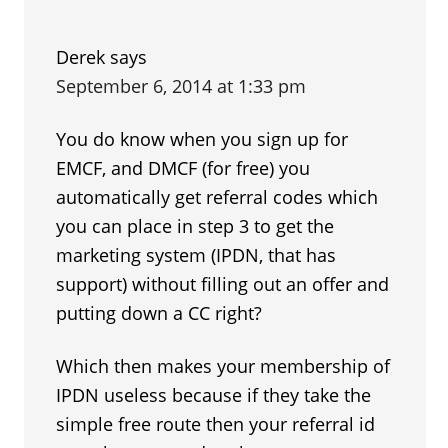
Derek
says
September 6, 2014 at 1:33 pm
You do know when you sign up for
EMCF, and DMCF (for free) you
automatically get referral codes which
you can place in step 3 to get the
marketing system (IPDN, that has
support) without filling out an offer and
putting down a CC right?
Which then makes your membership of
IPDN useless because if they take the
simple free route then your referral id