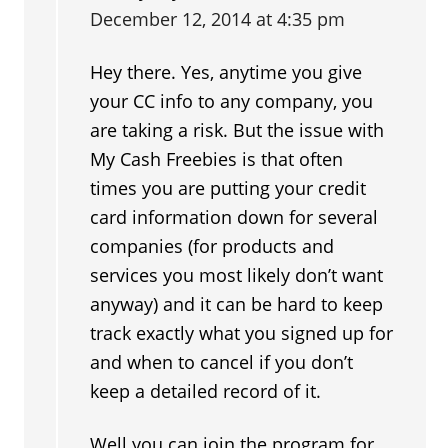
December 12, 2014 at 4:35 pm
Hey there. Yes, anytime you give
your CC info to any company, you
are taking a risk. But the issue with
My Cash Freebies is that often
times you are putting your credit
card information down for several
companies (for products and
services you most likely don’t want
anyway) and it can be hard to keep
track exactly what you signed up for
and when to cancel if you don’t
keep a detailed record of it.
Well you can join the program for