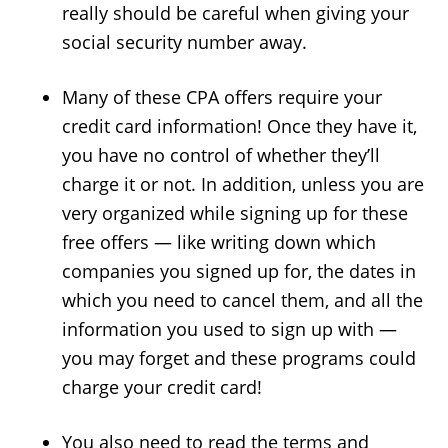
really should be careful when giving your
social security number away.
Many of these CPA offers require your
credit card information! Once they have it,
you have no control of whether they’ll
charge it or not. In addition, unless you are
very organized while signing up for these
free offers — like writing down which
companies you signed up for, the dates in
which you need to cancel them, and all the
information you used to sign up with —
you may forget and these programs could
charge your credit card!
You also need to read the terms and