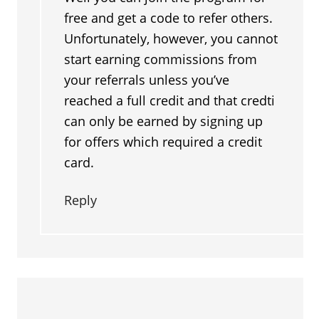
free and get a code to refer others.
Unfortunately, however, you cannot
start earning commissions from
your referrals unless you’ve
reached a full credit and that credti
can only be earned by signing up
for offers which required a credit
card.
Reply