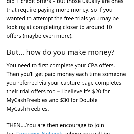
did 1 credit offers – but those usually are ones
that require paying more money, so if you
wanted to attempt the free trials you may be
looking at completing closer to around 10
offers (maybe even more).
But… how do you make money?
You need to first complete your CPA offers.
Then you’ll get paid money each time someone
you referred via your capture page completes
their trial offers too – I believe it’s $20 for
MyCashFreebies and $30 for Double
MyCashFreebies.
THEN….You are then encourage to join
the
Empower Network
, where you will be