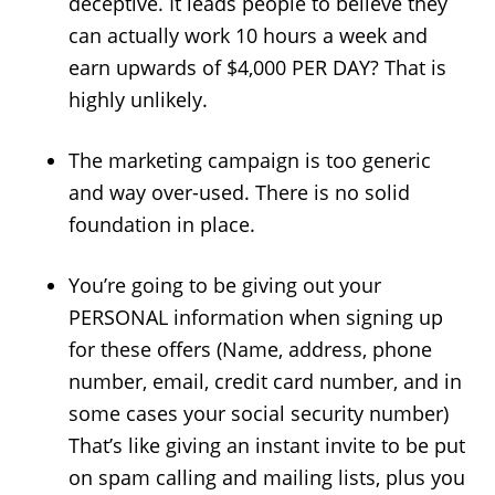
deceptive. It leads people to believe they
can actually work 10 hours a week and
earn upwards of $4,000 PER DAY? That is
highly unlikely.
The marketing campaign is too generic
and way over-used. There is no solid
foundation in place.
You’re going to be giving out your
PERSONAL information when signing up
for these offers (Name, address, phone
number, email, credit card number, and in
some cases your social security number)
That’s like giving an instant invite to be put
on spam calling and mailing lists, plus you