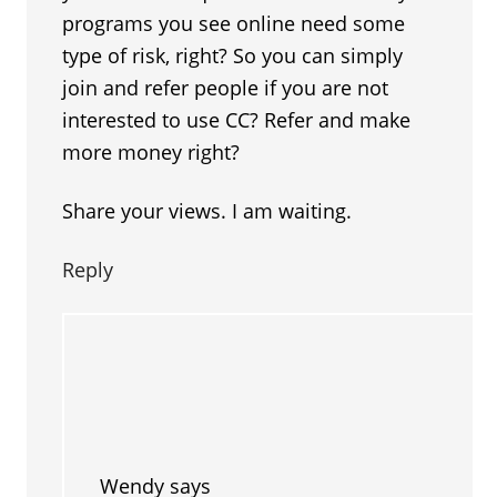
programs you see online need some
type of risk, right? So you can simply
join and refer people if you are not
interested to use CC? Refer and make
more money right?
Share your views. I am waiting.
Reply
Wendy
says