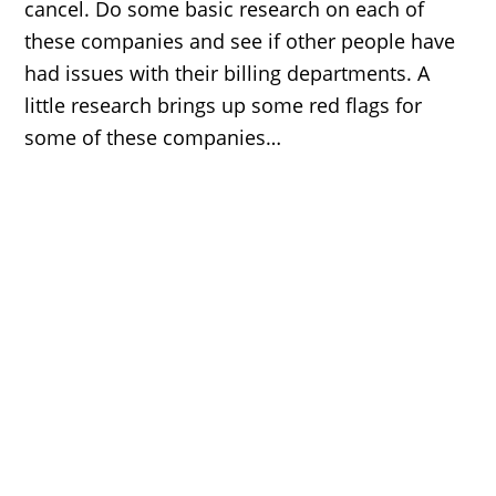
cancel. Do some basic research on each of
these companies and see if other people have
had issues with their billing departments. A
little research brings up some red flags for
some of these companies…