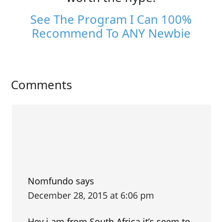
See The Program I Can 100%
Recommend To ANY Newbie
Comments
Nomfundo
says
December 28, 2015 at 6:06 pm
Hey i am from South Africa it’s seem to