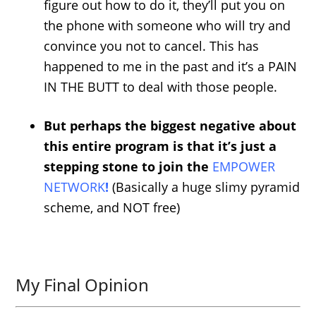
figure out how to do it, they’ll put you on
the phone with someone who will try and
convince you not to cancel. This has
happened to me in the past and it’s a PAIN
IN THE BUTT to deal with those people.
But perhaps the biggest negative about
this entire program is that it’s just a
stepping stone to join the
EMPOWER
NETWORK
!
(Basically a huge slimy pyramid
scheme, and NOT free)
My Final Opinion