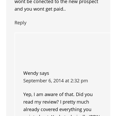
wont be conected to the new prospect
and you wont get paid..
Reply
Wendy
says
September 6, 2014 at 2:32 pm
Yep, I am aware of that. Did you
read my review? I pretty much
already covered everything you