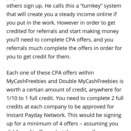
others sign up. He calls this a “turnkey” system
that will create you a steady income online if
you put in the work. However in order to get
credited for referrals and start making money
you’ll need to complete CPA offers, and you
referrals much complete the offers in order for
you to get credit for them.
Each one of these CPA offers within
MyCashFreebies and Double MyCashFreebies is
worth a certian amount of credit, anywhere for
1/10 to 1 full credit. You need to complete 2 full
credits at each company to be approved for
Instant Payday Network. This would be signing
up for a minimum of 4 offers – assuming you