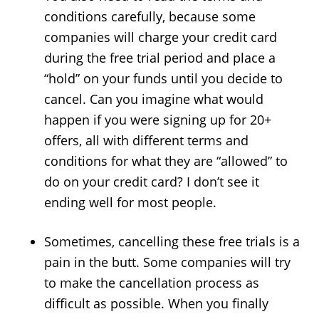
conditions carefully, because some
companies will charge your credit card
during the free trial period and place a
“hold” on your funds until you decide to
cancel. Can you imagine what would
happen if you were signing up for 20+
offers, all with different terms and
conditions for what they are “allowed” to
do on your credit card? I don’t see it
ending well for most people.
Sometimes, cancelling these free trials is a
pain in the butt. Some companies will try
to make the cancellation process as
difficult as possible. When you finally