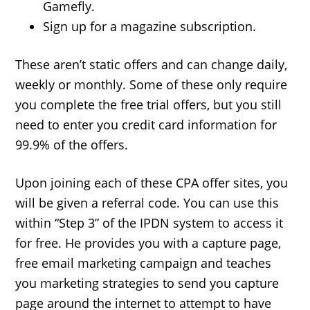
Gamefly.
Sign up for a magazine subscription.
These aren’t static offers and can change daily,
weekly or monthly. Some of these only require
you complete the free trial offers, but you still
need to enter you credit card information for
99.9% of the offers.
Upon joining each of these CPA offer sites, you
will be given a referral code. You can use this
within “Step 3” of the IPDN system to access it
for free. He provides you with a capture page,
free email marketing campaign and teaches
you marketing strategies to send you capture
page around the internet to attempt to have