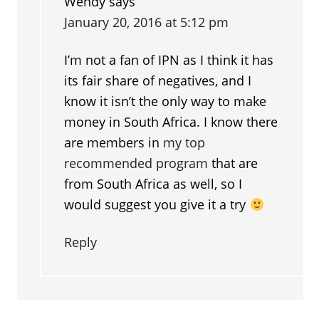
Wendy
says
January 20, 2016 at 5:12 pm
I’m not a fan of IPN as I think it has
its fair share of negatives, and I
know it isn’t the only way to make
money in South Africa. I know there
are members in
my top
recommended program
that are
from South Africa as well, so I
would suggest you give it a try
Reply