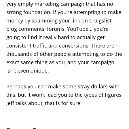
very empty marketing campaign that has no
strong foundation. If you’re attempting to make
money by spamming your link on Craigslist,
blog comments, forums, YouTube… you’re
going to find it really hard to actually get
consistent traffic and conversions. There are
thousands of other people attempting to do the
exact same thing as you, and your campaign
isn’t even unique.
Perhaps you can make some stray dollars with
this, but it won’t lead you to the types of figures
Jeff talks about, that is for sure.