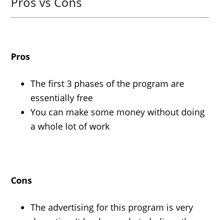
Pros vs Cons
Pros
The first 3 phases of the program are
essentially free
You can make some money without doing
a whole lot of work
Cons
The advertising for this program is very