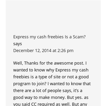
Express my cash freebies Is a Scam?
says
December 12, 2014 at 2:26 pm
Well, Thanks for the awesome post. I
wanted to know why Express my cash
freebies is a type of site or not a good
program to join? I wanted to know that
there are a lot of people says, it’s a
good way to make money. But yes. as
you said CC required as well. But any