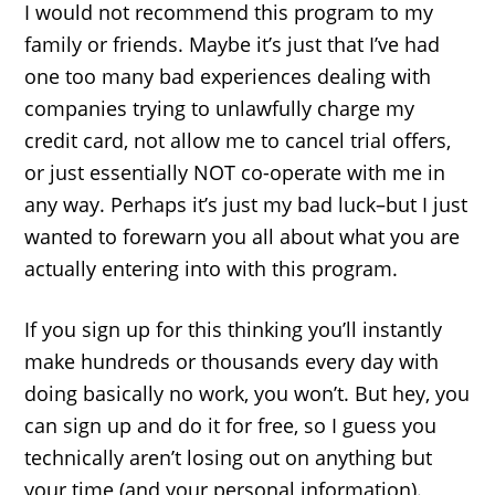
I would not recommend this program to my
family or friends. Maybe it’s just that I’ve had
one too many bad experiences dealing with
companies trying to unlawfully charge my
credit card, not allow me to cancel trial offers,
or just essentially NOT co-operate with me in
any way. Perhaps it’s just my bad luck–but I just
wanted to forewarn you all about what you are
actually entering into with this program.
If you sign up for this thinking you’ll instantly
make hundreds or thousands every day with
doing basically no work, you won’t. But hey, you
can sign up and do it for free, so I guess you
technically aren’t losing out on anything but
your time (and your personal information).