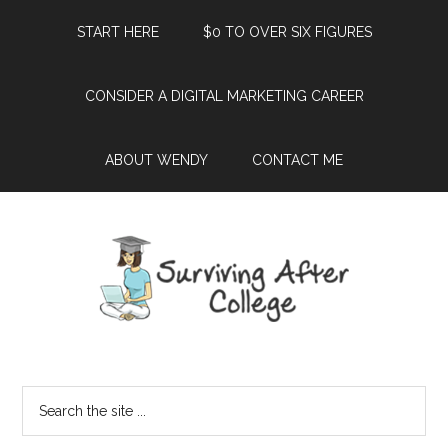
START HERE
$0 TO OVER SIX FIGURES
CONSIDER A DIGITAL MARKETING CAREER
ABOUT WENDY
CONTACT ME