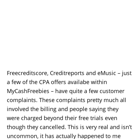
Freecreditscore, Creditreports and eMusic – just
a few of the CPA offers availabe within
MyCashFreebies – have quite a few customer
complaints. These complaints pretty much all
involved the billing and people saying they
were charged beyond their free trials even
though they cancelled. This is very real and isn’t
uncommon, it has actually happened to me