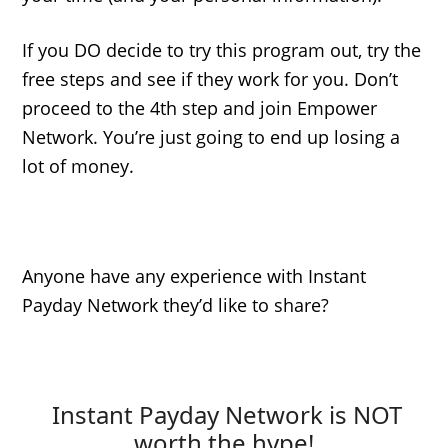
If you DO decide to try this program out, try the
free steps and see if they work for you. Don’t
proceed to the 4th step and join Empower
Network. You’re just going to end up losing a
lot of money.
Anyone have any experience with Instant
Payday Network they’d like to share?
Instant Payday Network is NOT
worth the hype!