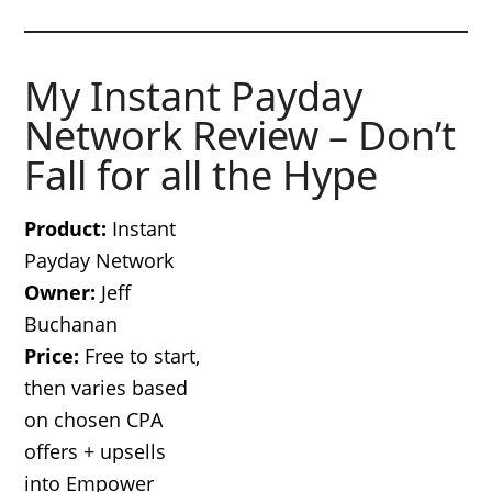
My Instant Payday
Network Review – Don’t
Fall for all the Hype
Product:
Instant
Payday Network
Owner:
Jeff
Buchanan
Price:
Free to start,
then varies based
on chosen CPA
offers + upsells
into Empower