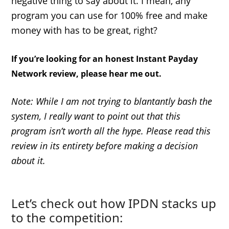
negative thing to say about it. I mean, any
program you can use for 100% free and make
money with has to be great, right?
If you’re looking for an honest Instant Payday
Network review, please hear me out.
Note: While I am not trying to blantantly bash the
system, I really want to point out that this
program isn’t worth all the hype. Please read this
review in its entirety before making a decision
about it.
Let’s check out how IPDN stacks up
to the competition: