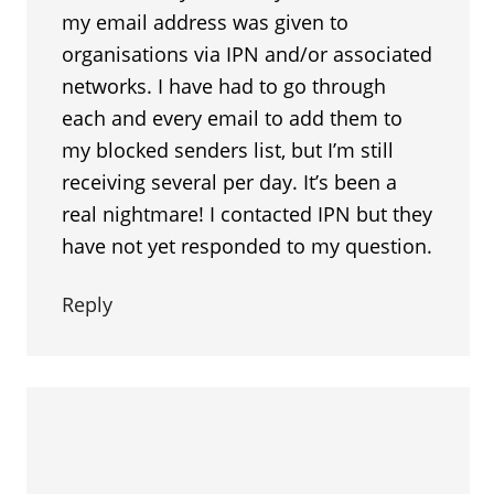
my email address was given to
organisations via IPN and/or associated
networks. I have had to go through
each and every email to add them to
my blocked senders list, but I’m still
receiving several per day. It’s been a
real nightmare! I contacted IPN but they
have not yet responded to my question.
Reply