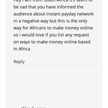
be sad that you have informed the
audience about instant payday network
in a negative way but this is the only
way for Africans to make money online
so i would love if you list any request
on ways to make money online based
in Africa
Reply