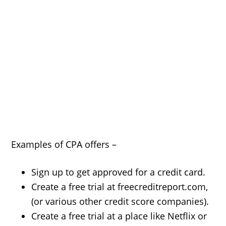
Examples of CPA offers –
Sign up to get approved for a credit card.
Create a free trial at freecreditreport.com,
(or various other credit score companies).
Create a free trial at a place like Netflix or