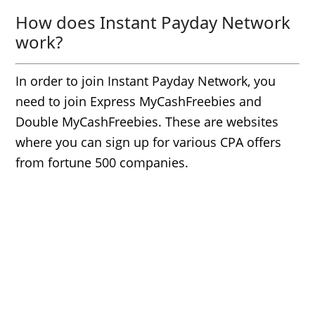
How does Instant Payday Network
work?
In order to join Instant Payday Network, you
need to join Express MyCashFreebies and
Double MyCashFreebies. These are websites
where you can sign up for various CPA offers
from fortune 500 companies.