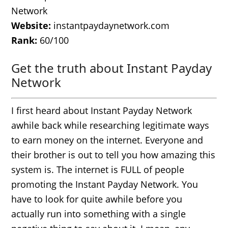
Network
Website:
instantpaydaynetwork.com
Rank:
60/100
Get the truth about Instant Payday
Network
I first heard about Instant Payday Network
awhile back while researching legitimate ways
to earn money on the internet. Everyone and
their brother is out to tell you how amazing this
system is. The internet is FULL of people
promoting the Instant Payday Network. You
have to look for quite awhile before you
actually run into something with a single