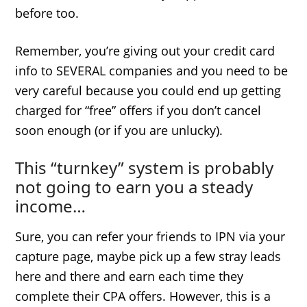
before too.
Remember, you’re giving out your credit card
info to SEVERAL companies and you need to be
very careful because you could end up getting
charged for “free” offers if you don’t cancel
soon enough (or if you are unlucky).
This “turnkey” system is probably
not going to earn you a steady
income…
Sure, you can refer your friends to IPN via your
capture page, maybe pick up a few stray leads
here and there and earn each time they
complete their CPA offers. However, this is a