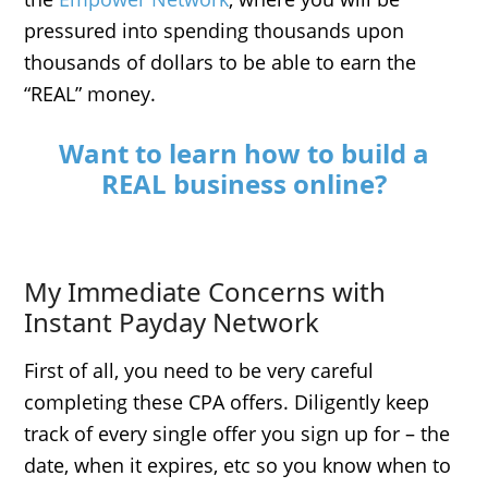
pressured into spending thousands upon
thousands of dollars to be able to earn the
“REAL” money.
Want to learn how to build a
REAL business online?
My Immediate Concerns with
Instant Payday Network
First of all, you need to be very careful
completing these CPA offers. Diligently keep
track of every single offer you sign up for – the
date, when it expires, etc so you know when to