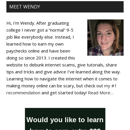
MEET WENDY
Hi, I’m Wendy. After graduating
college I never got a “normal” 9-5
job like everybody else. Instead, I
learned how to earn my own
paychecks online and have been
doing so since 2013. I created this
website to debunk internet scams, give tutorials, share
tips and tricks and give advice I’ve learned along the way.
Learning how to navigate the internet when it comes to
making money online can be scary, but check out
my #1
recommendation
and get started today!
Read More…
Would you like to learn