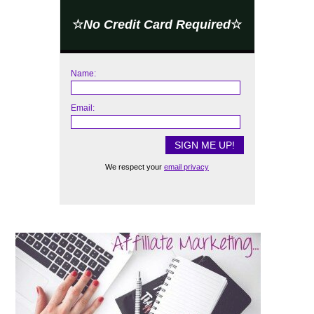
☆
No Credit Card Required
☆
Name:
Email:
We respect your
email privacy