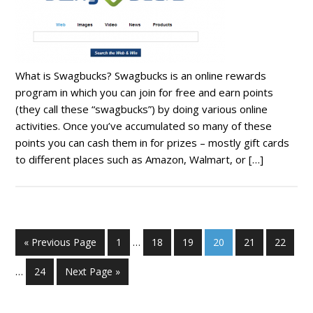
What is Swagbucks? Swagbucks is an online rewards
program in which you can join for free and earn points
(they call these “swagbucks”) by doing various online
activities. Once you’ve accumulated so many of these
points you can cash them in for prizes – mostly gift cards
to different places such as Amazon, Walmart, or […]
« Previous Page
1
…
18
19
20
21
22
…
24
Next Page »