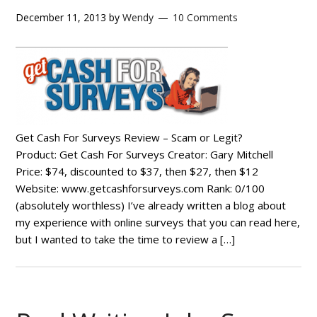
December 11, 2013
by
Wendy
10 Comments
Get Cash For Surveys Review – Scam or Legit?
Product: Get Cash For Surveys Creator: Gary Mitchell
Price: $74, discounted to $37, then $27, then $12
Website: www.getcashforsurveys.com Rank: 0/100
(absolutely worthless) I’ve already written a blog about
my experience with online surveys that you can read here,
but I wanted to take the time to review a […]