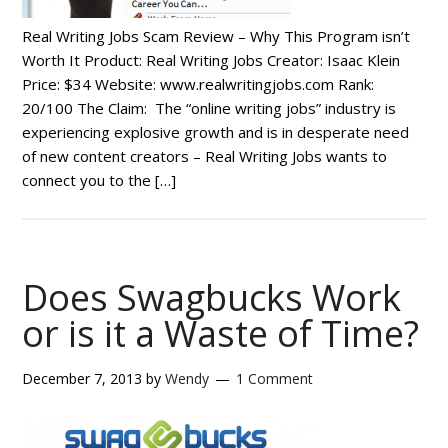
Real Writing Jobs Scam Review – Why This Program isn’t
Worth It Product: Real Writing Jobs Creator: Isaac Klein
Price: $34 Website: www.realwritingjobs.com Rank:
20/100 The Claim: The “online writing jobs” industry is
experiencing explosive growth and is in desperate need
of new content creators – Real Writing Jobs wants to
connect you to the […]
Does Swagbucks Work
or is it a Waste of Time?
December 7, 2013
by
Wendy
1 Comment