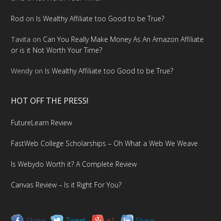
Rod
on
Is Wealthy Affiliate too Good to be True?
Tavita
on
Can You Really Make Money As An Amazon Affiliate
or is it Not Worth Your Time?
Wendy
on
Is Wealthy Affiliate too Good to be True?
HOT OFF THE PRESS!
FutureLearn Review
FastWeb College Scholarships – Oh What a Web We Weave
Is Webydo Worth it? A Complete Review
Canvas Review – Is it Right For You?
Share
Tweet
+1
Share