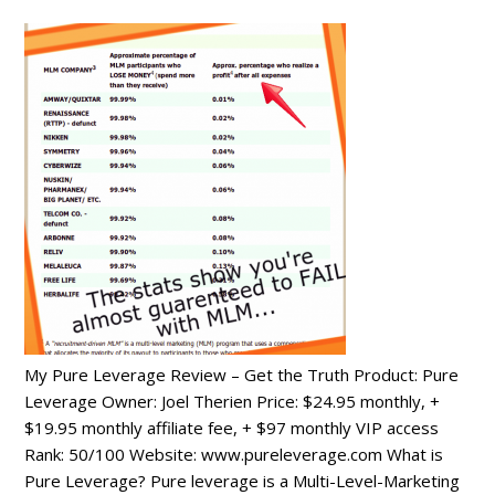
My Pure Leverage Review – Get the Truth Product: Pure
Leverage Owner: Joel Therien Price: $24.95 monthly, +
$19.95 monthly affiliate fee, + $97 monthly VIP access
Rank: 50/100 Website: www.pureleverage.com What is
Pure Leverage? Pure leverage is a Multi-Level-Marketing