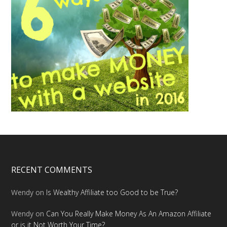
RECENT COMMENTS
Wendy
on
Is Wealthy Affiliate too Good to be True?
Wendy
on
Can You Really Make Money As An Amazon Affiliate
or is it Not Worth Your Time?