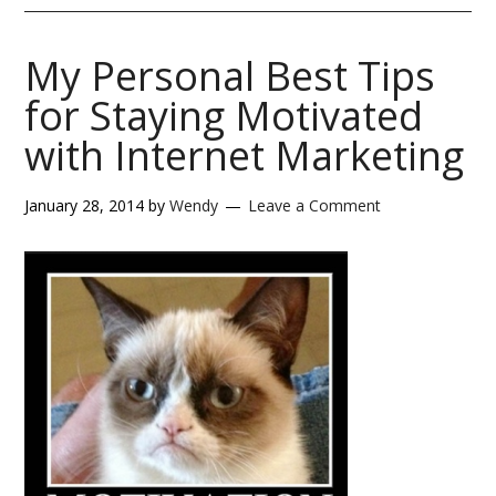
My Personal Best Tips
for Staying Motivated
with Internet Marketing
January 28, 2014
by
Wendy
Leave a Comment