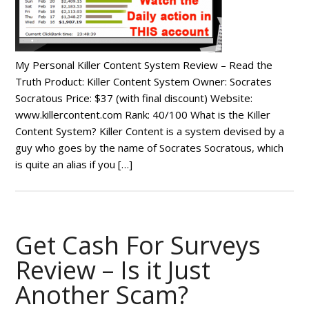
My Personal Killer Content System Review – Read the
Truth Product: Killer Content System Owner: Socrates
Socratous Price: $37 (with final discount) Website:
www.killercontent.com Rank: 40/100 What is the Killer
Content System? Killer Content is a system devised by a
guy who goes by the name of Socrates Socratous, which
is quite an alias if you […]
Get Cash For Surveys
Review – Is it Just
Another Scam?