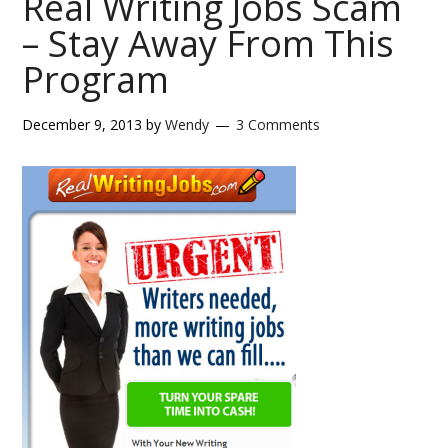
Real Writing Jobs Scam
– Stay Away From This
Program
December 9, 2013
by
Wendy
3 Comments