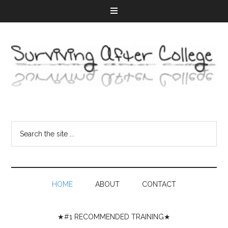
HOME
ABOUT
CONTACT
★#1 RECOMMENDED TRAINING★