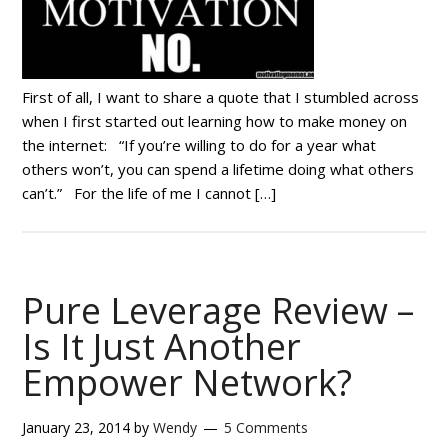
First of all, I want to share a quote that I stumbled across
when I first started out learning how to make money on
the internet: “If you’re willing to do for a year what
others won’t, you can spend a lifetime doing what others
can’t.” For the life of me I cannot […]
Pure Leverage Review –
Is It Just Another
Empower Network?
January 23, 2014
by
Wendy
5 Comments