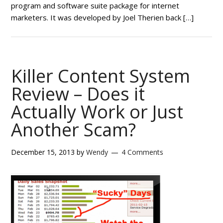
program and software suite package for internet
marketers. It was developed by Joel Therien back […]
Killer Content System
Review – Does it
Actually Work or Just
Another Scam?
December 15, 2013
by
Wendy
4 Comments