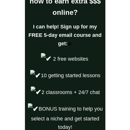
how to earn extra $$$
online?
I can help! Sign up for my
FREE 5-day email cours
e and
get:
a:
2 free websites
10 getting started lessons
2 classrooms + 24/7 chat
BONUS training to help you
select a niche and get started
today!