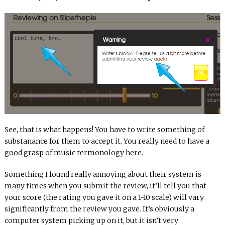
See, that is what happens! You have to write something of
substanance for them to accept it. You really need to have a
good grasp of music termonology here.
Something I found really annoying about their system is
many times when you submit the review, it’ll tell you that
your score (the rating you gave it on a 1-10 scale) will vary
significantly from the review you gave. It’s obviously a
computer system picking up on it, but it isn’t very