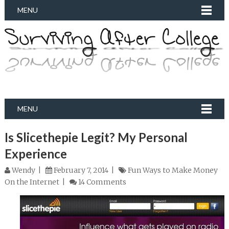
MENU
MENU
Is Slicethepie Legit? My Personal
Experience
Wendy
February 7, 2014
Fun Ways to Make Money
On the Internet
14 Comments