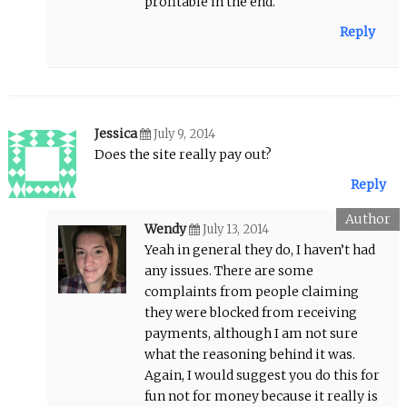
profitable in the end.
Reply
Jessica
July 9, 2014
Does the site really pay out?
Reply
Wendy
July 13, 2014
Yeah in general they do, I haven’t had
any issues. There are some
complaints from people claiming
they were blocked from receiving
payments, although I am not sure
what the reasoning behind it was.
Again, I would suggest you do this for
fun not for money because it really is