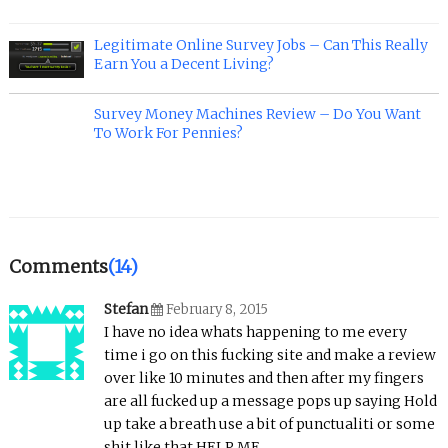
Legitimate Online Survey Jobs – Can This Really
Earn You a Decent Living?
Survey Money Machines Review – Do You Want
To Work For Pennies?
Comments
(14)
Stefan
February 8, 2015
I have no idea whats happening to me every
time i go on this fucking site and make a review
over like 10 minutes and then after my fingers
are all fucked up a message pops up saying Hold
up take a breath use a bit of punctualiti or some
shit like that HELP ME