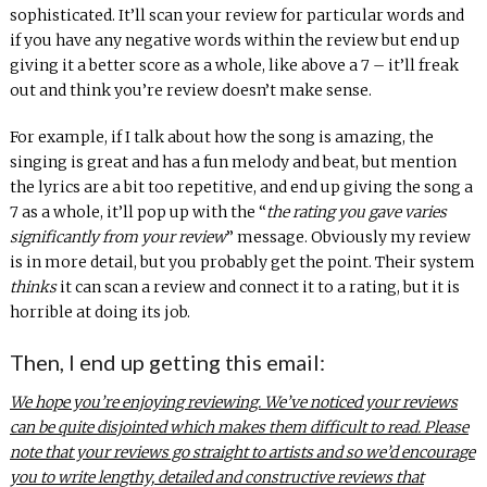
sophisticated. It’ll scan your review for particular words and
if you have any negative words within the review but end up
giving it a better score as a whole, like above a 7 – it’ll freak
out and think you’re review doesn’t make sense.
For example, if I talk about how the song is amazing, the
singing is great and has a fun melody and beat, but mention
the lyrics are a bit too repetitive, and end up giving the song a
7 as a whole, it’ll pop up with the “
the rating you gave varies
significantly from your review
” message. Obviously my review
is in more detail, but you probably get the point. Their system
thinks
it can scan a review and connect it to a rating, but it is
horrible at doing its job.
Then, I end up getting this email:
We hope you’re enjoying reviewing. We’ve noticed your reviews
can be quite disjointed which makes them difficult to read. Please
note that your reviews go straight to artists and so we’d encourage
you to write lengthy, detailed and constructive reviews that