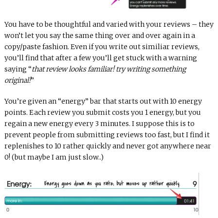
You have to be thoughtful and varied with your reviews – they
won’t let you say the same thing over and over again in a
copy/paste fashion. Even if you write out similiar reviews,
you’ll find that after a few you’ll get stuck with a warning
saying “
that review looks familiar! try writing something
original!
”
You’re given an “energy” bar that starts out with 10 energy
points. Each review you submit costs you 1 energy, but you
regain a new energy every 3 minutes. I suppose this is to
prevent people from submitting reviews too fast, but I find it
replenishes to 10 rather quickly and never got anywhere near
0! (but maybe I am just slow..)