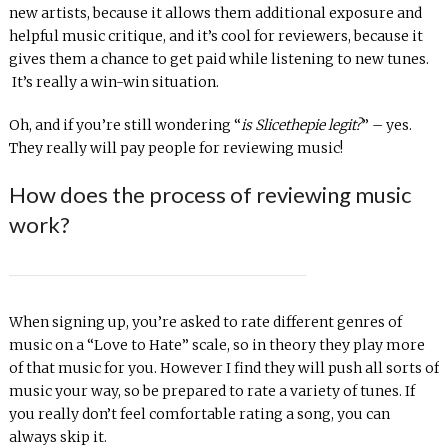
new artists, because it allows them additional exposure and
helpful music critique, and it’s cool for reviewers, because it
gives them a chance to get paid while listening to new tunes.
It’s really a win-win situation.
Oh, and if you’re still wondering “
is Slicethepie legit?
” – yes.
They really will pay people for reviewing music!
How does the process of reviewing music
work?
When signing up, you’re asked to rate different genres of
music on a “Love to Hate” scale, so in theory they play more
of that music for you. However I find they will push all sorts of
music your way, so be prepared to rate a variety of tunes. If
you really don’t feel comfortable rating a song, you can
always skip it.