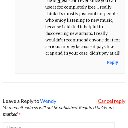
the biggest scam ever since you can
use it for completely free. I really
think it’s mostly just cool for people
who enjoy listening to new music,
because I did find it helpful in
discovering new artists. I really
wouldn’t recommend anyone do it for
serious money because it pays like
crap and, in your case, didn’t pay at all!
Reply
Leave a Reply to
Wendy
Cancel reply
Your email address will not be published.
Required fields are
marked
*