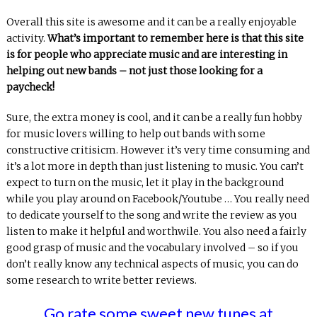
Overall this site is awesome and it can be a really enjoyable
activity.
What’s important to remember here is that this site
is for people who appreciate music and are interesting in
helping out new bands – not just those looking for a
paycheck!
Sure, the extra money is cool, and it can be a really fun hobby
for music lovers willing to help out bands with some
constructive critisicm. However it’s very time consuming and
it’s a lot more in depth than just listening to music. You can’t
expect to turn on the music, let it play in the background
while you play around on Facebook/Youtube … You really need
to dedicate yourself to the song and write the review as you
listen to make it helpful and worthwile. You also need a fairly
good grasp of music and the vocabulary involved – so if you
don’t really know any technical aspects of music, you can do
some research to write better reviews.
Go rate some sweet new tunes at