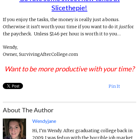
Slicethepie!
If you enjoy the tasks, the money is really just a bonus.
Otherwise it isn’t worth your time if you want to do it
just
for
the paycheck. Unless $1.46 per hour is worth it to you…
Wendy,
Owner, SurvivingAfterCollege.com
Want to be more productive with your time?
Pin It
About The Author
Wendyjane
Hi, I’m Wendy. After graduating college back in
2009, I was fed up with the horrible job market