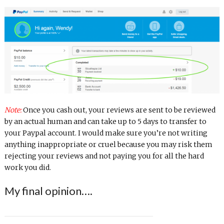
Note:
Once you cash out, your reviews are sent to be reviewed
by an actual human and can take up to 5 days to transfer to
your Paypal account. I would make sure you’re not writing
anything inappropriate or cruel because you may risk them
rejecting your reviews and not paying you for all the hard
work you did.
My final opinion….