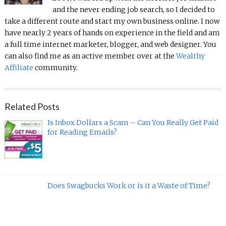
and the never ending job search, so I decided to
take a different route and start my own business online. I now
have nearly 2 years of hands on experience in the field and am
a full time internet marketer, blogger, and web designer. You
can also find me as an active member over at the
Wealthy
Affiliate
community.
Related Posts
Is Inbox Dollars a Scam – Can You Really Get Paid
for Reading Emails?
Does Swagbucks Work or is it a Waste of Time?