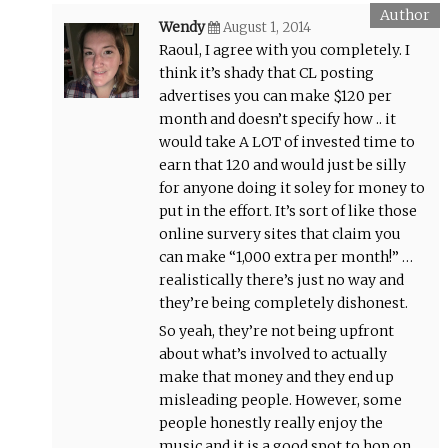
Wendy
August 1, 2014
Raoul, I agree with you completely. I
think it’s shady that CL posting
advertises you can make $120 per
month and doesn’t specify how .. it
would take A LOT of invested time to
earn that 120 and would just be silly
for anyone doing it soley for money to
put in the effort. It’s sort of like those
online survery sites that claim you
can make “1,000 extra per month!” …
realistically there’s just no way and
they’re being completely dishonest.
So yeah, they’re not being upfront
about what’s involved to actually
make that money and they end up
misleading people. However, some
people honestly really enjoy the
music and it is a good spot to hop on