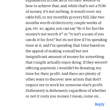
explanation in that ad or on their website of
how to achieve that, and, while that’s not a TON
of money, it’s not nothing. It would cover my
cable bill, or my monthly grocery bill, like two
months worth of electricity, couple weeks of
gas, etc. so, again, you can say “do it for fun the
money’s not worth it” or “it isn’t a scam if you
can do it for free,” but its not free if I’m spending
time at it, and I’m spending that time based on
the appeal of making a small but not
insignificant amount of money for something
that I might actually enjoy doing. If they weren’t
offering payment, I wouldn’t be donating my
time for their profit. And there are plenty of
other ways to discover new artists that don’t
require me to work for someone else’s profit.
Dishonesty is dishonesty regardless of whether
or not it costs you money. I mean, come on…
Reply