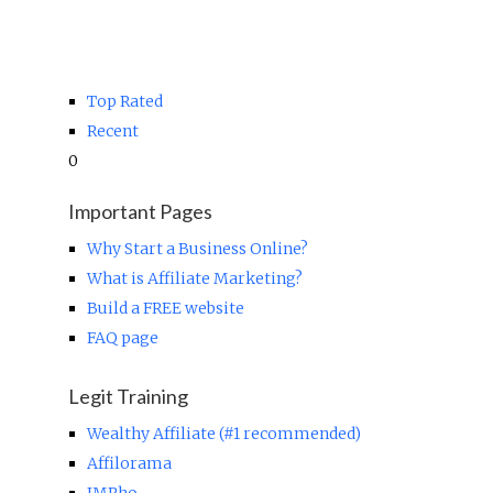
Top Rated
Recent
0
Important Pages
Why Start a Business Online?
What is Affiliate Marketing?
Build a FREE website
FAQ page
Legit Training
Wealthy Affiliate (#1 recommended)
Affilorama
IMPho