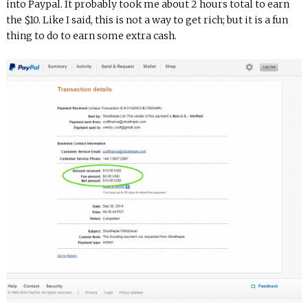
into Paypal. It probably took me about 2 hours total to earn
the $10. Like I said, this is not a way to get rich; but it is a fun
thing to do to earn some extra cash.