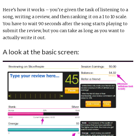
Here’s how it works – you’re given the task of listening to a
song, writing a review, and then ranking it on a 1 to 10 scale.
You have to wait 90 seconds after the song starts playing to
submit the review, but you can take as long as you want to
actually write it out.
A look at the basic screen: