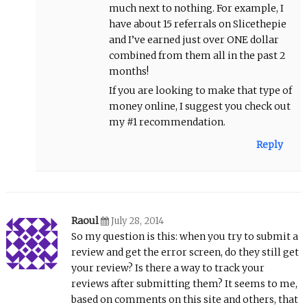
much next to nothing. For example, I
have about 15 referrals on Slicethepie
and I’ve earned just over ONE dollar
combined from them all in the past 2
months!
If you are looking to make that type of
money online, I suggest you check out
my #1 recommendation.
Reply
Raoul
July 28, 2014
So my question is this: when you try to submit a
review and get the error screen, do they still get
your review? Is there a way to track your
reviews after submitting them? It seems to me,
based on comments on this site and others, that