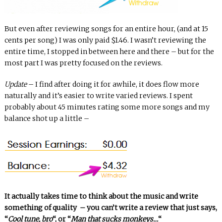
But even after reviewing songs for an entire hour, (and at 15
cents per song) I was only paid $1.46. I wasn’t reviewing the
entire time, I stopped in between here and there – but for the
most part I was pretty focused on the reviews.
Update
– I find after doing it for awhile, it does flow more
naturally and it’s easier to write varied reviews. I spent
probably about 45 minutes rating some more songs and my
balance shot up a little –
It actually takes time to think about the music and write
something of quality – you can’t write a review that just says,
“
Cool tune, bro
“, or “
Man that sucks monkeys…
“