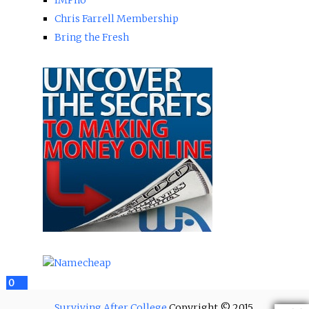
Chris Farrell Membership
Bring the Fresh
2
0
12
0
Surviving After College
Copyright © 2015.