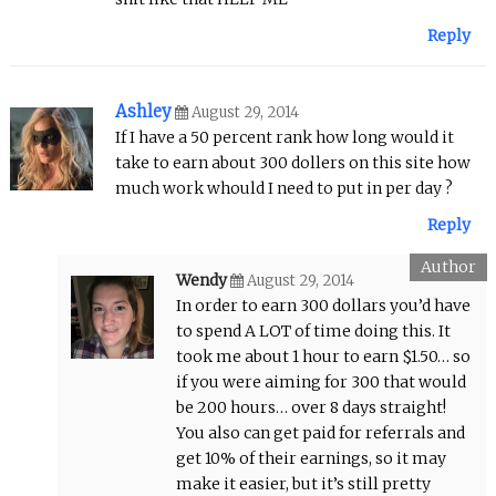
Reply
Ashley
August 29, 2014
If I have a 50 percent rank how long would it
take to earn about 300 dollers on this site how
much work whould I need to put in per day ?
Reply
Wendy
August 29, 2014
In order to earn 300 dollars you’d have
to spend A LOT of time doing this. It
took me about 1 hour to earn $1.50… so
if you were aiming for 300 that would
be 200 hours… over 8 days straight!
You also can get paid for referrals and
get 10% of their earnings, so it may
make it easier, but it’s still pretty