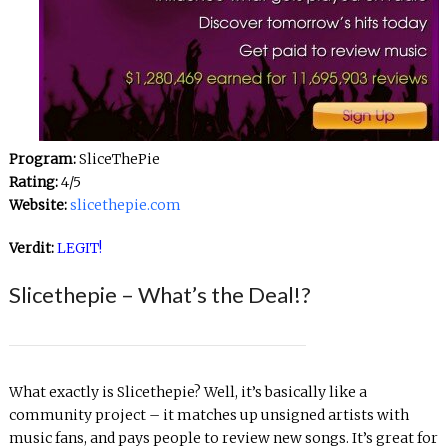
Program:
SliceThePie
Rating:
4/5
Website:
slicethepie.com
Verdit:
LEGIT!
Slicethepie – What’s the Deal!?
What exactly is Slicethepie? Well, it’s basically like a
community project – it matches up unsigned artists with
music fans, and pays people to review new songs. It’s great for