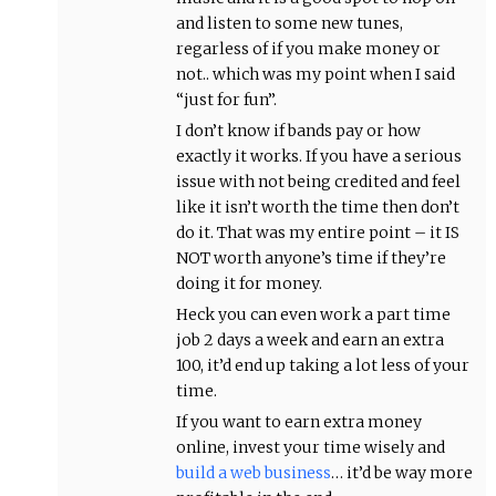
and listen to some new tunes,
regarless of if you make money or
not.. which was my point when I said
“just for fun”.
I don’t know if bands pay or how
exactly it works. If you have a serious
issue with not being credited and feel
like it isn’t worth the time then don’t
do it. That was my entire point – it IS
NOT worth anyone’s time if they’re
doing it for money.
Heck you can even work a part time
job 2 days a week and earn an extra
100, it’d end up taking a lot less of your
time.
If you want to earn extra money
online, invest your time wisely and
build a web business
… it’d be way more