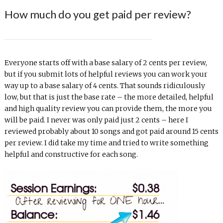
How much do you get paid per review?
Everyone starts off with a base salary of 2 cents per review,
but if you submit lots of helpful reviews you can work your
way up to a base salary of 4 cents. That sounds ridiculously
low, but that is just the base rate – the more detailed, helpful
and high quality review you can provide them, the more you
will be paid. I never was only paid just 2 cents – here I
reviewed probably about 10 songs and got paid around 15 cents
per review. I did take my time and tried to write something
helpful and constructive for each song.