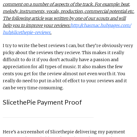
comment on a number of aspects of
the
track. For example: beat,
melody, instruments, vocals, production, commercial potential etc.
The
following article was written by one of our scouts and will
help you to improve your reviews:
http://chasmac.hubpages.com/
hub/
slicethepie
-reviews
.
I try to write the best reviews I can, but they’re obviously very
picky about the reviews they recieve. This makes it really
difficult to do it if you don’t actually have a passion and
appreciation for all types of music. It also makes the few
cents you get for the review almost not even worth it. You
really do need to put in a bit of effort to your reviews and it
can be very time consuming.
SlicethePie Payment Proof
Here’s a screenshot of Slicethepie delivering my payment