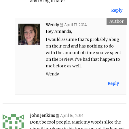
and to log in later.
Reply
Wendy
April 17, 2014
Hey Amanda,
I would assume that’s probably a bug
on their end and has nothing to do
with the amount of time you’ve spent
on the review. I’ve had that happen to
me before as well.
Wendy
Reply
john jenkins
April 16, 2014
Don,t be fool people. Mark my words slice the
pie will go down in history as one of the biggest