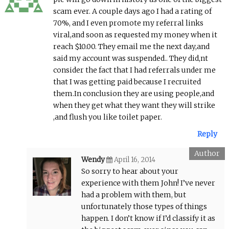
scam ever. A couple days ago I had a rating of
70%, and I even promote my referral links
viral,and soon as requested my money when it
reach $10.00. They email me the next day,and
said my account was suspended.. They did,nt
consider the fact that I had referrals under me
that I was getting paid because I recruited
them.In conclusion they are using people,and
when they get what they want they will strike
,and flush you like toilet paper.
Reply
Wendy
April 16, 2014
So sorry to hear about your
experience with them John! I’ve never
had a problem with them, but
unfortunately those types of things
happen. I don’t know if I’d classify it as