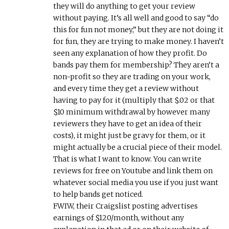
they will do anything to get your review
without paying. It’s all well and good to say “do
this for fun not money,” but they are not doing it
for fun, they are trying to make money. I haven’t
seen any explanation of how they profit. Do
bands pay them for membership? They aren’t a
non-profit so they are trading on your work,
and every time they get a review without
having to pay for it (multiply that $.02 or that
$10 minimum withdrawal by however many
reviewers they have to get an idea of their
costs), it might just be gravy for them, or it
might actually be a crucial piece of their model.
That is what I want to know. You can write
reviews for free on Youtube and link them on
whatever social media you use if you just want
to help bands get noticed.
FWIW, their Craigslist posting advertises
earnings of $120/month, without any