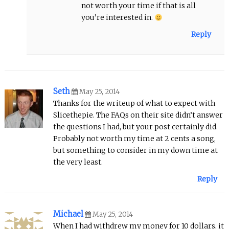
not worth your time if that is all
you’re interested in.
Reply
Seth
May 25, 2014
Thanks for the writeup of what to expect with
Slicethepie. The FAQs on their site didn’t answer
the questions I had, but your post certainly did.
Probably not worth my time at 2 cents a song,
but something to consider in my down time at
the very least.
Reply
Michael
May 25, 2014
When I had withdrew my money for 10 dollars, it