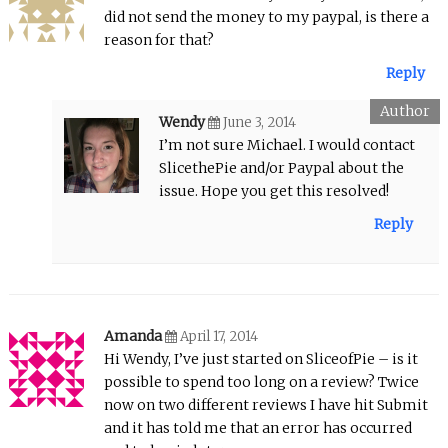
did not send the money to my paypal, is there a
reason for that?
Reply
Wendy
June 3, 2014
I’m not sure Michael. I would contact
SlicethePie and/or Paypal about the
issue. Hope you get this resolved!
Reply
Amanda
April 17, 2014
Hi Wendy, I’ve just started on SliceofPie – is it
possible to spend too long on a review? Twice
now on two different reviews I have hit Submit
and it has told me that an error has occurred