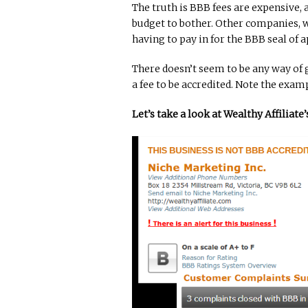
The truth is BBB fees are expensive,
budget to bother. Other companies, wh
having to pay in for the BBB seal of a
There doesn’t seem to be any way of 
a fee to be accredited. Note the exam
Let’s take a look at Wealthy Affiliat