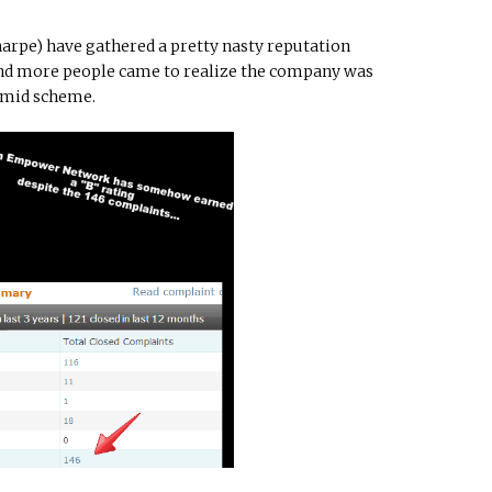
arpe) have gathered a pretty nasty reputation
 and more people came to realize the company was
amid scheme.