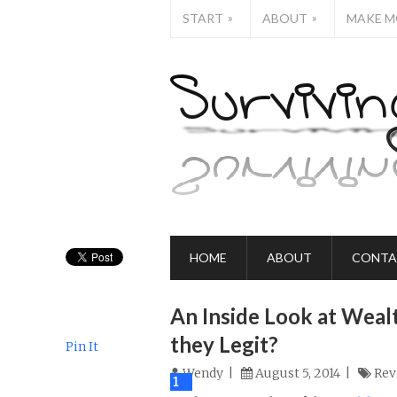
»
»
START
ABOUT
MAKE M
HOME
ABOUT
CONTA
An Inside Look at Wealt
they Legit?
Pin It
Wendy
August 5, 2014
Rev
0
1