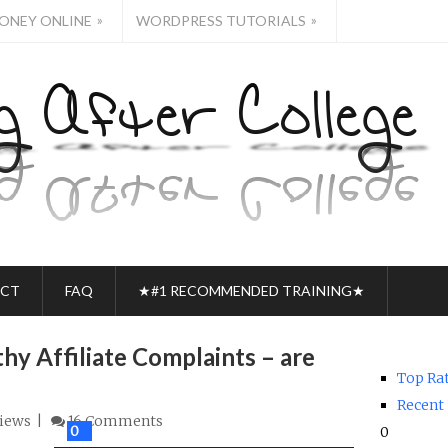
»
»
ONEY ONLINE
WORDPRESS TUTORIALS
CT
FAQ
★#1 RECOMMENDED TRAINING★
hy Affiliate Complaints – are
Top Ra
Recent
iews
16 Comments
0
0
0