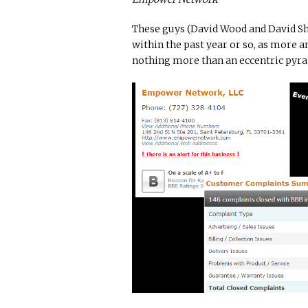
These guys (David Wood and David Sh
within the past year or so, as more
nothing more than an eccentric pyr