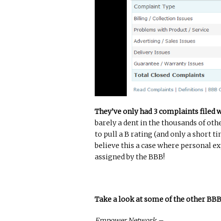
They’ve only had 3 complaints filed 
barely a dent in the thousands of ot
to pull a B rating (and only a short ti
believe this a case where personal 
assigned by the BBB!
Take a look at some of the other BB
Empower Network –