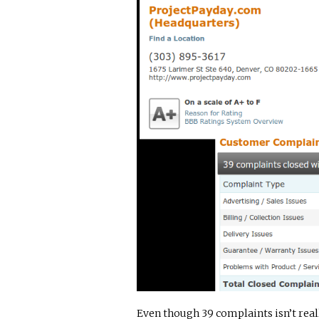
Even though 39 complaints isn’t really