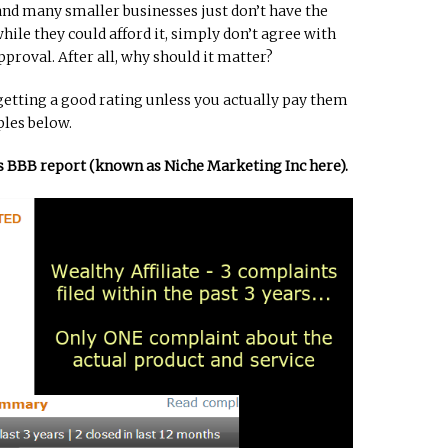
 and many smaller businesses just don’t have the
ile they could afford it, simply don’t agree with
pproval. After all, why should it matter?
getting a good rating unless you actually pay them
ples below.
e’s BBB report (known as Niche Marketing Inc here).