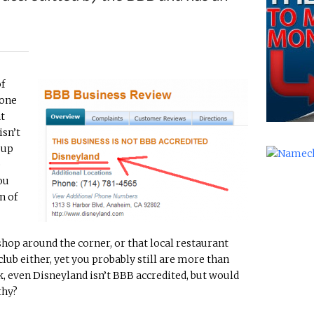
of
 one
at
isn’t
 up
e
ou
n of
op around the corner, or that local restaurant
lub either, yet you probably still are more than
, even Disneyland isn’t BBB accredited, but would
thy?