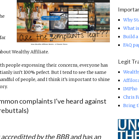
Importa
the
Why Sta
What is
Build a
far
FAQ pa
bout Wealthy Affiliate.
Legit Tr
with people expressing their concerns, everyone has
Wealth
ianly isn’t 100% pefect. But I tend to see the same
ndful of people, and I think it’s important to shine
Affilo
ory.
IMPho
Chris 
ommon complaints I’ve heard against
Bring t
rebuttals)
t accreditted by the BBB and has an