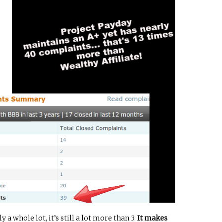
 a whole lot, it’s still a lot more than 3.
It makes