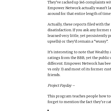
They’ve racked up 146 complaints wit
Empower Network actually wasn’t laun
around for that entire length of time
Actually, these reports filed with the
disatisfaction. If you ask any former
learned very little, yet persistently p
upsells) or they’d remain a “wussy”.
It’s interesting to note that Wealth
ratings from the BBB, yet the public
different. Empower Network has been
vs only 3) and most of its former c
friends.
Project Payday –
This program teaches people how to
forget to mention the fact they’re ra