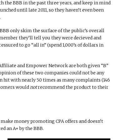
h the BBB in the past three years, and keep in mind
ched until late 2011, so they haven’t even been
.
 BBB only skim the surface of the public’s overall
 member they’ll tell you they were decieved and
ressured to go “all in” (spend 1,000’s of dollars in
y Affiliate and Empower Network are both given “B”
 opinion of these two companies could not be any
 hit with nearly 50 times as many complaints (146
ustomers would
not
recommend the product to their
 make money promoting CPA offers and doesn’t
ted an A+ by the BBB.