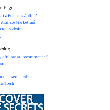
nt Pages
rt a Business Online?
 Affiliate Marketing?
 FREE website
ge
aining
y Affiliate (#1 recommended)
rama
Farrell Membership
he Fresh