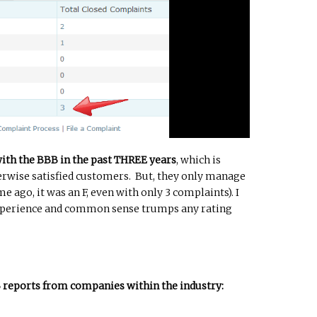
with the BBB in the past THREE years
, which is
herwise satisfied customers. But, they only manage
me ago, it was an F, even with only 3 complaints). I
experience and common sense trumps any rating
B reports from companies within the industry: