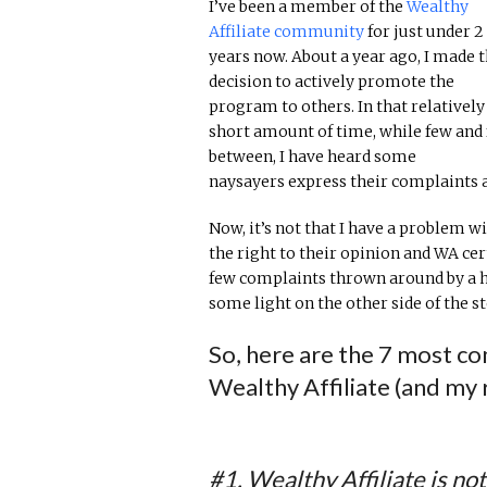
I’ve been a member of the
Wealthy
Affiliate community
for just under 2
years now. About a year ago, I made 
decision to actively promote the
program to others. In that relatively
short amount of time, while few and 
between, I have heard some
naysayers express their complaints a
Now, it’s not that I have a problem 
the right to their opinion and WA cert
few complaints thrown around by a ha
some light on the other side of the st
So, here are the 7 most c
Wealthy Affiliate (and my 
#1. Wealthy Affiliate is no