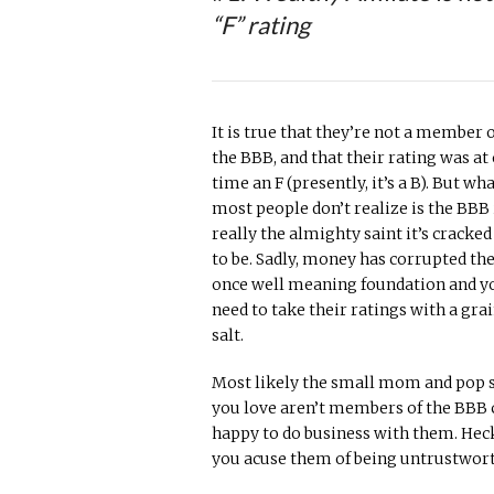
“F” rating
It is true that they’re not a member 
the BBB, and that their rating was at
time an F (presently, it’s a B). But wh
most people don’t realize is the BBB 
really the almighty saint it’s cracked
to be. Sadly, money has corrupted th
once well meaning foundation and y
need to take their ratings with a grai
salt.
Most likely the small mom and pop sh
you love aren’t members of the BBB c
happy to do business with them. Heck
you acuse them of being untrustwor