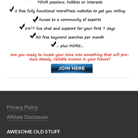
Privacy Policy
Affiliate Disclosure
AWESOME OLD STUFF