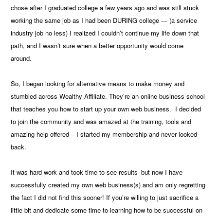
chose after I graduated college a few years ago and was still stuck
working the same job as I had been DURING college — (a service
industry job no less) I realized I couldn’t continue my life down that
path, and I wasn’t sure when a better opportunity would come
around.
So, I began looking for alternative means to make money and
stumbled across Wealthy Affiliate. They’re an online business school
that teaches you how to start up your own web business. I decided
to join the community and was amazed at the training, tools and
amazing help offered – I started my membership and never looked
back.
It was hard work and took time to see results–but now I have
successfully created my own web business(s) and am only regretting
the fact I did not find this sooner! If you’re willing to just sacrifice a
little bit and dedicate some time to learning how to be successful on