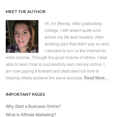
MEET THE AUTHOR
Hi, I'm Wendy. After graduating
college, I still wasn't quite sure
where my life was headed. After
working jobs that didn't pay so well,
I decided to turn to the internet for
extra income. Through the good fortune of others, I was
able to learn how to successfully earn money online. I
am now paying it forward and dedicated full time to
helping others achieve the same success.
Read More…
IMPORTANT PAGES
Why Start a Business Online?
What is Affiliate Marketing?