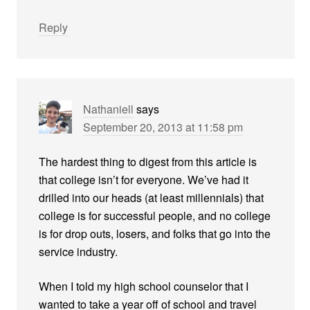
Reply
Nathaniell
says
September 20, 2013 at 11:58 pm
The hardest thing to digest from this article is
that college isn’t for everyone. We’ve had it
drilled into our heads (at least millennials) that
college is for successful people, and no college
is for drop outs, losers, and folks that go into the
service industry.
When I told my high school counselor that I
wanted to take a year off of school and travel