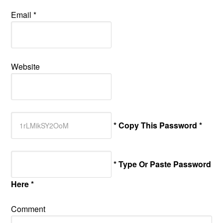
Email
*
Website
* Copy This Password *
* Type Or Paste Password
Here *
Comment