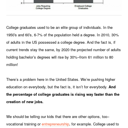
College graduates used to be an elite group of individuals. In the
1950′s and 60′s, 6-7% of the population held a degree. In 2010, 30%
of adults in the US possessed a college degree. And the fact is, if
current trends stay the same, by 2020 the projected number of adults
holding bachelor’s degrees will rise by 30%–from 61 million to 80
million!
There’s a problem here in the United States. We’re pushing higher
education on everybody, but the fact is, it isn’t for everybody.
And
the percentage of college graduates is rising way faster than the
creation of new jobs.
We should be telling our kids that there are other options, too–
vocational training or
entrepreneurship
, for example. College used to