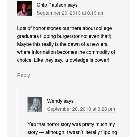
Chip Paulson
says
September 20, 2013 at 8:19 am
Lots of horror stories out there about college
graduates flipping burgers(or not even that!).
Maybe this really is the dawn of a new era
where information becomes the commodity of
choice. Like they say, knowledge is power!
Reply
Wendy
says
September 20, 2013 at 3:28 pm
Yep that horror story was pretty much my
story — although it wasn’t literally flipping