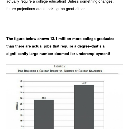
actually require a college education! Unless something changes,
future projections aren’t looking too great either.
The figure below shows 13.1 million more college graduates
than there are actual jobs that require a degree–that’s a
significantly large number doomed for underemployment!