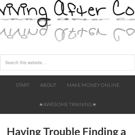
START
ABOUT
MAKE MONEY ONLINE
★AWESOME TRAINING★
Having Trouble Finding a