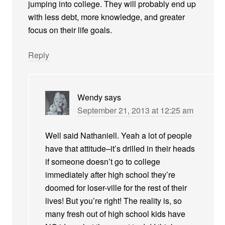
jumping into college. They will probably end up
with less debt, more knowledge, and greater
focus on their life goals.
Reply
Wendy
says
September 21, 2013 at 12:25 am
Well said Nathaniell. Yeah a lot of people
have that attitude–it’s drilled in their heads
if someone doesn’t go to college
immediately after high school they’re
doomed for loser-ville for the rest of their
lives! But you’re right! The reality is, so
many fresh out of high school kids have