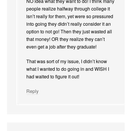
NO idea what they want to do! I think many
people realize halfway through college it
isn’t really for them, yet were so pressured
into going they didn’t really consider it an
option to not go! Then they just wasted all
that money! OR they realize they can’t
even get a job after they graduate!
That was sort of my issue, I didn’t know
what I wanted to do going in and WISH I
had waited to figure it out!
Reply