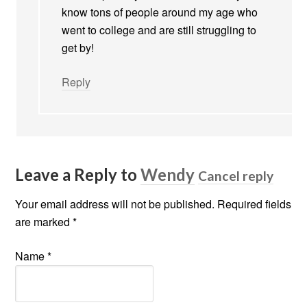
know tons of people around my age who
went to college and are still struggling to
get by!
Reply
Leave a Reply to
Wendy
Cancel reply
Your email address will not be published. Required fields
are marked
*
Name
*