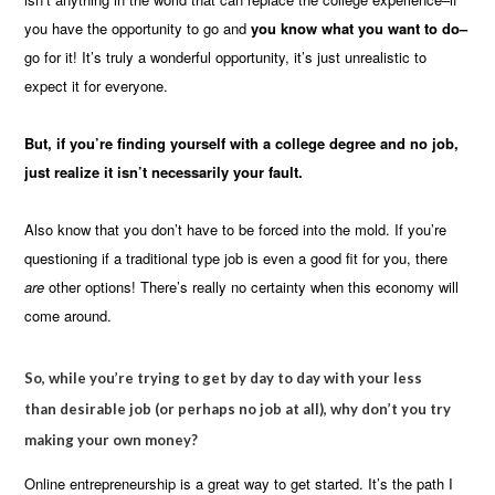
you have the opportunity to go and
you know what you want to do–
go for it! It’s truly a wonderful opportunity, it’s just unrealistic to
expect it for everyone.
But, if you’re finding yourself with a college degree and no job,
just realize it isn’t necessarily your fault.
Also know that you don’t have to be forced into the mold. If you’re
questioning if a traditional type job is even a good fit for you, there
are
other options! There’s really no certainty when this economy will
come around.
So, while you’re trying to get by day to day
with your less
than desirable job (or perhaps no job at all), why don’t you try
making your own money?
Online entrepreneurship is a great way to get started. It’s the path I