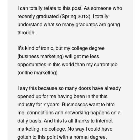
I can totally relate to this post. As someone who
recently graduated (Spring 2013), I totally
understand what so many graduates are going
through.
It’s kind of ironic, but my college degree
(business marketing) will get me less
opportunities in this world than my current job
(online marketing).
I say this because so many doors have already
opened up for me having been in the this
industry for 7 years. Businesses want to hire
me, connections and networking happens on a
daily basis. And this is all thanks to internet
marketing, no college. No way I could have
gotten to this point with a normal degree.