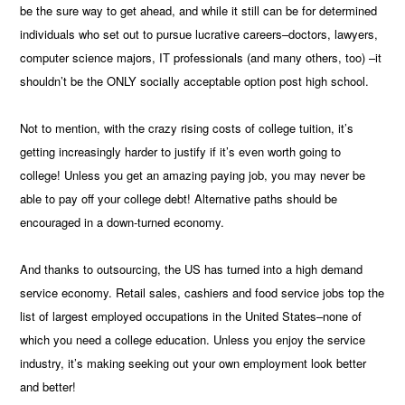
be the sure way to get ahead, and while it still can be for determined
individuals who set out to pursue lucrative careers–doctors, lawyers,
computer science majors, IT professionals (and many others, too) –it
shouldn’t be the ONLY socially acceptable option post high school.
Not to mention, with the crazy rising costs of college tuition, it’s
getting increasingly harder to justify if it’s even worth going to
college! Unless you get an amazing paying job, you may never be
able to pay off your college debt! Alternative paths should be
encouraged in a down-turned economy.
And thanks to outsourcing, the US has turned into a high demand
service economy. Retail sales, cashiers and food service jobs top the
list of largest employed occupations in the United States–none of
which you need a college education. Unless you enjoy the service
industry, it’s making seeking out your own employment look better
and better!