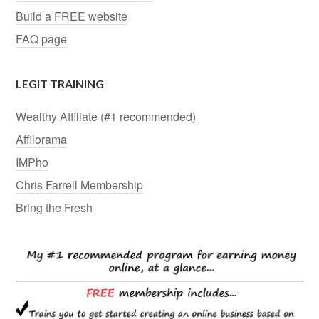
Build a FREE website
FAQ page
LEGIT TRAINING
Wealthy Affiliate (#1 recommended)
Affilorama
IMPho
Chris Farrell Membership
Bring the Fresh