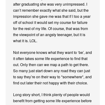
after graduating she was very unimpressed. I
can’t remember exactly what she said, but the
impression she gave me was that if I too a year
off of school it would set my course for failure
for the rest of my life. Of course, that was from
the viewpoint of an angsty teenager, but it is
what it is. LOL.
Not everyone knows what they want to ‘be’, and
it often takes some life experience to find that
out. Only then can we map a path to get there.
So many just start down any road they can just
to say they’re on their way to *somewhere*, and
find out later their not happy with their choice.
Long story short, I think plenty of people would
benefit from getting some life experience before