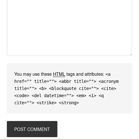
You may use these
HTML
tags and attributes:
<a
href="" title=""> <abbr title=""> <acronym
title=""> <b> <blockquote cite=""> <cite>
<code> <del datetime=""> <em> <i> <q
cite=""> <strike> <strong>