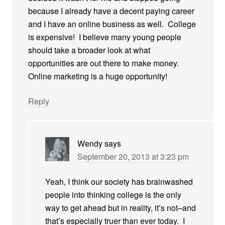
because I already have a decent paying career
and I have an online business as well. College
is expensive! I believe many young people
should take a broader look at what
opportunities are out there to make money.
Online marketing is a huge opportunity!
Reply
Wendy
says
September 20, 2013 at 3:23 pm
Yeah, I think our society has brainwashed
people into thinking college is the only
way to get ahead but in reality, it’s not–and
that’s especially truer than ever today. I