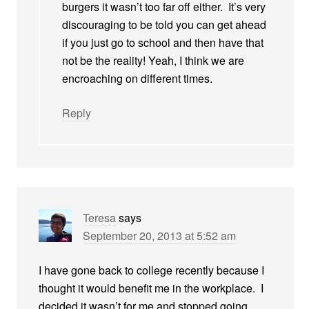
burgers it wasn’t too far off either. It’s very
discouraging to be told you can get ahead
if you just go to school and then have that
not be the reality! Yeah, I think we are
encroaching on different times.
Reply
Teresa
says
September 20, 2013 at 5:52 am
I have gone back to college recently because I
thought it would benefit me in the workplace. I
decided it wasn’t for me and stopped going