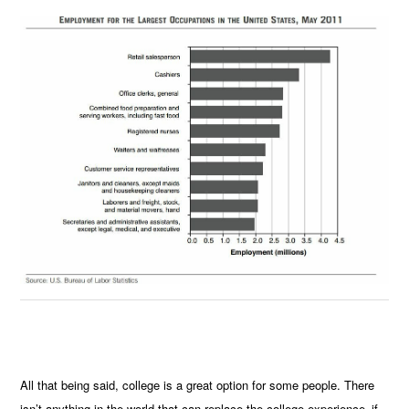
All that being said, college is a great option for some people. There
isn’t anything in the world that can replace the college experience–if