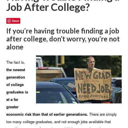
Job After College?
Save
If you’re having trouble finding a job
after college, don’t worry, you’re not
alone
The fact is,
the newest
generation
of college
graduates is
at a far
greater
economic risk than that of earlier generations.
There are simply
too many college graduates, and not enough jobs available that