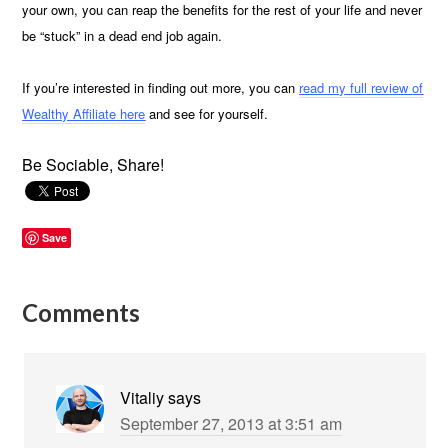
your own, you can reap the benefits for the rest of your life and never
be “stuck” in a dead end job again.
If you’re interested in finding out more, you can
read my full review of
Wealthy Affiliate here
and see for yourself.
Be Sociable, Share!
Save
Comments
Vitaliy
says
September 27, 2013 at 3:51 am