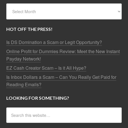
HOT OFF THE PRESS!
Is DS Domination a Scam or Legit Opportunity?
Online Profit for Dummies Review: Meet the New Instant
Payday Network!
EZ Cash Creator Scam – Is it All Hype?
Is Inbox Dollars a Scam – Can You Really Get Paid for
Reading Emails?
LOOKING FOR SOMETHING?