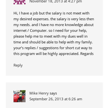
November 18, 2013 at 4:27 pm
Hi, I have a job but the salary is not meet with
my desired expenses. the salary is very less then
my needs. and I have no more knowledge about
internet / Computer. so I need for your help,
please help me to meet with my dues well in
time and should be able to help with my family.
your’s replies / suggestions for short cut way to
this program will be highly appreciated. Regards
Reply
Mike Henry
says
September 26, 2013 at 6:26 am