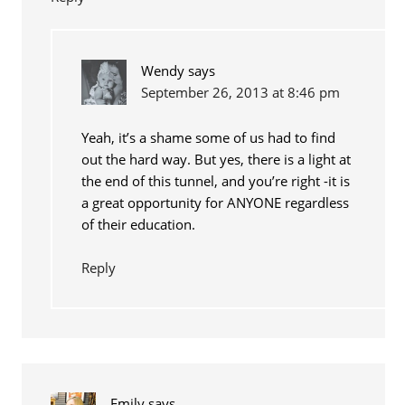
Wendy
says
September 26, 2013 at 8:46 pm
Yeah, it’s a shame some of us had to find
out the hard way. But yes, there is a light at
the end of this tunnel, and you’re right -it is
a great opportunity for ANYONE regardless
of their education.
Reply
Emily
says