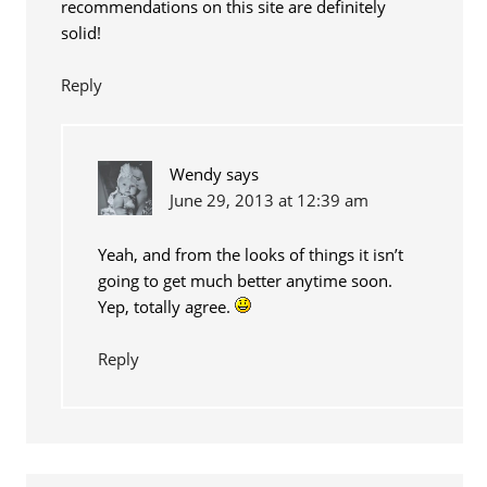
recommendations on this site are definitely
solid!
Reply
Wendy
says
June 29, 2013 at 12:39 am
Yeah, and from the looks of things it isn’t
going to get much better anytime soon.
Yep, totally agree.
Reply