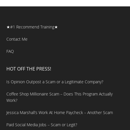
★#1 Recommend Training★
Contact Me
FAQ
HOT OFF THE PRESS!
Is Opinion Outpost a Scam or a Legitimate Company?
Coffee Shop Millionaire Scam – Does This Program Actually
Work?
Jessica Marshall’s Work At Home Paycheck – Another Scam
Paid Social Media Jobs – Scam or Legit?