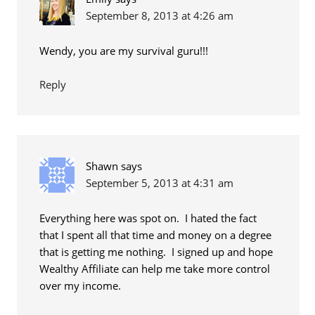
September 8, 2013 at 4:26 am
Wendy, you are my survival guru!!!
Reply
Shawn
says
September 5, 2013 at 4:31 am
Everything here was spot on. I hated the fact
that I spent all that time and money on a degree
that is getting me nothing. I signed up and hope
Wealthy Affiliate can help me take more control
over my income.