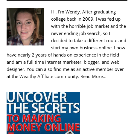
Hi, I’m Wendy. After graduating
college back in 2009, I was fed up
with the horrible job market and the
never ending job search, so I
decided to take a different route and
start my own business online. I now
have nearly 2 years of hands on experience in the field
and am a full time internet marketer, blogger, and web
designer. You can also find me as an active member over
at the
Wealthy Affiliate
community.
Read More…