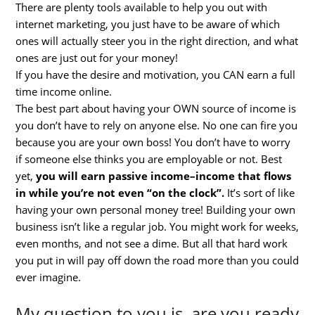
There are plenty tools available to help you out with
internet marketing, you just have to be aware of which
ones will actually steer you in the right direction, and what
ones are just out for your money!
If you have the desire and motivation, you CAN earn a full
time income online.
The best part about having your OWN source of income is
you don’t have to rely on anyone else. No one can fire you
because you are your own boss! You don’t have to worry
if someone else thinks you are employable or not. Best
yet,
you will earn passive income–income that flows
in while you’re not even “on the clock”.
It’s sort of like
having your own personal money tree! Building your own
business isn’t like a regular job. You might work for weeks,
even months, and not see a dime. But all that hard work
you put in will pay off down the road more than you could
ever imagine.
My question to you is, are you ready