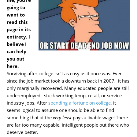
me, you’re
going to
want to
read this
page in its
entirety. I
believe I
can help
you out
here.
Surviving after college isn’t as easy as it once was. Ever
since the job market took a downturn back in 2007, it has
only marginally recovered. Many educated people are still
underemployed– stuck working temp, retail, or service
industry jobs. After
spending a fortune on college
, it
seems logical to assume one should be able to find
something that at the
very least
pays a livable wage! There
are far too many capable, intelligent people out there who
deserve better.