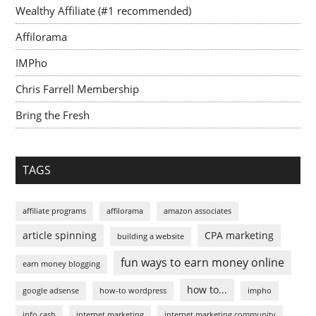
Wealthy Affiliate (#1 recommended)
Affilorama
IMPho
Chris Farrell Membership
Bring the Fresh
TAGS
affiliate programs
affilorama
amazon associates
article spinning
CPA marketing
building a website
fun ways to earn money online
earn money blogging
how to...
google adsense
how-to wordpress
impho
info cash
internet marketing
internet marketing community