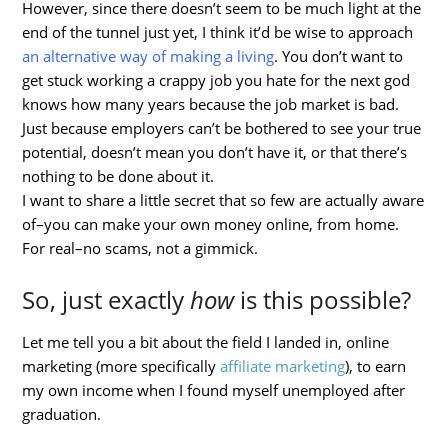
However, since there doesn’t seem to be much light at the
end of the tunnel just yet, I think it’d be wise to approach
an alternative way of making a living
. You don’t want to
get stuck working a crappy job you hate for the next god
knows how many years because the job market is bad.
Just because employers can’t be bothered to see your true
potential, doesn’t mean you don’t have it, or that there’s
nothing to be done about it.
I want to share a little secret that so few are actually aware
of–you can make your own money online, from home.
For real–no scams, not a gimmick.
So, just exactly
how
is this possible?
Let me tell you a bit about the field I landed in, online
marketing (more specifically
affiliate marketing
), to earn
my own income when I found myself unemployed after
graduation.