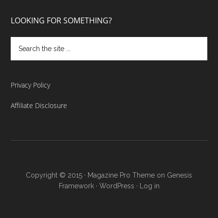
LOOKING FOR SOMETHING?
Privacy Policy
Affiliate Disclosure
Copyright © 2015 ·
Magazine Pro Theme
on
Genesis
Framework
·
WordPress
·
Log in