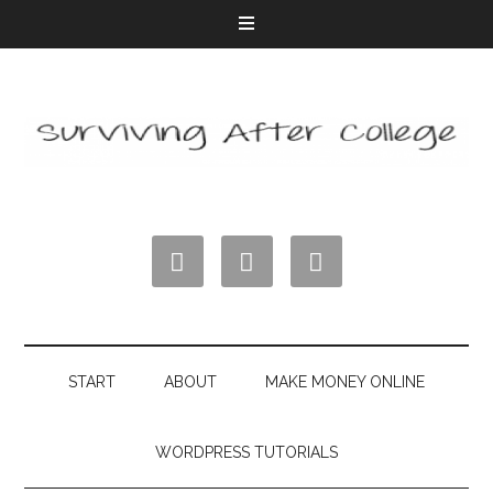



START
ABOUT
MAKE MONEY ONLINE
WORDPRESS TUTORIALS