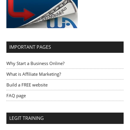
IMPORTANT PAGES
Why Start a Business Online?
What is Affiliate Marketing?
Build a FREE website
FAQ page
LEGIT TRAINING