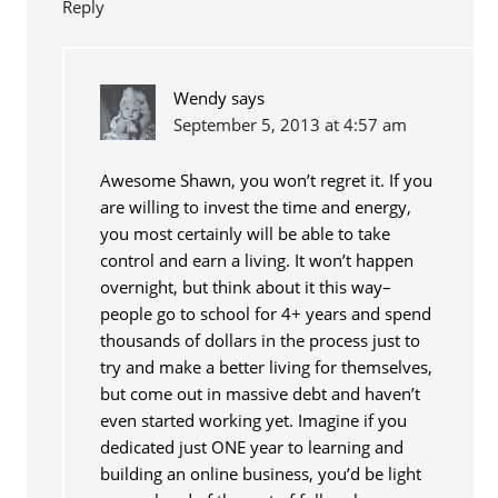
Reply
Wendy
says
September 5, 2013 at 4:57 am
Awesome Shawn, you won’t regret it. If you
are willing to invest the time and energy,
you most certainly will be able to take
control and earn a living. It won’t happen
overnight, but think about it this way–
people go to school for 4+ years and spend
thousands of dollars in the process just to
try and make a better living for themselves,
but come out in massive debt and haven’t
even started working yet. Imagine if you
dedicated just ONE year to learning and
building an online business, you’d be light