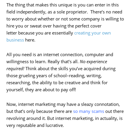
The thing that makes this unique is you can enter in this
field independently, as a sole proprietor. There’s no need
to worry about whether or not some company is willing to
hire you or sweat over having the perfect cover
letter because you are essentially
creating your own
business
here.
All you need is an internet connection, computer and
willingness to learn. Really that’s all.
No experience
required!
Think about the skills you’ve acquired during
those grueling years of school–reading, writing,
researching, the ability to be creative and think for
yourself, they are about to pay off!
Now, internet marketing may have a sleazy connotation,
but that’s only because there are
so many scams
out there
revolving around it. But internet marketing, in actuality, is
very reputable and lucrative.