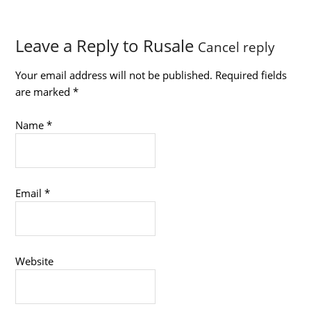
Leave a Reply to
Rusale
Cancel reply
Your email address will not be published.
Required fields
are marked
*
Name
*
Email
*
Website