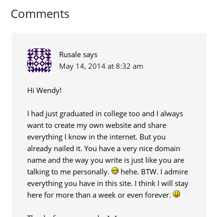
Comments
Rusale
says
May 14, 2014 at 8:32 am
Hi Wendy!
I had just graduated in college too and I always
want to create my own website and share
everything I know in the internet. But you
already nailed it. You have a very nice domain
name and the way you write is just like you are
talking to me personally.
hehe. BTW. I admire
everything you have in this site. I think I will stay
here for more than a week or even forever.