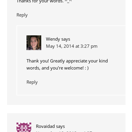
Thanks for your words. ^_^
Reply
Wendy
says
May 14, 2014 at 3:27 pm
Thank you! Greatly appreciate your kind
words, and you’re welcome! : )
Reply
Rovaidad
says