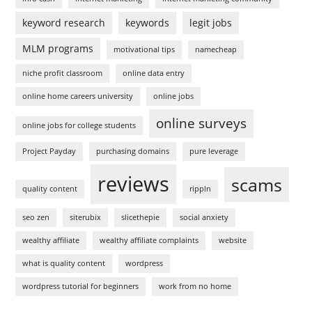
keyword research
keywords
legit jobs
MLM programs
motivational tips
namecheap
niche profit classroom
online data entry
online home careers university
online jobs
online surveys
online jobs for college students
Project Payday
purchasing domains
pure leverage
reviews
scams
quality content
rippln
seo zen
siterubix
slicethepie
social anxiety
wealthy affiliate
wealthy affiliate complaints
website
what is quality content
wordpress
wordpress tutorial for beginners
work from no home