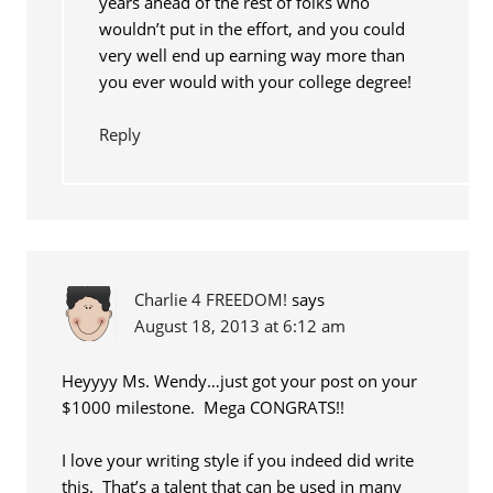
years ahead of the rest of folks who
wouldn’t put in the effort, and you could
very well end up earning way more than
you ever would with your college degree!
Reply
Charlie 4 FREEDOM!
says
August 18, 2013 at 6:12 am
Heyyyy Ms. Wendy…just got your post on your
$1000 milestone. Mega CONGRATS!!
I love your writing style if you indeed did write
this. That’s a talent that can be used in many