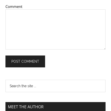
Comment
MEET THE AUTHOR