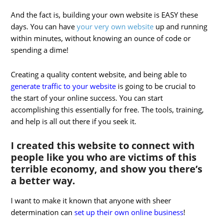
And the fact is, building your own website is EASY these
days. You can have
your very own website
up and running
within minutes, without knowing an ounce of code or
spending a dime!
Creating a quality content website, and being able to
generate traffic to your website
is going to be crucial to
the start of your online success. You can start
accomplishing this essentially for free. The tools, training,
and help is all out there if you seek it.
I created this website to connect with
people like you who are victims of this
terrible economy, and show you there’s
a better way.
I want to make it known that anyone with sheer
determination can
set up their own online business
!