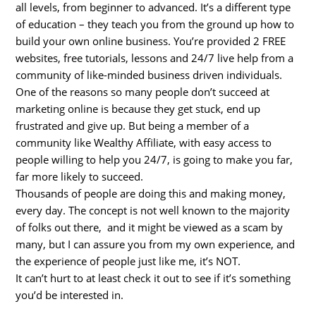
all levels, from beginner to advanced. It’s a different type
of education – they teach you from the ground up how to
build your own online business. You’re provided 2 FREE
websites, free tutorials, lessons and 24/7 live help from a
community of like-minded business driven individuals.
One of the reasons so many people don’t succeed at
marketing online is because they get stuck, end up
frustrated and give up. But being a member of a
community like Wealthy Affiliate, with easy access to
people willing to help you 24/7, is going to make you far,
far more likely to succeed.
Thousands of people are doing this and making money,
every day. The concept is not well known to the majority
of folks out there, and it might be viewed as a scam by
many, but I can assure you from my own experience, and
the experience of people just like me, it’s NOT.
It can’t hurt to at least check it out to see if it’s something
you’d be interested in.