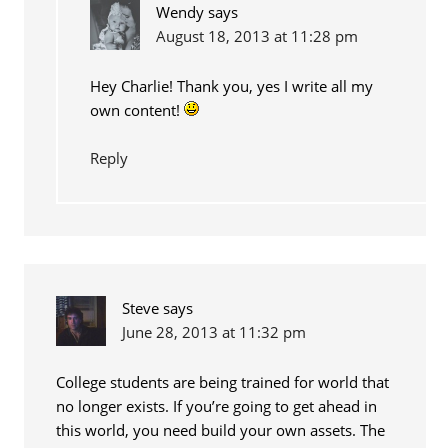
Wendy
says
August 18, 2013 at 11:28 pm
Hey Charlie! Thank you, yes I write all my
own content!
Reply
Steve
says
June 28, 2013 at 11:32 pm
College students are being trained for world that
no longer exists. If you’re going to get ahead in
this world, you need build your own assets. The