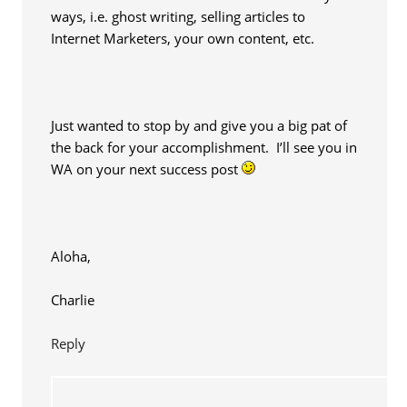
ways, i.e. ghost writing, selling articles to
Internet Marketers, your own content, etc.
Just wanted to stop by and give you a big pat of
the back for your accomplishment. I’ll see you in
WA on your next success post
Aloha,
Charlie
Reply