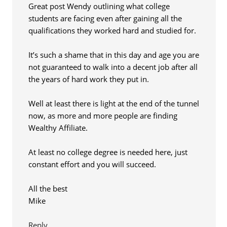
Great post Wendy outlining what college
students are facing even after gaining all the
qualifications they worked hard and studied for.
It’s such a shame that in this day and age you are
not guaranteed to walk into a decent job after all
the years of hard work they put in.
Well at least there is light at the end of the tunnel
now, as more and more people are finding
Wealthy Affiliate.
At least no college degree is needed here, just
constant effort and you will succeed.
All the best
Mike
Reply