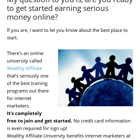
to get started earning serious
money online?
If you are, I want to let you know about the best place to
start.
There’s an online
university called
Wealthy Affiliate
that’s seriously one
of the best training
programs out there
for internet
marketers.
It’s
completely
free to join and get started.
No credit card information
is even required for sign up!
Wealthy Affiliate University benefits internet marketers at