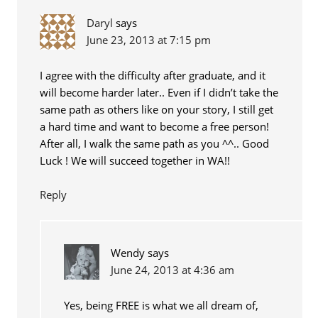
Daryl
says
June 23, 2013 at 7:15 pm
I agree with the difficulty after graduate, and it
will become harder later.. Even if I didn’t take the
same path as others like on your story, I still get
a hard time and want to become a free person!
After all, I walk the same path as you ^^.. Good
Luck ! We will succeed together in WA!!
Reply
Wendy
says
June 24, 2013 at 4:36 am
Yes, being FREE is what we all dream of,