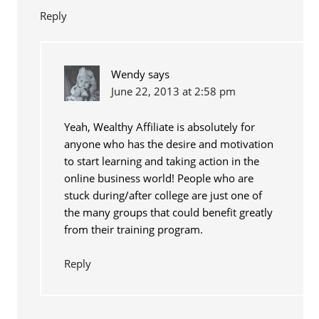
Reply
Wendy
says
June 22, 2013 at 2:58 pm
Yeah, Wealthy Affiliate is absolutely for
anyone who has the desire and motivation
to start learning and taking action in the
online business world! People who are
stuck during/after college are just one of
the many groups that could benefit greatly
from their training program.
Reply