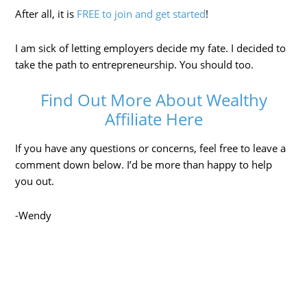
After all, it is
FREE to join and get started
!
I am sick of letting employers decide my fate. I decided to
take the path to entrepreneurship. You should too.
Find Out More About Wealthy
Affiliate Here
If you have any questions or concerns, feel free to leave a
comment down below. I’d be more than happy to help
you out.
-Wendy