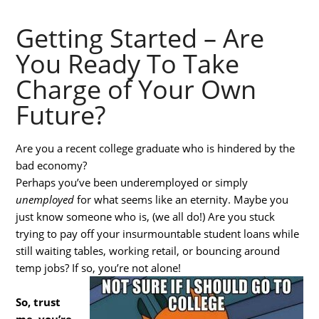
Getting Started – Are
You Ready To Take
Charge of Your Own
Future?
Are you a recent college graduate who is hindered by the
bad economy?
Perhaps you’ve been underemployed or simply
unemployed
for what seems like an eternity. Maybe you
just know someone who is, (we all do!) Are you stuck
trying to pay off your insurmountable student loans while
still waiting tables, working retail, or bouncing around
temp jobs? If so, you’re not alone!
So, trust