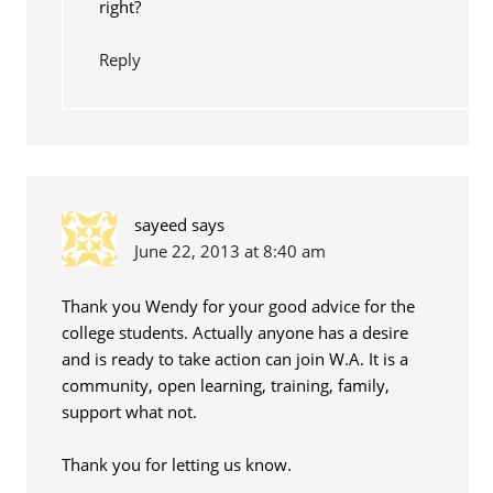
right?
Reply
sayeed
says
June 22, 2013 at 8:40 am
Thank you Wendy for your good advice for the
college students. Actually anyone has a desire
and is ready to take action can join W.A. It is a
community, open learning, training, family,
support what not.
Thank you for letting us know.