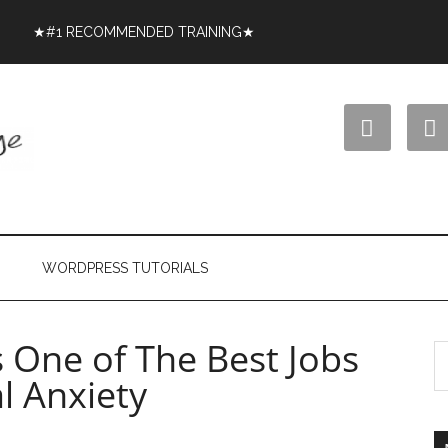
★#1 RECOMMENDED TRAINING★


WORDPRESS TUTORIALS
s One of The Best Jobs
l Anxiety