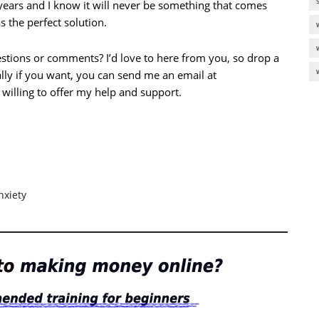
 years and I know it will never be something that comes
 the perfect solution.
stions or comments? I’d love to here from you, so drop a
lly if you want, you can send me an email at
 willing to offer my help and support.
nxiety