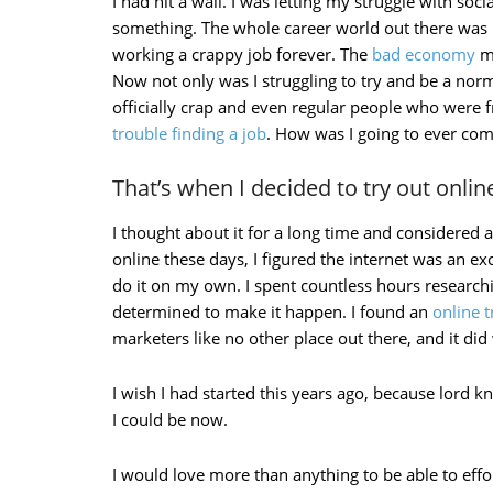
I had hit a wall. I was letting my struggle with soci
something. The whole career world out there was re
working a crappy job forever. The
bad economy
ma
Now not only was I struggling to try and be a no
officially crap and even regular people who were 
trouble finding a job
. How was I going to ever com
That’s when I decided to try out onli
I thought about it for a long time and considered all
online these days, I figured the internet was an ex
do it on my own. I spent countless hours researchi
determined to make it happen. I found an
online 
marketers like no other place out there, and it di
I wish I had started this years ago, because lor
I could be now.
I would love more than anything to be able to effo