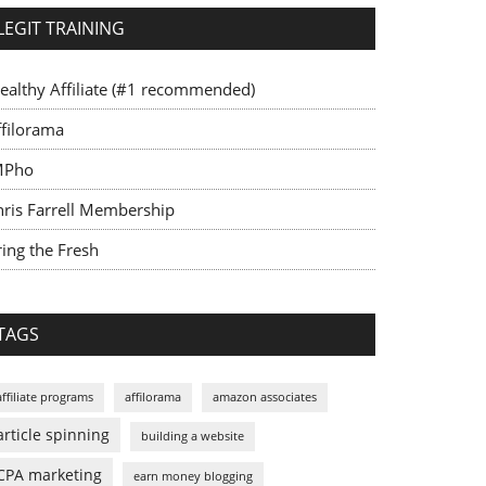
LEGIT TRAINING
ealthy Affiliate (#1 recommended)
ffilorama
MPho
hris Farrell Membership
ing the Fresh
TAGS
affiliate programs
affilorama
amazon associates
article spinning
building a website
CPA marketing
earn money blogging