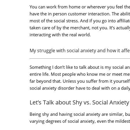
You can work from home or wherever you feel the 
have the in person customer interaction. The abili
most of the social stress. And if you go into affili
taken care of by the merchant, not you. It’s actual
interacting with the real world.
My struggle with social anxiety and how it aff
Something I don’t like to talk about is my social a
entire life. Most people who know me or meet me jus
far beyond that. Unless you suffer from it yoursel
social anxiety disorder have to deal with on a daily
Let’s Talk about Shy vs. Social Anxiety
Being shy and having social anxiety are similar, but
varying degrees of social anxiety, even the mildest