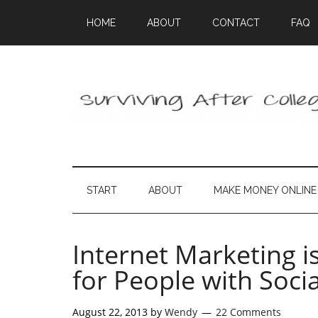
HOME
ABOUT
CONTACT
FAQ
START
ABOUT
MAKE MONEY ONLINE
Internet Marketing i
for People with Socia
August 22, 2013
by
Wendy
22 Comments