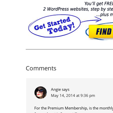
Comments
Angie
says
May 14, 2014 at 9:36 pm
For the Premium Membership, is the monthly