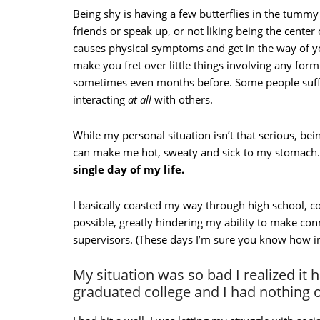
Being shy is having a few butterflies in the tum
friends or speak up, or not liking being the center 
causes physical symptoms and get in the way of your
make you fret over little things involving any form 
sometimes even months before. Some people suffer
interacting
at all
with others.
While my personal situation isn’t that serious, bein
can make me hot, sweaty and sick to my stomach
single day of my life.
I basically coasted my way through high school, coll
possible, greatly hindering my ability to make co
supervisors. (These days I’m sure you know how i
My situation was so bad I realized it 
graduated college and I had nothing 