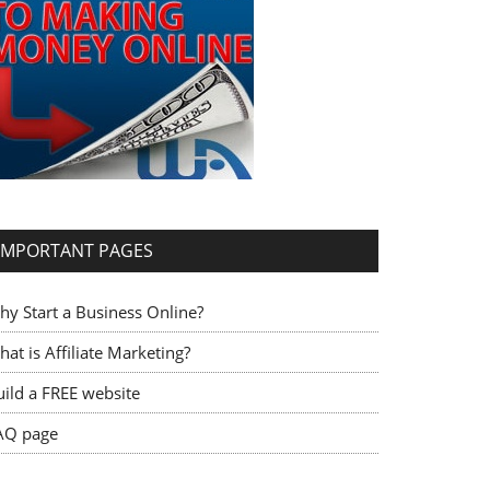
IMPORTANT PAGES
hy Start a Business Online?
at is Affiliate Marketing?
uild a FREE website
AQ page