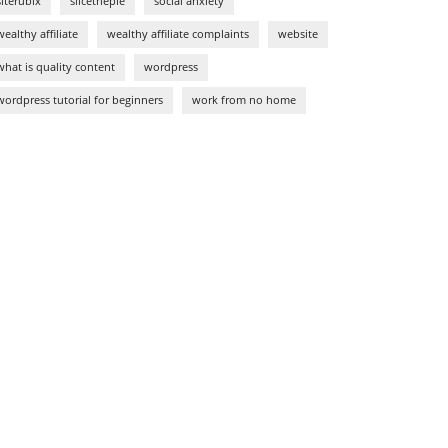
siterubix
slicethepie
social anxiety
wealthy affiliate
wealthy affiliate complaints
website
what is quality content
wordpress
wordpress tutorial for beginners
work from no home