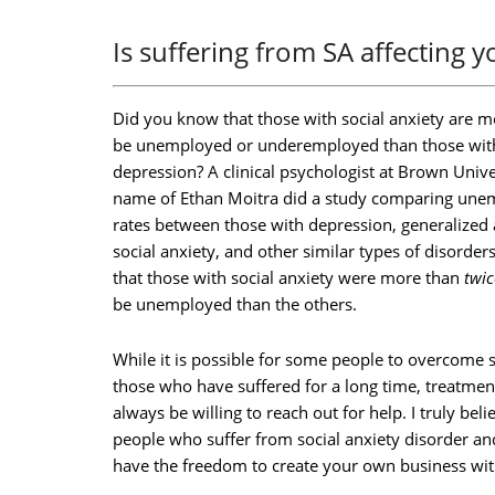
Is suffering from SA affecting 
Did you know that those with social anxiety are mo
be unemployed or underemployed than those wit
depression? A clinical psychologist at Brown Unive
name of Ethan Moitra did a study comparing un
rates between those with depression, generalized 
social anxiety, and other similar types of disorder
that those with social anxiety were more than
twic
be unemployed than the others.
While it is possible for some people to overcome so
those who have suffered for a long time, treatment
always be willing to reach out for help. I truly beli
people who suffer from social anxiety disorder an
have the freedom to create your own business with 