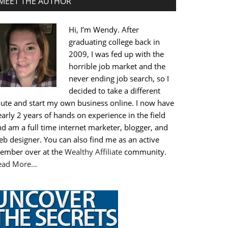
MEET THE AUTHOR
Hi, I’m Wendy. After
graduating college back in
2009, I was fed up with the
horrible job market and the
never ending job search, so I
decided to take a different
oute and start my own business online. I now have
arly 2 years of hands on experience in the field
d am a full time internet marketer, blogger, and
b designer. You can also find me as an active
ember over at the
Wealthy Affiliate
community.
ead More…