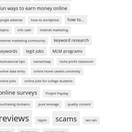
fun ways to earn money online
how to...
google adsense
how-to wordpress
impho
info cash
internet marketing
keyword research
internet marketing community
keywords
legit jobs
MLM programs
motivational tips
namecheap
niche profit classroom
online data entry
online home careers university
online jobs
online jobs for college students
online surveys
Project Payday
purchasing domains
pure leverage
quality content
reviews
scams
rippln
seo zen