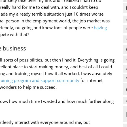
al anxiety take over my life, and I realized I had to do
ally hard for me to deal with, and I couldn’t keep
de my already terrible situation just 10 times worse.
rmal person in the employment world, the job market was
friendly, outgoing and knew tons of people were
having
pete with that?
ne business
 sorts of possibilities, but then I had it. Everything is going
cellent place to start making money, and best of all I could
ng and training myself how it all worked, I was absolutely
training program and support community
for internet
d wonders to help me succeed.
d knows how much time I wasted and how much farther along
rtlessly interact with everyone around me, but