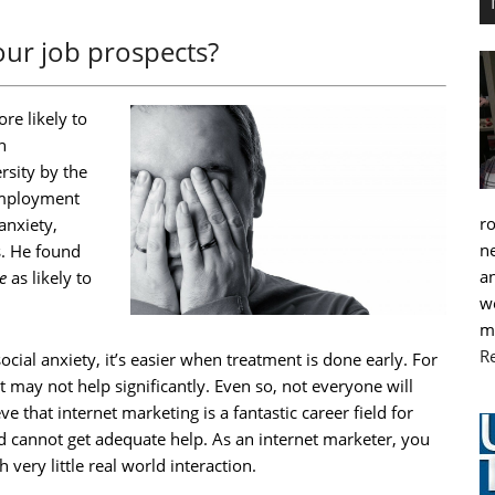
your job prospects?
re likely to
h
rsity by the
employment
r
anxiety,
ne
s. He found
an
e
as likely to
we
m
R
cial anxiety, it’s easier when treatment is done early. For
 may not help significantly. Even so, not everyone will
eve that internet marketing is a fantastic career field for
d cannot get adequate help. As an internet marketer, you
very little real world interaction.