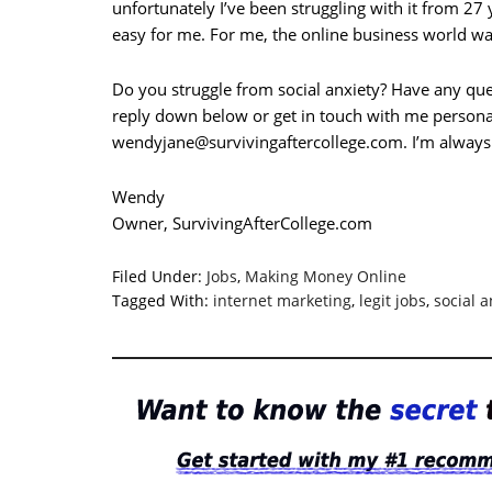
unfortunately I’ve been struggling with it from 27
easy for me. For me, the online business world was
Do you struggle from social anxiety? Have any que
reply down below or get in touch with me persona
wendyjane@survivingaftercollege.com
. I’m always
Wendy
Owner, SurvivingAfterCollege.com
Filed Under:
Jobs
,
Making Money Online
Tagged With:
internet marketing
,
legit jobs
,
social a