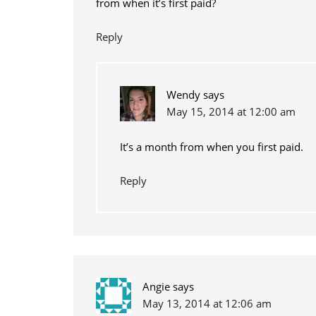
from when it’s first paid?
Reply
Wendy
says
May 15, 2014 at 12:00 am
It’s a month from when you first paid.
Reply
Angie
says
May 13, 2014 at 12:06 am