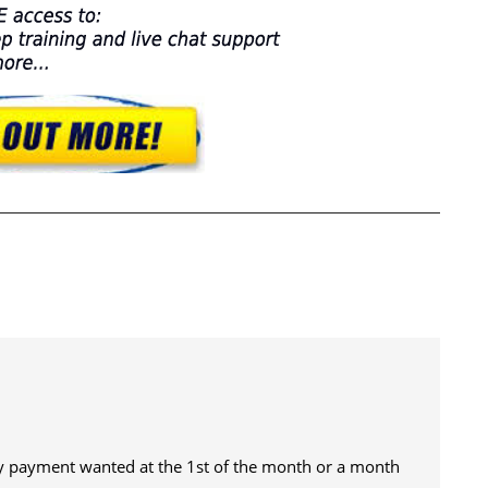
 payment wanted at the 1st of the month or a month