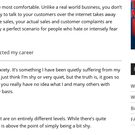
most comfortable. Unlike a real world business, you don’t
ty to talk to your customers over the internet takes away
ate sales, your actual sales and customer complaints are
ly a perfect scenario for people who hate or intensely fear
ected my career
nxiety. It’s something I have been quietly suffering from my
t think I’m shy or very quiet, but the truth is, it goes so
f you really have no idea what I and many others with
W
 basis.
Wh
B
 are on entirely different levels. While there’s quite
F
 is above the point of simply being a bit shy.