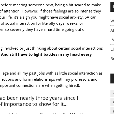
my before meeting someone new, being a bit scared to make
of attention. However, if those feelings are so intense they
 life, it’s a sign you might have social anxiety. SA can
W
of social interaction for literally days, weeks, or
 so severely they have a hard time going out or
A
I
g involved or just thinking about certain social interactions
C
.
And still have to fight battles in my head every
Br
ege and all my past jobs with as little social interaction as
nnections and form relationships with my professors and
mportant connections are when getting hired).
had been nearly three years since I
of importance to show for it…