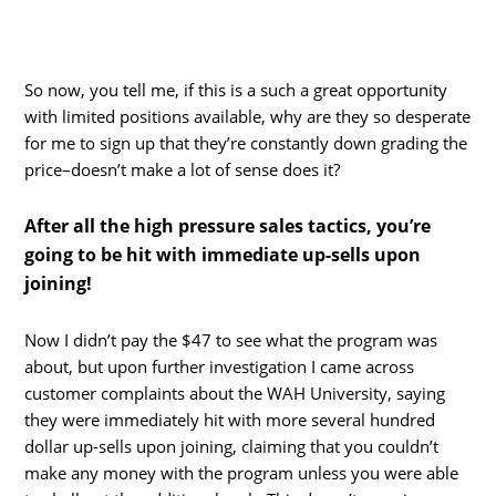
So now, you tell me, if this is a such a great opportunity
with limited positions available, why are they so desperate
for me to sign up that they’re constantly down grading the
price–doesn’t make a lot of sense does it?
After all the high pressure sales tactics, you’re
going to be hit with immediate up-sells upon
joining!
Now I didn’t pay the $47 to see what the program was
about, but upon further investigation I came across
customer complaints about the WAH University, saying
they were immediately hit with more several hundred
dollar up-sells upon joining, claiming that you couldn’t
make any money with the program unless you were able