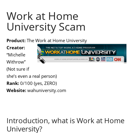
Work at Home
University Scam
Product:
The Work at Home University
Creator:
“Michelle
Withrow”
(Not sure if
she’s even a real person)
Rank:
0/100 (yes, ZERO)
Website:
wahuniversity.com
Introduction, what is Work at Home
University?