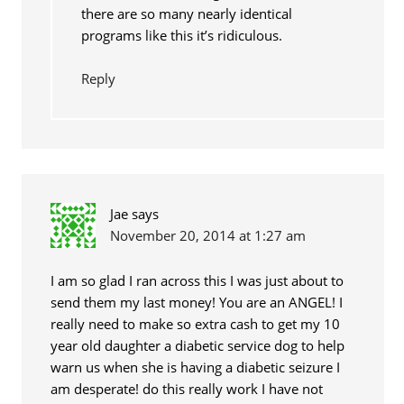
there are so many nearly identical
programs like this it’s ridiculous.
Reply
Jae
says
November 20, 2014 at 1:27 am
I am so glad I ran across this I was just about to
send them my last money! You are an ANGEL! I
really need to make so extra cash to get my 10
year old daughter a diabetic service dog to help
warn us when she is having a diabetic seizure I
am desperate! do this really work I have not