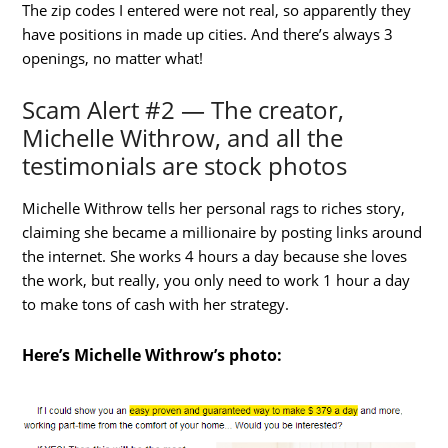
The zip codes I entered were not real, so apparently they
have positions in made up cities. And there’s always 3
openings, no matter what!
Scam Alert #2 — The creator,
Michelle Withrow, and all the
testimonials are stock photos
Michelle Withrow tells her personal rags to riches story,
claiming she became a millionaire by posting links around
the internet. She works 4 hours a day because she loves
the work, but really, you only need to work 1 hour a day
to make tons of cash with her strategy.
Here’s Michelle Withrow’s photo: