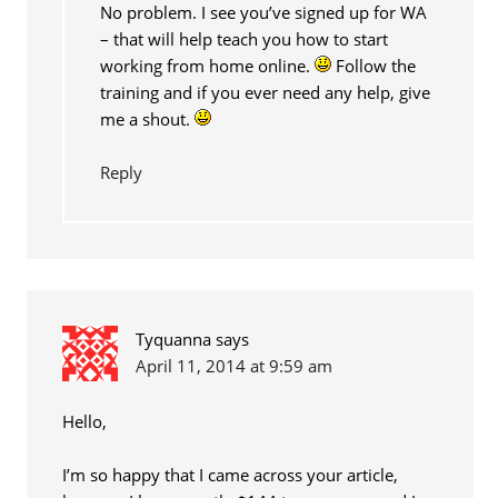
No problem. I see you’ve signed up for WA
– that will help teach you how to start
working from home online.
Follow the
training and if you ever need any help, give
me a shout.
Reply
Tyquanna
says
April 11, 2014 at 9:59 am
Hello,
I’m so happy that I came across your article,