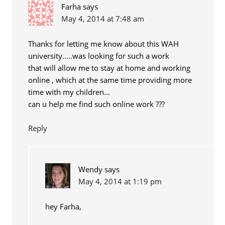
Farha
says
May 4, 2014 at 7:48 am
Thanks for letting me know about this WAH
university…..was looking for such a work
that will allow me to stay at home and working
online , which at the same time providing more
time with my children…
can u help me find such online work ???
Reply
Wendy
says
May 4, 2014 at 1:19 pm
hey Farha,