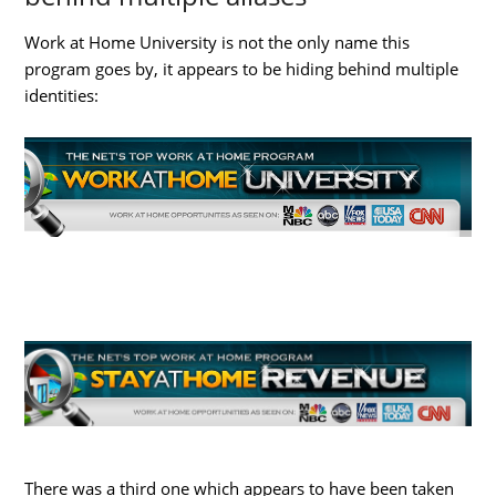
Work at Home University is not the only name this
program goes by, it appears to be hiding behind multiple
identities:
There was a third one which appears to have been taken