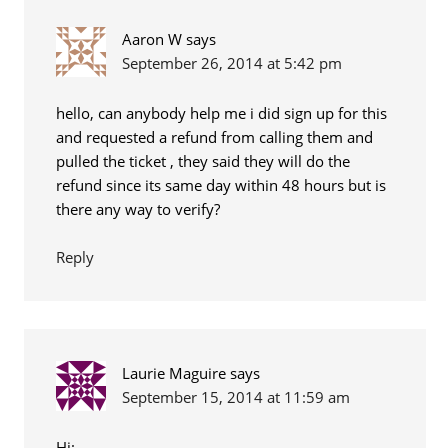
Aaron W
says
September 26, 2014 at 5:42 pm
hello, can anybody help me i did sign up for this
and requested a refund from calling them and
pulled the ticket , they said they will do the
refund since its same day within 48 hours but is
there any way to verify?
Reply
Laurie Maguire
says
September 15, 2014 at 11:59 am
Hi: