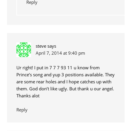
Reply
steve
says
April 7, 2014 at 9:40 pm
Ur right! I put in 7 7 7 93 11 u know from
Prince’s song and yup 3 positions available. They
are some rear holes and I hope catches up with
them. God don’t like ugly. But thank u our angel.
Thanks alot
Reply