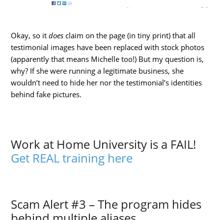
Okay, so it
does
claim on the page (in tiny print) that all
testimonial images have been replaced with stock photos
(apparently that means Michelle too!) But my question is,
why? If she were running a legitimate business, she
wouldn’t need to hide her nor the testimonial’s identities
behind fake pictures.
Work at Home University is a FAIL!
Get REAL training here
Scam Alert #3 – The program hides
behind multiple aliases