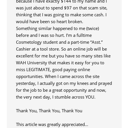
because I have exactly $144 to my name and I
was just about to spend $97 on that scam site,
thinking that I was going to make some cash. I
would have been so heart broken.
Something similar happened to me (twice)
before and I was so hurt. I’m a fulltime
Cosmetology student and a part-time “Asst.”
Cashier at a tool store. So an online job will be
excellent for me but you have so many sites like
WAH University that makes it easy for you to
miss LEGITIMATE, good paying online
opportunities. When I came across the site
yesterday, I actually got on my knees and prayed
for the job to be a great opportunity and now,
the very next day, I stumble across YOU.
Thank You, Thank You, Thank You
This article was greatly appreciated…