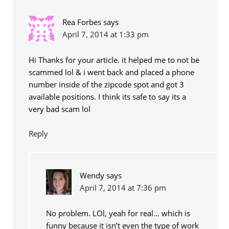
Rea Forbes
says
April 7, 2014 at 1:33 pm
Hi Thanks for your article. it helped me to not be
scammed lol & i went back and placed a phone
number inside of the zipcode spot and got 3
available positions. I think its safe to say its a
very bad scam lol
Reply
Wendy
says
April 7, 2014 at 7:36 pm
No problem. LOl, yeah for real… which is
funny because it isn’t even the type of work