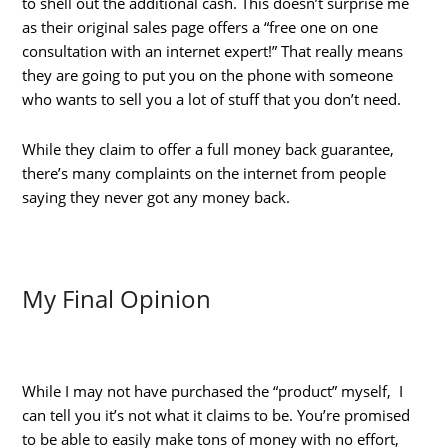
to shell out the additional cash. This doesn’t surprise me
as their original sales page offers a “free one on one
consultation with an internet expert!” That really means
they are going to put you on the phone with someone
who wants to sell you a lot of stuff that you don’t need.
While they claim to offer a full money back guarantee,
there’s many complaints on the internet from people
saying they never got any money back.
My Final Opinion
While I may not have purchased the “product” myself, I
can tell you it’s not what it claims to be. You’re promised
to be able to easily make tons of money with no effort,