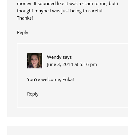
money. It sounded like it was a scam to me, but i
thought maybe i was just being to careful.
Thanks!
Reply
Wendy
says
June 3, 2014 at 5:16 pm
You’re welcome, Erika!
Reply