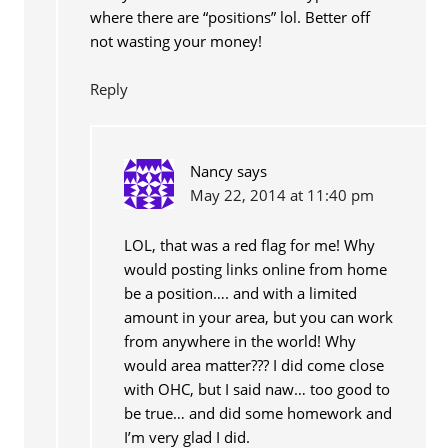
where there are “positions” lol. Better off
not wasting your money!
Reply
Nancy
says
May 22, 2014 at 11:40 pm
LOL, that was a red flag for me! Why
would posting links online from home
be a position…. and with a limited
amount in your area, but you can work
from anywhere in the world! Why
would area matter??? I did come close
with OHC, but I said naw… too good to
be true… and did some homework and
I’m very glad I did.