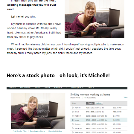
Here’s a stock photo – oh look, it’s Michelle!