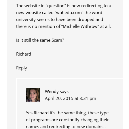
The website in “question” is now redirecting to a
new website called “wahedu.com” the word
university seems to have been dropped and
there is no mention of “Michelle Withrow” at all.
Is it still the same Scam?
Richard
Reply
Wendy
says
April 20, 2015 at 8:31 pm
Yes Richard it’s the same thing, these type
of programs are constantly changing their
names and redirecting to new domains..