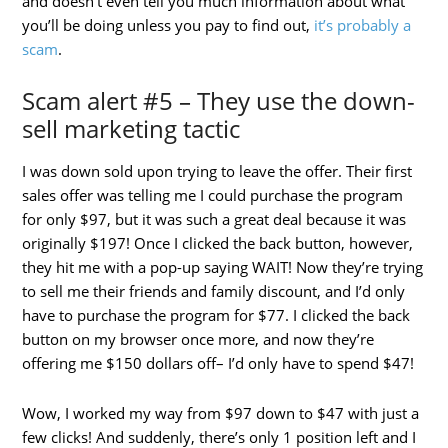
and doesn’t even tell you much information about what
you’ll be doing unless you pay to find out,
it’s probably a
scam
.
Scam alert #5 – They use the down-
sell marketing tactic
I was down sold upon trying to leave the offer. Their first
sales offer was telling me I could purchase the program
for only $97, but it was such a great deal because it was
originally $197! Once I clicked the back button, however,
they hit me with a pop-up saying WAIT! Now they’re trying
to sell me their friends and family discount, and I’d only
have to purchase the program for $77. I clicked the back
button on my browser once more, and now they’re
offering me $150 dollars off– I’d only have to spend $47!
Wow, I worked my way from $97 down to $47 with just a
few clicks! And suddenly, there’s only 1 position left and I