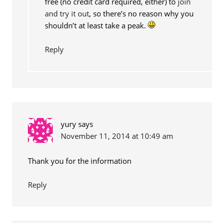
free (no credit card required, either) to
join
and try it out
, so there’s no reason why you
shouldn’t at least take a peak.
Reply
yury
says
November 11, 2014 at 10:49 am
Thank you for the information
Reply