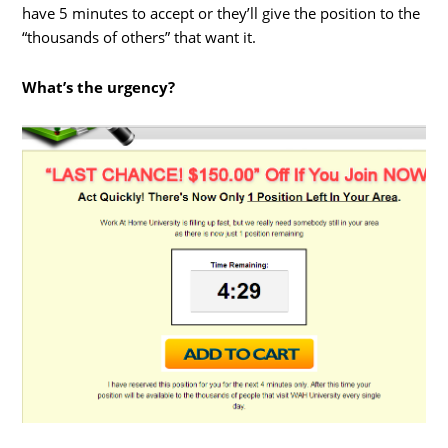
have 5 minutes to accept or they’ll give the position to the
“thousands of others” that want it.
What’s the urgency?