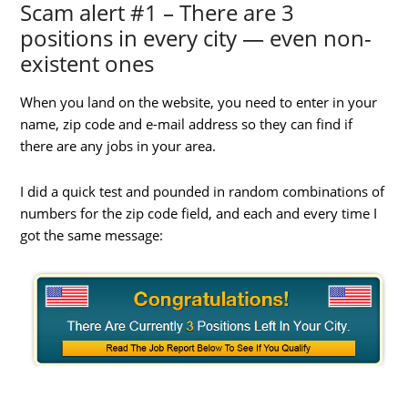
Scam alert #1 – There are 3
positions in every city — even non-
existent ones
When you land on the website, you need to enter in your
name, zip code and e-mail address so they can find if
there are any jobs in your area.
I did a quick test and pounded in random combinations of
numbers for the zip code field, and each and every time I
got the same message: