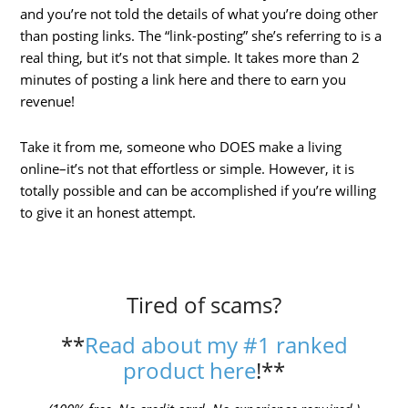
and you’re not told the details of what you’re doing other
than posting links. The “link-posting” she’s referring to is a
real thing, but it’s not that simple. It takes more than 2
minutes of posting a link here and there to earn you
revenue!
Take it from me, someone who DOES make a living
online–it’s not that effortless or simple. However, it is
totally possible and can be accomplished if you’re willing
to give it an honest attempt.
Tired of scams?
**
Read about my #1 ranked
product here
!**