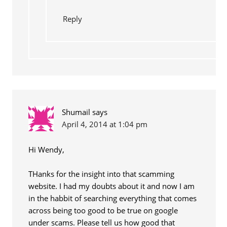
Reply
Shumail
says
April 4, 2014 at 1:04 pm
Hi Wendy,
THanks for the insight into that scamming
website. I had my doubts about it and now I am
in the habbit of searching everything that comes
across being too good to be true on google
under scams. Please tell us how good that