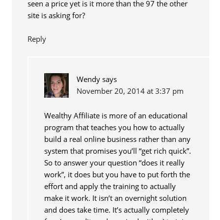
seen a price yet is it more than the 97 the other
site is asking for?
Reply
Wendy
says
November 20, 2014 at 3:37 pm
Wealthy Affiliate is more of an educational
program that teaches you how to actually
build a real online business rather than any
system that promises you’ll “get rich quick”.
So to answer your question “does it really
work”, it does but you have to put forth the
effort and apply the training to actually
make it work. It isn’t an overnight solution
and does take time. It’s actually completely