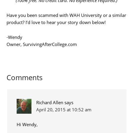
(100% free. No credit card. No experience required.)
Have you been scammed with WAH University or a similar
product? I’d love to hear your story down below!
-Wendy
Owner, SurvivingAfterCollege.com
Comments
Richard Allen
says
April 20, 2015 at 10:52 am
Hi Wendy,