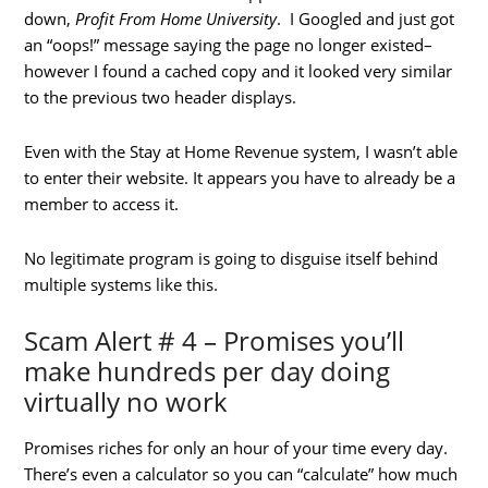
down,
Profit From Home University
. I Googled and just got
an “oops!” message saying the page no longer existed–
however I found a cached copy and it looked very similar
to the previous two header displays.
Even with the Stay at Home Revenue system, I wasn’t able
to enter their website. It appears you have to already be a
member to access it.
No legitimate program is going to disguise itself behind
multiple systems like this.
Scam Alert # 4 – Promises you’ll
make hundreds per day doing
virtually no work
Promises riches for only an hour of your time every day.
There’s even a calculator so you can “calculate” how much