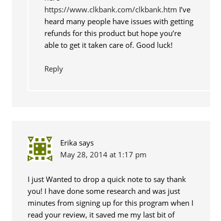
https://www.clkbank.com/clkbank.htm
I’ve
heard many people have issues with getting
refunds for this product but hope you’re
able to get it taken care of. Good luck!
Reply
Erika
says
May 28, 2014 at 1:17 pm
I just Wanted to drop a quick note to say thank
you! I have done some research and was just
minutes from signing up for this program when I
read your review, it saved me my last bit of