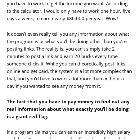
you have to work to get the income you want. According
to the calculator, I would only have to work one hour, five
days a week, to earn nearly $80,000 per year. Wow!
It doesn’t even really tell you any information about what
the program is or what you’ll be doing other than you’re
posting links. The reality is, you can’t simply take 2
minutes to post a link and earn 20 bucks every time
someone clicks it. While you can theoretically post links
online and get paid, the system is a lot more complex than
that, and you’d have to work a lot more than an hour a
day if you wanted to see any money from it.
The fact that you have to pay money to find out any
real information about what exactly you’ll be doing
is a giant red flag.
If a program claims you can earn an incredibly high salary