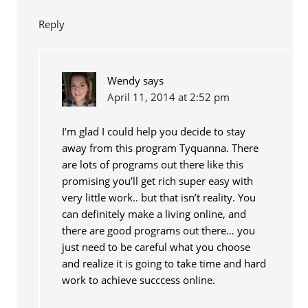
Reply
Wendy
says
April 11, 2014 at 2:52 pm
I’m glad I could help you decide to stay
away from this program Tyquanna. There
are lots of programs out there like this
promising you’ll get rich super easy with
very little work.. but that isn’t reality. You
can definitely make a living online, and
there are good programs out there… you
just need to be careful what you choose
and realize it is going to take time and hard
work to achieve succcess online.