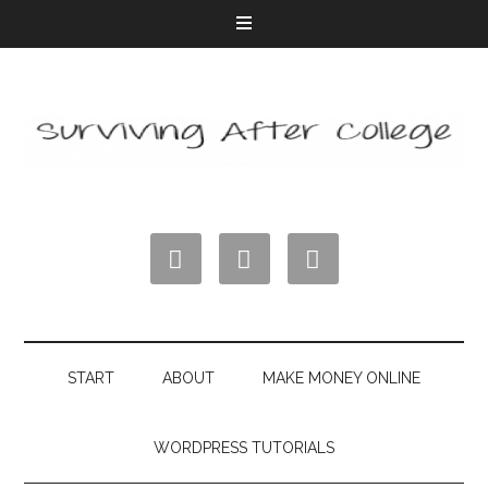



START
ABOUT
MAKE MONEY ONLINE
WORDPRESS TUTORIALS