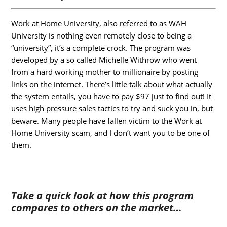
Work
at Home University, also referred to as WAH
University is nothing even remotely close to being a
“university”, it’s a complete crock. The program was
developed by a so called Michelle Withrow who went
from a hard working mother to millionaire by posting
links on the internet. There’s little talk about what actually
the system entails, you have to pay $97 just to find out! It
uses high pressure sales tactics to try and suck you in, but
beware. Many people have fallen victim to the Work at
Home University scam, and I don’t want you to be one of
them.
Take a quick look at how this program
compares to others on the market…