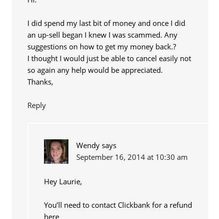
I did spend my last bit of money and once I did
an up-sell began I knew I was scammed. Any
suggestions on how to get my money back.?
I thought I would just be able to cancel easily not
so again any help would be appreciated.
Thanks,
Reply
Wendy
says
September 16, 2014 at 10:30 am
Hey Laurie,
You’ll need to contact Clickbank for a refund
here