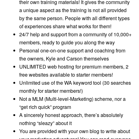
their own training materials! It gives the community
a unique aspect as the training is not all provided
by the same person. People with all different types
of experiences share what works for them!
24/7 help and support from a community of 10,000+
members, ready to guide you along the way
Personal one-on-one support and coaching from
the owners, Kyle and Carson themselves
UNLIMITED web hosting for premium members, 2
free websites available to starter members!
Unlimited use of the WA keyword tool (30 searches
monthly for starter members!)
Not a MLM (Multi-level-Marketing) scheme, nor a
“get rich quick” program
A sincerely honest approach, there’s absolutely
nothing “sleazy” about it
You are provided with your own blog to write about