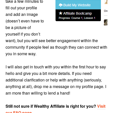
take a few minutes to
fill out your profile
and add an image
(doesn’t even have to
be a picture of
yourself if you don’t
want), but you will see better engagement within the
community if people feel as though they can connect with
you in some way.
I will also get in touch with you within the first hour to say
hello and give you a bit more details. If you need
additional clarification or help with anything (seriously,
anything at all), drop me a message on my profile page. I
am more than willing to lend a hand!
Still not sure if Wealthy Affiliate is right for you?
Visit
our FAQ page
.