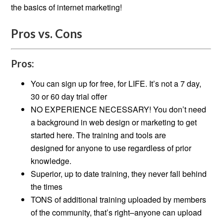
the basics of internet marketing!
Pros vs. Cons
Pros:
You can sign up for free, for LIFE. It’s not a 7 day,
30 or 60 day trial offer
NO EXPERIENCE NECESSARY! You don’t need
a background in web design or marketing to get
started here. The training and tools are
designed for anyone to use regardless of prior
knowledge.
Superior, up to date training, they never fall behind
the times
TONS of additional training uploaded by members
of the community, that’s right–anyone can upload