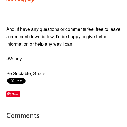
And, if have any questions or comments feel free to leave
a comment down below, I’d be happy to give further
information or help any way I can!
-Wendy
Be Sociable, Share!
Save
Comments