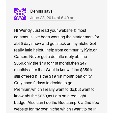
Dennis
says
June 28, 2014 at 6:40 am
Hi Wendy.Just read your website & most
comments.I’ve been working the starter mem.for
abt 5 days now and got stuck on my niche.Got
really little helpful help from community,Kyle,or
Carson. Never got a definite reply abt the
$359,only the $19 for 1st month,then $47
monthly after that.Want to know if the $359 is
still offered & is the $19 1st month part of it?
Only have 2 days to decide to go
Premium,which i really want to do,but want to
know abt the $359,as i am on a real tight
budget.Also,can i do the Bootcamp & a 2nd free
website for my own niche,which i want to be in