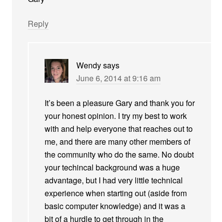
Reply
Wendy
says
June 6, 2014 at 9:16 am
It’s been a pleasure Gary and thank you for
your honest opinion. I try my best to work
with and help everyone that reaches out to
me, and there are many other members of
the community who do the same. No doubt
your techincal background was a huge
advantage, but I had very little technical
experience when starting out (aside from
basic computer knowledge) and it was a
bit of a hurdle to get through in the