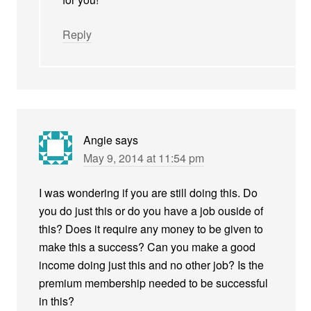
Reply
Angie
says
May 9, 2014 at 11:54 pm
I was wondering if you are still doing this. Do
you do just this or do you have a job ouside of
this? Does it require any money to be given to
make this a success? Can you make a good
income doing just this and no other job? Is the
premium membership needed to be successful
in this?