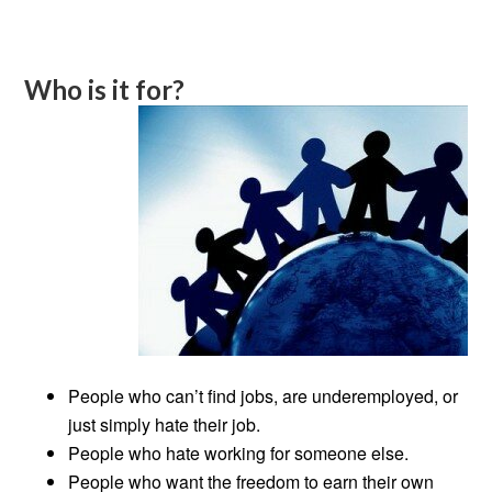
Who is it for?
People who can’t find jobs, are underemployed, or
just simply hate their job.
People who hate working for someone else.
People who want the freedom to earn their own