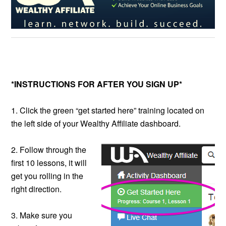
*INSTRUCTIONS FOR AFTER YOU SIGN UP*
1. Click the green “get started here” training located on
the left side of your Wealthy Affiliate dashboard.
2. Follow through the
first 10 lessons, it will
get you rolling in the
right direction.
3. Make sure you