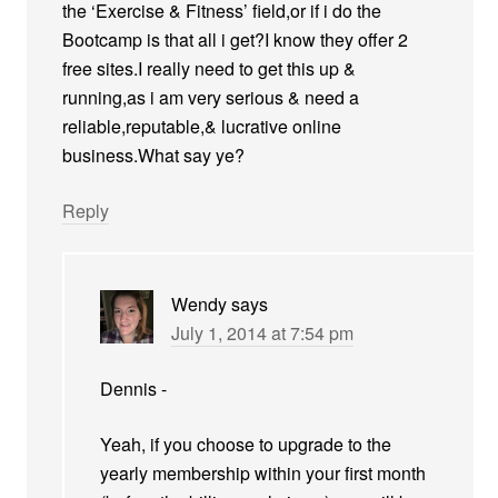
the ‘Exercise & Fitness’ field,or if i do the
Bootcamp is that all i get?I know they offer 2
free sites.I really need to get this up &
running,as i am very serious & need a
reliable,reputable,& lucrative online
business.What say ye?
Reply
Wendy
says
July 1, 2014 at 7:54 pm
Dennis -
Yeah, if you choose to upgrade to the
yearly membership within your first month