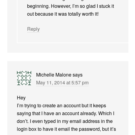
beginning. However, I’m so glad I stuck it
out because it was totally worth it!
Reply
Michelle Malone
says
May 11, 2014 at 5:57 pm
Hey
I’m trying to create an account but it keeps
saying that I have an account already. Which I
don’t. I even typed in my email address in the
login box to have it email the password, but it’s