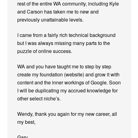
rest of the entire WA community, including Kyle
and Carson has taken me to new and
previously unattainable levels.
I came from a fairly rich technical background
but I was always missing many parts to the
puzzle of online success.
WA and you have taught me to step by step
create my foundation (website) and grow it with
content and the inner workings of Google. Soon
I will be duplicating my accrued knowledge for
other select niche’s.
Wendy, thank you again for my new career, all
my best,
Gary