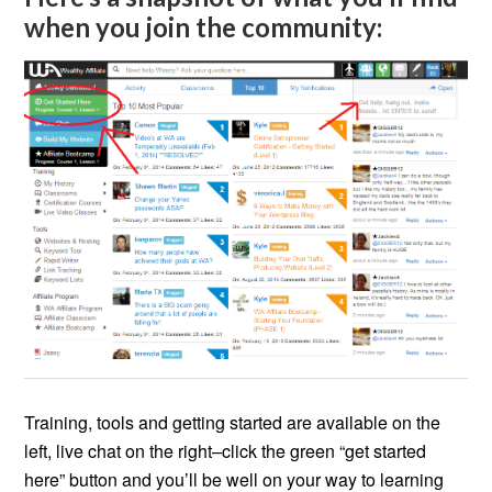
when you join the community:
Training, tools and getting started are available on the
left, live chat on the right–click the green “get started
here” button and you’ll be well on your way to learning