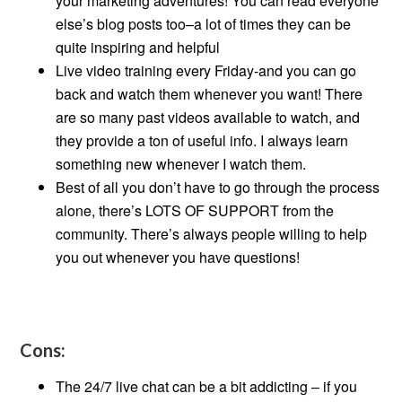
your marketing adventures! You can read everyone
else’s blog posts too–a lot of times they can be
quite inspiring and helpful
Live video training every Friday-and you can go
back and watch them whenever you want! There
are so many past videos available to watch, and
they provide a ton of useful info. I always learn
something new whenever I watch them.
Best of all you don’t have to go through the process
alone, there’s LOTS OF SUPPORT from the
community. There’s always people willing to help
you out whenever you have questions!
Cons:
The 24/7 live chat can be a bit addicting – if you