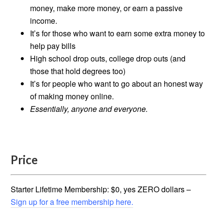
money, make more money, or earn a passive
income.
It’s for those who want to earn some extra money to
help pay bills
High school drop outs, college drop outs (and
those that hold degrees too)
It’s for people who want to go about an honest way
of making money online.
Essentially, anyone and everyone.
Price
Starter Lifetime Membership: $0, yes ZERO dollars –
Sign up for a free membership here.