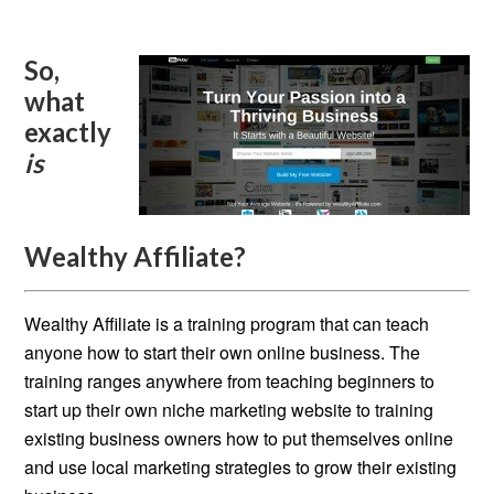
So,
what
exactly
is
Wealthy Affiliate?
Wealthy Affiliate is a training program that can teach
anyone how to start their own online business. The
training ranges anywhere from teaching beginners to
start up their own niche marketing website to training
existing business owners how to put themselves online
and use local marketing strategies to grow their existing