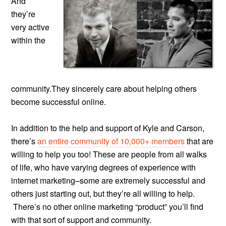
And
they’re
very active
within the
community.They sincerely care about helping others
become successful online.
In addition to the help and support of Kyle and Carson,
there’s
an entire community of 10,000+ members
that are
willing to help you too! These are people from all walks
of life, who have varying degrees of experience with
internet marketing–some are extremely successful and
others just starting out, but they’re all willing to help.
There’s no other online marketing “product” you’ll find
with that sort of support and community.