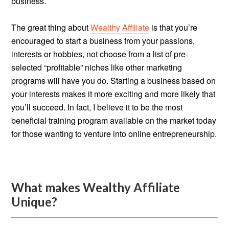
business.
The great thing about
Wealthy Affiliate
is that you’re
encouraged to start a business from your passions,
interests or hobbies, not choose from a list of pre-
selected “profitable” niches like other marketing
programs will have you do. Starting a business based on
your interests makes it more exciting and more likely that
you’ll succeed. In fact, I believe it to be the most
beneficial training program available on the market today
for those wanting to venture into online entrepreneurship.
What makes Wealthy Affiliate
Unique?