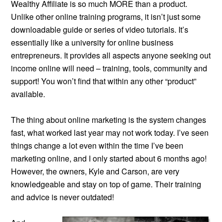
Wealthy Affiliate is so much MORE than a product.
Unlike other online training programs, it isn’t just some
downloadable guide or series of video tutorials. It’s
essentially like a university for online business
entrepreneurs. It provides all aspects anyone seeking out
income online will need – training, tools, community and
support! You won’t find that within any other “product”
available.
The thing about online marketing is the system changes
fast, what worked last year may not work today. I’ve seen
things change a lot even within the time I’ve been
marketing online, and I only started about 6 months ago!
However, the owners, Kyle and Carson, are very
knowledgeable and stay on top of game. Their training
and advice is never outdated!