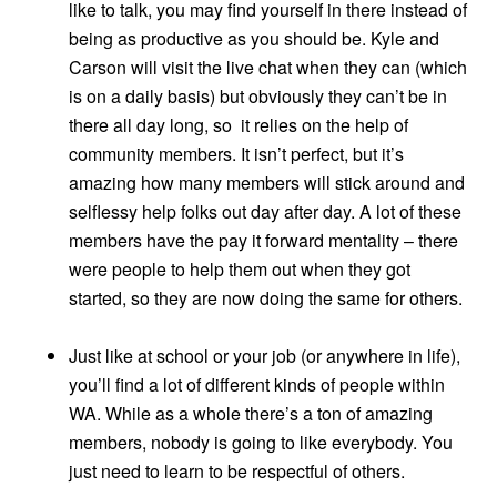
like to talk, you may find yourself in there instead of
being as productive as you should be. Kyle and
Carson will visit the live chat when they can (which
is on a daily basis) but obviously they can’t be in
there all day long, so it relies on the help of
community members. It isn’t perfect, but it’s
amazing how many members will stick around and
selflessy help folks out day after day. A lot of these
members have the pay it forward mentality – there
were people to help them out when they got
started, so they are now doing the same for others.
Just like at school or your job (or anywhere in life),
you’ll find a lot of different kinds of people within
WA. While as a whole there’s a ton of amazing
members, nobody is going to like everybody. You
just need to learn to be respectful of others.