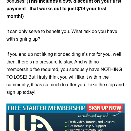
bonuses!
(This includes a 59% discount on your first
payment– that works out to just $19 your first
month!)
It can only serve to benefit you. What risk do you have
with signing up?
If you end up not liking it or deciding it’s not for you, well
then, there’s no pressure to stay. And with no
membership fee required, you seriously have NOTHING
TO LOSE! But I truly think you will like it within the
community, it has so much to offer you. Take the step and
sign up today!