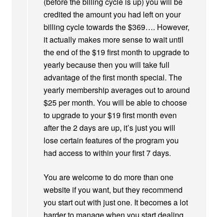
(before the billing cycle is up) you will be
credited the amount you had left on your
billing cycle towards the $369…. However,
it actually makes more sense to wait until
the end of the $19 first month to upgrade to
yearly because then you will take full
advantage of the first month special. The
yearly membership averages out to around
$25 per month. You will be able to choose
to upgrade to your $19 first month even
after the 2 days are up, it’s just you will
lose certain features of the program you
had access to within your first 7 days.
You are welcome to do more than one
website if you want, but they recommend
you start out with just one. It becomes a lot
harder to manage when you start dealing