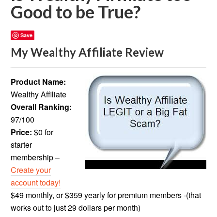
Good to be True?
Save
My Wealthy Affiliate Review
Product Name:
Wealthy Affiliate
Overall Ranking:
97/100
Price:
$0 for
starter
membership –
Create your
account today!
$49 monthly, or $359 yearly for premium members -(that
works out to just 29 dollars per month)