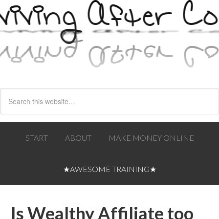
START
ABOUT
MAKE MONEY ONLINE
★AWESOME TRAINING★
Is Wealthy Affiliate too