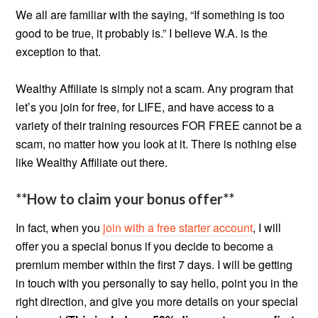
We all are familiar with the saying, “If something is too
good to be true, it probably is.” I believe W.A. is the
exception to that.
Wealthy Affiliate is simply not a scam. Any program that
let’s you join for free, for LIFE, and have access to a
variety of their training resources FOR FREE cannot be a
scam, no matter how you look at it. There is nothing else
like Wealthy Affiliate out there.
**How to claim your bonus offer**
In fact, when you
join with a free starter account
, I will
offer you a special bonus if you decide to become a
premium member within the first 7 days. I will be getting
in touch with you personally to say hello, point you in the
right direction, and give you more details on your special