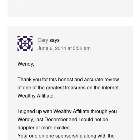
Gary
says
June 6, 2014 at 5:52 am
Wendy,
Thank you for this honest and accurate review
of one of the greatest treasures on the internet,
Wealthy Affiliate.
I signed up with Wealthy Affiliate through you
Wendy, last December and I could not be
happier or more excited.
Your one on one sponsorship along with the