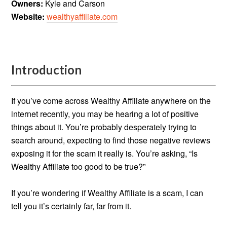
Owners:
Kyle and Carson
Website:
wealthyaffiliate.com
Introduction
If you’ve come across Wealthy Affiliate anywhere on the
internet recently, you may be hearing a lot of positive
things about it. You’re probably desperately trying to
search around, expecting to find those negative reviews
exposing it for the scam it really is. You’re asking, “Is
Wealthy Affiliate too good to be true?”
If you’re wondering if Wealthy Affiliate is a scam, I can
tell you it’s certainly far, far from it.