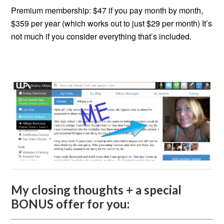
Premium membership: $47 if you pay month by month,
$359 per year (which works out to just $29 per month) It’s
not much if you consider everything that’s included.
My closing thoughts + a special
BONUS offer for you: