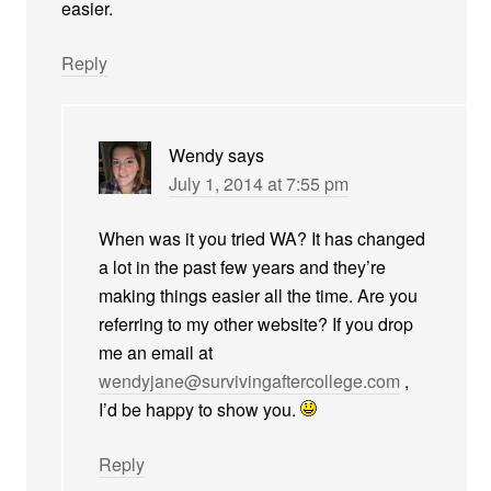
easier.
Reply
Wendy
says
July 1, 2014 at 7:55 pm
When was it you tried WA? It has changed
a lot in the past few years and they’re
making things easier all the time. Are you
referring to my other website? If you drop
me an email at
wendyjane@survivingaftercollege.com
,
I’d be happy to show you.
Reply