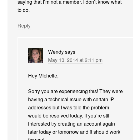
saying that I’m not a member. I don’t know what
to do.
Reply
Wendy
says
May 13, 2014 at 2:11 pm
Hey Michelle,
Sorry you are experiencing this! They were
having a technical issue with certain IP
addresses but I was told the problem
would be resolved today. If you’re still
interested try creating an account again
later today or tomorrow and it should work
for you!