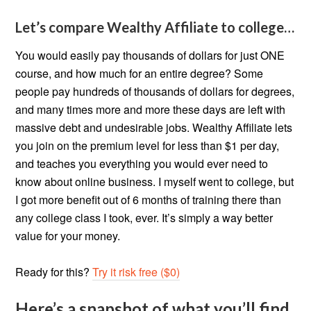
Let’s compare Wealthy Affiliate to college…
You would easily pay thousands of dollars for just ONE
course, and how much for an entire degree? Some
people pay hundreds of thousands of dollars for degrees,
and many times more and more these days are left with
massive debt and undesirable jobs. Wealthy Affiliate lets
you join on the premium level for less than $1 per day,
and teaches you everything you would ever need to
know about online business. I myself went to college, but
I got more benefit out of 6 months of training there than
any college class I took, ever. It’s simply a way better
value for your money.
Ready for this?
Try it risk free ($0)
Here’s a snapshot of what you’ll find