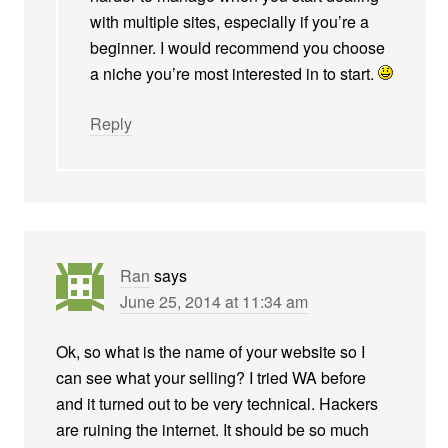
with multiple sites, especially if you’re a
beginner. I would recommend you choose
a niche you’re most interested in to start.
Reply
Ran
says
June 25, 2014 at 11:34 am
Ok, so what is the name of your website so I
can see what your selling? I tried WA before
and it turned out to be very technical. Hackers
are ruining the internet. It should be so much