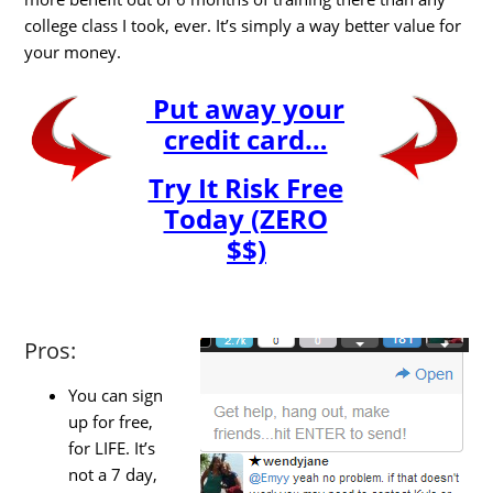
college class I took, ever. It’s simply a way better value for
your money.
Put away your
credit card…
Try It Risk Free
Today (ZERO
$$)
Pros:
You can sign
up for free,
for LIFE. It’s
not a 7 day,