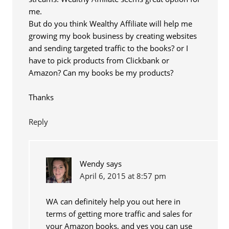
me.
But do you think Wealthy Affiliate will help me
growing my book business by creating websites
and sending targeted traffic to the books? or I
have to pick products from Clickbank or
Amazon? Can my books be my products?
Thanks
Reply
Wendy
says
April 6, 2015 at 8:57 pm
WA can definitely help you out here in
terms of getting more traffic and sales for
your Amazon books, and yes you can use