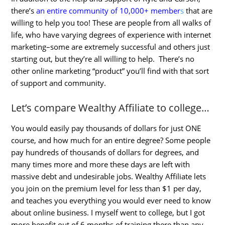
there’s
an entire community of 10,000+ member
s
that are
willing to help you too! These are people from all walks of
life, who have varying degrees of experience with internet
marketing–some are extremely successful and others just
starting out, but they’re all willing to help. There’s no
other online marketing “product” you’ll find with that sort
of support and community.
Let’s compare Wealthy Affiliate to college…
You would easily pay thousands of dollars for just ONE
course, and how much for an entire degree? Some people
pay hundreds of thousands of dollars for degrees, and
many times more and more these days are left with
massive debt and undesirable jobs. Wealthy Affiliate lets
you join on the premium level for less than $1 per day,
and teaches you everything you would ever need to know
about online business. I myself went to college, but I got
more benefit out of 6 months of training there than any