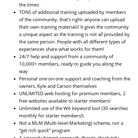
the times
TONS of additional training uploaded by members
of the community, that’s right–anyone can upload
their own training materials! It gives the community
a unique aspect as the training is not all provided by
the same person. People with all different types of
experiences share what works for them!
24/7 help and support from a community of
10,000+ members, ready to guide you along the
way
Personal one-on-one support and coaching from the
owners, Kyle and Carson themselves
UNLIMITED web hosting for premium members, 2
free websites available to starter members!
Unlimited use of the WA keyword tool (30 searches
monthly for starter members!)
Not a MLM (Multi-level-Marketing) scheme, nor a
“get rich quick” program
A sincerely honest approach, there’s absolutely