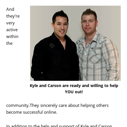
And
they’re
very
active
within
the
Kyle and Carson are ready and willing to help
YOU out!
community.They sincerely care about helping others
become successful online.
In addition to the help and support of Kyle and Carson,