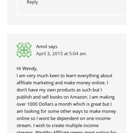
Reply
Amol
says
April 3, 2015 at 5:04 am
Hi Wendy,
I am very much keen to learn everything about
affiliate marketing and make money online. I
don’t have my own products as such but I
publish and sell books on Amazon. I am making
over 1000 Dollars a month which is great but I
am looking for some other ways to make money
online so I wont be dependent on one income
stream. I wish to create multiple income
streams. Wealthy Affiliate seems great option for