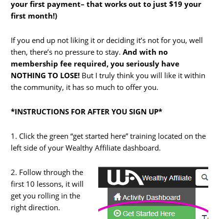
your first payment– that works out to just $19 your
first month!)
If you end up not liking it or deciding it’s not for you, well
then, there’s no pressure to stay.
And with no
membership fee required, you seriously have
NOTHING TO LOSE!
But I truly think you will like it within
the community, it has so much to offer you.
*INSTRUCTIONS FOR AFTER YOU SIGN UP*
1. Click the green “get started here” training located on the
left side of your Wealthy Affiliate dashboard.
2. Follow through the
first 10 lessons, it will
get you rolling in the
right direction.