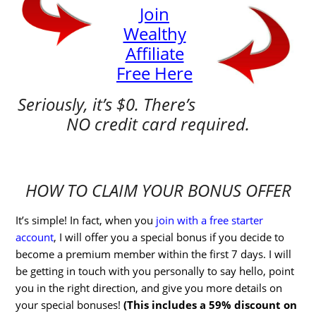
Join
Wealthy
Affiliate
Free Here
Seriously, it’s $0. There’s
NO credit card required.
HOW TO CLAIM YOUR BONUS OFFER
It’s simple! In fact, when you
join with a free starter
account
, I will offer you a special bonus if you decide to
become a premium member within the first 7 days. I will
be getting in touch with you personally to say hello, point
you in the right direction, and give you more details on
your special bonuses!
(This includes a 59% discount on