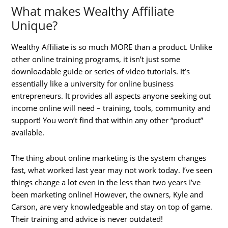
What makes Wealthy Affiliate
Unique?
Wealthy Affiliate is so much MORE than a product. Unlike
other online training programs, it isn’t just some
downloadable guide or series of video tutorials. It’s
essentially like a university for online business
entrepreneurs. It provides all aspects anyone seeking out
income online will need – training, tools, community and
support! You won’t find that within any other “product”
available.
The thing about online marketing is the system changes
fast, what worked last year may not work today. I’ve seen
things change a lot even in the less than two years I’ve
been marketing online! However, the owners, Kyle and
Carson, are very knowledgeable and stay on top of game.
Their training and advice is never outdated!