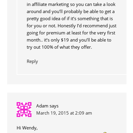
in affiliate marketing so you can take a look
around and you’ll probably be able to get a
pretty good idea of if it’s something that is
for you or not. Honestly I’d recommend just
going for premium at least for the very first
month.. it’s only $19 and you’ll be able to
try out 100% of what they offer.
Reply
Adam
says
March 19, 2015 at 2:09 am
Hi Wendy,