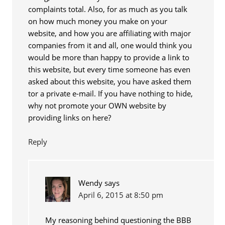
complaints total. Also, for as much as you talk
on how much money you make on your
website, and how you are affiliating with major
companies from it and all, one would think you
would be more than happy to provide a link to
this website, but every time someone has even
asked about this website, you have asked them
tor a private e-mail. If you have nothing to hide,
why not promote your OWN website by
providing links on here?
Reply
Wendy
says
April 6, 2015 at 8:50 pm
My reasoning behind questioning the BBB