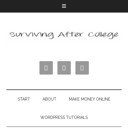



START
ABOUT
MAKE MONEY ONLINE
WORDPRESS TUTORIALS