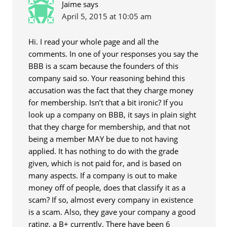
Jaime
says
April 5, 2015 at 10:05 am
Hi. I read your whole page and all the
comments. In one of your responses you say the
BBB is a scam because the founders of this
company said so. Your reasoning behind this
accusation was the fact that they charge money
for membership. Isn’t that a bit ironic? If you
look up a company on BBB, it says in plain sight
that they charge for membership, and that not
being a member MAY be due to not having
applied. It has nothing to do with the grade
given, which is not paid for, and is based on
many aspects. If a company is out to make
money off of people, does that classify it as a
scam? If so, almost every company in existence
is a scam. Also, they gave your company a good
rating, a B+ currently. There have been 6