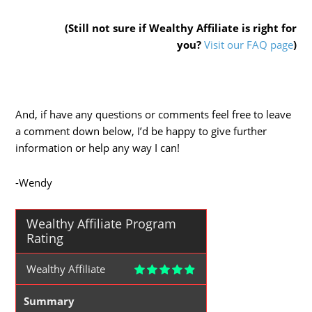
(Still not sure if Wealthy Affiliate is right for
you?
Visit our FAQ page
)
And, if have any questions or comments feel free to leave
a comment down below, I’d be happy to give further
information or help any way I can!
-Wendy
Wealthy Affiliate Program
Rating
Wealthy Affiliate
Summary