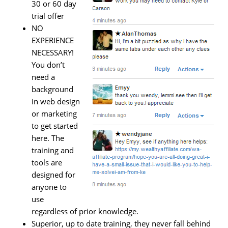
30 or 60 day
trial offer
NO
EXPERIENCE
NECESSARY!
You don’t
need a
background
in web design
or marketing
to get started
here. The
training and
tools are
designed for
anyone to
use
regardless of prior knowledge.
Superior, up to date training, they never fall behind