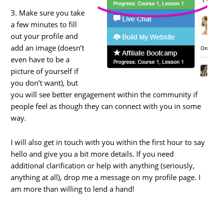
3. Make sure you take
a few minutes to fill
out your profile and
add an image (doesn’t
even have to be a
picture of yourself if
you don’t want), but
you will see better engagement within the community if
people feel as though they can connect with you in some
way.
I will also get in touch with you within the first hour to say
hello and give you a bit more details. If you need
additional clarification or help with anything (seriously,
anything at all), drop me a message on my profile page. I
am more than willing to lend a hand!