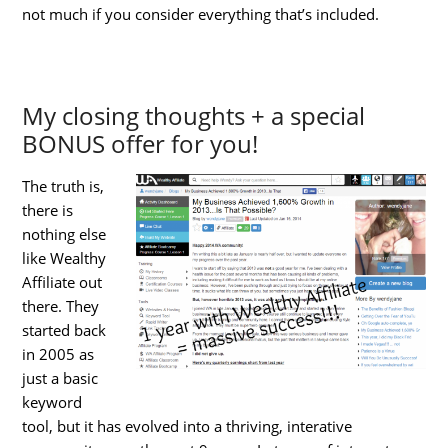
not much if you consider everything that’s included.
My closing thoughts + a special
BONUS offer for you!
The truth is,
there is
nothing else
like Wealthy
Affiliate out
there. They
started back
in 2005 as
just a basic
keyword
tool, but it has evolved into a thriving, interative