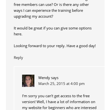
free members can use? Or is there any other
ways I can experience the training before
upgrading my account?
It would be great if you can give some options
here.
Looking forward to your reply. Have a good day!
Reply
Wendy
says
March 25, 2015 at 4:00 pm
I’m sorry you can’t get access to the free
version! Well, I have a lot of information on
my website for beginners who are interesed