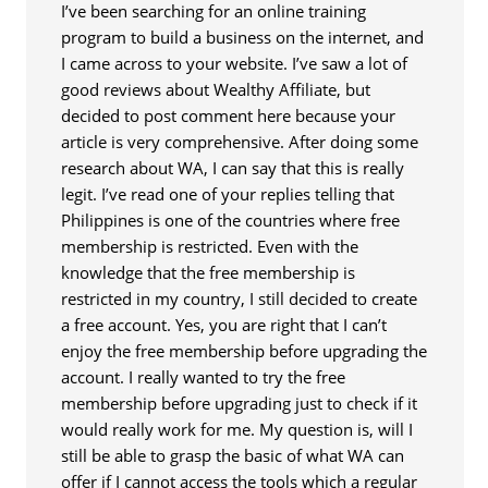
I’ve been searching for an online training
program to build a business on the internet, and
I came across to your website. I’ve saw a lot of
good reviews about Wealthy Affiliate, but
decided to post comment here because your
article is very comprehensive. After doing some
research about WA, I can say that this is really
legit. I’ve read one of your replies telling that
Philippines is one of the countries where free
membership is restricted. Even with the
knowledge that the free membership is
restricted in my country, I still decided to create
a free account. Yes, you are right that I can’t
enjoy the free membership before upgrading the
account. I really wanted to try the free
membership before upgrading just to check if it
would really work for me. My question is, will I
still be able to grasp the basic of what WA can
offer if I cannot access the tools which a regular