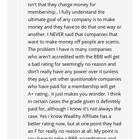
isn’t that they charge money for
membership.. I fully understand the
ultimate goal of any company is to make
money and they have to do that one way or
another. I NEVER said that companies that
want to make money off people are scams.
The problem I have is many companies
who aren’t accredited with the BBB will get
a bad rating for seemingly no reason and
don’t really have any power over it (unless
they pay), yet other
questionable
companies
who have paid for a membership will get
A+ rating.. it just makes you wonder. I think
in certain cases the grade given is definitely
paid for, although I know it’s not always the
case. Yes i know Wealthy Affiliate has a
better rating now, but at one point they had
an F for really no reason at all. My point is
you have to take a BBB accreditation and