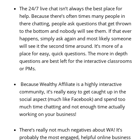
The 24/7 live chat isn’t always the best place for
help. Because there’s often times many people in
there chatting, people ask questions that get thrown
to the bottom and nobody will see them. If that ever
happens, simply ask again and most likely someone
will see it the second time around. It’s more of a
place for easy, quick questions. The more in depth
questions are best left for the interactive classrooms
or PMs.
Because Wealthy Affiliate is a highly interactive
community, it’s really easy to get caught up in the
social aspect (much like Facebook) and spend too
much time chatting and not enough time actually
working on your business!
There’s really not much negatives about WA! It’s
probably the most engaged, helpful online business