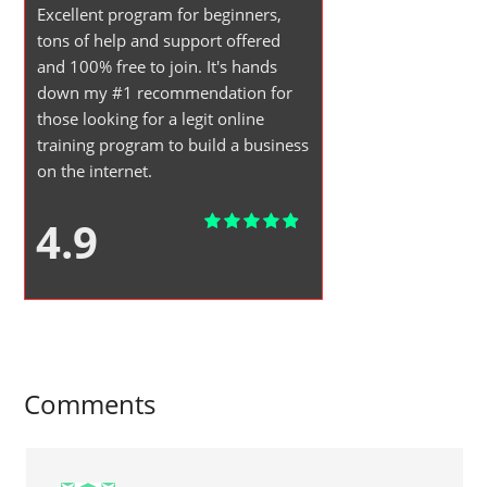
Excellent program for beginners,
tons of help and support offered
and 100% free to join. It's hands
down my #1 recommendation for
those looking for a legit online
training program to build a business
on the internet.
4.9
Comments