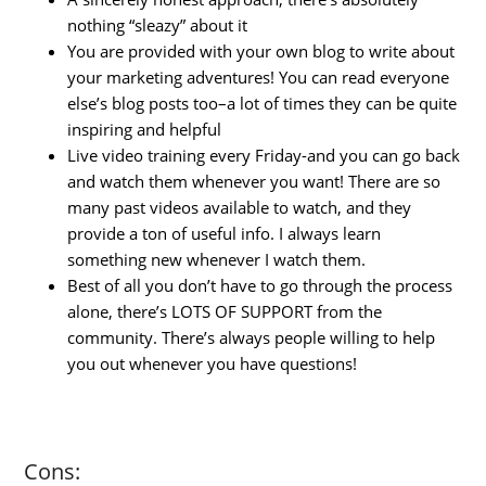
nothing “sleazy” about it
You are provided with your own blog to write about
your marketing adventures! You can read everyone
else’s blog posts too–a lot of times they can be quite
inspiring and helpful
Live video training every Friday-and you can go back
and watch them whenever you want! There are so
many past videos available to watch, and they
provide a ton of useful info. I always learn
something new whenever I watch them.
Best of all you don’t have to go through the process
alone, there’s LOTS OF SUPPORT from the
community. There’s always people willing to help
you out whenever you have questions!
Cons: