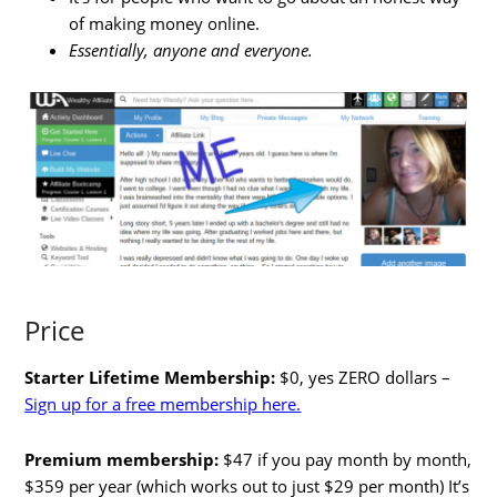
of making money online.
Essentially, anyone and everyone.
Price
Starter Lifetime Membership:
$0, yes ZERO dollars –
Sign up for a free membership here.
Premium membership:
$47 if you pay month by month,
$359 per year (which works out to just $29 per month) It’s