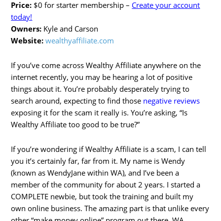
Price:
$0 for starter membership –
Create your account
today!
Owners:
Kyle and Carson
Website:
wealthyaffiliate.com
If you’ve come across Wealthy Affiliate anywhere on the
internet recently, you may be hearing a lot of positive
things about it. You’re probably desperately trying to
search around, expecting to find those
negative reviews
exposing it for the scam it really is. You’re asking, “Is
Wealthy Affiliate too good to be true?”
If you’re wondering if Wealthy Affiliate is a scam, I can tell
you it’s certainly far, far from it. My name is Wendy
(known as WendyJane within WA), and I’ve been a
member of the community for about 2 years. I started a
COMPLETE newbie, but took the training and built my
own online business. The amazing part is that unlike every
other “make money online” program out there, WA