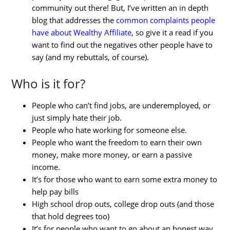
community out there! But, I’ve written an in depth
blog that addresses the
common complaints people
have about Wealthy Affiliate
, so give it a read if you
want to find out the negatives other people have to
say (and my rebuttals, of course).
Who is it for?
People who can’t find jobs, are underemployed, or
just simply hate their job.
People who hate working for someone else.
People who want the freedom to earn their own
money, make more money, or earn a passive
income.
It’s for those who want to earn some extra money to
help pay bills
High school drop outs, college drop outs (and those
that hold degrees too)
It’s for people who want to go about an honest way