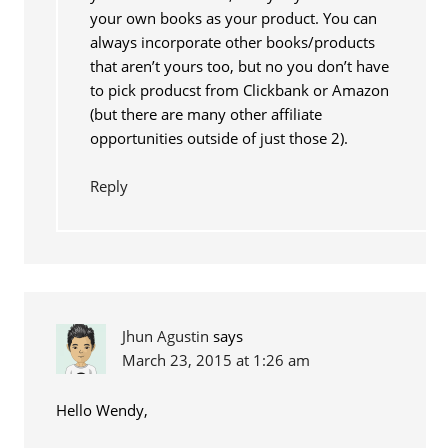
your own books as your product. You can
always incorporate other books/products
that aren’t yours too, but no you don’t have
to pick producst from Clickbank or Amazon
(but there are many other affiliate
opportunities outside of just those 2).
Reply
Jhun Agustin
says
March 23, 2015 at 1:26 am
Hello Wendy,