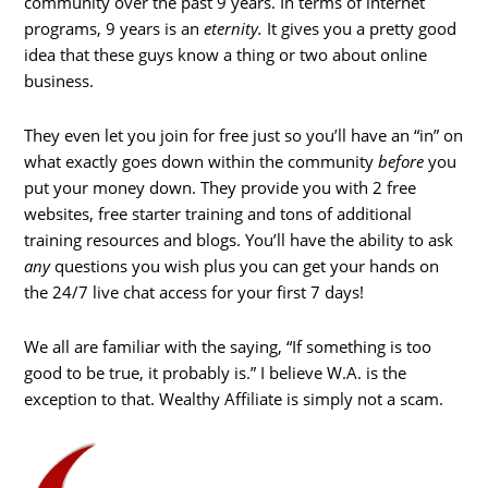
community over the past 9 years. In terms of internet
programs, 9 years is an
eternity.
It gives you a pretty good
idea that these guys know a thing or two about online
business.
They even let you join for free just so you’ll have an “in” on
what exactly goes down within the community
before
you
put your money down. They provide you with 2 free
websites, free starter training and tons of additional
training resources and blogs. You’ll have the ability to ask
any
questions you wish plus you can get your hands on
the 24/7 live chat access for your first 7 days!
We all are familiar with the saying, “If something is too
good to be true, it probably is.” I believe W.A. is the
exception to that. Wealthy Affiliate is simply not a scam.