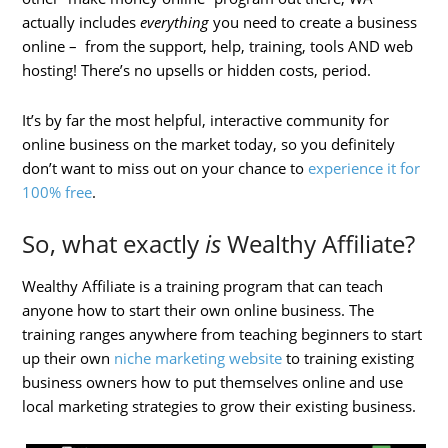
actually includes
everything
you need to create a business
online – from the support, help, training, tools AND web
hosting! There’s no upsells or hidden costs, period.
It’s by far the most helpful, interactive community for
online business on the market today, so you definitely
don’t want to miss out on your chance to
experience it for
100% free
.
So, what exactly
is
Wealthy Affiliate?
Wealthy Affiliate is a training program that can teach
anyone how to start their own online business. The
training ranges anywhere from teaching beginners to start
up their own
niche marketing website
to training existing
business owners how to put themselves online and use
local marketing strategies to grow their existing business.