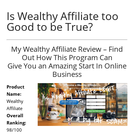
Is Wealthy Affiliate too
Good to be True?
My Wealthy Affiliate Review – Find
Out How This Program Can
Give You an Amazing Start In Online
Business
Product
Name:
Wealthy
Affiliate
Overall
Ranking:
98/100