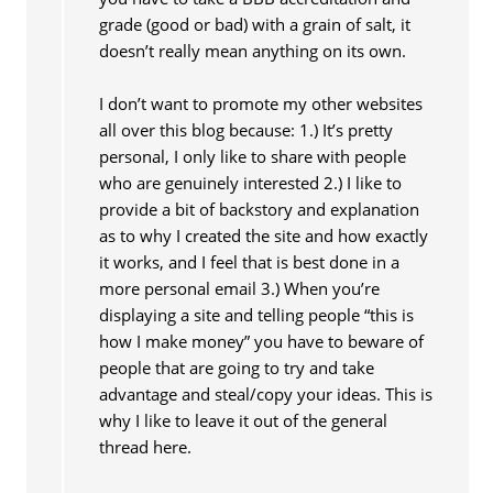
grade (good or bad) with a grain of salt, it
doesn’t really mean anything on its own.
I don’t want to promote my other websites
all over this blog because: 1.) It’s pretty
personal, I only like to share with people
who are genuinely interested 2.) I like to
provide a bit of backstory and explanation
as to why I created the site and how exactly
it works, and I feel that is best done in a
more personal email 3.) When you’re
displaying a site and telling people “this is
how I make money” you have to beware of
people that are going to try and take
advantage and steal/copy your ideas. This is
why I like to leave it out of the general
thread here.