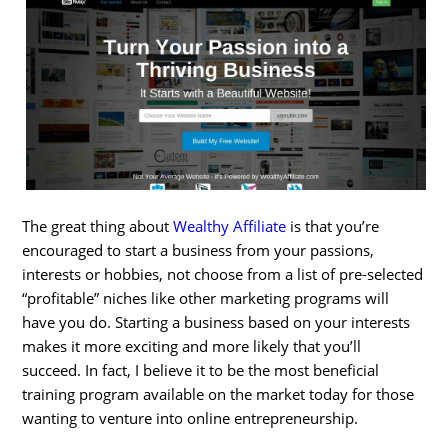
The great thing about
Wealthy Affiliate
is that you’re
encouraged to start a business from your passions,
interests or hobbies, not choose from a list of pre-selected
“profitable” niches like other marketing programs will
have you do. Starting a business based on your interests
makes it more exciting and more likely that you’ll
succeed. In fact, I believe it to be the most beneficial
training program available on the market today for those
wanting to venture into online entrepreneurship.