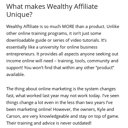
What makes Wealthy Affiliate
Unique?
Wealthy Affiliate is so much MORE than a product. Unlike
other online training programs, it isn’t just some
downloadable guide or series of video tutorials. It’s
essentially like a university for online business
entrepreneurs. It provides all aspects anyone seeking out
income online will need – training, tools, community and
support! You won’t find that within any other “product”
available.
The thing about online marketing is the system changes
fast, what worked last year may not work today. I’ve seen
things change a lot even in the less than two years I’ve
been marketing online! However, the owners, Kyle and
Carson, are very knowledgeable and stay on top of game.
Their training and advice is never outdated!