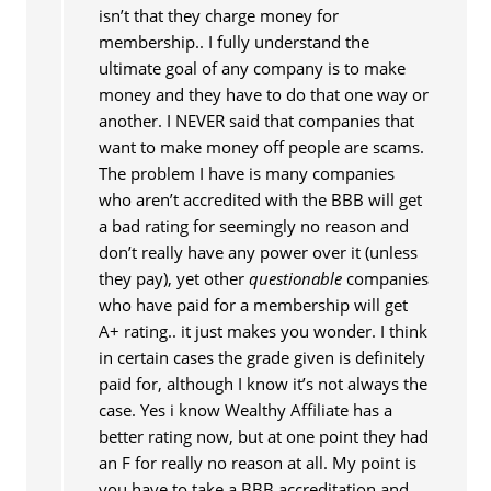
isn’t that they charge money for
membership.. I fully understand the
ultimate goal of any company is to make
money and they have to do that one way or
another. I NEVER said that companies that
want to make money off people are scams.
The problem I have is many companies
who aren’t accredited with the BBB will get
a bad rating for seemingly no reason and
don’t really have any power over it (unless
they pay), yet other
questionable
companies
who have paid for a membership will get
A+ rating.. it just makes you wonder. I think
in certain cases the grade given is definitely
paid for, although I know it’s not always the
case. Yes i know Wealthy Affiliate has a
better rating now, but at one point they had
an F for really no reason at all. My point is
you have to take a BBB accreditation and