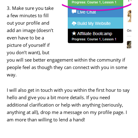
3. Make sure you take
a few minutes to fill
out your profile and
add an image (doesn’t
even have to be a
picture of yourself if
you don’t want), but
you will see better engagement within the community if
people feel as though they can connect with you in some
way.
I will also get in touch with you within the first hour to say
hello and give you a bit more details. If you need
additional clarification or help with anything (seriously,
anything at all), drop me a message on my profile page. I
am more than willing to lend a hand!