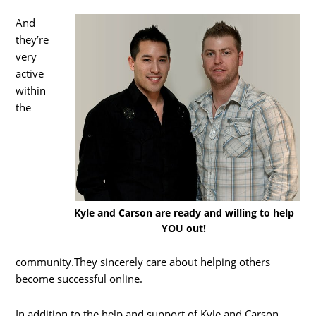
And
they’re
very
active
within
the
Kyle and Carson are ready and willing to help
YOU out!
community.They sincerely care about helping others
become successful online.
In addition to the help and support of Kyle and Carson,