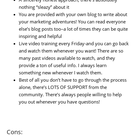
nothing “sleazy” about it
You are provided with your own blog to write about
your marketing adventures! You can read everyone
else’s blog posts too–a lot of times they can be quite
inspiring and helpful
Live video training every Friday-and you can go back
and watch them whenever you want! There are so
many past videos available to watch, and they
provide a ton of useful info. I always learn
something new whenever I watch them.
Best of all you don’t have to go through the process
alone, there’s LOTS OF SUPPORT from the
community. There’s always people willing to help
you out whenever you have questions!
Cons: