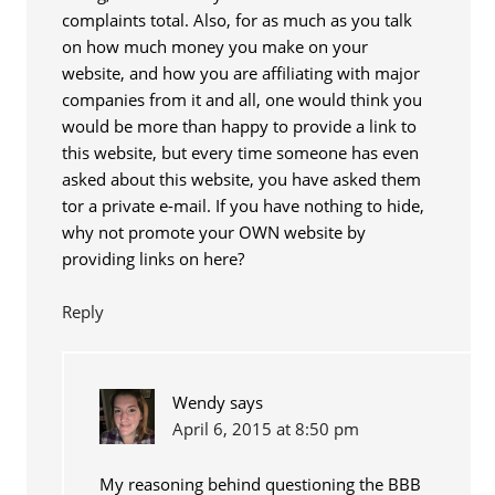
complaints total. Also, for as much as you talk
on how much money you make on your
website, and how you are affiliating with major
companies from it and all, one would think you
would be more than happy to provide a link to
this website, but every time someone has even
asked about this website, you have asked them
tor a private e-mail. If you have nothing to hide,
why not promote your OWN website by
providing links on here?
Reply
Wendy
says
April 6, 2015 at 8:50 pm
My reasoning behind questioning the BBB