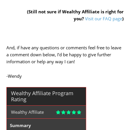
(Still not sure if Wealthy Affiliate is right for
you?
Visit our FAQ page
)
And, if have any questions or comments feel free to leave
a comment down below, I’d be happy to give further
information or help any way I can!
-Wendy
Wealthy Affiliate Program
Rating
Wealthy Affiliate
Summary