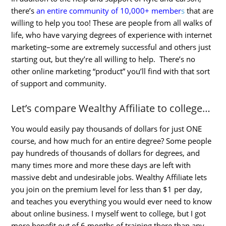
there’s
an entire community of 10,000+ member
s
that are
willing to help you too! These are people from all walks of
life, who have varying degrees of experience with internet
marketing–some are extremely successful and others just
starting out, but they’re all willing to help. There’s no
other online marketing “product” you’ll find with that sort
of support and community.
Let’s compare Wealthy Affiliate to college…
You would easily pay thousands of dollars for just ONE
course, and how much for an entire degree? Some people
pay hundreds of thousands of dollars for degrees, and
many times more and more these days are left with
massive debt and undesirable jobs. Wealthy Affiliate lets
you join on the premium level for less than $1 per day,
and teaches you everything you would ever need to know
about online business. I myself went to college, but I got
more benefit out of 6 months of training there than any