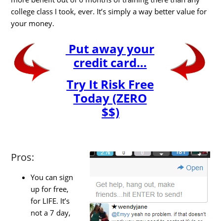
college class I took, ever. It’s simply a way better value for
your money.
Put away your
credit card…
Try It Risk Free
Today (ZERO
$$)
Pros:
You can sign
up for free,
for LIFE. It’s
not a 7 day,