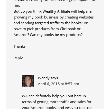
me.
But do you think Wealthy Affiliate will help me
growing my book business by creating websites
and sending targeted traffic to the books? or I
have to pick products from Clickbank or
Amazon? Can my books be my products?
Thanks
Reply
Wendy
says
April 6, 2015 at 8:57 pm
WA can definitely help you out here in
terms of getting more traffic and sales for
your Amazon books, and yes you can use