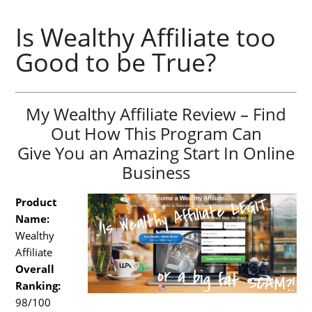
Is Wealthy Affiliate too
Good to be True?
My Wealthy Affiliate Review – Find
Out How This Program Can
Give You an Amazing Start In Online
Business
Product
Name:
Wealthy
Affiliate
Overall
Ranking:
98/100