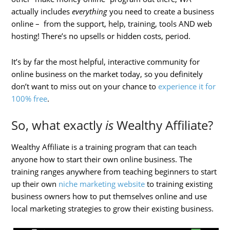
actually includes
everything
you need to create a business
online – from the support, help, training, tools AND web
hosting! There’s no upsells or hidden costs, period.
It’s by far the most helpful, interactive community for
online business on the market today, so you definitely
don’t want to miss out on your chance to
experience it for
100% free
.
So, what exactly
is
Wealthy Affiliate?
Wealthy Affiliate is a training program that can teach
anyone how to start their own online business. The
training ranges anywhere from teaching beginners to start
up their own
niche marketing website
to training existing
business owners how to put themselves online and use
local marketing strategies to grow their existing business.