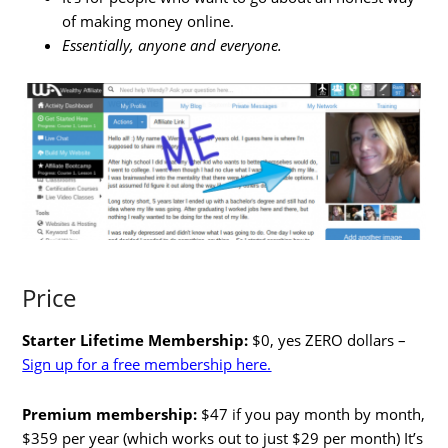
of making money online.
Essentially, anyone and everyone.
Price
Starter Lifetime Membership:
$0, yes ZERO dollars –
Sign up for a free membership here.
Premium membership:
$47 if you pay month by month,
$359 per year (which works out to just $29 per month) It’s