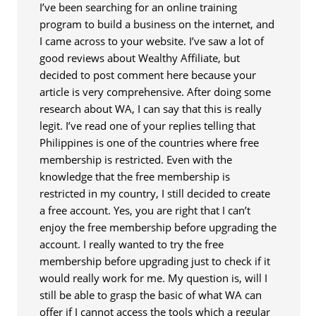
I’ve been searching for an online training
program to build a business on the internet, and
I came across to your website. I’ve saw a lot of
good reviews about Wealthy Affiliate, but
decided to post comment here because your
article is very comprehensive. After doing some
research about WA, I can say that this is really
legit. I’ve read one of your replies telling that
Philippines is one of the countries where free
membership is restricted. Even with the
knowledge that the free membership is
restricted in my country, I still decided to create
a free account. Yes, you are right that I can’t
enjoy the free membership before upgrading the
account. I really wanted to try the free
membership before upgrading just to check if it
would really work for me. My question is, will I
still be able to grasp the basic of what WA can
offer if I cannot access the tools which a regular