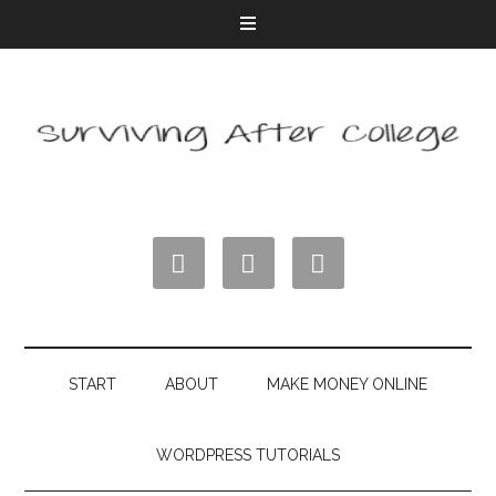



START
ABOUT
MAKE MONEY ONLINE
WORDPRESS TUTORIALS