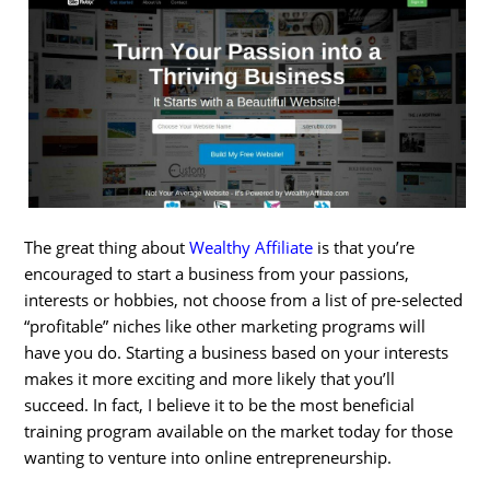
The great thing about
Wealthy Affiliate
is that you’re
encouraged to start a business from your passions,
interests or hobbies, not choose from a list of pre-selected
“profitable” niches like other marketing programs will
have you do. Starting a business based on your interests
makes it more exciting and more likely that you’ll
succeed. In fact, I believe it to be the most beneficial
training program available on the market today for those
wanting to venture into online entrepreneurship.