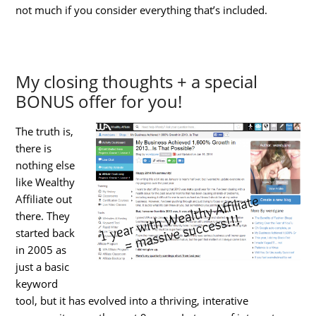
not much if you consider everything that’s included.
My closing thoughts + a special
BONUS offer for you!
The truth is,
there is
nothing else
like Wealthy
Affiliate out
there. They
started back
in 2005 as
just a basic
keyword
tool, but it has evolved into a thriving, interative