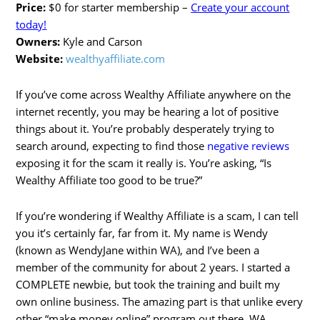
Price:
$0 for starter membership –
Create your account
today!
Owners:
Kyle and Carson
Website:
wealthyaffiliate.com
If you’ve come across Wealthy Affiliate anywhere on the
internet recently, you may be hearing a lot of positive
things about it. You’re probably desperately trying to
search around, expecting to find those
negative reviews
exposing it for the scam it really is. You’re asking, “Is
Wealthy Affiliate too good to be true?”
If you’re wondering if Wealthy Affiliate is a scam, I can tell
you it’s certainly far, far from it. My name is Wendy
(known as WendyJane within WA), and I’ve been a
member of the community for about 2 years. I started a
COMPLETE newbie, but took the training and built my
own online business. The amazing part is that unlike every
other “make money online” program out there, WA