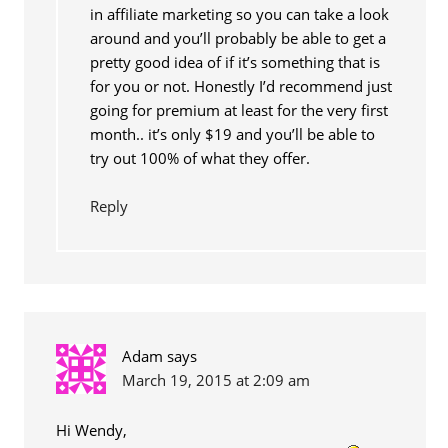
in affiliate marketing so you can take a look
around and you’ll probably be able to get a
pretty good idea of if it’s something that is
for you or not. Honestly I’d recommend just
going for premium at least for the very first
month.. it’s only $19 and you’ll be able to
try out 100% of what they offer.
Reply
Adam
says
March 19, 2015 at 2:09 am
Hi Wendy,