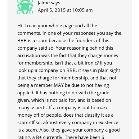
Jaime
says
April 5, 2015 at 10:05 am
Hi. I read your whole page and all the
comments. In one of your responses you say the
BBB is a scam because the founders of this
company said so. Your reasoning behind this
accusation was the fact that they charge money
for membership. Isn’t that a bit ironic? If you
look up a company on BBB, it says in plain sight
that they charge for membership, and that not
being a member MAY be due to not having
applied. It has nothing to do with the grade
given, which is not paid for, and is based on
many aspects. If a company is out to make
money off of people, does that classify it as a
scam? If so, almost every company in existence
is a scam. Also, they gave your company a good
rating, a B+ currently. There have been 6