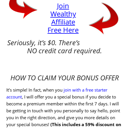
Join
Wealthy
Affiliate
Free Here
Seriously, it’s $0. There’s
NO credit card required.
HOW TO CLAIM YOUR BONUS OFFER
It’s simple! In fact, when you
join with a free starter
account
, I will offer you a special bonus if you decide to
become a premium member within the first 7 days. I will
be getting in touch with you personally to say hello, point
you in the right direction, and give you more details on
your special bonuses!
(This includes a 59% discount on