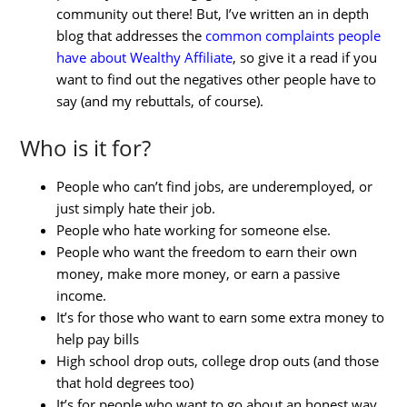
community out there! But, I’ve written an in depth
blog that addresses the
common complaints people
have about Wealthy Affiliate
, so give it a read if you
want to find out the negatives other people have to
say (and my rebuttals, of course).
Who is it for?
People who can’t find jobs, are underemployed, or
just simply hate their job.
People who hate working for someone else.
People who want the freedom to earn their own
money, make more money, or earn a passive
income.
It’s for those who want to earn some extra money to
help pay bills
High school drop outs, college drop outs (and those
that hold degrees too)
It’s for people who want to go about an honest way