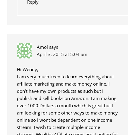
Reply
Amol
says
April 3, 2015 at 5:04 am
Hi Wendy,
I am very much keen to learn everything about
affiliate marketing and make money online. I
don’t have my own products as such but I
publish and sell books on Amazon. I am making
over 1000 Dollars a month which is great but I
am looking for some other ways to make money
online so I wont be dependent on one income
stream. I wish to create multiple income
streams. Wealthy Affiliate seems great option for