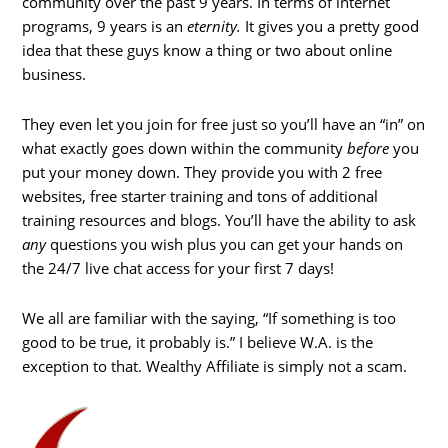
community over the past 9 years. In terms of internet
programs, 9 years is an
eternity.
It gives you a pretty good
idea that these guys know a thing or two about online
business.
They even let you join for free just so you’ll have an “in” on
what exactly goes down within the community
before
you
put your money down. They provide you with 2 free
websites, free starter training and tons of additional
training resources and blogs. You’ll have the ability to ask
any
questions you wish plus you can get your hands on
the 24/7 live chat access for your first 7 days!
We all are familiar with the saying, “If something is too
good to be true, it probably is.” I believe W.A. is the
exception to that. Wealthy Affiliate is simply not a scam.