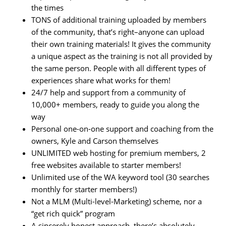
the times
TONS of additional training uploaded by members
of the community, that’s right–anyone can upload
their own training materials! It gives the community
a unique aspect as the training is not all provided by
the same person. People with all different types of
experiences share what works for them!
24/7 help and support from a community of
10,000+ members, ready to guide you along the
way
Personal one-on-one support and coaching from the
owners, Kyle and Carson themselves
UNLIMITED web hosting for premium members, 2
free websites available to starter members!
Unlimited use of the WA keyword tool (30 searches
monthly for starter members!)
Not a MLM (Multi-level-Marketing) scheme, nor a
“get rich quick” program
A sincerely honest approach, there’s absolutely