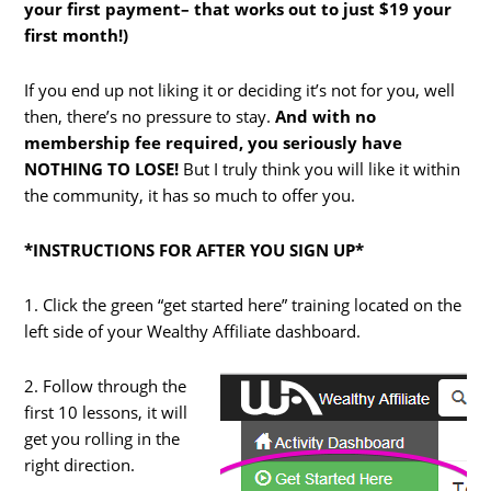
your first payment– that works out to just $19 your
first month!)
If you end up not liking it or deciding it’s not for you, well
then, there’s no pressure to stay.
And with no
membership fee required, you seriously have
NOTHING TO LOSE!
But I truly think you will like it within
the community, it has so much to offer you.
*INSTRUCTIONS FOR AFTER YOU SIGN UP*
1. Click the green “get started here” training located on the
left side of your Wealthy Affiliate dashboard.
2. Follow through the
first 10 lessons, it will
get you rolling in the
right direction.