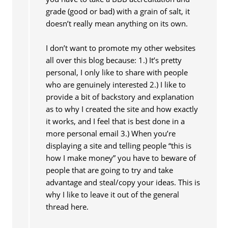
grade (good or bad) with a grain of salt, it
doesn’t really mean anything on its own.
I don’t want to promote my other websites
all over this blog because: 1.) It’s pretty
personal, I only like to share with people
who are genuinely interested 2.) I like to
provide a bit of backstory and explanation
as to why I created the site and how exactly
it works, and I feel that is best done in a
more personal email 3.) When you’re
displaying a site and telling people “this is
how I make money” you have to beware of
people that are going to try and take
advantage and steal/copy your ideas. This is
why I like to leave it out of the general
thread here.