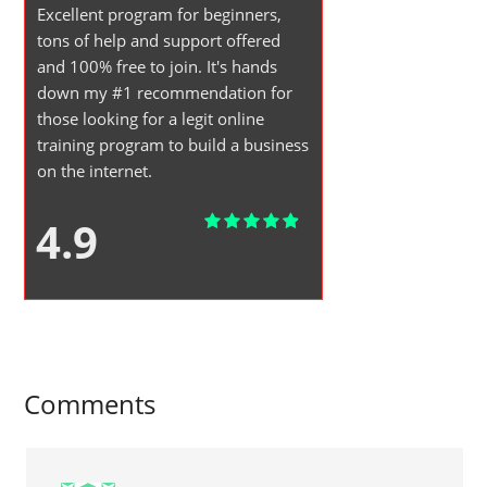
Excellent program for beginners,
tons of help and support offered
and 100% free to join. It's hands
down my #1 recommendation for
those looking for a legit online
training program to build a business
on the internet.
4.9
Comments