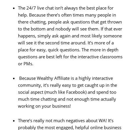
The 24/7 live chat isn’t always the best place for
help. Because there’s often times many people in
there chatting, people ask questions that get thrown
to the bottom and nobody will see them. If that ever
happens, simply ask again and most likely someone
will see it the second time around. It’s more of a
place for easy, quick questions. The more in depth
questions are best left for the interactive classrooms
or PMs.
Because Wealthy Affiliate is a highly interactive
community, it’s really easy to get caught up in the
social aspect (much like Facebook) and spend too
much time chatting and not enough time actually
working on your business!
There’s really not much negatives about WA! It’s
probably the most engaged, helpful online business