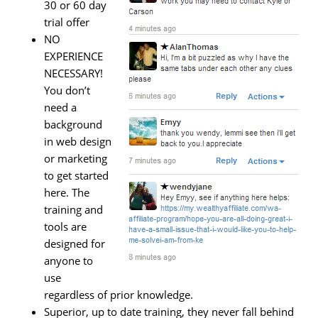
30 or 60 day
trial offer
NO
EXPERIENCE
NECESSARY!
You don’t
need a
background
in web design
or marketing
to get started
here. The
training and
tools are
designed for
anyone to
use
regardless of prior knowledge.
Superior, up to date training, they never fall behind