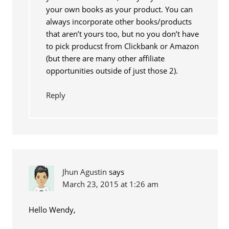
your own books as your product. You can
always incorporate other books/products
that aren’t yours too, but no you don’t have
to pick producst from Clickbank or Amazon
(but there are many other affiliate
opportunities outside of just those 2).
Reply
Jhun Agustin
says
March 23, 2015 at 1:26 am
Hello Wendy,