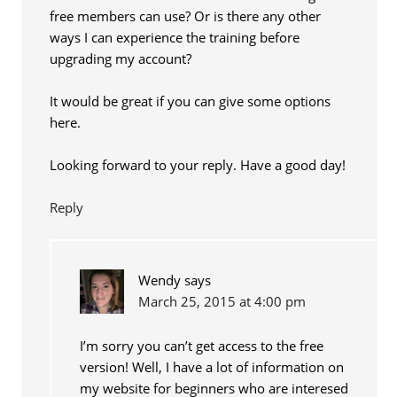
free members can use? Or is there any other
ways I can experience the training before
upgrading my account?
It would be great if you can give some options
here.
Looking forward to your reply. Have a good day!
Reply
Wendy
says
March 25, 2015 at 4:00 pm
I’m sorry you can’t get access to the free
version! Well, I have a lot of information on
my website for beginners who are interesed