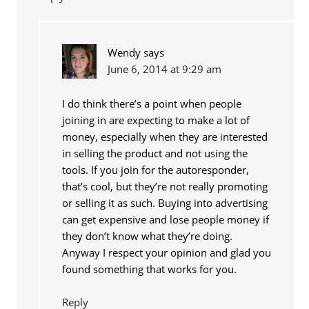
Wendy
says
June 6, 2014 at 9:29 am
I do think there’s a point when people
joining in are expecting to make a lot of
money, especially when they are interested
in selling the product and not using the
tools. If you join for the autoresponder,
that’s cool, but they’re not really promoting
or selling it as such. Buying into advertising
can get expensive and lose people money if
they don’t know what they’re doing.
Anyway I respect your opinion and glad you
found something that works for you.
Reply