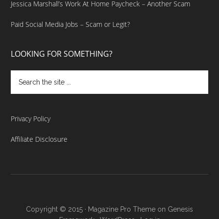
Jessica Marshall’s Work At Home Paycheck – Another Scam
Paid Social Media Jobs – Scam or Legit?
LOOKING FOR SOMETHING?
Privacy Policy
Affiliate Disclosure
Copyright © 2015 ·
Magazine Pro Theme
on
Genesis