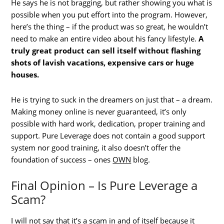
He says he is not bragging, but rather showing you what is
possible when you put effort into the program. However,
here’s the thing – if the product was so great, he wouldn’t
need to make an entire video about his fancy lifestyle.
A
truly great product can sell itself without flashing
shots of lavish vacations, expensive cars or huge
houses.
He is trying to suck in the dreamers on just that – a dream.
Making money online is never guaranteed, it’s only
possible with hard work, dedication, proper training and
support. Pure Leverage does not contain a good support
system nor good training, it also doesn’t offer the
foundation of success – ones
OWN
blog.
Final Opinion – Is Pure Leverage a
Scam?
I will not say that it’s a scam in and of itself because it