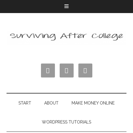



START
ABOUT
MAKE MONEY ONLINE
WORDPRESS TUTORIALS