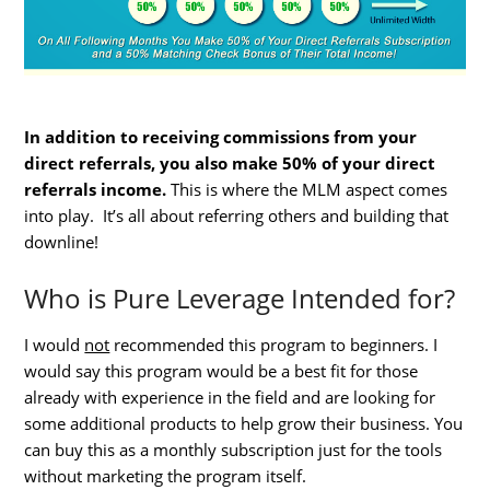
In addition to receiving commissions from your
direct referrals, you also make 50% of your direct
referrals income.
This is where the MLM aspect comes
into play. It’s all about referring others and building that
downline!
Who is Pure Leverage Intended for?
I would
not
recommended this program to beginners. I
would say this program would be a best fit for those
already with experience in the field and are looking for
some additional products to help grow their business. You
can buy this as a monthly subscription just for the tools
without marketing the program itself.