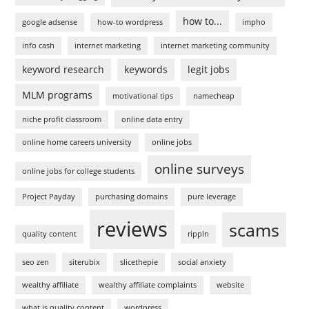
how to...
google adsense
how-to wordpress
impho
info cash
internet marketing
internet marketing community
keyword research
keywords
legit jobs
MLM programs
motivational tips
namecheap
niche profit classroom
online data entry
online home careers university
online jobs
online surveys
online jobs for college students
Project Payday
purchasing domains
pure leverage
reviews
scams
quality content
rippln
seo zen
siterubix
slicethepie
social anxiety
wealthy affiliate
wealthy affiliate complaints
website
what is quality content
wordpress