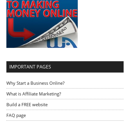
IMPORTANT PAGES
Why Start a Business Online?
What is Affiliate Marketing?
Build a FREE website
FAQ page