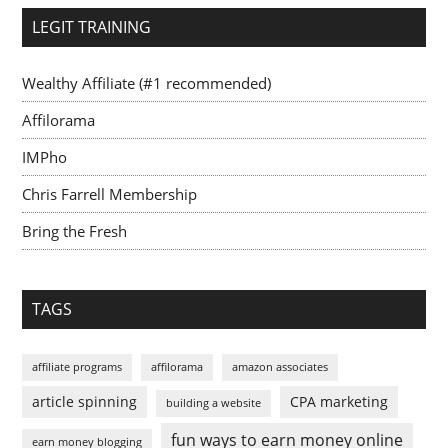
LEGIT TRAINING
Wealthy Affiliate (#1 recommended)
Affilorama
IMPho
Chris Farrell Membership
Bring the Fresh
TAGS
affiliate programs
affilorama
amazon associates
article spinning
CPA marketing
building a website
fun ways to earn money online
earn money blogging