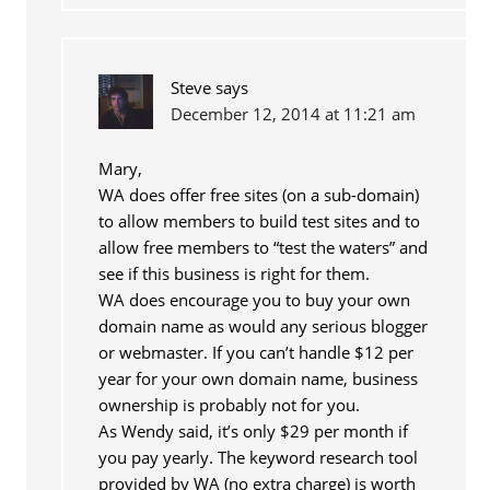
Steve
says
December 12, 2014 at 11:21 am
Mary,
WA does offer free sites (on a sub-domain)
to allow members to build test sites and to
allow free members to “test the waters” and
see if this business is right for them.
WA does encourage you to buy your own
domain name as would any serious blogger
or webmaster. If you can’t handle $12 per
year for your own domain name, business
ownership is probably not for you.
As Wendy said, it’s only $29 per month if
you pay yearly. The keyword research tool
provided by WA (no extra charge) is worth