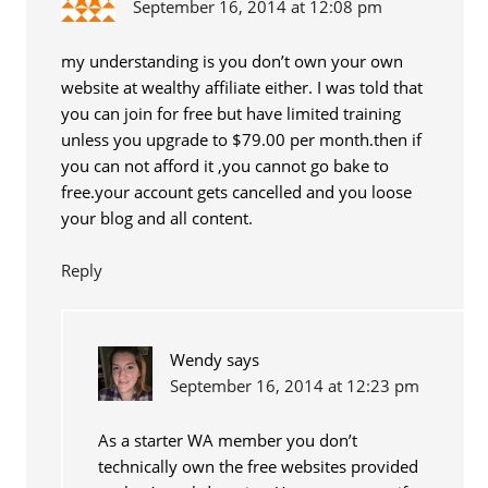
September 16, 2014 at 12:08 pm
my understanding is you don’t own your own
website at wealthy affiliate either. I was told that
you can join for free but have limited training
unless you upgrade to $79.00 per month.then if
you can not afford it ,you cannot go bake to
free.your account gets cancelled and you loose
your blog and all content.
Reply
Wendy
says
September 16, 2014 at 12:23 pm
As a starter WA member you don’t
technically own the free websites provided