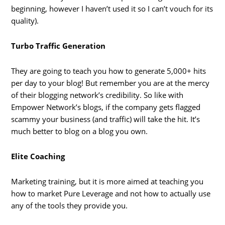
beginning, however I haven’t used it so I can’t vouch for its
quality).
Turbo Traffic Generation
They are going to teach you how to generate 5,000+ hits
per day to your blog! But remember you are at the mercy
of their blogging network’s credibility. So like with
Empower Network’s blogs, if the company gets flagged
scammy your business (and traffic) will take the hit. It’s
much better to blog on a blog you own.
Elite Coaching
Marketing training, but it is more aimed at teaching you
how to market Pure Leverage and not how to actually use
any of the tools they provide you.