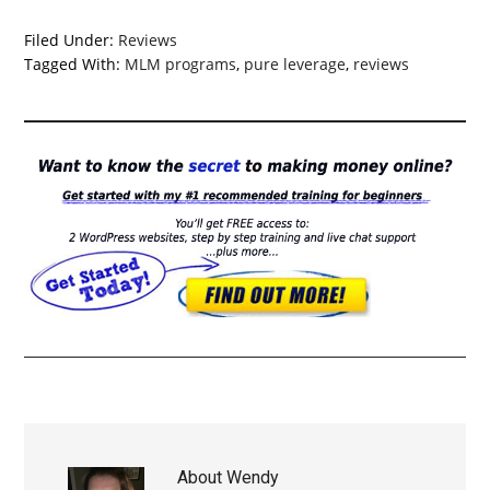
Filed Under:
Reviews
Tagged With:
MLM programs
,
pure leverage
,
reviews
About
Wendy