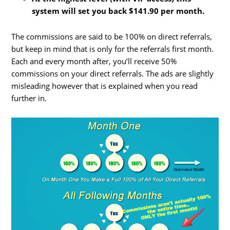
system will set you back $141.90 per month.
The commissions are said to be 100% on direct referrals,
but keep in mind that is only for the referrals first month.
Each and every month after, you’ll receive 50%
commissions on your direct referrals. The ads are slightly
misleading however that is explained when you read
further in.