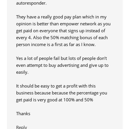
autoresponder.
They have a really good pay plan which in my
opinion is better than empower network as you
get paid on everyone that signs up instead of
every 4. Also the 50% matching bonus of each
person income is a first as far as I know.
Yes a lot of people fail but lots of people don’t
even attempt to buy advertising and give up to
easily.
It should be easy to get a profit with this
business because because the percentage you
get paid is very good at 100% and 50%
Thanks
Reply