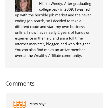
Hi, I’m Wendy. After graduating
college back in 2009, I was fed
up with the horrible job market and the never
ending job search, so I decided to take a
different route and start my own business
online. I now have nearly 2 years of hands on
experience in the field and am a full time
internet marketer, blogger, and web designer.
You can also find me as an active member
over at the
Wealthy Affiliate
community.
Comments
Mary
says