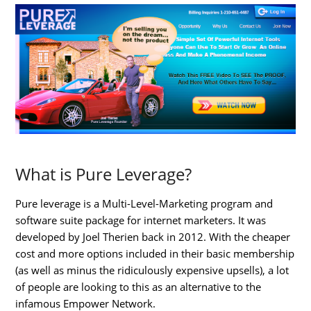
What is Pure Leverage?
Pure leverage is a Multi-Level-Marketing program and
software suite package for internet marketers. It was
developed by Joel Therien back in 2012. With the cheaper
cost and more options included in their basic membership
(as well as minus the ridiculously expensive upsells), a lot
of people are looking to this as an alternative to the
infamous Empower Network.