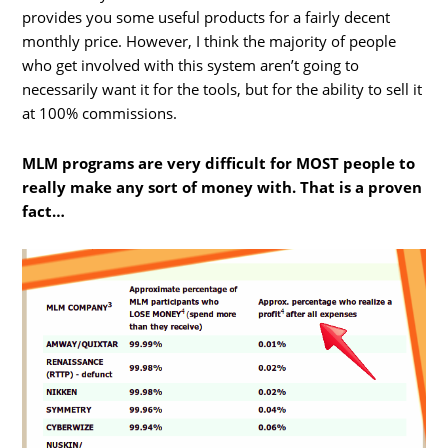
provides you some useful products for a fairly decent
monthly price. However, I think the majority of people
who get involved with this system aren’t going to
necessarily want it for the tools, but for the ability to sell it
at 100% commissions.
MLM programs are very difficult for MOST people to
really make any sort of money with. That is a proven
fact…