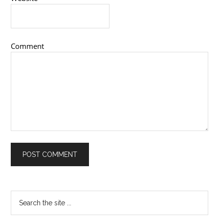
Comment