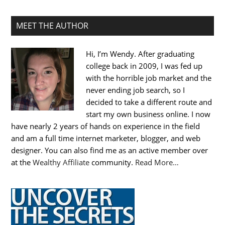
MEET THE AUTHOR
Hi, I’m Wendy. After graduating
college back in 2009, I was fed up
with the horrible job market and the
never ending job search, so I
decided to take a different route and
start my own business online. I now
have nearly 2 years of hands on experience in the field
and am a full time internet marketer, blogger, and web
designer. You can also find me as an active member over
at the
Wealthy Affiliate
community.
Read More…