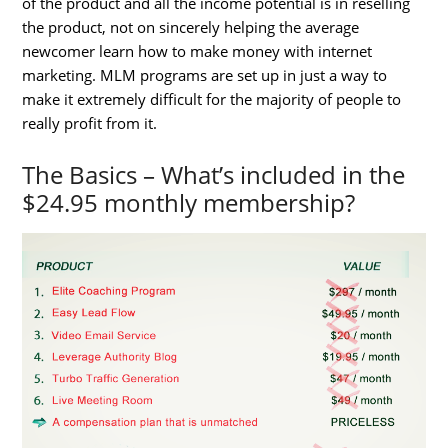
of the product and all the income potential is in reselling
the product, not on sincerely helping the average
newcomer learn how to make money with internet
marketing. MLM programs are set up in just a way to
make it extremely difficult for the majority of people to
really profit from it.
The Basics – What’s included in the
$24.95 monthly membership?