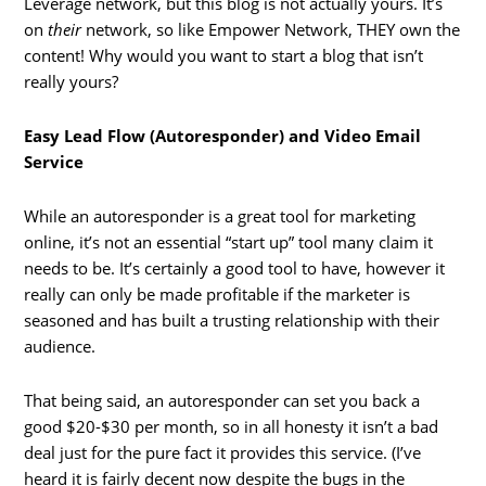
Leverage network, but this blog is not actually yours. It’s
on
their
network, so like Empower Network, THEY own the
content! Why would you want to start a blog that isn’t
really yours?
Easy Lead Flow (Autoresponder) and Video Email
Service
While an autoresponder is a great tool for marketing
online, it’s not an essential “start up” tool many claim it
needs to be. It’s certainly a good tool to have, however it
really can only be made profitable if the marketer is
seasoned and has built a trusting relationship with their
audience.
That being said, an autoresponder can set you back a
good $20-$30 per month, so in all honesty it isn’t a bad
deal just for the pure fact it provides this service. (I’ve
heard it is fairly decent now despite the bugs in the