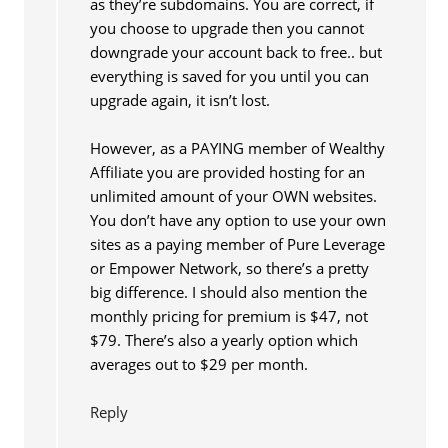
as they’re subdomains. You are correct, if
you choose to upgrade then you cannot
downgrade your account back to free.. but
everything is saved for you until you can
upgrade again, it isn’t lost.
However, as a PAYING member of Wealthy
Affiliate you are provided hosting for an
unlimited amount of your OWN websites.
You don’t have any option to use your own
sites as a paying member of Pure Leverage
or Empower Network, so there’s a pretty
big difference. I should also mention the
monthly pricing for premium is $47, not
$79. There’s also a yearly option which
averages out to $29 per month.
Reply