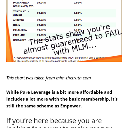
This chart was taken from mlm-thetruth.com
While Pure Leverage is a bit more affordable and
includes a lot more with the basic membership, it’s
still the same scheme as Empower.
If you’re here because you are