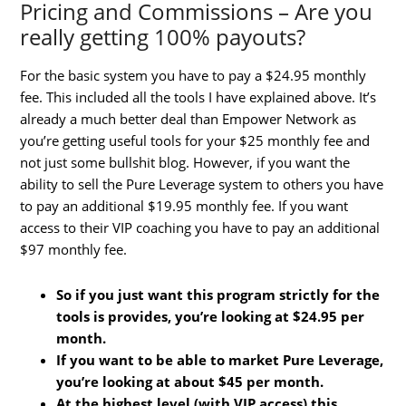
Pricing and Commissions – Are you
really getting 100% payouts?
For the basic system you have to pay a $24.95 monthly
fee. This included all the tools I have explained above. It’s
already a much better deal than Empower Network as
you’re getting useful tools for your $25 monthly fee and
not just some bullshit blog. However, if you want the
ability to sell the Pure Leverage system to others you have
to pay an additional $19.95 monthly fee. If you want
access to their VIP coaching you have to pay an additional
$97 monthly fee.
So if you just want this program strictly for the
tools is provides, you’re looking at $24.95 per
month.
If you want to be able to market Pure Leverage,
you’re looking at about $45 per month.
At the highest level (with VIP access) this