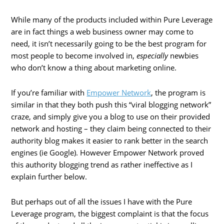
While many of the products included within Pure Leverage
are in fact things a web business owner may come to
need, it isn’t necessarily going to be the best program for
most people to become involved in,
especially
newbies
who don’t know a thing about marketing online.
If you’re familiar with
Empower Network
, the program is
similar in that they both push this “viral blogging network”
craze, and simply give you a blog to use on their provided
network and hosting – they claim being connected to their
authority blog makes it easier to rank better in the search
engines (ie Google). However Empower Network proved
this authority blogging trend as rather ineffective as I
explain further below.
But perhaps out of all the issues I have with the Pure
Leverage program, the biggest complaint is that the focus