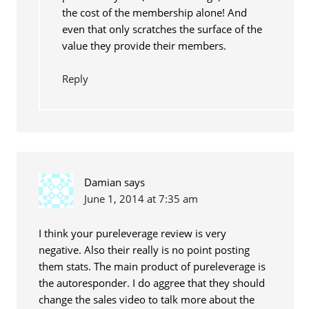
the cost of the membership alone! And
even that only scratches the surface of the
value they provide their members.
Reply
Damian
says
June 1, 2014 at 7:35 am
I think your pureleverage review is very
negative. Also their really is no point posting
them stats. The main product of pureleverage is
the autoresponder. I do aggree that they should
change the sales video to talk more about the