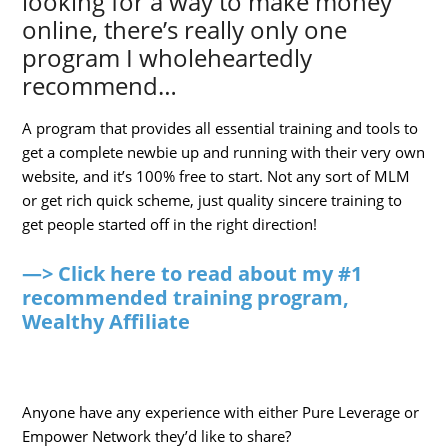
looking for a way to make money
online, there’s really only one
program I wholeheartedly
recommend…
A program that provides all essential training and tools to
get a complete newbie up and running with their very own
website, and it’s 100% free to start. Not any sort of MLM
or get rich quick scheme, just quality sincere training to
get people started off in the right direction!
—> Click here to read about my #1
recommended training program,
Wealthy Affiliate
Anyone have any experience with either Pure Leverage or
Empower Network they’d like to share?