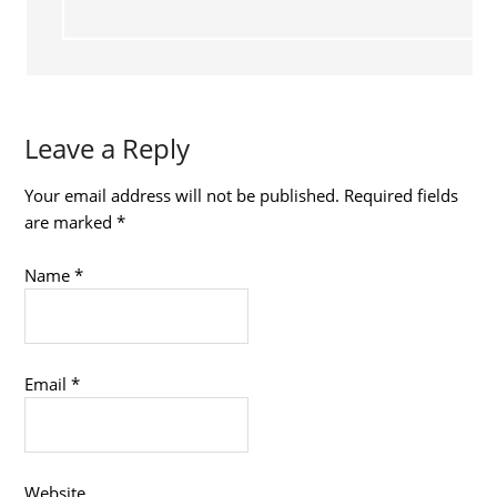
Leave a Reply
Your email address will not be published.
Required fields
are marked
*
Name
*
Email
*
Website