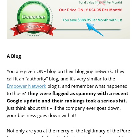
A Blog
You are given ONE blog on their blogging network. They
call it an “authority” blog, and it’s very similar to the
Empower Network
blog’s, and remember what happened
to those?
They were flagged as spammy with a recent
Google update and their rankings took a serious hit.
Just think about this – if the company ever goes down,
your business goes down with it!
Not only are you at the mercy of the legitimacy of the Pure