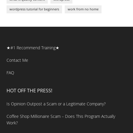
wordpress tutorial for beginners
work from no home
★#1 Recommend Training★
Contact Me
FAQ
HOT OFF THE PRESS!
Is Opinion Outpost a Scam or a Legitimate Company?
Coffee Shop Millionaire Scam – Does This Program Actually
Work?