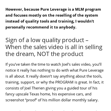
However, because Pure Leverage is a MLM program
and focuses mostly on the reselling of the system
instead of quality tools and training, I wouldn’t
personally recommend it to anybody.
Sign of a low quality product –
When the sales video is all in selling
the dream, NOT the product
If you’ve taken the time to watch Joel’s sales video, you’ll
notice it really has nothing to do with what Pure Leverage
is all about. It really doesn’t say anything about the tools,
training, support, or why the PROGRAM is great. In fact, it
consists of Joel Therien giving you a guided tour of his
fancy upscale Texas home, his expensive cars, and
screenshot “proof” of his million dollar monthly salary.