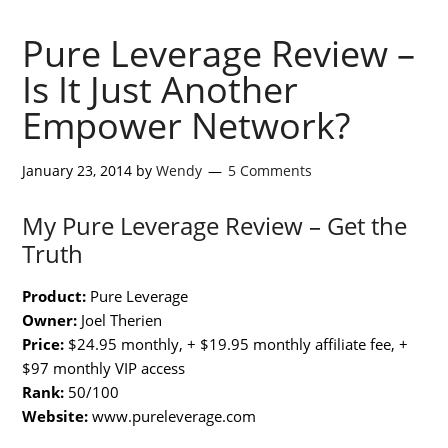
Pure Leverage Review –
Is It Just Another
Empower Network?
January 23, 2014
by
Wendy
5 Comments
My Pure Leverage Review – Get the
Truth
Product:
Pure Leverage
Owner:
Joel Therien
Price:
$24.95 monthly, + $19.95 monthly affiliate fee, +
$97 monthly VIP access
Rank:
50/100
Website:
www.pureleverage.com