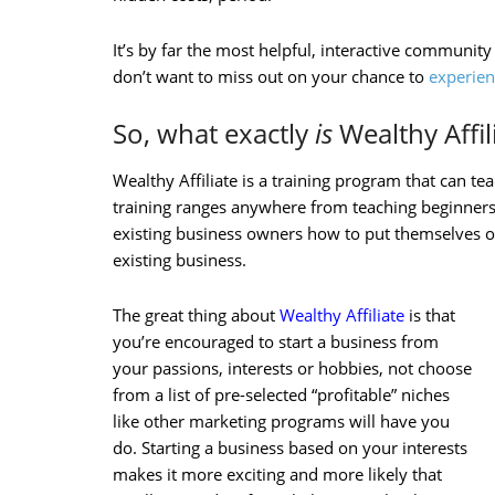
It’s by far the most helpful, interactive community
don’t want to miss out on your chance to
experien
So, what exactly
is
Wealthy Affil
Wealthy Affiliate is a training program that can t
training ranges anywhere from teaching beginners
existing business owners how to put themselves on
existing business.
The great thing about
Wealthy Affiliate
is that
you’re encouraged to start a business from
your passions, interests or hobbies, not choose
from a list of pre-selected “profitable” niches
like other marketing programs will have you
do. Starting a business based on your interests
makes it more exciting and more likely that