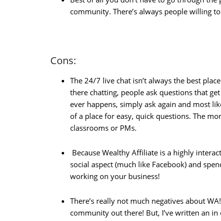
community. There’s always people willing t
Cons:
The 24/7 live chat isn’t always the best plac
there chatting, people ask questions that ge
ever happens, simply ask again and most lik
of a place for easy, quick questions. The more
classrooms or PMs.
Because Wealthy Affiliate is a highly interac
social aspect (much like Facebook) and spen
working on your business!
There’s really not much negatives about WA!
community out there! But, I’ve written an in