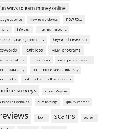
fun ways to earn money online
how to...
google adsense
how-to wordpress
impho
info cash
internet marketing
keyword research
internet marketing community
keywords
legit jobs
MLM programs
motivational tips
namecheap
niche profit classroom
online data entry
online home careers university
online jobs
online jobs for college students
online surveys
Project Payday
purchasing domains
pure leverage
quality content
reviews
scams
rippln
seo zen