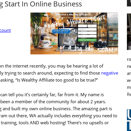
 Start In Online Business
ccount
r
n the internet recently, you may be hearing a lot of
ne
ly trying to search around, expecting to find those
negative
an
 asking, “Is Wealthy Affiliate too good to be true?”
we
m
R
can tell you it’s certainly far, far from it. My name is
 been a member of the community for about 2 years.
g and built my own online business. The amazing part is
ram out there, WA actually includes
everything
you need to
 training, tools AND web hosting! There’s no upsells or