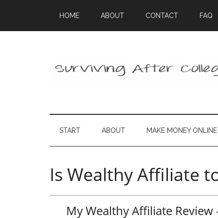
HOME
ABOUT
CONTACT
FAQ
START
ABOUT
MAKE MONEY ONLINE
Is Wealthy Affiliate 
My Wealthy Affiliate Revie