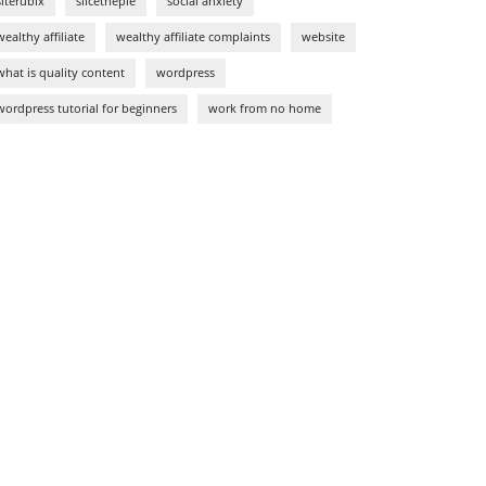
siterubix
slicethepie
social anxiety
wealthy affiliate
wealthy affiliate complaints
website
what is quality content
wordpress
wordpress tutorial for beginners
work from no home