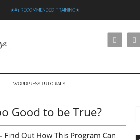
★#1 RECOMMENDED TRAINING★


WORDPRESS TUTORIALS
too Good to be True?
w – Find Out How This Program Can