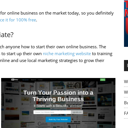
 for online business on the market today, so you definitely
ce it for 100% free
.
iate?
each anyone how to start their own online business. The
 to start up their own
niche marketing website
to training
line and use local marketing strategies to grow their
W
Wh
B
F