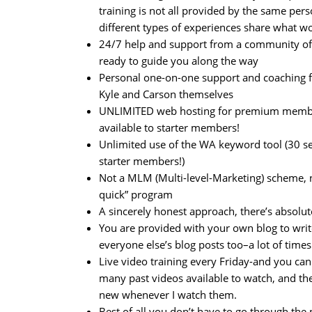
training is not all provided by the same pers
different types of experiences share what w
24/7 help and support from a community o
ready to guide you along the way
Personal one-on-one support and coaching 
Kyle and Carson themselves
UNLIMITED web hosting for premium member
available to starter members!
Unlimited use of the WA keyword tool (30 s
starter members!)
Not a MLM (Multi-level-Marketing) scheme, n
quick” program
A sincerely honest approach, there’s absolute
You are provided with your own blog to wri
everyone else’s blog posts too–a lot of times
Live video training every Friday-and you c
many past videos available to watch, and the
new whenever I watch them.
Best of all you don’t have to go through th