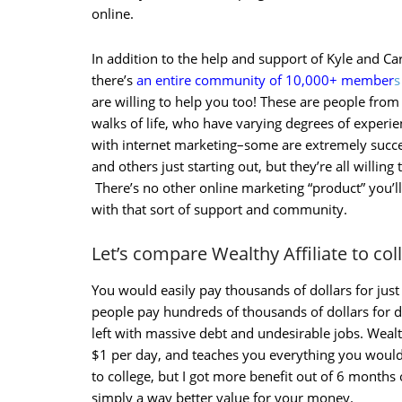
online.
In addition to the help and support of Kyle and Ca
there’s
an entire community of 10,000+ member
s
are willing to help you too! These are people from 
walks of life, who have varying degrees of experi
with internet marketing–some are extremely succe
and others just starting out, but they’re all willing 
There’s no other online marketing “product” you’ll
with that sort of support and community.
Let’s compare Wealthy Affiliate to co
You would easily pay thousands of dollars for ju
people pay hundreds of thousands of dollars for
left with massive debt and undesirable jobs. Wealth
$1 per day, and teaches you everything you would
to college, but I got more benefit out of 6 months of
simply a way better value for your money.