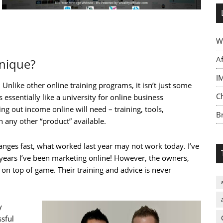
W
A
Unique?
I
Unlike other online training programs, it isn’t just some
C
s essentially like a university for online business
ng out income online will need – training, tools,
Br
 any other “product” available.
anges fast, what worked last year may not work today. I’ve
 years I’ve been marketing online! However, the owners,
on top of game. Their training and advice is never
y
sful