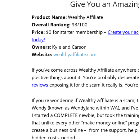
Give You an Amazing
Product Name:
Wealthy Affiliate
Overall Ranking:
98/100
Price:
$0 for starter membership –
Create your a
today!
Owners:
Kyle and Carson
Website:
wealthyaffiliate.com
If you’ve come across Wealthy Affiliate anywhere o
positive things about it. You’re probably desperate
reviews
exposing it for the scam it really is. You’re
If you’re wondering if Wealthy Affiliate is a scam, I 
Wendy (known as WendyJane within WA), and I’ve
I started a COMPLETE newbie, but took the trainin
that unlike every other “make money online” prog
create a business online – from the support, help,
hidden costs, period.