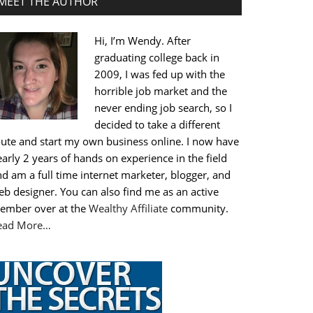
MEET THE AUTHOR
Hi, I’m Wendy. After
graduating college back in
2009, I was fed up with the
horrible job market and the
never ending job search, so I
decided to take a different
oute and start my own business online. I now have
arly 2 years of hands on experience in the field
d am a full time internet marketer, blogger, and
b designer. You can also find me as an active
ember over at the
Wealthy Affiliate
community.
ead More…