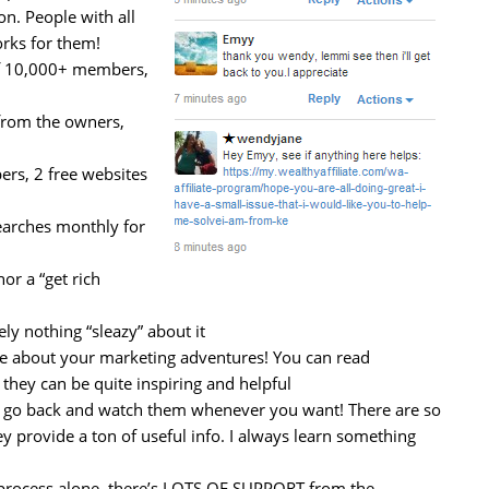
on. People with all
orks for them!
f 10,000+ members,
from the owners,
s, 2 free websites
earches monthly for
or a “get rich
ly nothing “sleazy” about it
te about your marketing adventures! You can read
 they can be quite inspiring and helpful
an go back and watch them whenever you want! There are so
y provide a ton of useful info. I always learn something
e process alone, there’s LOTS OF SUPPORT from the