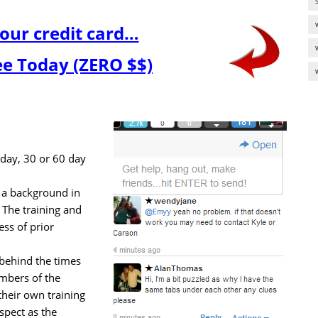
our credit card…
ree Today (ZERO $$)
7 day, 30 or 60 day
a background in
 The training and
ess of prior
l behind the times
mbers of the
heir own training
spect as the