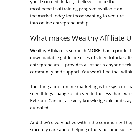
you’ll succeed. In fact, I believe it to be the
most beneficial training program available on
the market today for those wanting to venture
into online entrepreneurship.
What makes Wealthy Affiliate 
Wealthy Affiliate is so much MORE than a product. 
downloadable guide or series of video tutorials. It’
entrepreneurs. It provides all aspects anyone seeki
community and support! You won’t find that within
The thing about online marketing is the system ch
seen things change a lot even in the less than two
Kyle and Carson, are very knowledgeable and stay 
outdated!
And they’re very active within the community.The
sincerely care about helping others become succes