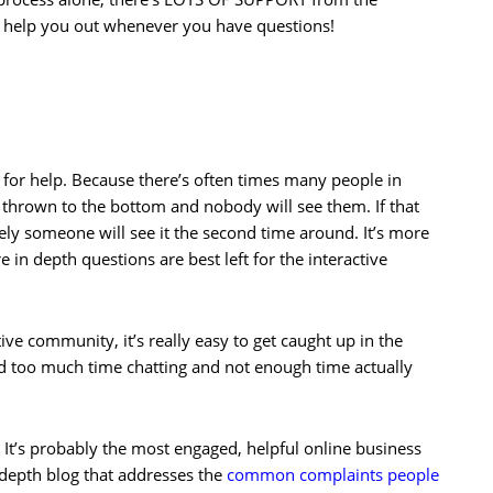
o help you out whenever you have questions!
e for help. Because there’s often times many people in
t thrown to the bottom and nobody will see them. If that
ely someone will see it the second time around. It’s more
 in depth questions are best left for the interactive
tive community, it’s really easy to get caught up in the
d too much time chatting and not enough time actually
 It’s probably the most engaged, helpful online business
 depth blog that addresses the
common complaints people