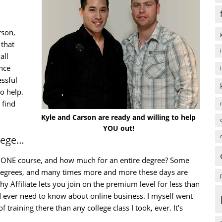
rson,
that
all
ence
ssful
to help.
 find
Kyle and Carson are ready and willing to help
YOU out!
llege…
st ONE course, and how much for an entire degree? Some
 degrees, and many times more and more these days are
y Affiliate lets you join on the premium level for less than
 ever need to know about online business. I myself went
 training there than any college class I took, ever. It’s