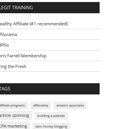
LEGIT TRAINING
ealthy Affiliate (#1 recommended)
ffilorama
MPho
hris Farrell Membership
ing the Fresh
TAGS
affiliate programs
affilorama
amazon associates
article spinning
building a website
CPA marketing
earn money blogging