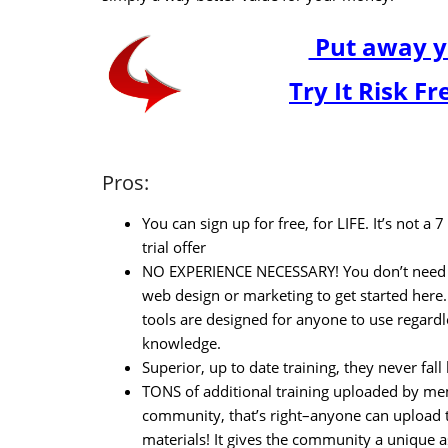
Put away y
Try It Risk F
Pros:
You can sign up for free, for LIFE. It’s not a 
trial offer
NO EXPERIENCE NECESSARY! You don’t need 
web design or marketing to get started here.
tools are designed for anyone to use regardl
knowledge.
Superior, up to date training, they never fal
TONS of additional training uploaded by me
community, that’s right–anyone can upload t
materials! It gives the community a unique a