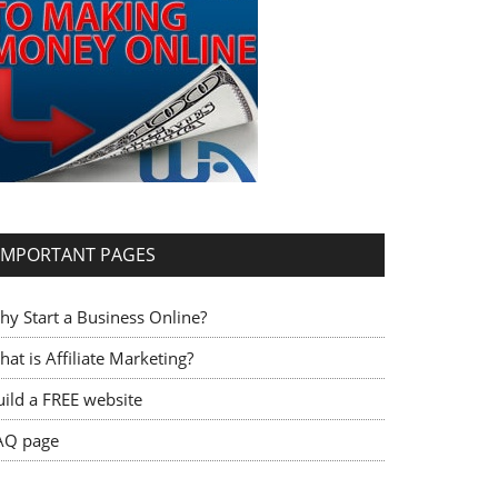
IMPORTANT PAGES
hy Start a Business Online?
at is Affiliate Marketing?
uild a FREE website
AQ page