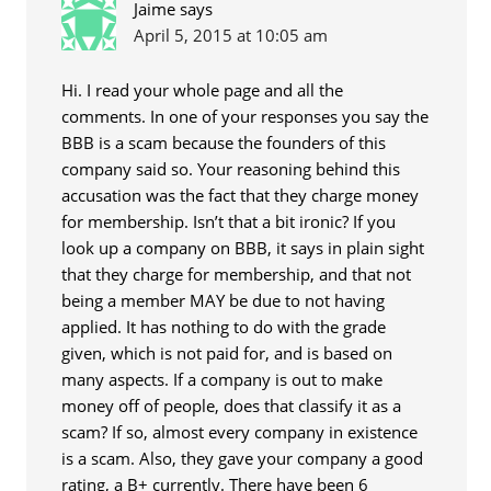
Jaime
says
April 5, 2015 at 10:05 am
Hi. I read your whole page and all the
comments. In one of your responses you say the
BBB is a scam because the founders of this
company said so. Your reasoning behind this
accusation was the fact that they charge money
for membership. Isn’t that a bit ironic? If you
look up a company on BBB, it says in plain sight
that they charge for membership, and that not
being a member MAY be due to not having
applied. It has nothing to do with the grade
given, which is not paid for, and is based on
many aspects. If a company is out to make
money off of people, does that classify it as a
scam? If so, almost every company in existence
is a scam. Also, they gave your company a good
rating, a B+ currently. There have been 6