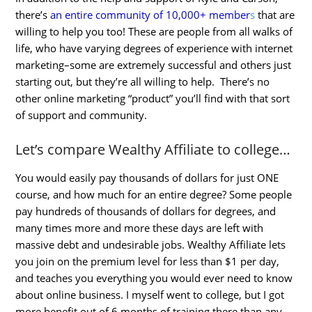
there’s
an entire community of 10,000+ member
s
that are
willing to help you too! These are people from all walks of
life, who have varying degrees of experience with internet
marketing–some are extremely successful and others just
starting out, but they’re all willing to help. There’s no
other online marketing “product” you’ll find with that sort
of support and community.
Let’s compare Wealthy Affiliate to college…
You would easily pay thousands of dollars for just ONE
course, and how much for an entire degree? Some people
pay hundreds of thousands of dollars for degrees, and
many times more and more these days are left with
massive debt and undesirable jobs. Wealthy Affiliate lets
you join on the premium level for less than $1 per day,
and teaches you everything you would ever need to know
about online business. I myself went to college, but I got
more benefit out of 6 months of training there than any