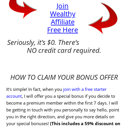
Join
Wealthy
Affiliate
Free Here
Seriously, it’s $0. There’s
NO credit card required.
HOW TO CLAIM YOUR BONUS OFFER
It’s simple! In fact, when you
join with a free starter
account
, I will offer you a special bonus if you decide to
become a premium member within the first 7 days. I will
be getting in touch with you personally to say hello, point
you in the right direction, and give you more details on
your special bonuses!
(This includes a 59% discount on