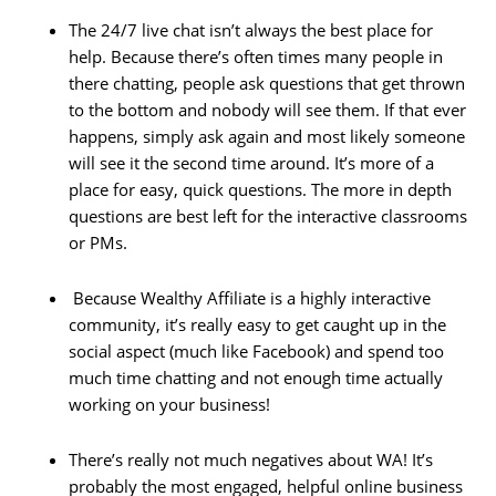
The 24/7 live chat isn’t always the best place for
help. Because there’s often times many people in
there chatting, people ask questions that get thrown
to the bottom and nobody will see them. If that ever
happens, simply ask again and most likely someone
will see it the second time around. It’s more of a
place for easy, quick questions. The more in depth
questions are best left for the interactive classrooms
or PMs.
Because Wealthy Affiliate is a highly interactive
community, it’s really easy to get caught up in the
social aspect (much like Facebook) and spend too
much time chatting and not enough time actually
working on your business!
There’s really not much negatives about WA! It’s
probably the most engaged, helpful online business