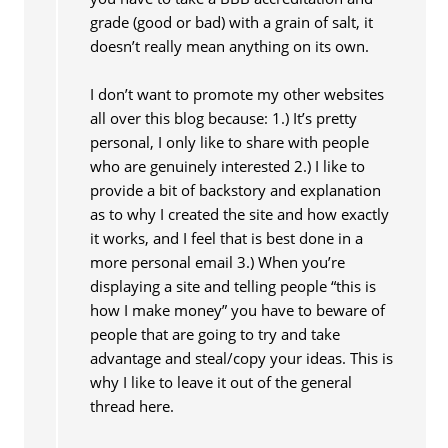
grade (good or bad) with a grain of salt, it
doesn’t really mean anything on its own.
I don’t want to promote my other websites
all over this blog because: 1.) It’s pretty
personal, I only like to share with people
who are genuinely interested 2.) I like to
provide a bit of backstory and explanation
as to why I created the site and how exactly
it works, and I feel that is best done in a
more personal email 3.) When you’re
displaying a site and telling people “this is
how I make money” you have to beware of
people that are going to try and take
advantage and steal/copy your ideas. This is
why I like to leave it out of the general
thread here.