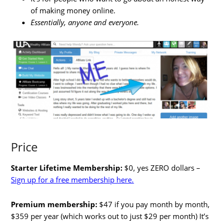
of making money online.
Essentially, anyone and everyone.
Price
Starter Lifetime Membership:
$0, yes ZERO dollars –
Sign up for a free membership here.
Premium membership:
$47 if you pay month by month,
$359 per year (which works out to just $29 per month) It’s