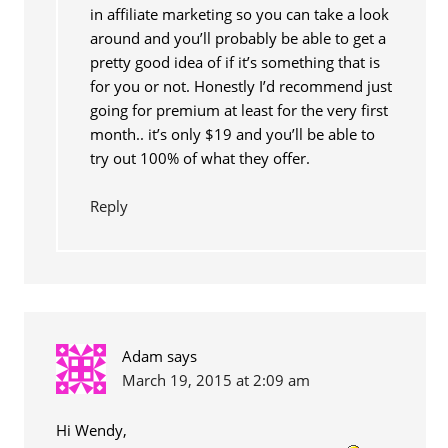
in affiliate marketing so you can take a look
around and you’ll probably be able to get a
pretty good idea of if it’s something that is
for you or not. Honestly I’d recommend just
going for premium at least for the very first
month.. it’s only $19 and you’ll be able to
try out 100% of what they offer.
Reply
Adam
says
March 19, 2015 at 2:09 am
Hi Wendy,