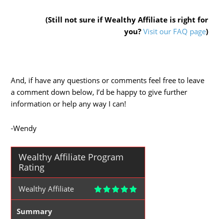
(Still not sure if Wealthy Affiliate is right for
you?
Visit our FAQ page
)
And, if have any questions or comments feel free to leave
a comment down below, I’d be happy to give further
information or help any way I can!
-Wendy
Wealthy Affiliate Program
Rating
Wealthy Affiliate
Summary