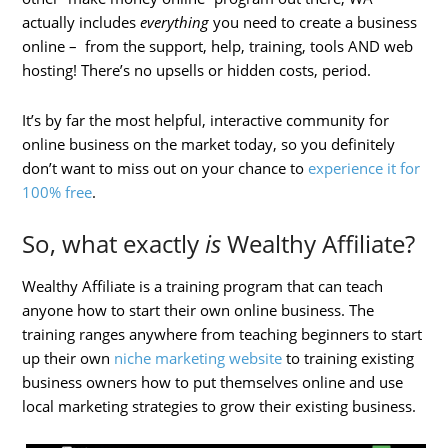
actually includes
everything
you need to create a business
online – from the support, help, training, tools AND web
hosting! There’s no upsells or hidden costs, period.
It’s by far the most helpful, interactive community for
online business on the market today, so you definitely
don’t want to miss out on your chance to
experience it for
100% free
.
So, what exactly
is
Wealthy Affiliate?
Wealthy Affiliate is a training program that can teach
anyone how to start their own online business. The
training ranges anywhere from teaching beginners to start
up their own
niche marketing website
to training existing
business owners how to put themselves online and use
local marketing strategies to grow their existing business.