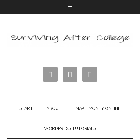



START
ABOUT
MAKE MONEY ONLINE
WORDPRESS TUTORIALS