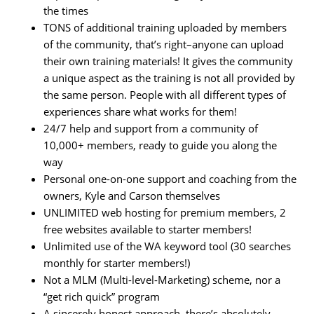
the times
TONS of additional training uploaded by members
of the community, that’s right–anyone can upload
their own training materials! It gives the community
a unique aspect as the training is not all provided by
the same person. People with all different types of
experiences share what works for them!
24/7 help and support from a community of
10,000+ members, ready to guide you along the
way
Personal one-on-one support and coaching from the
owners, Kyle and Carson themselves
UNLIMITED web hosting for premium members, 2
free websites available to starter members!
Unlimited use of the WA keyword tool (30 searches
monthly for starter members!)
Not a MLM (Multi-level-Marketing) scheme, nor a
“get rich quick” program
A sincerely honest approach, there’s absolutely