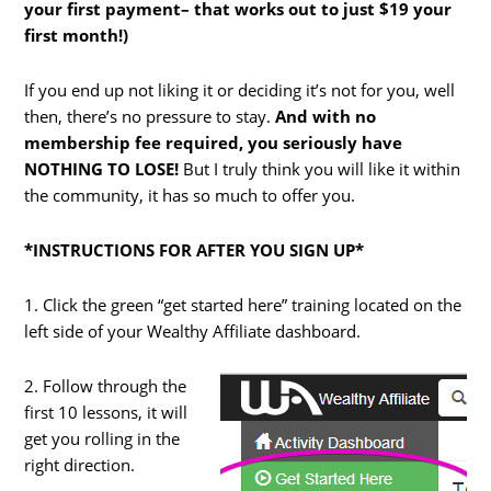
your first payment– that works out to just $19 your
first month!)
If you end up not liking it or deciding it’s not for you, well
then, there’s no pressure to stay.
And with no
membership fee required, you seriously have
NOTHING TO LOSE!
But I truly think you will like it within
the community, it has so much to offer you.
*INSTRUCTIONS FOR AFTER YOU SIGN UP*
1. Click the green “get started here” training located on the
left side of your Wealthy Affiliate dashboard.
2. Follow through the
first 10 lessons, it will
get you rolling in the
right direction.