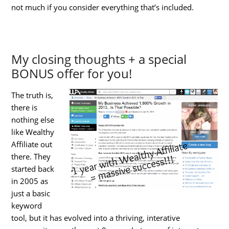
not much if you consider everything that’s included.
My closing thoughts + a special
BONUS offer for you!
The truth is,
there is
nothing else
like Wealthy
Affiliate out
there. They
started back
in 2005 as
just a basic
keyword
tool, but it has evolved into a thriving, interative