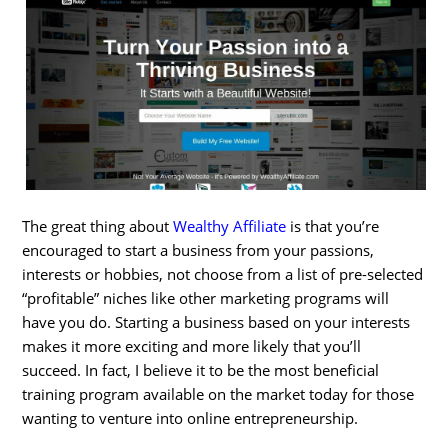
The great thing about
Wealthy Affiliate
is that you’re
encouraged to start a business from your passions,
interests or hobbies, not choose from a list of pre-selected
“profitable” niches like other marketing programs will
have you do. Starting a business based on your interests
makes it more exciting and more likely that you’ll
succeed. In fact, I believe it to be the most beneficial
training program available on the market today for those
wanting to venture into online entrepreneurship.