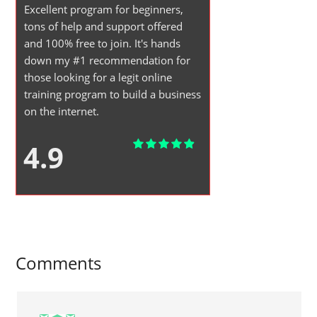
Excellent program for beginners,
tons of help and support offered
and 100% free to join. It's hands
down my #1 recommendation for
those looking for a legit online
training program to build a business
on the internet.
4.9
Comments