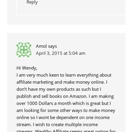
Reply
Amol
says
April 3, 2015 at 5:04 am
Hi Wendy,
I am very much keen to learn everything about
affiliate marketing and make money online. I
don’t have my own products as such but I
publish and sell books on Amazon. I am making
over 1000 Dollars a month which is great but I
am looking for some other ways to make money
online so I wont be dependent on one income
stream. I wish to create multiple income
streams. Wealthy Affiliate seems great option for