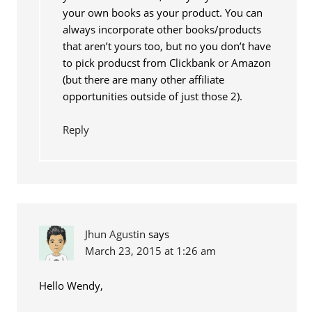
your own books as your product. You can
always incorporate other books/products
that aren’t yours too, but no you don’t have
to pick producst from Clickbank or Amazon
(but there are many other affiliate
opportunities outside of just those 2).
Reply
Jhun Agustin
says
March 23, 2015 at 1:26 am
Hello Wendy,