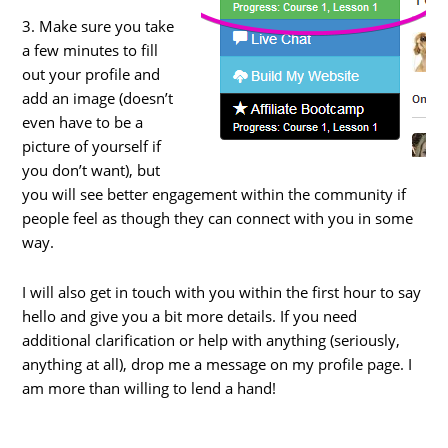
3. Make sure you take
a few minutes to fill
out your profile and
add an image (doesn’t
even have to be a
picture of yourself if
you don’t want), but
you will see better engagement within the community if
people feel as though they can connect with you in some
way.
I will also get in touch with you within the first hour to say
hello and give you a bit more details. If you need
additional clarification or help with anything (seriously,
anything at all), drop me a message on my profile page. I
am more than willing to lend a hand!