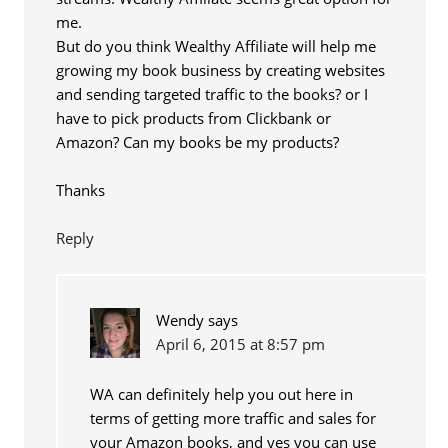
me.
But do you think Wealthy Affiliate will help me
growing my book business by creating websites
and sending targeted traffic to the books? or I
have to pick products from Clickbank or
Amazon? Can my books be my products?
Thanks
Reply
Wendy
says
April 6, 2015 at 8:57 pm
WA can definitely help you out here in
terms of getting more traffic and sales for
your Amazon books, and yes you can use