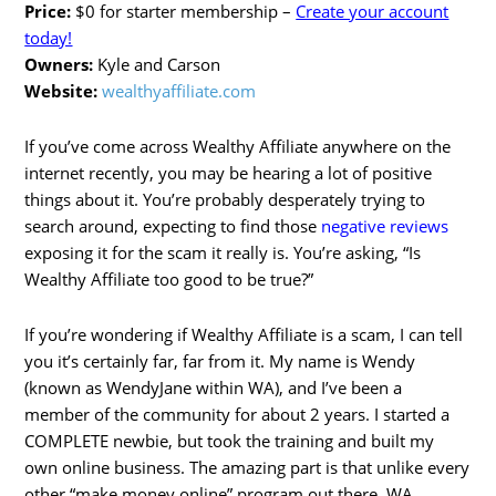
Price:
$0 for starter membership –
Create your account
today!
Owners:
Kyle and Carson
Website:
wealthyaffiliate.com
If you’ve come across Wealthy Affiliate anywhere on the
internet recently, you may be hearing a lot of positive
things about it. You’re probably desperately trying to
search around, expecting to find those
negative reviews
exposing it for the scam it really is. You’re asking, “Is
Wealthy Affiliate too good to be true?”
If you’re wondering if Wealthy Affiliate is a scam, I can tell
you it’s certainly far, far from it. My name is Wendy
(known as WendyJane within WA), and I’ve been a
member of the community for about 2 years. I started a
COMPLETE newbie, but took the training and built my
own online business. The amazing part is that unlike every
other “make money online” program out there, WA