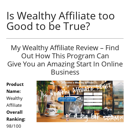
Is Wealthy Affiliate too
Good to be True?
My Wealthy Affiliate Review – Find
Out How This Program Can
Give You an Amazing Start In Online
Business
Product
Name:
Wealthy
Affiliate
Overall
Ranking:
98/100