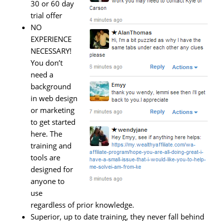
30 or 60 day
trial offer
NO
EXPERIENCE
NECESSARY!
You don’t
need a
background
in web design
or marketing
to get started
here. The
training and
tools are
designed for
anyone to
use
regardless of prior knowledge.
Superior, up to date training, they never fall behind