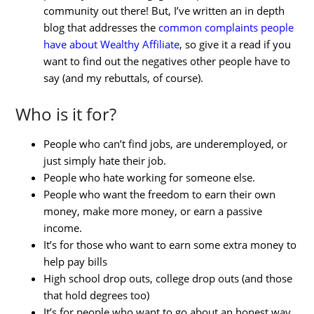
community out there! But, I’ve written an in depth
blog that addresses the
common complaints people
have about Wealthy Affiliate
, so give it a read if you
want to find out the negatives other people have to
say (and my rebuttals, of course).
Who is it for?
People who can’t find jobs, are underemployed, or
just simply hate their job.
People who hate working for someone else.
People who want the freedom to earn their own
money, make more money, or earn a passive
income.
It’s for those who want to earn some extra money to
help pay bills
High school drop outs, college drop outs (and those
that hold degrees too)
It’s for people who want to go about an honest way