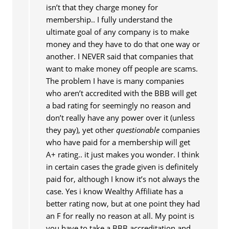
isn’t that they charge money for
membership.. I fully understand the
ultimate goal of any company is to make
money and they have to do that one way or
another. I NEVER said that companies that
want to make money off people are scams.
The problem I have is many companies
who aren’t accredited with the BBB will get
a bad rating for seemingly no reason and
don’t really have any power over it (unless
they pay), yet other
questionable
companies
who have paid for a membership will get
A+ rating.. it just makes you wonder. I think
in certain cases the grade given is definitely
paid for, although I know it’s not always the
case. Yes i know Wealthy Affiliate has a
better rating now, but at one point they had
an F for really no reason at all. My point is
you have to take a BBB accreditation and