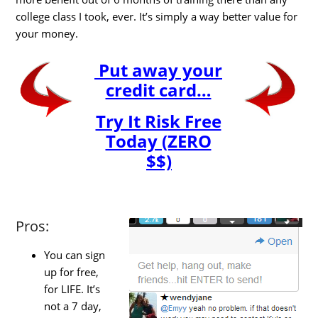
college class I took, ever. It’s simply a way better value for
your money.
Put away your
credit card…
Try It Risk Free
Today (ZERO
$$)
Pros:
You can sign
up for free,
for LIFE. It’s
not a 7 day,