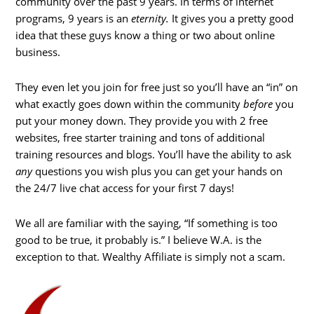
community over the past 9 years. In terms of internet
programs, 9 years is an
eternity.
It gives you a pretty good
idea that these guys know a thing or two about online
business.
They even let you join for free just so you’ll have an “in” on
what exactly goes down within the community
before
you
put your money down. They provide you with 2 free
websites, free starter training and tons of additional
training resources and blogs. You’ll have the ability to ask
any
questions you wish plus you can get your hands on
the 24/7 live chat access for your first 7 days!
We all are familiar with the saying, “If something is too
good to be true, it probably is.” I believe W.A. is the
exception to that. Wealthy Affiliate is simply not a scam.