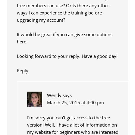
free members can use? Or is there any other
ways I can experience the training before
upgrading my account?
It would be great if you can give some options
here.
Looking forward to your reply. Have a good day!
Reply
Wendy
says
March 25, 2015 at 4:00 pm
I’m sorry you can’t get access to the free
version! Well, I have a lot of information on
my website for beginners who are interesed