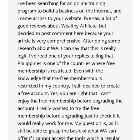
I’ve been searching for an online training
program to build a business on the internet, and
I came across to your website. I’ve saw a lot of
good reviews about Wealthy Affiliate, but
decided to post comment here because your
article is very comprehensive. After doing some
research about WA, I can say that this is really
legit. I’ve read one of your replies telling that
Philippines is one of the countries where free
membership is restricted. Even with the
knowledge that the free membership is
restricted in my country, I still decided to create
a free account. Yes, you are right that I can’t
enjoy the free membership before upgrading the
account. I really wanted to try the free
membership before upgrading just to check if it
would really work for me. My question is, will I
still be able to grasp the basic of what WA can
offer if I cannot access the tools which a regular