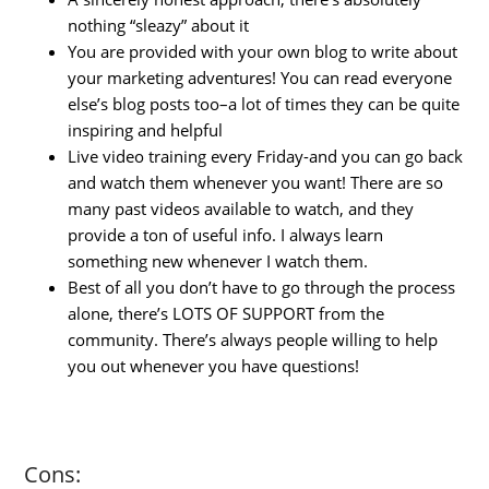
nothing “sleazy” about it
You are provided with your own blog to write about
your marketing adventures! You can read everyone
else’s blog posts too–a lot of times they can be quite
inspiring and helpful
Live video training every Friday-and you can go back
and watch them whenever you want! There are so
many past videos available to watch, and they
provide a ton of useful info. I always learn
something new whenever I watch them.
Best of all you don’t have to go through the process
alone, there’s LOTS OF SUPPORT from the
community. There’s always people willing to help
you out whenever you have questions!
Cons: