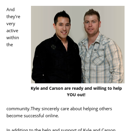
And
they’re
very
active
within
the
Kyle and Carson are ready and willing to help
YOU out!
community.They sincerely care about helping others
become successful online.
In addition to the help and support of Kyle and Carson,