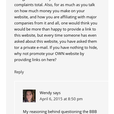
complaints total. Also, for as much as you talk
on how much money you make on your
website, and how you are affiliating with major
companies from it and all, one would think you
would be more than happy to provide a link to
this website, but every time someone has even
asked about this website, you have asked them
tor a private e-mail. If you have nothing to hide,
why not promote your OWN website by
providing links on here?
Reply
Wendy
says
April 6, 2015 at 8:50 pm
My reasoning behind questioning the BBB