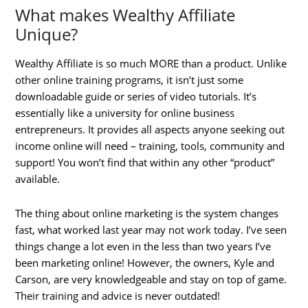
What makes Wealthy Affiliate
Unique?
Wealthy Affiliate is so much MORE than a product. Unlike
other online training programs, it isn’t just some
downloadable guide or series of video tutorials. It’s
essentially like a university for online business
entrepreneurs. It provides all aspects anyone seeking out
income online will need – training, tools, community and
support! You won’t find that within any other “product”
available.
The thing about online marketing is the system changes
fast, what worked last year may not work today. I’ve seen
things change a lot even in the less than two years I’ve
been marketing online! However, the owners, Kyle and
Carson, are very knowledgeable and stay on top of game.
Their training and advice is never outdated!