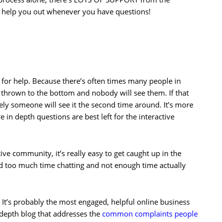
o help you out whenever you have questions!
e for help. Because there’s often times many people in
t thrown to the bottom and nobody will see them. If that
ely someone will see it the second time around. It’s more
 in depth questions are best left for the interactive
tive community, it’s really easy to get caught up in the
d too much time chatting and not enough time actually
 It’s probably the most engaged, helpful online business
 depth blog that addresses the
common complaints people