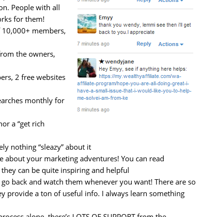
on. People with all
orks for them!
f 10,000+ members,
from the owners,
s, 2 free websites
earches monthly for
or a “get rich
ly nothing “sleazy” about it
te about your marketing adventures! You can read
 they can be quite inspiring and helpful
an go back and watch them whenever you want! There are so
y provide a ton of useful info. I always learn something
e process alone, there’s LOTS OF SUPPORT from the