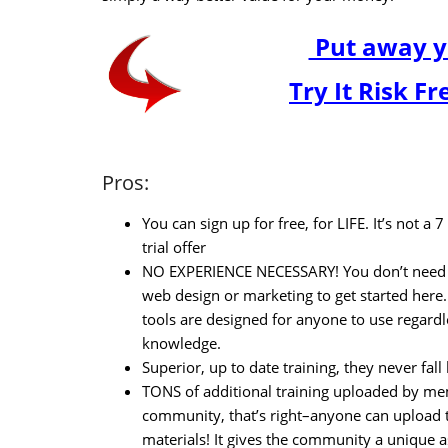
Put away y
Try It Risk F
Pros:
You can sign up for free, for LIFE. It’s not a 
trial offer
NO EXPERIENCE NECESSARY! You don’t need 
web design or marketing to get started here.
tools are designed for anyone to use regardl
knowledge.
Superior, up to date training, they never fal
TONS of additional training uploaded by me
community, that’s right–anyone can upload t
materials! It gives the community a unique a