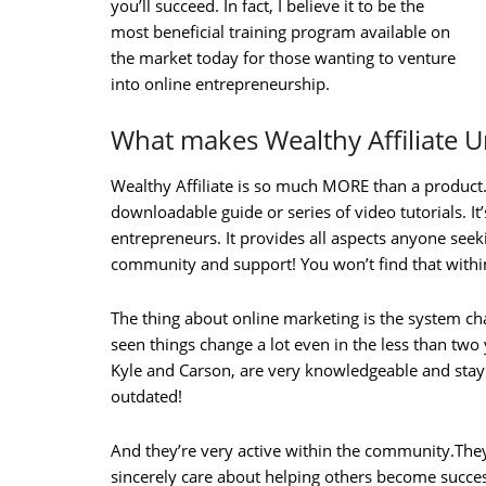
you’ll succeed. In fact, I believe it to be the
most beneficial training program available on
the market today for those wanting to venture
into online entrepreneurship.
What makes Wealthy Affiliate 
Wealthy Affiliate is so much MORE than a product. 
downloadable guide or series of video tutorials. It’
entrepreneurs. It provides all aspects anyone seeki
community and support! You won’t find that within
The thing about online marketing is the system ch
seen things change a lot even in the less than two
Kyle and Carson, are very knowledgeable and stay 
outdated!
And they’re very active within the community.The
sincerely care about helping others become succes