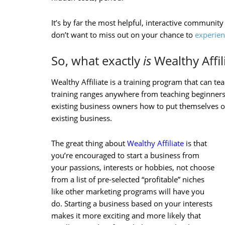
It’s by far the most helpful, interactive community
don’t want to miss out on your chance to
experien
So, what exactly
is
Wealthy Affil
Wealthy Affiliate is a training program that can t
training ranges anywhere from teaching beginners
existing business owners how to put themselves on
existing business.
The great thing about
Wealthy Affiliate
is that
you’re encouraged to start a business from
your passions, interests or hobbies, not choose
from a list of pre-selected “profitable” niches
like other marketing programs will have you
do. Starting a business based on your interests
makes it more exciting and more likely that