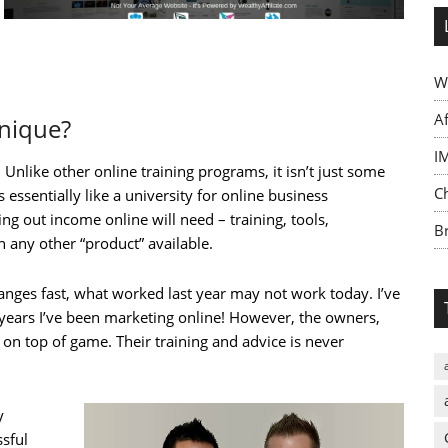
W
A
Unique?
I
Unlike other online training programs, it isn’t just some
C
s essentially like a university for online business
ng out income online will need – training, tools,
Br
 any other “product” available.
anges fast, what worked last year may not work today. I’ve
 years I’ve been marketing online! However, the owners,
on top of game. Their training and advice is never
y
sful