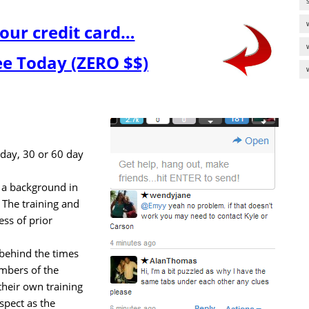
our credit card…
ree Today (ZERO $$)
7 day, 30 or 60 day
a background in
 The training and
ess of prior
l behind the times
mbers of the
heir own training
spect as the