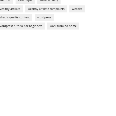
siterubix
slicethepie
social anxiety
wealthy affiliate
wealthy affiliate complaints
website
what is quality content
wordpress
wordpress tutorial for beginners
work from no home