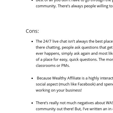
community. There’s always people willing t
Cons:
The 24/7 live chat isn’t always the best plac
there chatting, people ask questions that ge
ever happens, simply ask again and most lik
of a place for easy, quick questions. The more
classrooms or PMs.
Because Wealthy Affiliate is a highly interac
social aspect (much like Facebook) and spen
working on your business!
There’s really not much negatives about WA!
community out there! But, I’ve written an in