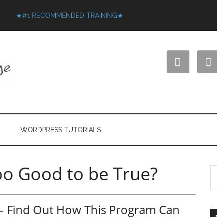
★#1 RECOMMENDED TRAINING★


WORDPRESS TUTORIALS
too Good to be True?
w – Find Out How This Program Can