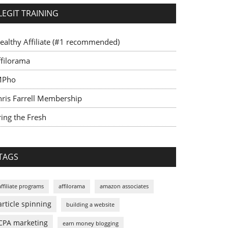
LEGIT TRAINING
ealthy Affiliate (#1 recommended)
ffilorama
MPho
hris Farrell Membership
ing the Fresh
TAGS
affiliate programs
affilorama
amazon associates
article spinning
building a website
CPA marketing
earn money blogging