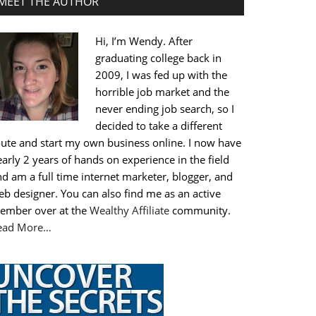
MEET THE AUTHOR
Hi, I’m Wendy. After
graduating college back in
2009, I was fed up with the
horrible job market and the
never ending job search, so I
decided to take a different
oute and start my own business online. I now have
arly 2 years of hands on experience in the field
d am a full time internet marketer, blogger, and
b designer. You can also find me as an active
ember over at the
Wealthy Affiliate
community.
ead More…