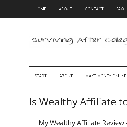
HOME
ABOUT
CONTACT
FAQ
START
ABOUT
MAKE MONEY ONLINE
Is Wealthy Affiliate 
My Wealthy Affiliate Revie