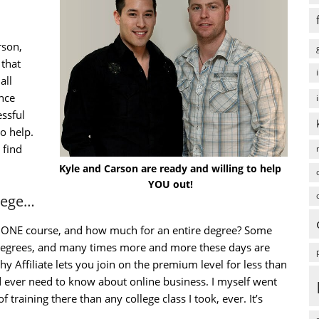
rson,
that
all
ence
ssful
to help.
 find
Kyle and Carson are ready and willing to help
YOU out!
llege…
st ONE course, and how much for an entire degree? Some
 degrees, and many times more and more these days are
y Affiliate lets you join on the premium level for less than
 ever need to know about online business. I myself went
 training there than any college class I took, ever. It’s