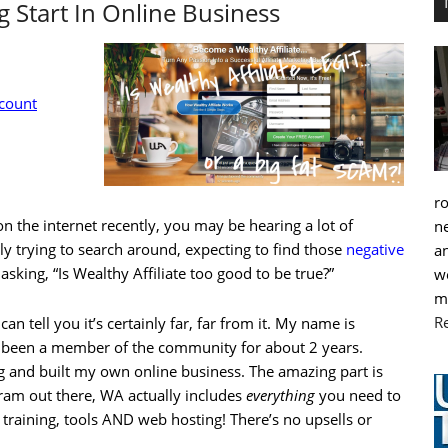
 Start In Online Business
ccount
r
n the internet recently, you may be hearing a lot of
ne
ly trying to search around, expecting to find those
negative
an
 asking, “Is Wealthy Affiliate too good to be true?”
we
m
R
can tell you it’s certainly far, far from it. My name is
 been a member of the community for about 2 years.
g and built my own online business. The amazing part is
ram out there, WA actually includes
everything
you need to
 training, tools AND web hosting! There’s no upsells or