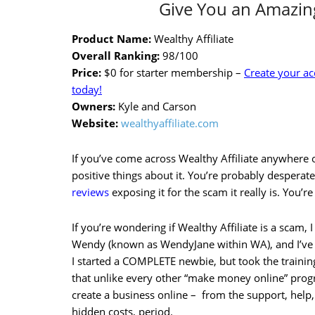
Give You an Amazing
Product Name:
Wealthy Affiliate
Overall Ranking:
98/100
Price:
$0 for starter membership –
Create your a
today!
Owners:
Kyle and Carson
Website:
wealthyaffiliate.com
If you’ve come across Wealthy Affiliate anywhere o
positive things about it. You’re probably desperate
reviews
exposing it for the scam it really is. You’re
If you’re wondering if Wealthy Affiliate is a scam, I 
Wendy (known as WendyJane within WA), and I’ve
I started a COMPLETE newbie, but took the trainin
that unlike every other “make money online” prog
create a business online – from the support, help,
hidden costs, period.