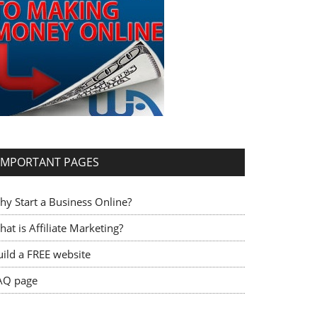
IMPORTANT PAGES
hy Start a Business Online?
at is Affiliate Marketing?
uild a FREE website
AQ page