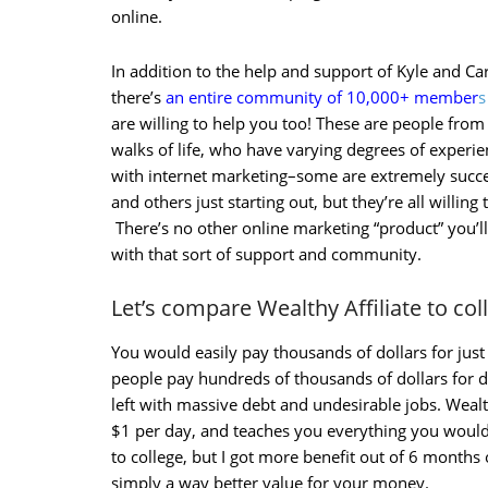
online.
In addition to the help and support of Kyle and Ca
there’s
an entire community of 10,000+ member
s
are willing to help you too! These are people from 
walks of life, who have varying degrees of experi
with internet marketing–some are extremely succe
and others just starting out, but they’re all willing 
There’s no other online marketing “product” you’ll
with that sort of support and community.
Let’s compare Wealthy Affiliate to co
You would easily pay thousands of dollars for ju
people pay hundreds of thousands of dollars for
left with massive debt and undesirable jobs. Wealth
$1 per day, and teaches you everything you would
to college, but I got more benefit out of 6 months of
simply a way better value for your money.