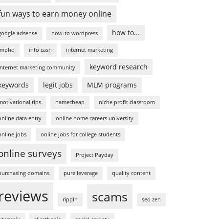
fun ways to earn money online
how to...
google adsense
how-to wordpress
impho
info cash
internet marketing
keyword research
internet marketing community
keywords
legit jobs
MLM programs
motivational tips
namecheap
niche profit classroom
online data entry
online home careers university
online jobs
online jobs for college students
online surveys
Project Payday
purchasing domains
pure leverage
quality content
reviews
scams
rippln
seo zen