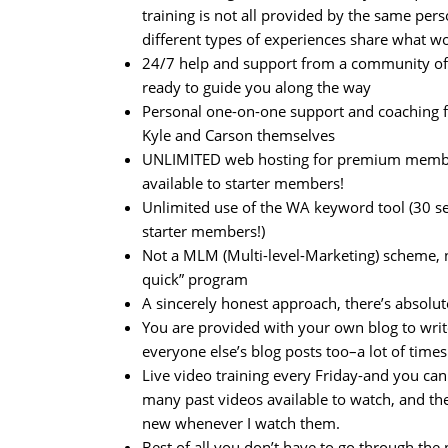
training is not all provided by the same pers
different types of experiences share what w
24/7 help and support from a community o
ready to guide you along the way
Personal one-on-one support and coaching 
Kyle and Carson themselves
UNLIMITED web hosting for premium member
available to starter members!
Unlimited use of the WA keyword tool (30 s
starter members!)
Not a MLM (Multi-level-Marketing) scheme, n
quick” program
A sincerely honest approach, there’s absolute
You are provided with your own blog to wri
everyone else’s blog posts too–a lot of times
Live video training every Friday-and you c
many past videos available to watch, and the
new whenever I watch them.
Best of all you don’t have to go through th