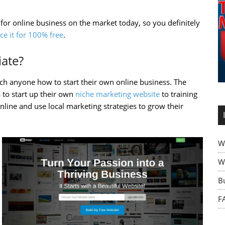
 for online business on the market today, so you definitely
ce it for 100% free
.
iate?
each anyone how to start their own online business. The
 to start up their own
niche marketing website
to training
line and use local marketing strategies to grow their
W
Wh
B
F