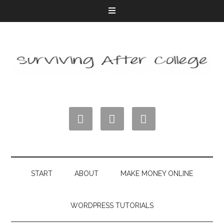



START
ABOUT
MAKE MONEY ONLINE
WORDPRESS TUTORIALS