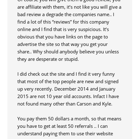
are affiliate with them, it’s not like you will give a
bad review a degrade the companies name.. I
find a lot of this “reviews” for this company
online and I find that is very suspicious. It’s
obvious that you have links on the page to
advertise the site so that way you get your
share.. Why should anybody believe you unless
they are desperate or stupid.
I did check out the site and I find it very funny
that most of the top people are new and signed
up very recently. December 2014 and January
2015 are not 10 year old accounts. Infact I have
not found many other than Carson and Kyle.
You pay them 50 dollars a month, so that means
you have to get at least 50 referrals .. I can
understand paying them to use their website