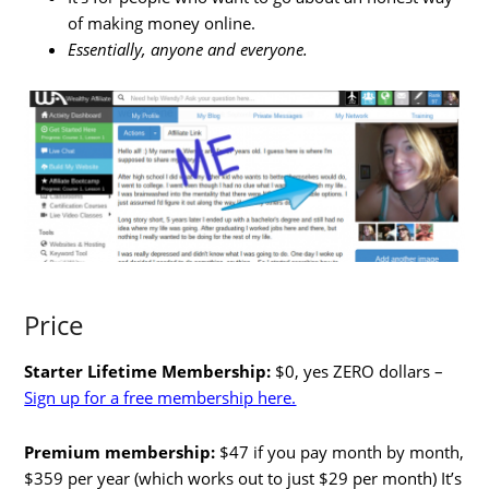
of making money online.
Essentially, anyone and everyone.
Price
Starter Lifetime Membership:
$0, yes ZERO dollars –
Sign up for a free membership here.
Premium membership:
$47 if you pay month by month,
$359 per year (which works out to just $29 per month) It’s