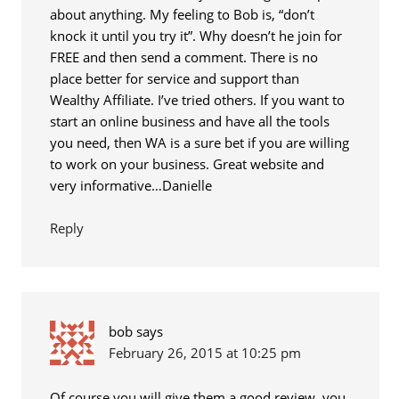
about anything. My feeling to Bob is, “don’t
knock it until you try it”. Why doesn’t he join for
FREE and then send a comment. There is no
place better for service and support than
Wealthy Affiliate. I’ve tried others. If you want to
start an online business and have all the tools
you need, then WA is a sure bet if you are willing
to work on your business. Great website and
very informative…Danielle
Reply
bob
says
February 26, 2015 at 10:25 pm
Of course you will give them a good review, you