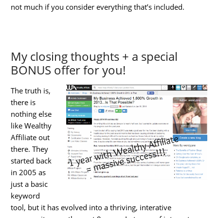
not much if you consider everything that’s included.
My closing thoughts + a special
BONUS offer for you!
The truth is,
there is
nothing else
like Wealthy
Affiliate out
there. They
started back
in 2005 as
just a basic
keyword
tool, but it has evolved into a thriving, interative