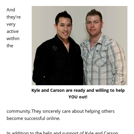
And
they’re
very
active
within
the
Kyle and Carson are ready and willing to help
YOU out!
community.They sincerely care about helping others
become successful online.
In addition to the help and support of Kyle and Carson,