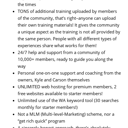
the times
TONS of additional training uploaded by members
of the community, that’s right–anyone can upload
their own training materials! It gives the community
a unique aspect as the training is not all provided by
the same person. People with all different types of
experiences share what works for them!
24/7 help and support from a community of
10,000+ members, ready to guide you along the
way
Personal one-on-one support and coaching from the
owners, Kyle and Carson themselves
UNLIMITED web hosting for premium members, 2
free websites available to starter members!
Unlimited use of the WA keyword tool (30 searches
monthly for starter members!)
Not a MLM (Multi-level-Marketing) scheme, nor a
“get rich quick” program
A sincerely honest approach, there’s absolutely