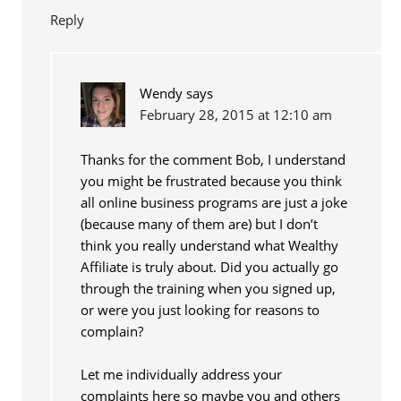
Reply
Wendy
says
February 28, 2015 at 12:10 am
Thanks for the comment Bob, I understand
you might be frustrated because you think
all online business programs are just a joke
(because many of them are) but I don’t
think you really understand what Wealthy
Affiliate is truly about. Did you actually go
through the training when you signed up,
or were you just looking for reasons to
complain?
Let me individually address your
complaints here so maybe you and others