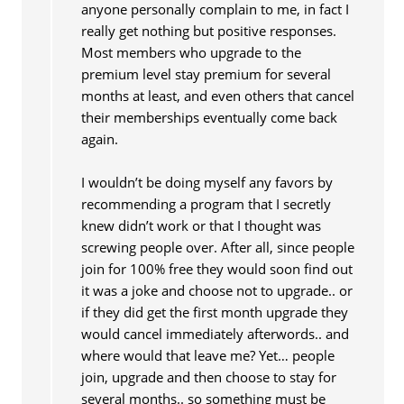
anyone personally complain to me, in fact I
really get nothing but positive responses.
Most members who upgrade to the
premium level stay premium for several
months at least, and even others that cancel
their memberships eventually come back
again.
I wouldn’t be doing myself any favors by
recommending a program that I secretly
knew didn’t work or that I thought was
screwing people over. After all, since people
join for 100% free they would soon find out
it was a joke and choose not to upgrade.. or
if they did get the first month upgrade they
would cancel immediately afterwords.. and
where would that leave me? Yet… people
join, upgrade and then choose to stay for
several months.. so something must be