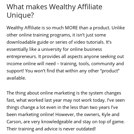
What makes Wealthy Affiliate
Unique?
Wealthy Affiliate is so much MORE than a product. Unlike
other online training programs, it isn’t just some
downloadable guide or series of video tutorials. It’s
essentially like a university for online business
entrepreneurs. It provides all aspects anyone seeking out
income online will need – training, tools, community and
support! You won’t find that within any other “product”
available.
The thing about online marketing is the system changes
fast, what worked last year may not work today. I’ve seen
things change a lot even in the less than two years I’ve
been marketing online! However, the owners, Kyle and
Carson, are very knowledgeable and stay on top of game.
Their training and advice is never outdated!