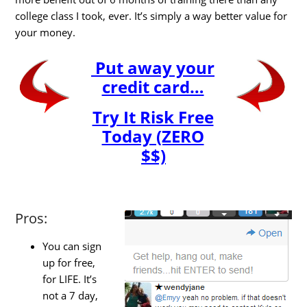
college class I took, ever. It’s simply a way better value for
your money.
Put away your
credit card…
Try It Risk Free
Today (ZERO
$$)
Pros:
You can sign
up for free,
for LIFE. It’s
not a 7 day,