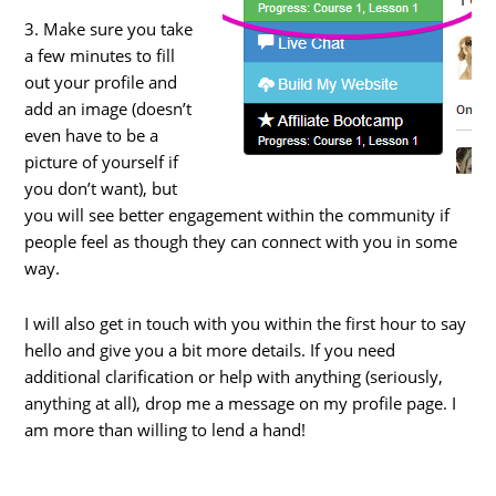
3. Make sure you take
a few minutes to fill
out your profile and
add an image (doesn’t
even have to be a
picture of yourself if
you don’t want), but
you will see better engagement within the community if
people feel as though they can connect with you in some
way.
I will also get in touch with you within the first hour to say
hello and give you a bit more details. If you need
additional clarification or help with anything (seriously,
anything at all), drop me a message on my profile page. I
am more than willing to lend a hand!