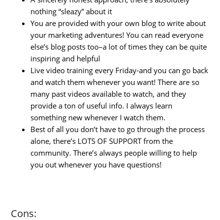
nothing “sleazy” about it
You are provided with your own blog to write about
your marketing adventures! You can read everyone
else’s blog posts too–a lot of times they can be quite
inspiring and helpful
Live video training every Friday-and you can go back
and watch them whenever you want! There are so
many past videos available to watch, and they
provide a ton of useful info. I always learn
something new whenever I watch them.
Best of all you don’t have to go through the process
alone, there’s LOTS OF SUPPORT from the
community. There’s always people willing to help
you out whenever you have questions!
Cons: