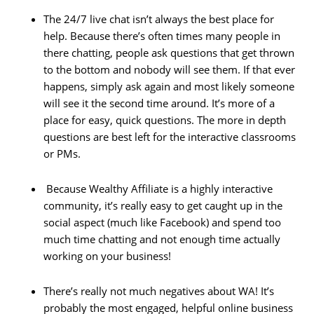
The 24/7 live chat isn’t always the best place for
help. Because there’s often times many people in
there chatting, people ask questions that get thrown
to the bottom and nobody will see them. If that ever
happens, simply ask again and most likely someone
will see it the second time around. It’s more of a
place for easy, quick questions. The more in depth
questions are best left for the interactive classrooms
or PMs.
Because Wealthy Affiliate is a highly interactive
community, it’s really easy to get caught up in the
social aspect (much like Facebook) and spend too
much time chatting and not enough time actually
working on your business!
There’s really not much negatives about WA! It’s
probably the most engaged, helpful online business