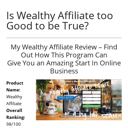
Is Wealthy Affiliate too
Good to be True?
My Wealthy Affiliate Review – Find
Out How This Program Can
Give You an Amazing Start In Online
Business
Product
Name:
Wealthy
Affiliate
Overall
Ranking:
98/100