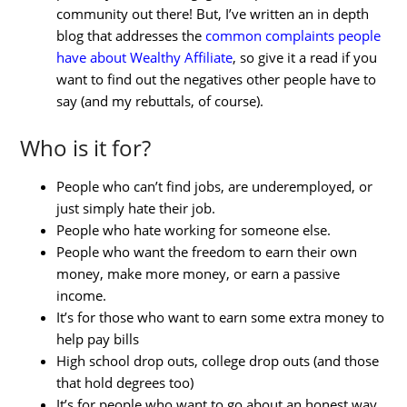
community out there! But, I’ve written an in depth
blog that addresses the
common complaints people
have about Wealthy Affiliate
, so give it a read if you
want to find out the negatives other people have to
say (and my rebuttals, of course).
Who is it for?
People who can’t find jobs, are underemployed, or
just simply hate their job.
People who hate working for someone else.
People who want the freedom to earn their own
money, make more money, or earn a passive
income.
It’s for those who want to earn some extra money to
help pay bills
High school drop outs, college drop outs (and those
that hold degrees too)
It’s for people who want to go about an honest way