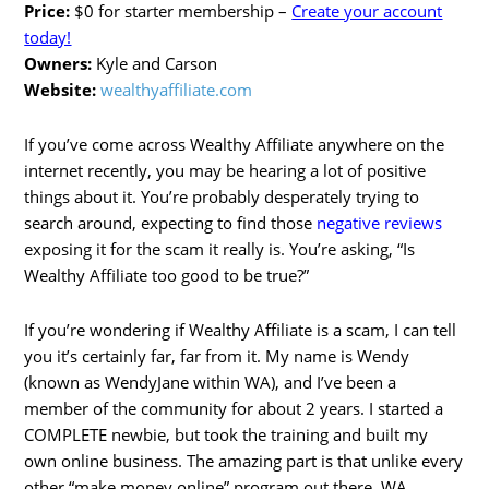
Price:
$0 for starter membership –
Create your account
today!
Owners:
Kyle and Carson
Website:
wealthyaffiliate.com
If you’ve come across Wealthy Affiliate anywhere on the
internet recently, you may be hearing a lot of positive
things about it. You’re probably desperately trying to
search around, expecting to find those
negative reviews
exposing it for the scam it really is. You’re asking, “Is
Wealthy Affiliate too good to be true?”
If you’re wondering if Wealthy Affiliate is a scam, I can tell
you it’s certainly far, far from it. My name is Wendy
(known as WendyJane within WA), and I’ve been a
member of the community for about 2 years. I started a
COMPLETE newbie, but took the training and built my
own online business. The amazing part is that unlike every
other “make money online” program out there, WA