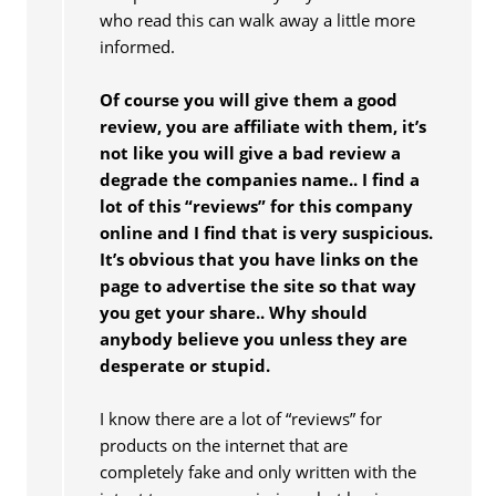
who read this can walk away a little more
informed.
Of course you will give them a good
review, you are affiliate with them, it’s
not like you will give a bad review a
degrade the companies name.. I find a
lot of this “reviews” for this company
online and I find that is very suspicious.
It’s obvious that you have links on the
page to advertise the site so that way
you get your share.. Why should
anybody believe you unless they are
desperate or stupid.
I know there are a lot of “reviews” for
products on the internet that are
completely fake and only written with the