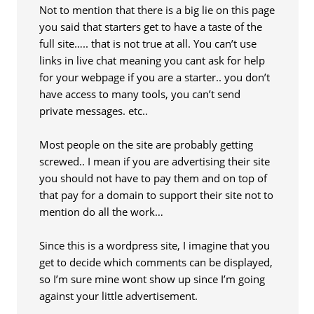
Not to mention that there is a big lie on this page
you said that starters get to have a taste of the
full site….. that is not true at all. You can’t use
links in live chat meaning you cant ask for help
for your webpage if you are a starter.. you don’t
have access to many tools, you can’t send
private messages. etc..
Most people on the site are probably getting
screwed.. I mean if you are advertising their site
you should not have to pay them and on top of
that pay for a domain to support their site not to
mention do all the work…
Since this is a wordpress site, I imagine that you
get to decide which comments can be displayed,
so I’m sure mine wont show up since I’m going
against your little advertisement.