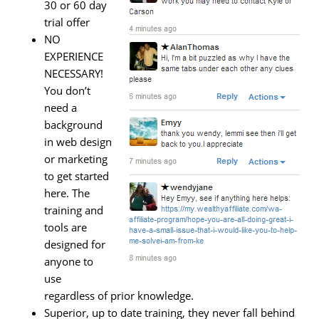
30 or 60 day
trial offer
NO
EXPERIENCE
NECESSARY!
You don’t
need a
background
in web design
or marketing
to get started
here. The
training and
tools are
designed for
anyone to
use
regardless of prior knowledge.
Superior, up to date training, they never fall behind