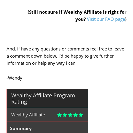
(Still not sure if Wealthy Affiliate is right for
you?
Visit our FAQ page
)
And, if have any questions or comments feel free to leave
a comment down below, I’d be happy to give further
information or help any way I can!
-Wendy
Wealthy Affiliate Program
Rating
Wealthy Affiliate
Summary