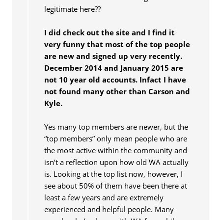
legitimate here??
I did check out the site and I find it
very funny that most of the top people
are new and signed up very recently.
December 2014 and January 2015 are
not 10 year old accounts. Infact I have
not found many other than Carson and
Kyle.
Yes many top members are newer, but the
“top members” only mean people who are
the most active within the community and
isn’t a reflection upon how old WA actually
is. Looking at the top list now, however, I
see about 50% of them have been there at
least a few years and are extremely
experienced and helpful people. Many