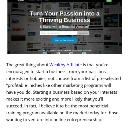
The great thing about
Wealthy Affiliate
is that you’re
encouraged to start a business from your passions,
interests or hobbies, not choose from a list of pre-selected
“profitable” niches like other marketing programs will
have you do. Starting a business based on your interests
makes it more exciting and more likely that you’ll
succeed. In fact, I believe it to be the most beneficial
training program available on the market today for those
wanting to venture into online entrepreneurship.