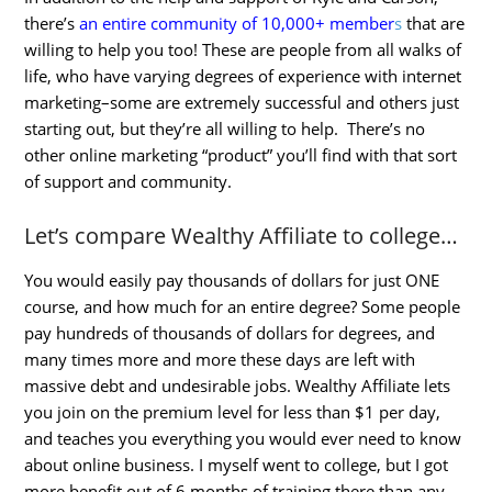
there’s
an entire community of 10,000+ member
s
that are
willing to help you too! These are people from all walks of
life, who have varying degrees of experience with internet
marketing–some are extremely successful and others just
starting out, but they’re all willing to help. There’s no
other online marketing “product” you’ll find with that sort
of support and community.
Let’s compare Wealthy Affiliate to college…
You would easily pay thousands of dollars for just ONE
course, and how much for an entire degree? Some people
pay hundreds of thousands of dollars for degrees, and
many times more and more these days are left with
massive debt and undesirable jobs. Wealthy Affiliate lets
you join on the premium level for less than $1 per day,
and teaches you everything you would ever need to know
about online business. I myself went to college, but I got
more benefit out of 6 months of training there than any