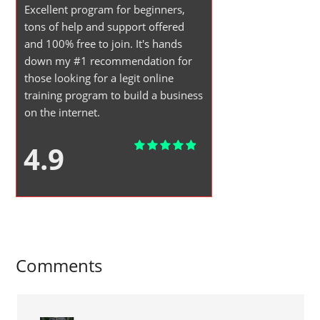
Excellent program for beginners,
tons of help and support offered
and 100% free to join. It's hands
down my #1 recommendation for
those looking for a legit online
training program to build a business
on the internet.
4.9
Comments