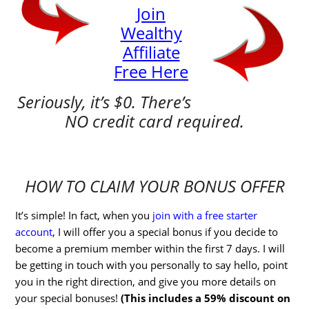
Join
Wealthy
Affiliate
Free Here
Seriously, it’s $0. There’s
NO credit card required.
HOW TO CLAIM YOUR BONUS OFFER
It’s simple! In fact, when you
join with a free starter
account
, I will offer you a special bonus if you decide to
become a premium member within the first 7 days. I will
be getting in touch with you personally to say hello, point
you in the right direction, and give you more details on
your special bonuses!
(This includes a 59% discount on