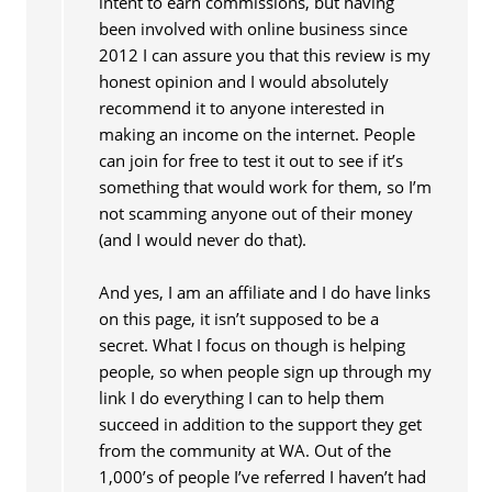
intent to earn commissions, but having
been involved with online business since
2012 I can assure you that this review is my
honest opinion and I would absolutely
recommend it to anyone interested in
making an income on the internet. People
can join for free to test it out to see if it’s
something that would work for them, so I’m
not scamming anyone out of their money
(and I would never do that).
And yes, I am an affiliate and I do have links
on this page, it isn’t supposed to be a
secret. What I focus on though is helping
people, so when people sign up through my
link I do everything I can to help them
succeed in addition to the support they get
from the community at WA. Out of the
1,000’s of people I’ve referred I haven’t had