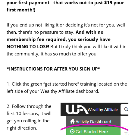
your first payment– that works out to just $19 your
first month!)
If you end up not liking it or deciding it’s not for you, well
then, there’s no pressure to stay.
And with no
membership fee required, you seriously have
NOTHING TO LOSE!
But I truly think you will like it within
the community, it has so much to offer you.
*INSTRUCTIONS FOR AFTER YOU SIGN UP*
1. Click the green “get started here” training located on the
left side of your Wealthy Affiliate dashboard.
2. Follow through the
first 10 lessons, it will
get you rolling in the
right direction.