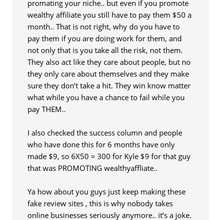
promating your niche.. but even if you promote
wealthy affiliate you still have to pay them $50 a
month.. That is not right, why do you have to
pay them if you are doing work for them, and
not only that is you take all the risk, not them.
They also act like they care about people, but no
they only care about themselves and they make
sure they don’t take a hit. They win know matter
what while you have a chance to fail while you
pay THEM..
I also checked the success column and people
who have done this for 6 months have only
made $9, so 6X50 = 300 for Kyle $9 for that guy
that was PROMOTING wealthyaffliate..
Ya how about you guys just keep making these
fake review sites , this is why nobody takes
online businesses seriously anymore.. it’s a joke.