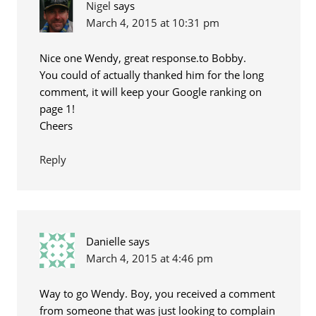
Nigel
says
March 4, 2015 at 10:31 pm
Nice one Wendy, great response.to Bobby.
You could of actually thanked him for the long
comment, it will keep your Google ranking on
page 1!
Cheers
Reply
Danielle
says
March 4, 2015 at 4:46 pm
Way to go Wendy. Boy, you received a comment
from someone that was just looking to complain