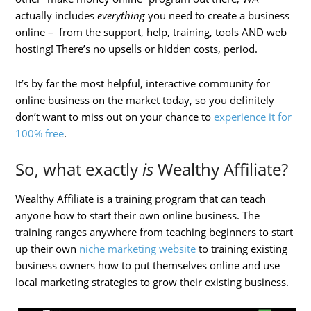
actually includes
everything
you need to create a business
online – from the support, help, training, tools AND web
hosting! There’s no upsells or hidden costs, period.
It’s by far the most helpful, interactive community for
online business on the market today, so you definitely
don’t want to miss out on your chance to
experience it for
100% free
.
So, what exactly
is
Wealthy Affiliate?
Wealthy Affiliate is a training program that can teach
anyone how to start their own online business. The
training ranges anywhere from teaching beginners to start
up their own
niche marketing website
to training existing
business owners how to put themselves online and use
local marketing strategies to grow their existing business.