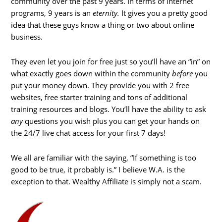
community over the past 9 years. In terms of internet
programs, 9 years is an
eternity.
It gives you a pretty good
idea that these guys know a thing or two about online
business.
They even let you join for free just so you’ll have an “in” on
what exactly goes down within the community
before
you
put your money down. They provide you with 2 free
websites, free starter training and tons of additional
training resources and blogs. You’ll have the ability to ask
any
questions you wish plus you can get your hands on
the 24/7 live chat access for your first 7 days!
We all are familiar with the saying, “If something is too
good to be true, it probably is.” I believe W.A. is the
exception to that. Wealthy Affiliate is simply not a scam.