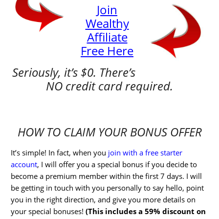
Join
Wealthy
Affiliate
Free Here
Seriously, it’s $0. There’s
NO credit card required.
HOW TO CLAIM YOUR BONUS OFFER
It’s simple! In fact, when you
join with a free starter
account
, I will offer you a special bonus if you decide to
become a premium member within the first 7 days. I will
be getting in touch with you personally to say hello, point
you in the right direction, and give you more details on
your special bonuses!
(This includes a 59% discount on