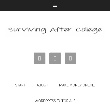



START
ABOUT
MAKE MONEY ONLINE
WORDPRESS TUTORIALS