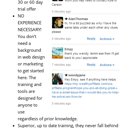
30 or 60 day
trial offer
NO
EXPERIENCE
NECESSARY!
You don’t
need a
background
in web design
or marketing
to get started
here. The
training and
tools are
designed for
anyone to
use
regardless of prior knowledge.
Superior, up to date training, they never fall behind