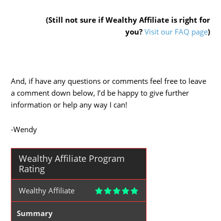
(Still not sure if Wealthy Affiliate is right for
you?
Visit our FAQ page
)
And, if have any questions or comments feel free to leave
a comment down below, I’d be happy to give further
information or help any way I can!
-Wendy
Wealthy Affiliate Program
Rating
Wealthy Affiliate
Summary