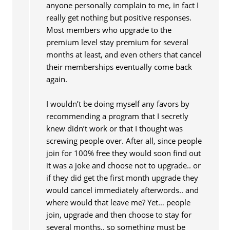
anyone personally complain to me, in fact I
really get nothing but positive responses.
Most members who upgrade to the
premium level stay premium for several
months at least, and even others that cancel
their memberships eventually come back
again.
I wouldn’t be doing myself any favors by
recommending a program that I secretly
knew didn’t work or that I thought was
screwing people over. After all, since people
join for 100% free they would soon find out
it was a joke and choose not to upgrade.. or
if they did get the first month upgrade they
would cancel immediately afterwords.. and
where would that leave me? Yet… people
join, upgrade and then choose to stay for
several months.. so something must be