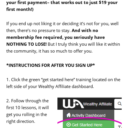
your first payment– that works out to just $19 your
first month!)
If you end up not liking it or deciding it’s not for you, well
then, there’s no pressure to stay.
And with no
membership fee required, you seriously have
NOTHING TO LOSE!
But I truly think you will like it within
the community, it has so much to offer you.
*INSTRUCTIONS FOR AFTER YOU SIGN UP*
1. Click the green “get started here” training located on the
left side of your Wealthy Affiliate dashboard.
2. Follow through the
first 10 lessons, it will
get you rolling in the
right direction.