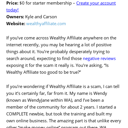
Price:
$0 for starter membership –
Create your account
today!
Owners:
Kyle and Carson
Website:
wealthyaffiliate.com
If you’ve come across Wealthy Affiliate anywhere on the
internet recently, you may be hearing a lot of positive
things about it. You’re probably desperately trying to
search around, expecting to find those
negative reviews
exposing it for the scam it really is. You’re asking, “Is
Wealthy Affiliate too good to be true?”
If you’re wondering if Wealthy Affiliate is a scam, I can tell
you it’s certainly far, far from it. My name is Wendy
(known as WendyJane within WA), and I’ve been a
member of the community for about 2 years. I started a
COMPLETE newbie, but took the training and built my
own online business. The amazing part is that unlike every
other “make money online” program out there, WA