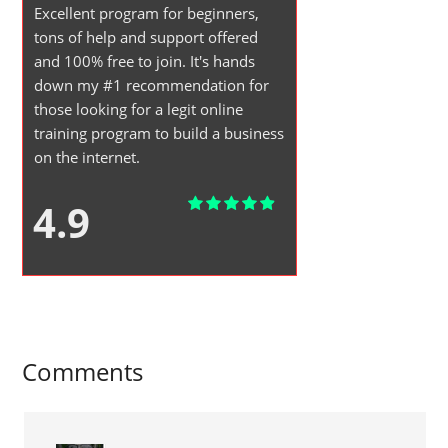
Excellent program for beginners,
tons of help and support offered
and 100% free to join. It's hands
down my #1 recommendation for
those looking for a legit online
training program to build a business
on the internet.
4.9
Comments