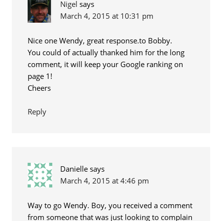
Nigel
says
March 4, 2015 at 10:31 pm
Nice one Wendy, great response.to Bobby.
You could of actually thanked him for the long
comment, it will keep your Google ranking on
page 1!
Cheers
Reply
Danielle
says
March 4, 2015 at 4:46 pm
Way to go Wendy. Boy, you received a comment
from someone that was just looking to complain