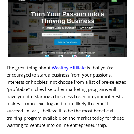
The great thing about
Wealthy Affiliate
is that you’re
encouraged to start a business from your passions,
interests or hobbies, not choose from a list of pre-selected
“profitable” niches like other marketing programs will
have you do. Starting a business based on your interests
makes it more exciting and more likely that you’ll
succeed. In fact, I believe it to be the most beneficial
training program available on the market today for those
wanting to venture into online entrepreneurship.