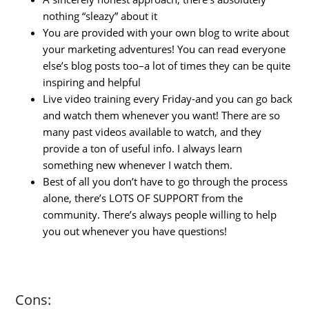
nothing “sleazy” about it
You are provided with your own blog to write about
your marketing adventures! You can read everyone
else’s blog posts too–a lot of times they can be quite
inspiring and helpful
Live video training every Friday-and you can go back
and watch them whenever you want! There are so
many past videos available to watch, and they
provide a ton of useful info. I always learn
something new whenever I watch them.
Best of all you don’t have to go through the process
alone, there’s LOTS OF SUPPORT from the
community. There’s always people willing to help
you out whenever you have questions!
Cons: