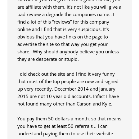
are affiliate with them, it’s not like you will give a
bad review a degrade the companies name.. I
find a lot of this “reviews” for this company
online and I find that is very suspicious. It’s
obvious that you have links on the page to
advertise the site so that way you get your
share.. Why should anybody believe you unless
they are desperate or stupid.
I did check out the site and I find it very funny
that most of the top people are new and signed
up very recently. December 2014 and January
2015 are not 10 year old accounts. Infact I have
not found many other than Carson and Kyle.
You pay them 50 dollars a month, so that means
you have to get at least 50 referrals .. I can
understand paying them to use their website