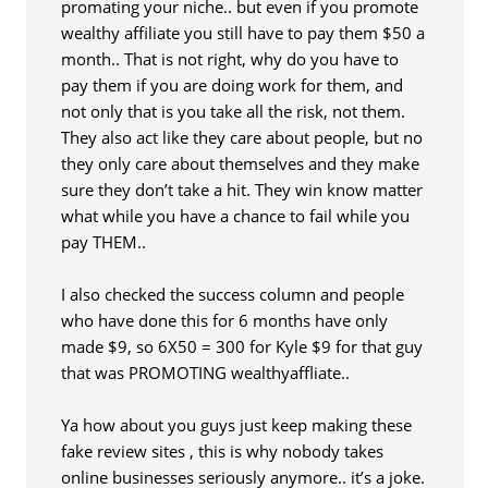
promating your niche.. but even if you promote
wealthy affiliate you still have to pay them $50 a
month.. That is not right, why do you have to
pay them if you are doing work for them, and
not only that is you take all the risk, not them.
They also act like they care about people, but no
they only care about themselves and they make
sure they don’t take a hit. They win know matter
what while you have a chance to fail while you
pay THEM..
I also checked the success column and people
who have done this for 6 months have only
made $9, so 6X50 = 300 for Kyle $9 for that guy
that was PROMOTING wealthyaffliate..
Ya how about you guys just keep making these
fake review sites , this is why nobody takes
online businesses seriously anymore.. it’s a joke.