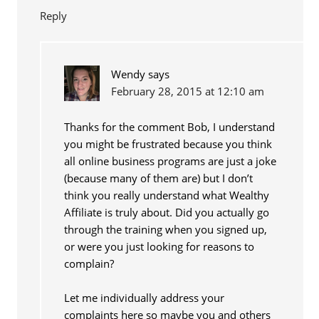
Reply
Wendy
says
February 28, 2015 at 12:10 am
Thanks for the comment Bob, I understand
you might be frustrated because you think
all online business programs are just a joke
(because many of them are) but I don’t
think you really understand what Wealthy
Affiliate is truly about. Did you actually go
through the training when you signed up,
or were you just looking for reasons to
complain?
Let me individually address your
complaints here so maybe you and others