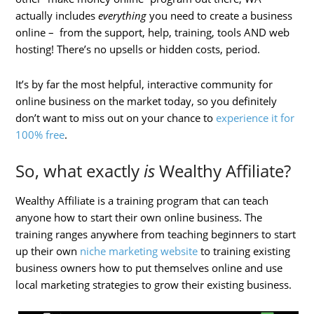
actually includes
everything
you need to create a business
online – from the support, help, training, tools AND web
hosting! There’s no upsells or hidden costs, period.
It’s by far the most helpful, interactive community for
online business on the market today, so you definitely
don’t want to miss out on your chance to
experience it for
100% free
.
So, what exactly
is
Wealthy Affiliate?
Wealthy Affiliate is a training program that can teach
anyone how to start their own online business. The
training ranges anywhere from teaching beginners to start
up their own
niche marketing website
to training existing
business owners how to put themselves online and use
local marketing strategies to grow their existing business.