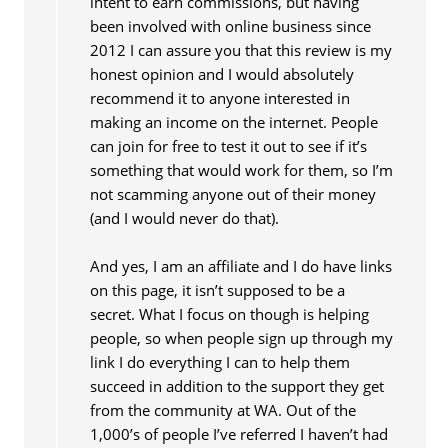
intent to earn commissions, but having
been involved with online business since
2012 I can assure you that this review is my
honest opinion and I would absolutely
recommend it to anyone interested in
making an income on the internet. People
can join for free to test it out to see if it’s
something that would work for them, so I’m
not scamming anyone out of their money
(and I would never do that).
And yes, I am an affiliate and I do have links
on this page, it isn’t supposed to be a
secret. What I focus on though is helping
people, so when people sign up through my
link I do everything I can to help them
succeed in addition to the support they get
from the community at WA. Out of the
1,000’s of people I’ve referred I haven’t had