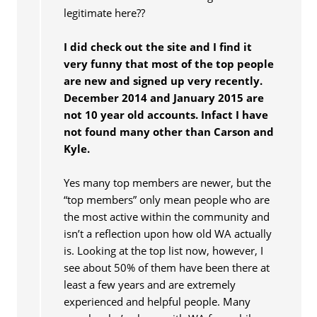
legitimate here??
I did check out the site and I find it
very funny that most of the top people
are new and signed up very recently.
December 2014 and January 2015 are
not 10 year old accounts. Infact I have
not found many other than Carson and
Kyle.
Yes many top members are newer, but the
“top members” only mean people who are
the most active within the community and
isn’t a reflection upon how old WA actually
is. Looking at the top list now, however, I
see about 50% of them have been there at
least a few years and are extremely
experienced and helpful people. Many