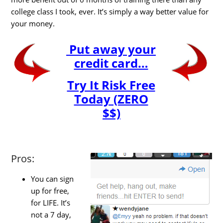
college class I took, ever. It’s simply a way better value for
your money.
Put away your
credit card…
Try It Risk Free
Today (ZERO
$$)
Pros:
You can sign
up for free,
for LIFE. It’s
not a 7 day,