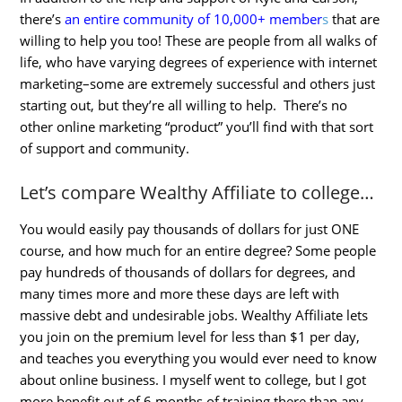
there’s
an entire community of 10,000+ member
s
that are
willing to help you too! These are people from all walks of
life, who have varying degrees of experience with internet
marketing–some are extremely successful and others just
starting out, but they’re all willing to help. There’s no
other online marketing “product” you’ll find with that sort
of support and community.
Let’s compare Wealthy Affiliate to college…
You would easily pay thousands of dollars for just ONE
course, and how much for an entire degree? Some people
pay hundreds of thousands of dollars for degrees, and
many times more and more these days are left with
massive debt and undesirable jobs. Wealthy Affiliate lets
you join on the premium level for less than $1 per day,
and teaches you everything you would ever need to know
about online business. I myself went to college, but I got
more benefit out of 6 months of training there than any