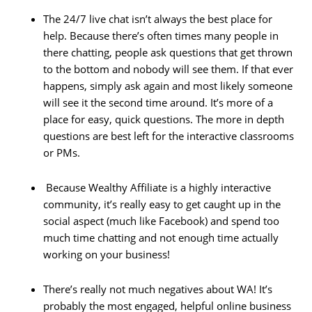
The 24/7 live chat isn’t always the best place for
help. Because there’s often times many people in
there chatting, people ask questions that get thrown
to the bottom and nobody will see them. If that ever
happens, simply ask again and most likely someone
will see it the second time around. It’s more of a
place for easy, quick questions. The more in depth
questions are best left for the interactive classrooms
or PMs.
Because Wealthy Affiliate is a highly interactive
community, it’s really easy to get caught up in the
social aspect (much like Facebook) and spend too
much time chatting and not enough time actually
working on your business!
There’s really not much negatives about WA! It’s
probably the most engaged, helpful online business