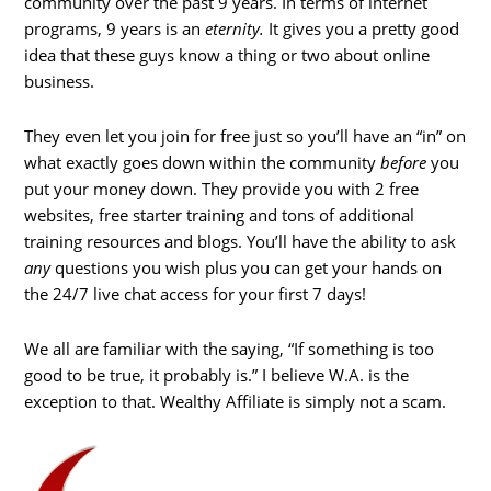
community over the past 9 years. In terms of internet
programs, 9 years is an
eternity.
It gives you a pretty good
idea that these guys know a thing or two about online
business.
They even let you join for free just so you’ll have an “in” on
what exactly goes down within the community
before
you
put your money down. They provide you with 2 free
websites, free starter training and tons of additional
training resources and blogs. You’ll have the ability to ask
any
questions you wish plus you can get your hands on
the 24/7 live chat access for your first 7 days!
We all are familiar with the saying, “If something is too
good to be true, it probably is.” I believe W.A. is the
exception to that. Wealthy Affiliate is simply not a scam.