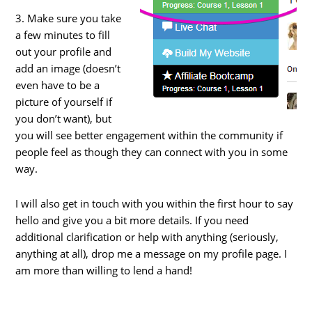
3. Make sure you take
a few minutes to fill
out your profile and
add an image (doesn’t
even have to be a
picture of yourself if
you don’t want), but
you will see better engagement within the community if
people feel as though they can connect with you in some
way.
I will also get in touch with you within the first hour to say
hello and give you a bit more details. If you need
additional clarification or help with anything (seriously,
anything at all), drop me a message on my profile page. I
am more than willing to lend a hand!