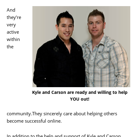
And
they’re
very
active
within
the
Kyle and Carson are ready and willing to help
YOU out!
community.They sincerely care about helping others
become successful online.
In addition to the help and support of Kyle and Carson,