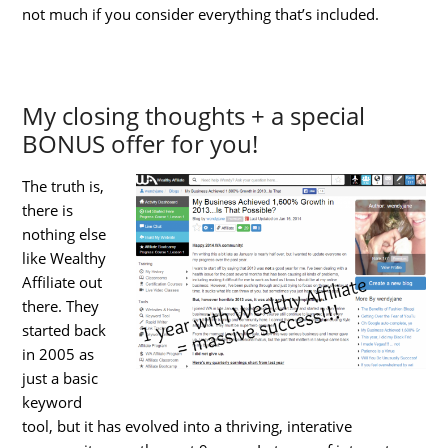
not much if you consider everything that’s included.
My closing thoughts + a special
BONUS offer for you!
The truth is,
there is
nothing else
like Wealthy
Affiliate out
there. They
started back
in 2005 as
just a basic
keyword
tool, but it has evolved into a thriving, interative