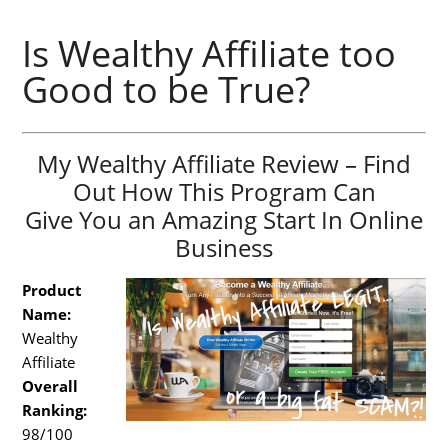
Is Wealthy Affiliate too
Good to be True?
My Wealthy Affiliate Review – Find
Out How This Program Can
Give You an Amazing Start In Online
Business
Product
Name:
Wealthy
Affiliate
Overall
Ranking:
98/100