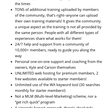
the times
TONS of additional training uploaded by members
of the community, that’s right–anyone can upload
their own training materials! It gives the community
a unique aspect as the training is not all provided by
the same person. People with all different types of
experiences share what works for them!
24/7 help and support from a community of
10,000+ members, ready to guide you along the
way
Personal one-on-one support and coaching from the
owners, Kyle and Carson themselves
UNLIMITED web hosting for premium members, 2
free websites available to starter members!
Unlimited use of the WA keyword tool (30 searches
monthly for starter members!)
Not a MLM (Multi-level-Marketing) scheme, nor a
“get rich quick” program
A sincerely honest approach, there’s absolutely