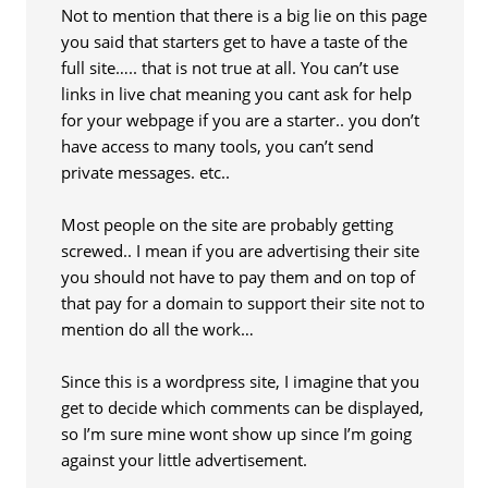
Not to mention that there is a big lie on this page
you said that starters get to have a taste of the
full site….. that is not true at all. You can’t use
links in live chat meaning you cant ask for help
for your webpage if you are a starter.. you don’t
have access to many tools, you can’t send
private messages. etc..
Most people on the site are probably getting
screwed.. I mean if you are advertising their site
you should not have to pay them and on top of
that pay for a domain to support their site not to
mention do all the work…
Since this is a wordpress site, I imagine that you
get to decide which comments can be displayed,
so I’m sure mine wont show up since I’m going
against your little advertisement.