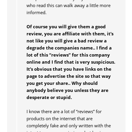
who read this can walk away a little more
informed.
Of course you will give them a good
review, you are affiliate with them, it’s
not like you will give a bad review a
degrade the companies name.. I find a
lot of this “reviews” for this company
online and I find that is very suspicious.
It’s obvious that you have links on the
page to advertise the site so that way
you get your share.. Why should
anybody believe you unless they are
desperate or stupid.
I know there are a lot of “reviews” for
products on the internet that are
completely fake and only written with the