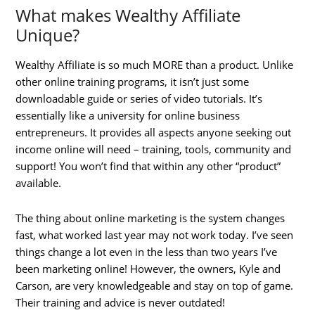
What makes Wealthy Affiliate
Unique?
Wealthy Affiliate is so much MORE than a product. Unlike
other online training programs, it isn’t just some
downloadable guide or series of video tutorials. It’s
essentially like a university for online business
entrepreneurs. It provides all aspects anyone seeking out
income online will need – training, tools, community and
support! You won’t find that within any other “product”
available.
The thing about online marketing is the system changes
fast, what worked last year may not work today. I’ve seen
things change a lot even in the less than two years I’ve
been marketing online! However, the owners, Kyle and
Carson, are very knowledgeable and stay on top of game.
Their training and advice is never outdated!