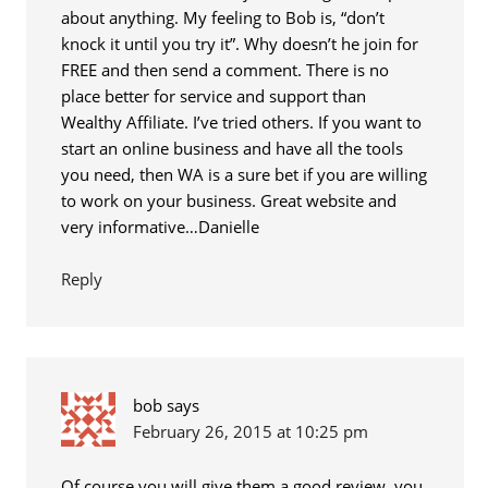
about anything. My feeling to Bob is, “don’t
knock it until you try it”. Why doesn’t he join for
FREE and then send a comment. There is no
place better for service and support than
Wealthy Affiliate. I’ve tried others. If you want to
start an online business and have all the tools
you need, then WA is a sure bet if you are willing
to work on your business. Great website and
very informative…Danielle
Reply
bob
says
February 26, 2015 at 10:25 pm
Of course you will give them a good review, you