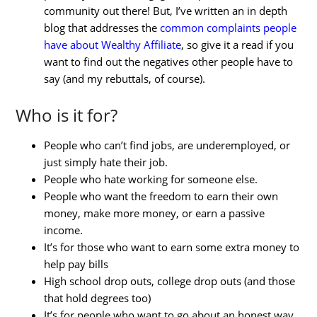
community out there! But, I’ve written an in depth
blog that addresses the
common complaints people
have about Wealthy Affiliate
, so give it a read if you
want to find out the negatives other people have to
say (and my rebuttals, of course).
Who is it for?
People who can’t find jobs, are underemployed, or
just simply hate their job.
People who hate working for someone else.
People who want the freedom to earn their own
money, make more money, or earn a passive
income.
It’s for those who want to earn some extra money to
help pay bills
High school drop outs, college drop outs (and those
that hold degrees too)
It’s for people who want to go about an honest way