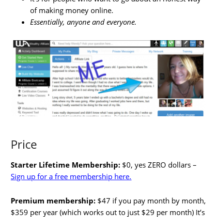
of making money online.
Essentially, anyone and everyone.
Price
Starter Lifetime Membership:
$0, yes ZERO dollars –
Sign up for a free membership here.
Premium membership:
$47 if you pay month by month,
$359 per year (which works out to just $29 per month) It’s