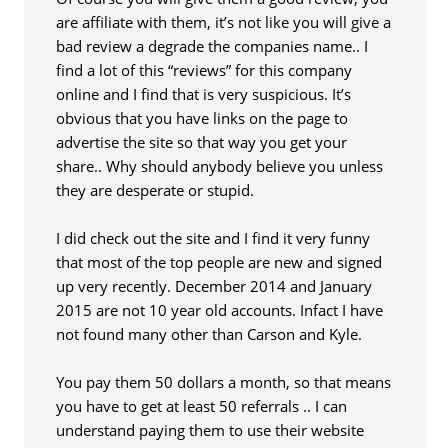
are affiliate with them, it’s not like you will give a
bad review a degrade the companies name.. I
find a lot of this “reviews” for this company
online and I find that is very suspicious. It’s
obvious that you have links on the page to
advertise the site so that way you get your
share.. Why should anybody believe you unless
they are desperate or stupid.
I did check out the site and I find it very funny
that most of the top people are new and signed
up very recently. December 2014 and January
2015 are not 10 year old accounts. Infact I have
not found many other than Carson and Kyle.
You pay them 50 dollars a month, so that means
you have to get at least 50 referrals .. I can
understand paying them to use their website