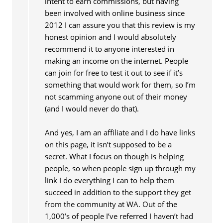
intent to earn commissions, but having
been involved with online business since
2012 I can assure you that this review is my
honest opinion and I would absolutely
recommend it to anyone interested in
making an income on the internet. People
can join for free to test it out to see if it’s
something that would work for them, so I’m
not scamming anyone out of their money
(and I would never do that).
And yes, I am an affiliate and I do have links
on this page, it isn’t supposed to be a
secret. What I focus on though is helping
people, so when people sign up through my
link I do everything I can to help them
succeed in addition to the support they get
from the community at WA. Out of the
1,000’s of people I’ve referred I haven’t had