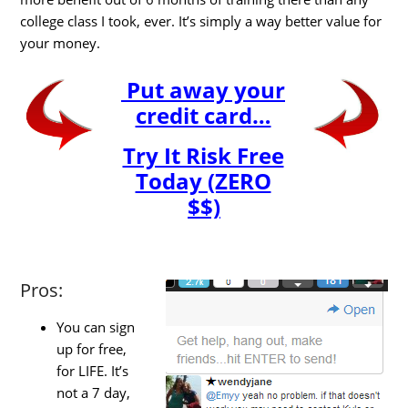
college class I took, ever. It’s simply a way better value for
your money.
Put away your
credit card…
Try It Risk Free
Today (ZERO
$$)
Pros:
You can sign
up for free,
for LIFE. It’s
not a 7 day,