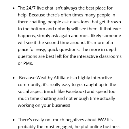
The 24/7 live chat isn’t always the best place for
help. Because there’s often times many people in
there chatting, people ask questions that get thrown
to the bottom and nobody will see them. If that ever
happens, simply ask again and most likely someone
will see it the second time around. It’s more of a
place for easy, quick questions. The more in depth
questions are best left for the interactive classrooms
or PMs.
Because Wealthy Affiliate is a highly interactive
community, it’s really easy to get caught up in the
social aspect (much like Facebook) and spend too
much time chatting and not enough time actually
working on your business!
There’s really not much negatives about WA! It’s
probably the most engaged, helpful online business