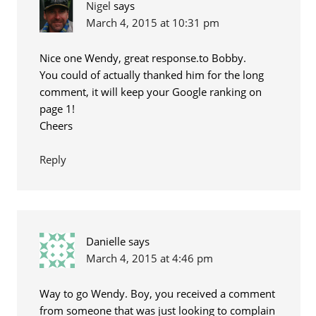
Nigel
says
March 4, 2015 at 10:31 pm
Nice one Wendy, great response.to Bobby.
You could of actually thanked him for the long
comment, it will keep your Google ranking on
page 1!
Cheers
Reply
Danielle
says
March 4, 2015 at 4:46 pm
Way to go Wendy. Boy, you received a comment
from someone that was just looking to complain