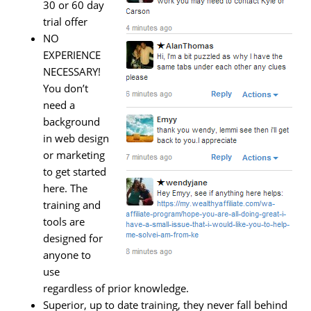
30 or 60 day
trial offer
NO
EXPERIENCE
NECESSARY!
You don’t
need a
background
in web design
or marketing
to get started
here. The
training and
tools are
designed for
anyone to
use
regardless of prior knowledge.
Superior, up to date training, they never fall behind