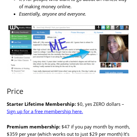
of making money online.
Essentially, anyone and everyone.
Price
Starter Lifetime Membership:
$0, yes ZERO dollars –
Sign up for a free membership here.
Premium membership:
$47 if you pay month by month,
$359 per year (which works out to just $29 per month) It’s