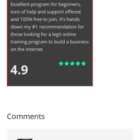
Excellent program for beginners,
tons of help and support offered
and 100% free to join. It's hands
down my #1 recommendation for
those looking for a legit online
training program to build a business
on the internet.
4.9
Comments