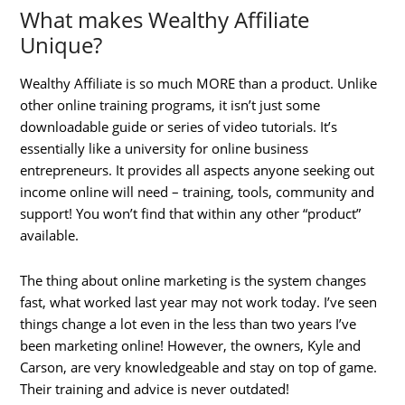
What makes Wealthy Affiliate
Unique?
Wealthy Affiliate is so much MORE than a product. Unlike
other online training programs, it isn’t just some
downloadable guide or series of video tutorials. It’s
essentially like a university for online business
entrepreneurs. It provides all aspects anyone seeking out
income online will need – training, tools, community and
support! You won’t find that within any other “product”
available.
The thing about online marketing is the system changes
fast, what worked last year may not work today. I’ve seen
things change a lot even in the less than two years I’ve
been marketing online! However, the owners, Kyle and
Carson, are very knowledgeable and stay on top of game.
Their training and advice is never outdated!