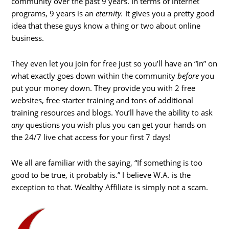
community over the past 9 years. In terms of internet
programs, 9 years is an
eternity.
It gives you a pretty good
idea that these guys know a thing or two about online
business.
They even let you join for free just so you’ll have an “in” on
what exactly goes down within the community
before
you
put your money down. They provide you with 2 free
websites, free starter training and tons of additional
training resources and blogs. You’ll have the ability to ask
any
questions you wish plus you can get your hands on
the 24/7 live chat access for your first 7 days!
We all are familiar with the saying, “If something is too
good to be true, it probably is.” I believe W.A. is the
exception to that. Wealthy Affiliate is simply not a scam.