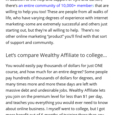
there’s
an entire community of 10,000+ member
s
that are
willing to help you too! These are people from all walks of
life, who have varying degrees of experience with internet
marketing–some are extremely successful and others just
starting out, but they’re all willing to help. There’s no
other online marketing “product” you’ll find with that sort
of support and community.
Let’s compare Wealthy Affiliate to college…
You would easily pay thousands of dollars for just ONE
course, and how much for an entire degree? Some people
pay hundreds of thousands of dollars for degrees, and
many times more and more these days are left with
massive debt and undesirable jobs. Wealthy Affiliate lets
you join on the premium level for less than $1 per day,
and teaches you everything you would ever need to know
about online business. I myself went to college, but I got
more benefit out of 6 months of training there than any