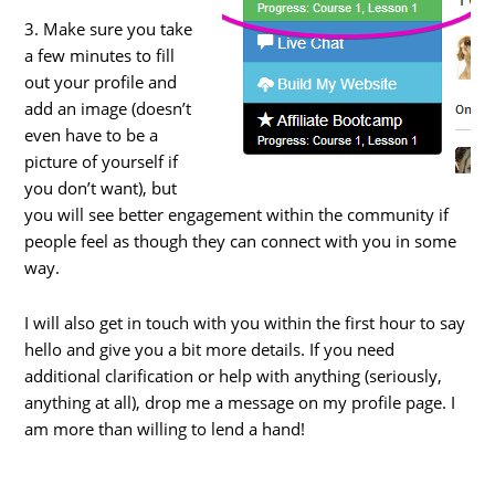
3. Make sure you take
a few minutes to fill
out your profile and
add an image (doesn’t
even have to be a
picture of yourself if
you don’t want), but
you will see better engagement within the community if
people feel as though they can connect with you in some
way.
I will also get in touch with you within the first hour to say
hello and give you a bit more details. If you need
additional clarification or help with anything (seriously,
anything at all), drop me a message on my profile page. I
am more than willing to lend a hand!