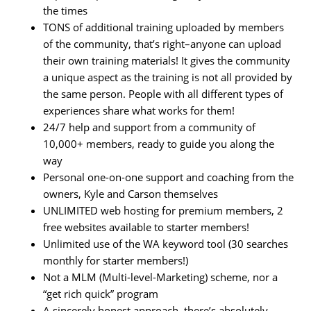
the times
TONS of additional training uploaded by members
of the community, that’s right–anyone can upload
their own training materials! It gives the community
a unique aspect as the training is not all provided by
the same person. People with all different types of
experiences share what works for them!
24/7 help and support from a community of
10,000+ members, ready to guide you along the
way
Personal one-on-one support and coaching from the
owners, Kyle and Carson themselves
UNLIMITED web hosting for premium members, 2
free websites available to starter members!
Unlimited use of the WA keyword tool (30 searches
monthly for starter members!)
Not a MLM (Multi-level-Marketing) scheme, nor a
“get rich quick” program
A sincerely honest approach, there’s absolutely