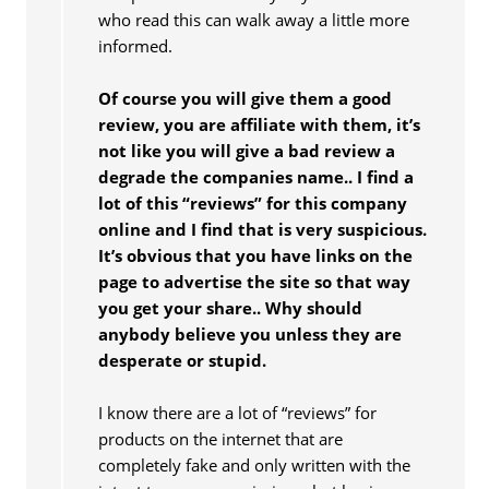
who read this can walk away a little more
informed.
Of course you will give them a good
review, you are affiliate with them, it’s
not like you will give a bad review a
degrade the companies name.. I find a
lot of this “reviews” for this company
online and I find that is very suspicious.
It’s obvious that you have links on the
page to advertise the site so that way
you get your share.. Why should
anybody believe you unless they are
desperate or stupid.
I know there are a lot of “reviews” for
products on the internet that are
completely fake and only written with the