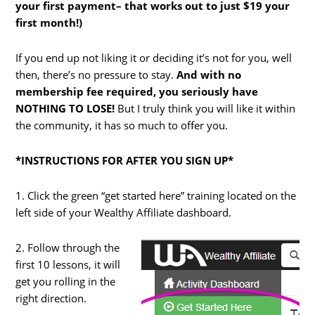
your first payment– that works out to just $19 your
first month!)
If you end up not liking it or deciding it’s not for you, well
then, there’s no pressure to stay.
And with no
membership fee required, you seriously have
NOTHING TO LOSE!
But I truly think you will like it within
the community, it has so much to offer you.
*INSTRUCTIONS FOR AFTER YOU SIGN UP*
1. Click the green “get started here” training located on the
left side of your Wealthy Affiliate dashboard.
2. Follow through the
first 10 lessons, it will
get you rolling in the
right direction.