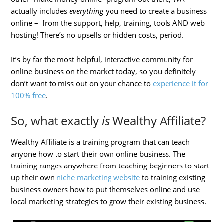
actually includes
everything
you need to create a business
online – from the support, help, training, tools AND web
hosting! There’s no upsells or hidden costs, period.
It’s by far the most helpful, interactive community for
online business on the market today, so you definitely
don’t want to miss out on your chance to
experience it for
100% free
.
So, what exactly
is
Wealthy Affiliate?
Wealthy Affiliate is a training program that can teach
anyone how to start their own online business. The
training ranges anywhere from teaching beginners to start
up their own
niche marketing website
to training existing
business owners how to put themselves online and use
local marketing strategies to grow their existing business.