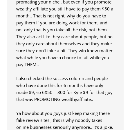
promating your niche.. but even if you promote
wealthy affiliate you still have to pay them $50 a
month.. That is not right, why do you have to
pay them if you are doing work for them, and
not only that is you take all the risk, not them.
They also act like they care about people, but no
they only care about themselves and they make
sure they don’t take a hit. They win know matter
what while you have a chance to fail while you
pay THEM..
I also checked the success column and people
who have done this for 6 months have only
made $9, so 6X50 = 300 for Kyle $9 for that guy
that was PROMOTING wealthyaffliate..
Ya how about you guys just keep making these
fake review sites , this is why nobody takes
online businesses seriously anymore.. it’s a joke.