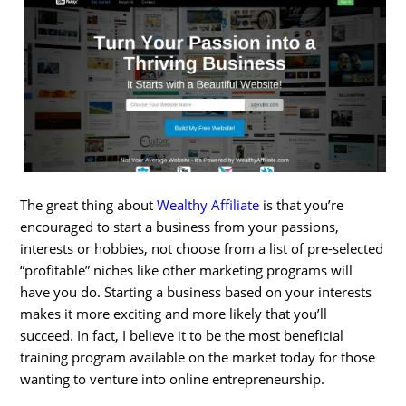
The great thing about
Wealthy Affiliate
is that you’re
encouraged to start a business from your passions,
interests or hobbies, not choose from a list of pre-selected
“profitable” niches like other marketing programs will
have you do. Starting a business based on your interests
makes it more exciting and more likely that you’ll
succeed. In fact, I believe it to be the most beneficial
training program available on the market today for those
wanting to venture into online entrepreneurship.