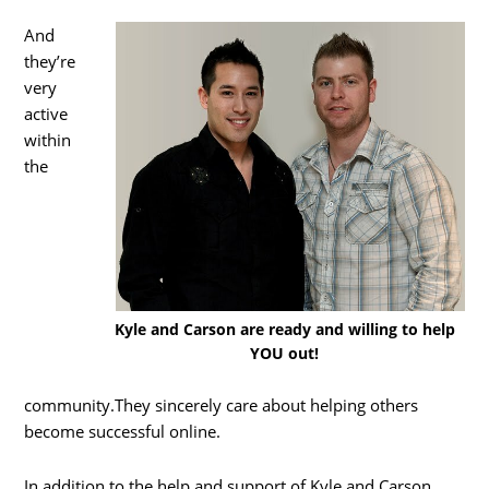
And
they’re
very
active
within
the
Kyle and Carson are ready and willing to help
YOU out!
community.They sincerely care about helping others
become successful online.
In addition to the help and support of Kyle and Carson,