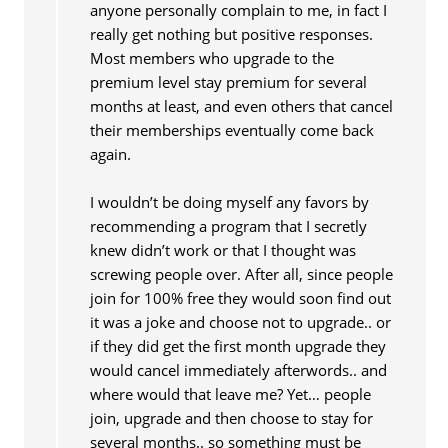
anyone personally complain to me, in fact I
really get nothing but positive responses.
Most members who upgrade to the
premium level stay premium for several
months at least, and even others that cancel
their memberships eventually come back
again.
I wouldn’t be doing myself any favors by
recommending a program that I secretly
knew didn’t work or that I thought was
screwing people over. After all, since people
join for 100% free they would soon find out
it was a joke and choose not to upgrade.. or
if they did get the first month upgrade they
would cancel immediately afterwords.. and
where would that leave me? Yet… people
join, upgrade and then choose to stay for
several months.. so something must be