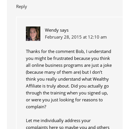
Reply
Wendy
says
February 28, 2015 at 12:10 am
Thanks for the comment Bob, I understand
you might be frustrated because you think
all online business programs are just a joke
(because many of them are) but I don’t
think you really understand what Wealthy
Affiliate is truly about. Did you actually go
through the training when you signed up,
or were you just looking for reasons to
complain?
Let me individually address your
complaints here so maybe you and others