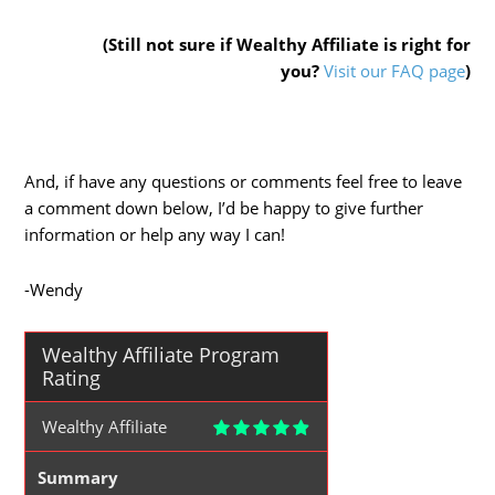
(Still not sure if Wealthy Affiliate is right for
you?
Visit our FAQ page
)
And, if have any questions or comments feel free to leave
a comment down below, I’d be happy to give further
information or help any way I can!
-Wendy
Wealthy Affiliate Program
Rating
Wealthy Affiliate
Summary