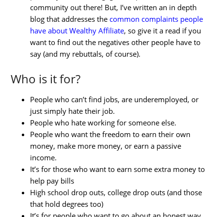
community out there! But, I’ve written an in depth
blog that addresses the
common complaints people
have about Wealthy Affiliate
, so give it a read if you
want to find out the negatives other people have to
say (and my rebuttals, of course).
Who is it for?
People who can’t find jobs, are underemployed, or
just simply hate their job.
People who hate working for someone else.
People who want the freedom to earn their own
money, make more money, or earn a passive
income.
It’s for those who want to earn some extra money to
help pay bills
High school drop outs, college drop outs (and those
that hold degrees too)
It’s for people who want to go about an honest way