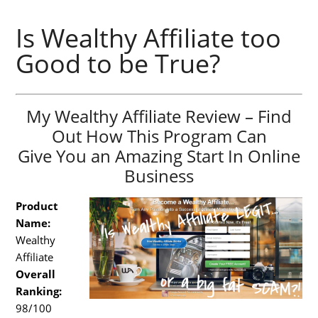
Is Wealthy Affiliate too
Good to be True?
My Wealthy Affiliate Review – Find
Out How This Program Can
Give You an Amazing Start In Online
Business
Product
Name:
Wealthy
Affiliate
Overall
Ranking:
98/100