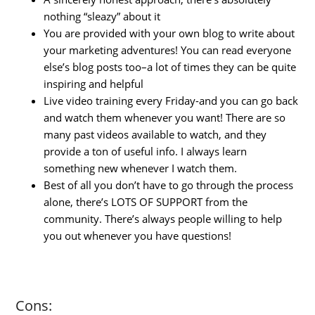
nothing “sleazy” about it
You are provided with your own blog to write about
your marketing adventures! You can read everyone
else’s blog posts too–a lot of times they can be quite
inspiring and helpful
Live video training every Friday-and you can go back
and watch them whenever you want! There are so
many past videos available to watch, and they
provide a ton of useful info. I always learn
something new whenever I watch them.
Best of all you don’t have to go through the process
alone, there’s LOTS OF SUPPORT from the
community. There’s always people willing to help
you out whenever you have questions!
Cons: