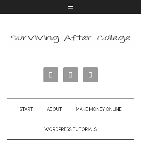



START
ABOUT
MAKE MONEY ONLINE
WORDPRESS TUTORIALS