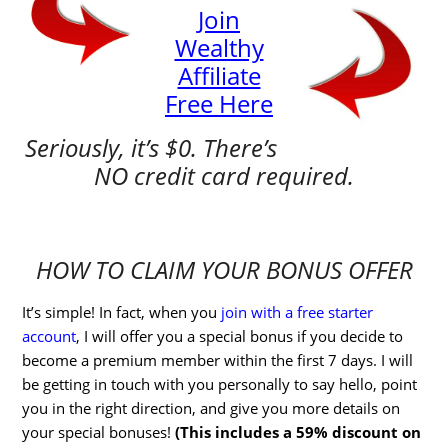
Join
Wealthy
Affiliate
Free Here
Seriously, it’s $0. There’s
NO credit card required.
HOW TO CLAIM YOUR BONUS OFFER
It’s simple! In fact, when you
join with a free starter
account
, I will offer you a special bonus if you decide to
become a premium member within the first 7 days. I will
be getting in touch with you personally to say hello, point
you in the right direction, and give you more details on
your special bonuses!
(This includes a 59% discount on