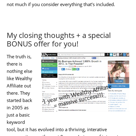
not much if you consider everything that’s included.
My closing thoughts + a special
BONUS offer for you!
The truth is,
there is
nothing else
like Wealthy
Affiliate out
there. They
started back
in 2005 as
just a basic
keyword
tool, but it has evolved into a thriving, interative