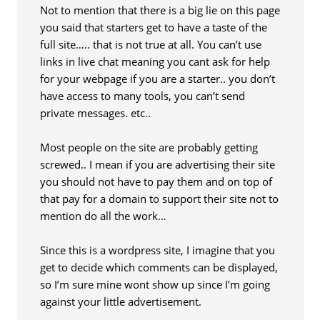
Not to mention that there is a big lie on this page
you said that starters get to have a taste of the
full site….. that is not true at all. You can’t use
links in live chat meaning you cant ask for help
for your webpage if you are a starter.. you don’t
have access to many tools, you can’t send
private messages. etc..
Most people on the site are probably getting
screwed.. I mean if you are advertising their site
you should not have to pay them and on top of
that pay for a domain to support their site not to
mention do all the work…
Since this is a wordpress site, I imagine that you
get to decide which comments can be displayed,
so I’m sure mine wont show up since I’m going
against your little advertisement.