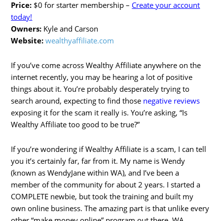
Price:
$0 for starter membership –
Create your account
today!
Owners:
Kyle and Carson
Website:
wealthyaffiliate.com
If you’ve come across Wealthy Affiliate anywhere on the
internet recently, you may be hearing a lot of positive
things about it. You’re probably desperately trying to
search around, expecting to find those
negative reviews
exposing it for the scam it really is. You’re asking, “Is
Wealthy Affiliate too good to be true?”
If you’re wondering if Wealthy Affiliate is a scam, I can tell
you it’s certainly far, far from it. My name is Wendy
(known as WendyJane within WA), and I’ve been a
member of the community for about 2 years. I started a
COMPLETE newbie, but took the training and built my
own online business. The amazing part is that unlike every
other “make money online” program out there, WA