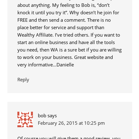
about anything. My feeling to Bob is, “don’t
knock it until you try it”. Why doesn’t he join for
FREE and then send a comment. There is no
place better for service and support than
Wealthy Affiliate. I’ve tried others. If you want to
start an online business and have all the tools
you need, then WA is a sure bet if you are willing
to work on your business. Great website and
very informative…Danielle
Reply
bob
says
February 26, 2015 at 10:25 pm
Of course you will give them a good review, you