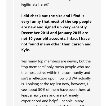
legitimate here??
I did check out the site and I find it
very funny that most of the top people
are new and signed up very recently.
December 2014 and January 2015 are
not 10 year old accounts. Infact I have
not found many other than Carson and
Kyle.
Yes many top members are newer, but the
“top members” only mean people who are
the most active within the community and
isn’t a reflection upon how old WA actually
is. Looking at the top list now, however, I
see about 50% of them have been there at
least a few years and are extremely
experienced and helpful people. Many