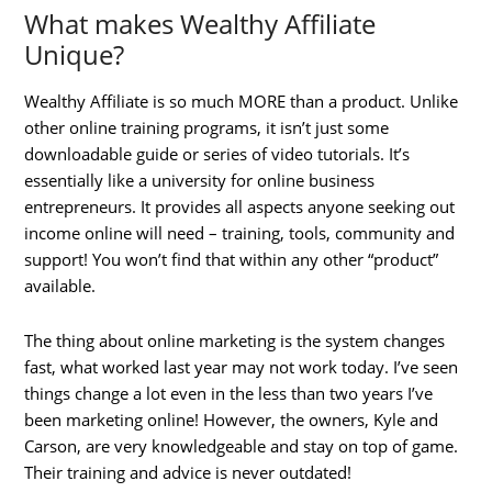
What makes Wealthy Affiliate
Unique?
Wealthy Affiliate is so much MORE than a product. Unlike
other online training programs, it isn’t just some
downloadable guide or series of video tutorials. It’s
essentially like a university for online business
entrepreneurs. It provides all aspects anyone seeking out
income online will need – training, tools, community and
support! You won’t find that within any other “product”
available.
The thing about online marketing is the system changes
fast, what worked last year may not work today. I’ve seen
things change a lot even in the less than two years I’ve
been marketing online! However, the owners, Kyle and
Carson, are very knowledgeable and stay on top of game.
Their training and advice is never outdated!