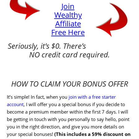
Join
Wealthy
Affiliate
Free Here
Seriously, it’s $0. There’s
NO credit card required.
HOW TO CLAIM YOUR BONUS OFFER
It’s simple! In fact, when you
join with a free starter
account
, I will offer you a special bonus if you decide to
become a premium member within the first 7 days. I will
be getting in touch with you personally to say hello, point
you in the right direction, and give you more details on
your special bonuses!
(This includes a 59% discount on