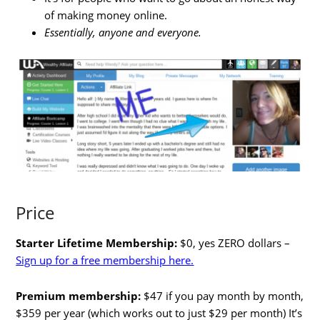
of making money online.
Essentially, anyone and everyone.
Price
Starter Lifetime Membership:
$0, yes ZERO dollars –
Sign up for a free membership here.
Premium membership:
$47 if you pay month by month,
$359 per year (which works out to just $29 per month) It’s