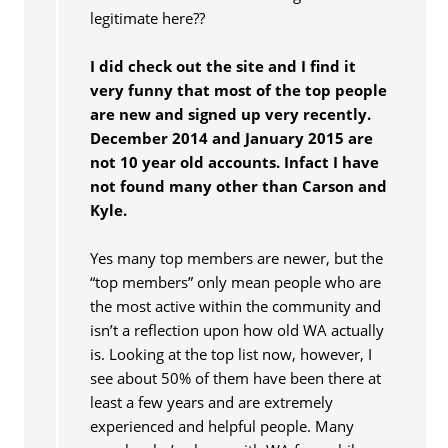
legitimate here??
I did check out the site and I find it
very funny that most of the top people
are new and signed up very recently.
December 2014 and January 2015 are
not 10 year old accounts. Infact I have
not found many other than Carson and
Kyle.
Yes many top members are newer, but the
“top members” only mean people who are
the most active within the community and
isn’t a reflection upon how old WA actually
is. Looking at the top list now, however, I
see about 50% of them have been there at
least a few years and are extremely
experienced and helpful people. Many