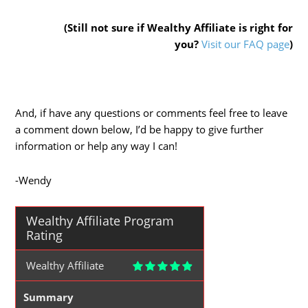
(Still not sure if Wealthy Affiliate is right for
you?
Visit our FAQ page
)
And, if have any questions or comments feel free to leave
a comment down below, I’d be happy to give further
information or help any way I can!
-Wendy
Wealthy Affiliate Program
Rating
Wealthy Affiliate
Summary