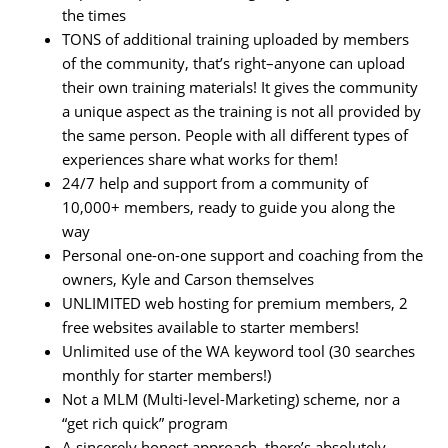
the times
TONS of additional training uploaded by members
of the community, that’s right–anyone can upload
their own training materials! It gives the community
a unique aspect as the training is not all provided by
the same person. People with all different types of
experiences share what works for them!
24/7 help and support from a community of
10,000+ members, ready to guide you along the
way
Personal one-on-one support and coaching from the
owners, Kyle and Carson themselves
UNLIMITED web hosting for premium members, 2
free websites available to starter members!
Unlimited use of the WA keyword tool (30 searches
monthly for starter members!)
Not a MLM (Multi-level-Marketing) scheme, nor a
“get rich quick” program
A sincerely honest approach, there’s absolutely