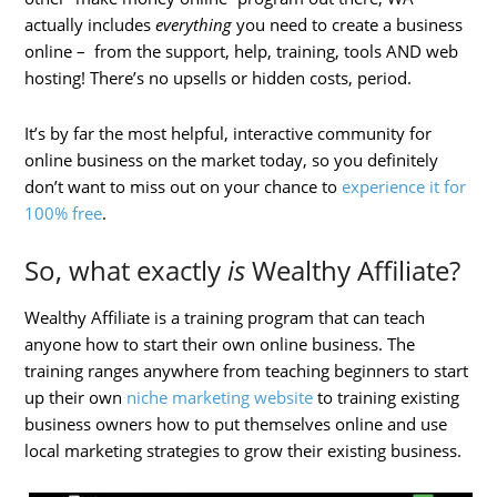
actually includes
everything
you need to create a business
online – from the support, help, training, tools AND web
hosting! There’s no upsells or hidden costs, period.
It’s by far the most helpful, interactive community for
online business on the market today, so you definitely
don’t want to miss out on your chance to
experience it for
100% free
.
So, what exactly
is
Wealthy Affiliate?
Wealthy Affiliate is a training program that can teach
anyone how to start their own online business. The
training ranges anywhere from teaching beginners to start
up their own
niche marketing website
to training existing
business owners how to put themselves online and use
local marketing strategies to grow their existing business.