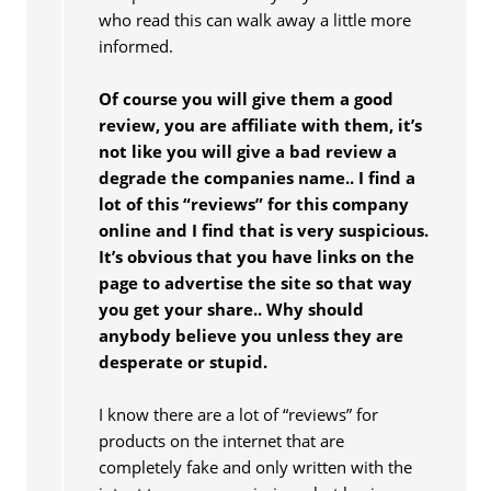
who read this can walk away a little more
informed.
Of course you will give them a good
review, you are affiliate with them, it’s
not like you will give a bad review a
degrade the companies name.. I find a
lot of this “reviews” for this company
online and I find that is very suspicious.
It’s obvious that you have links on the
page to advertise the site so that way
you get your share.. Why should
anybody believe you unless they are
desperate or stupid.
I know there are a lot of “reviews” for
products on the internet that are
completely fake and only written with the