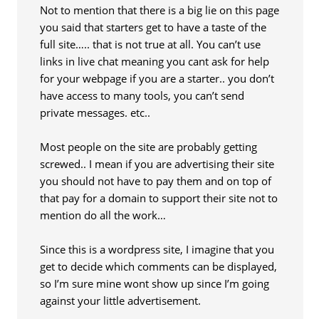
Not to mention that there is a big lie on this page
you said that starters get to have a taste of the
full site….. that is not true at all. You can’t use
links in live chat meaning you cant ask for help
for your webpage if you are a starter.. you don’t
have access to many tools, you can’t send
private messages. etc..
Most people on the site are probably getting
screwed.. I mean if you are advertising their site
you should not have to pay them and on top of
that pay for a domain to support their site not to
mention do all the work…
Since this is a wordpress site, I imagine that you
get to decide which comments can be displayed,
so I’m sure mine wont show up since I’m going
against your little advertisement.