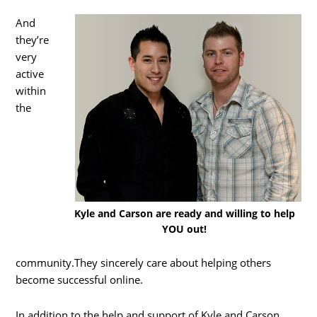
And
they’re
very
active
within
the
Kyle and Carson are ready and willing to help
YOU out!
community.They sincerely care about helping others
become successful online.
In addition to the help and support of Kyle and Carson,