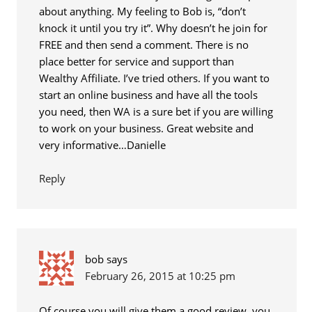
about anything. My feeling to Bob is, “don’t
knock it until you try it”. Why doesn’t he join for
FREE and then send a comment. There is no
place better for service and support than
Wealthy Affiliate. I’ve tried others. If you want to
start an online business and have all the tools
you need, then WA is a sure bet if you are willing
to work on your business. Great website and
very informative…Danielle
Reply
bob
says
February 26, 2015 at 10:25 pm
Of course you will give them a good review, you