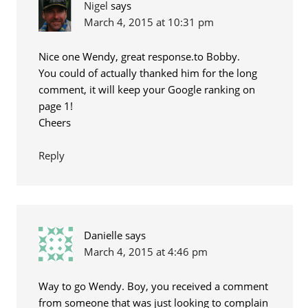
Nigel
says
March 4, 2015 at 10:31 pm
Nice one Wendy, great response.to Bobby.
You could of actually thanked him for the long
comment, it will keep your Google ranking on
page 1!
Cheers
Reply
Danielle
says
March 4, 2015 at 4:46 pm
Way to go Wendy. Boy, you received a comment
from someone that was just looking to complain