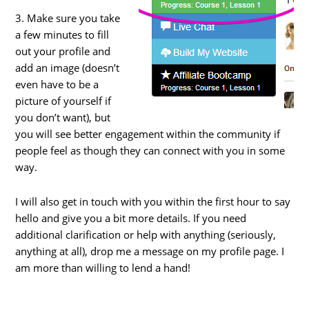
3. Make sure you take
a few minutes to fill
out your profile and
add an image (doesn’t
even have to be a
picture of yourself if
you don’t want), but
you will see better engagement within the community if
people feel as though they can connect with you in some
way.
I will also get in touch with you within the first hour to say
hello and give you a bit more details. If you need
additional clarification or help with anything (seriously,
anything at all), drop me a message on my profile page. I
am more than willing to lend a hand!