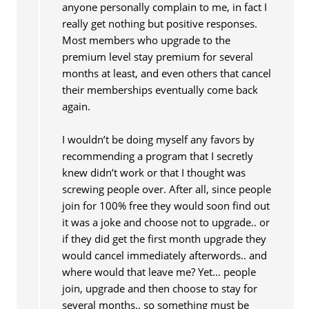
anyone personally complain to me, in fact I
really get nothing but positive responses.
Most members who upgrade to the
premium level stay premium for several
months at least, and even others that cancel
their memberships eventually come back
again.
I wouldn’t be doing myself any favors by
recommending a program that I secretly
knew didn’t work or that I thought was
screwing people over. After all, since people
join for 100% free they would soon find out
it was a joke and choose not to upgrade.. or
if they did get the first month upgrade they
would cancel immediately afterwords.. and
where would that leave me? Yet… people
join, upgrade and then choose to stay for
several months.. so something must be