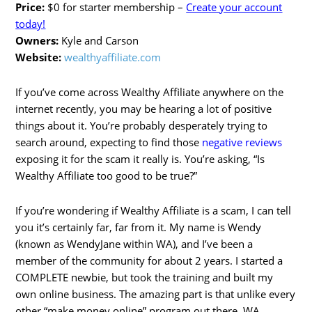
Price:
$0 for starter membership –
Create your account
today!
Owners:
Kyle and Carson
Website:
wealthyaffiliate.com
If you’ve come across Wealthy Affiliate anywhere on the
internet recently, you may be hearing a lot of positive
things about it. You’re probably desperately trying to
search around, expecting to find those
negative reviews
exposing it for the scam it really is. You’re asking, “Is
Wealthy Affiliate too good to be true?”
If you’re wondering if Wealthy Affiliate is a scam, I can tell
you it’s certainly far, far from it. My name is Wendy
(known as WendyJane within WA), and I’ve been a
member of the community for about 2 years. I started a
COMPLETE newbie, but took the training and built my
own online business. The amazing part is that unlike every
other “make money online” program out there, WA