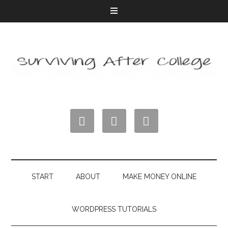



START
ABOUT
MAKE MONEY ONLINE
WORDPRESS TUTORIALS