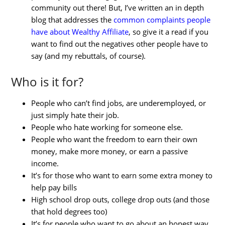
community out there! But, I’ve written an in depth
blog that addresses the
common complaints people
have about Wealthy Affiliate
, so give it a read if you
want to find out the negatives other people have to
say (and my rebuttals, of course).
Who is it for?
People who can’t find jobs, are underemployed, or
just simply hate their job.
People who hate working for someone else.
People who want the freedom to earn their own
money, make more money, or earn a passive
income.
It’s for those who want to earn some extra money to
help pay bills
High school drop outs, college drop outs (and those
that hold degrees too)
It’s for people who want to go about an honest way