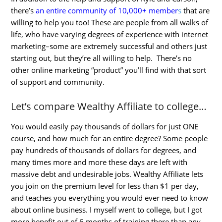
there’s
an entire community of 10,000+ member
s
that are
willing to help you too! These are people from all walks of
life, who have varying degrees of experience with internet
marketing–some are extremely successful and others just
starting out, but they’re all willing to help. There’s no
other online marketing “product” you’ll find with that sort
of support and community.
Let’s compare Wealthy Affiliate to college…
You would easily pay thousands of dollars for just ONE
course, and how much for an entire degree? Some people
pay hundreds of thousands of dollars for degrees, and
many times more and more these days are left with
massive debt and undesirable jobs. Wealthy Affiliate lets
you join on the premium level for less than $1 per day,
and teaches you everything you would ever need to know
about online business. I myself went to college, but I got
more benefit out of 6 months of training there than any