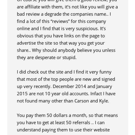
are affiliate with them, it’s not like you will give a
bad review a degrade the companies name.. I
find a lot of this “reviews” for this company
online and I find that is very suspicious. It’s
obvious that you have links on the page to
advertise the site so that way you get your
share.. Why should anybody believe you unless
they are desperate or stupid.
I did check out the site and I find it very funny
that most of the top people are new and signed
up very recently. December 2014 and January
2015 are not 10 year old accounts. Infact I have
not found many other than Carson and Kyle.
You pay them 50 dollars a month, so that means
you have to get at least 50 referrals .. I can
understand paying them to use their website