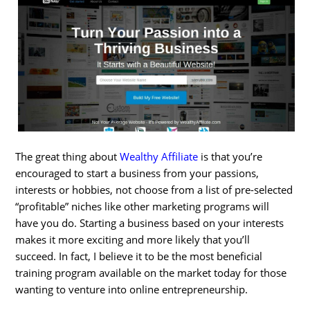
The great thing about
Wealthy Affiliate
is that you’re
encouraged to start a business from your passions,
interests or hobbies, not choose from a list of pre-selected
“profitable” niches like other marketing programs will
have you do. Starting a business based on your interests
makes it more exciting and more likely that you’ll
succeed. In fact, I believe it to be the most beneficial
training program available on the market today for those
wanting to venture into online entrepreneurship.