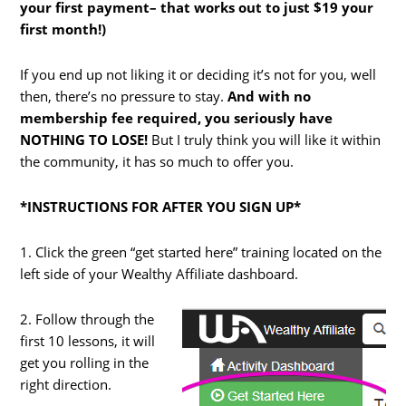
your first payment– that works out to just $19 your
first month!)
If you end up not liking it or deciding it’s not for you, well
then, there’s no pressure to stay.
And with no
membership fee required, you seriously have
NOTHING TO LOSE!
But I truly think you will like it within
the community, it has so much to offer you.
*INSTRUCTIONS FOR AFTER YOU SIGN UP*
1. Click the green “get started here” training located on the
left side of your Wealthy Affiliate dashboard.
2. Follow through the
first 10 lessons, it will
get you rolling in the
right direction.