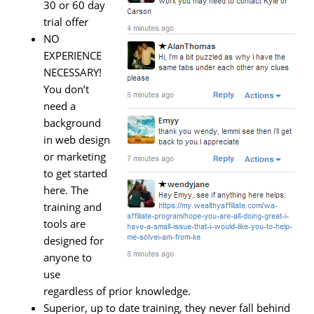
30 or 60 day
trial offer
NO
EXPERIENCE
NECESSARY!
You don’t
need a
background
in web design
or marketing
to get started
here. The
training and
tools are
designed for
anyone to
use
regardless of prior knowledge.
Superior, up to date training, they never fall behind