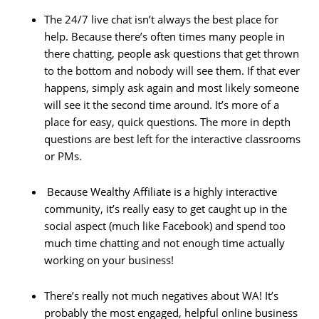
The 24/7 live chat isn’t always the best place for
help. Because there’s often times many people in
there chatting, people ask questions that get thrown
to the bottom and nobody will see them. If that ever
happens, simply ask again and most likely someone
will see it the second time around. It’s more of a
place for easy, quick questions. The more in depth
questions are best left for the interactive classrooms
or PMs.
Because Wealthy Affiliate is a highly interactive
community, it’s really easy to get caught up in the
social aspect (much like Facebook) and spend too
much time chatting and not enough time actually
working on your business!
There’s really not much negatives about WA! It’s
probably the most engaged, helpful online business