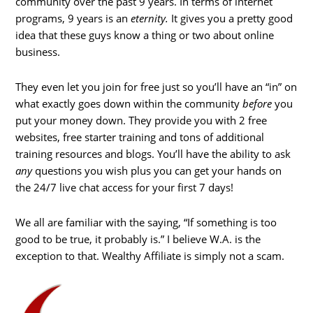
community over the past 9 years. In terms of internet
programs, 9 years is an
eternity.
It gives you a pretty good
idea that these guys know a thing or two about online
business.
They even let you join for free just so you’ll have an “in” on
what exactly goes down within the community
before
you
put your money down. They provide you with 2 free
websites, free starter training and tons of additional
training resources and blogs. You’ll have the ability to ask
any
questions you wish plus you can get your hands on
the 24/7 live chat access for your first 7 days!
We all are familiar with the saying, “If something is too
good to be true, it probably is.” I believe W.A. is the
exception to that. Wealthy Affiliate is simply not a scam.