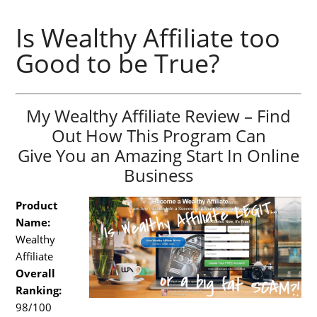
Is Wealthy Affiliate too
Good to be True?
My Wealthy Affiliate Review – Find
Out How This Program Can
Give You an Amazing Start In Online
Business
Product
Name:
Wealthy
Affiliate
Overall
Ranking:
98/100