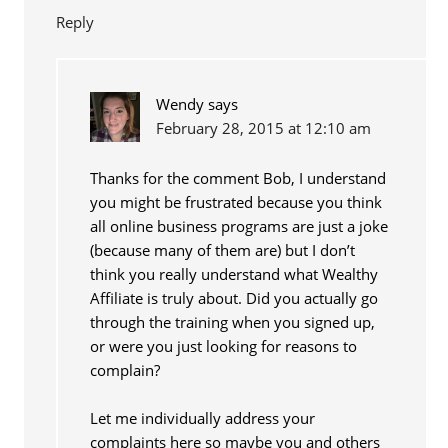
Reply
Wendy
says
February 28, 2015 at 12:10 am
Thanks for the comment Bob, I understand
you might be frustrated because you think
all online business programs are just a joke
(because many of them are) but I don’t
think you really understand what Wealthy
Affiliate is truly about. Did you actually go
through the training when you signed up,
or were you just looking for reasons to
complain?
Let me individually address your
complaints here so maybe you and others