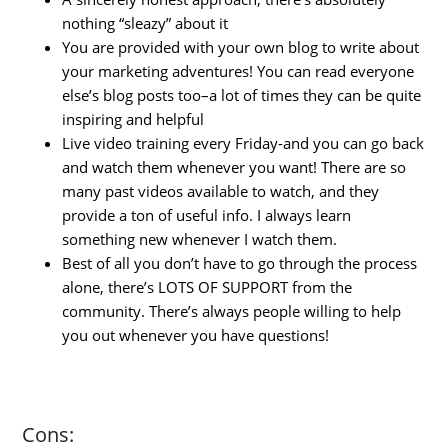
nothing “sleazy” about it
You are provided with your own blog to write about
your marketing adventures! You can read everyone
else’s blog posts too–a lot of times they can be quite
inspiring and helpful
Live video training every Friday-and you can go back
and watch them whenever you want! There are so
many past videos available to watch, and they
provide a ton of useful info. I always learn
something new whenever I watch them.
Best of all you don’t have to go through the process
alone, there’s LOTS OF SUPPORT from the
community. There’s always people willing to help
you out whenever you have questions!
Cons: