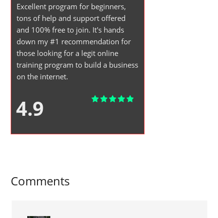
Excellent program for beginners,
tons of help and support offered
and 100% free to join. It's hands
down my #1 recommendation for
those looking for a legit online
training program to build a business
on the internet.
4.9
Comments