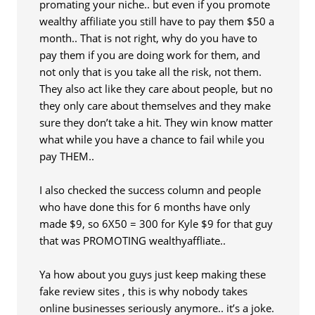
promating your niche.. but even if you promote
wealthy affiliate you still have to pay them $50 a
month.. That is not right, why do you have to
pay them if you are doing work for them, and
not only that is you take all the risk, not them.
They also act like they care about people, but no
they only care about themselves and they make
sure they don’t take a hit. They win know matter
what while you have a chance to fail while you
pay THEM..
I also checked the success column and people
who have done this for 6 months have only
made $9, so 6X50 = 300 for Kyle $9 for that guy
that was PROMOTING wealthyaffliate..
Ya how about you guys just keep making these
fake review sites , this is why nobody takes
online businesses seriously anymore.. it’s a joke.