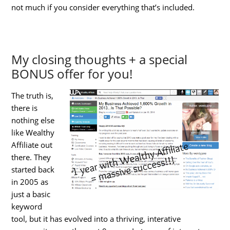
not much if you consider everything that’s included.
My closing thoughts + a special
BONUS offer for you!
The truth is,
there is
nothing else
like Wealthy
Affiliate out
there. They
started back
in 2005 as
just a basic
keyword
tool, but it has evolved into a thriving, interative