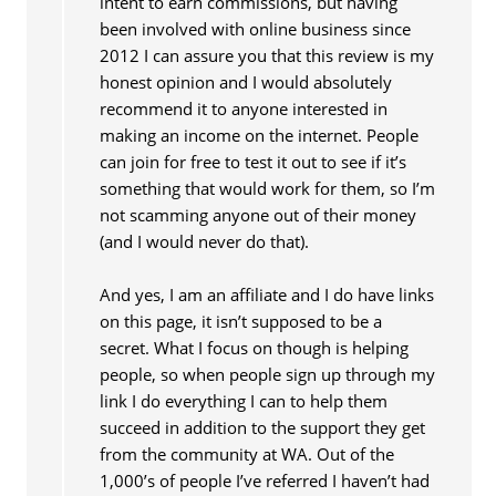
intent to earn commissions, but having
been involved with online business since
2012 I can assure you that this review is my
honest opinion and I would absolutely
recommend it to anyone interested in
making an income on the internet. People
can join for free to test it out to see if it’s
something that would work for them, so I’m
not scamming anyone out of their money
(and I would never do that).
And yes, I am an affiliate and I do have links
on this page, it isn’t supposed to be a
secret. What I focus on though is helping
people, so when people sign up through my
link I do everything I can to help them
succeed in addition to the support they get
from the community at WA. Out of the
1,000’s of people I’ve referred I haven’t had