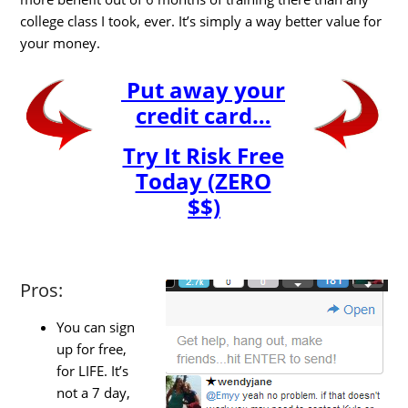
college class I took, ever. It’s simply a way better value for
your money.
Put away your
credit card…
Try It Risk Free
Today (ZERO
$$)
Pros:
You can sign
up for free,
for LIFE. It’s
not a 7 day,